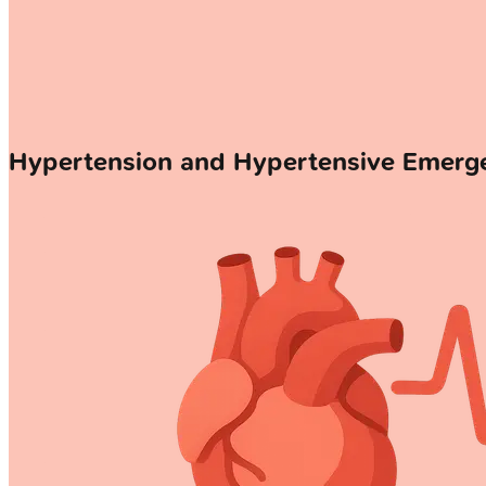
Hypertension and Hypertensive Emer