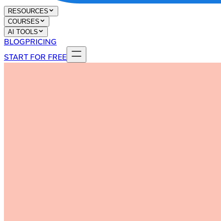
RESOURCES
COURSES
AI TOOLS
BLOG
PRICING
START FOR FREE