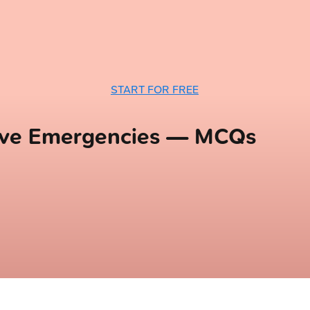
START FOR FREE
ive Emergencies — MCQs