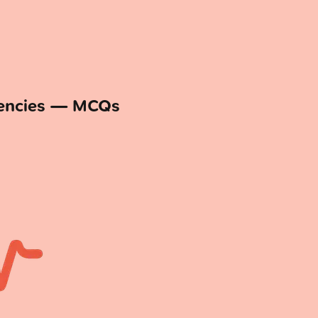
gencies — MCQs