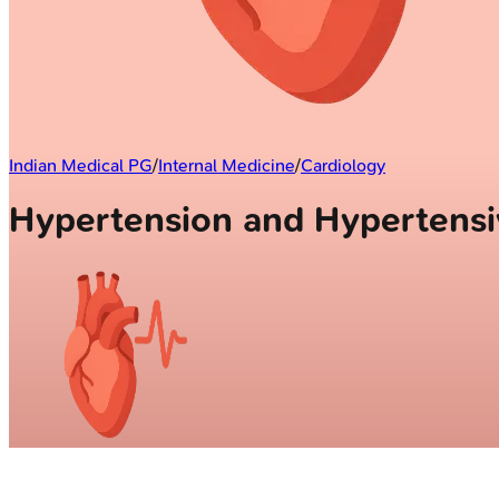
Indian Medical PG
/
Internal Medicine
/
Cardiology
Hypertension and Hypertens