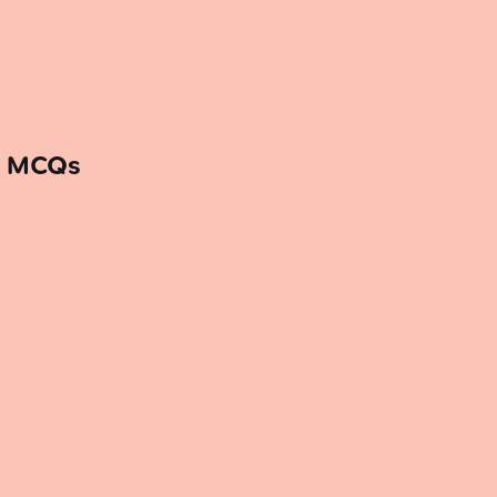
— MCQs