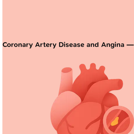
Coronary Artery Disease and Angina 