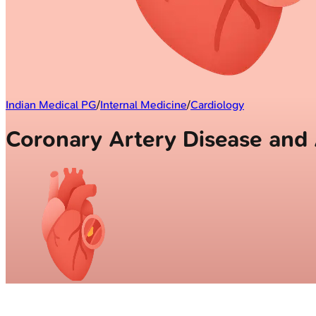
Indian Medical PG
/
Internal Medicine
/
Cardiology
Coronary Artery Disease an