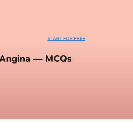
START FOR FREE
d Angina — MCQs