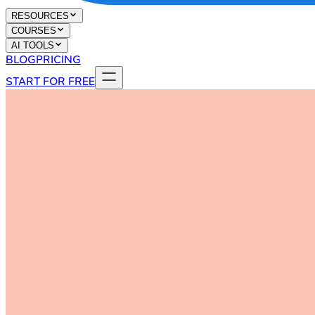
RESOURCES
COURSES
AI TOOLS
BLOG
PRICING
START FOR FREE