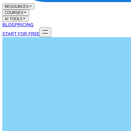
RESOURCES
COURSES
AI TOOLS
BLOG
PRICING
START FOR FREE