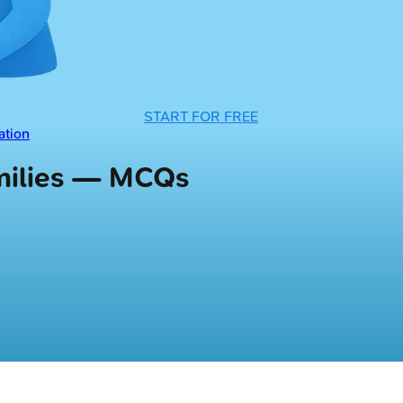
START FOR FREE
ation
amilies — MCQs