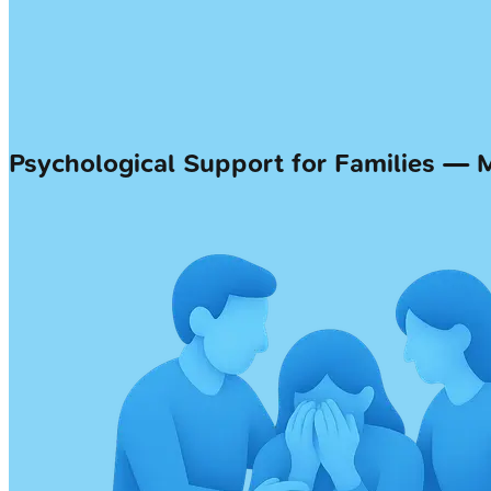
Psychological Support for Families —