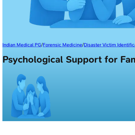
Indian Medical PG
/
Forensic Medicine
/
Disaster Victim Identific
Psychological Support for F