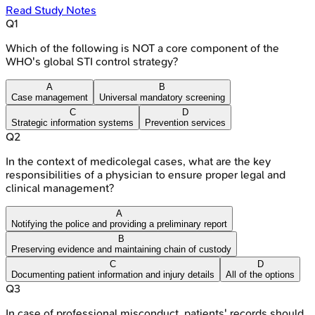
Read Study Notes
Q
1
Which of the following is NOT a core component of the
WHO's global STI control strategy?
A
B
Case management
Universal mandatory screening
C
D
Strategic information systems
Prevention services
Q
2
In the context of medicolegal cases, what are the key
responsibilities of a physician to ensure proper legal and
clinical management?
A
Notifying the police and providing a preliminary report
B
Preserving evidence and maintaining chain of custody
C
D
Documenting patient information and injury details
All of the options
Q
3
In case of professional misconduct, patients' records should