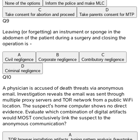
None of the options
Inform the police and make MLC
C
D
Take consent for abortion and proceed
Take parents consent for MTP
Q
9
Leaving (or forgetting) an instrument or sponge in the
abdomen of the patient during a surgery and closing the
operation is -
A
B
C
Civil negligence
Corporate negligence
Contributory negligence
D
Criminal negligence
Q
10
A physician is accused of death threats via anonymous
email. Investigation reveals the email was sent through
multiple proxy servers and TOR network from a public WiFi
location. The suspect's home computer shows no direct
evidence. Evaluate which combination of digital artifacts
would MOST conclusively link the suspect to the
anonymous communication?
A
TOR browser installation artifacts, typing pattern analysis (keystroke