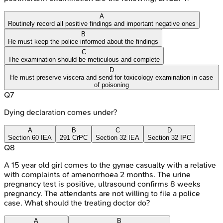
A
Routinely record all positive findings and important negative ones
B
He must keep the police informed about the findings
C
The examination should be meticulous and complete
D
He must preserve viscera and send for toxicology examination in case
of poisoning
Q
7
Dying declaration comes under?
A
B
C
D
Section 60 IEA
291 CrPC
Section 32 IEA
Section 32 IPC
Q
8
A 15 year old girl comes to the gynae casualty with a relative
with complaints of amenorrhoea 2 months. The urine
pregnancy test is positive, ultrasound confirms 8 weeks
pregnancy. The attendants are not willing to file a police
case. What should the treating doctor do?
A
B