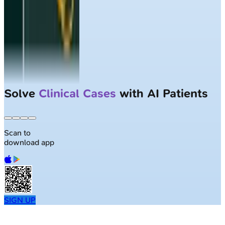
Solve
Clinical Cases
with AI Patients
Scan to
download app
SIGN UP