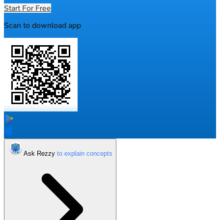
Start For Free
Scan to download app
Ask Rezzy