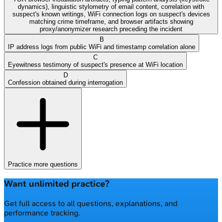
dynamics), linguistic stylometry of email content, correlation with
suspect's known writings, WiFi connection logs on suspect's devices
matching crime timeframe, and browser artifacts showing
proxy/anonymizer research preceding the incident
B
IP address logs from public WiFi and timestamp correlation alone
C
Eyewitness testimony of suspect's presence at WiFi location
D
Confession obtained during interrogation
Practice more questions
Want unlimited practice?
Get full access to all questions, explanations, and
performance tracking.