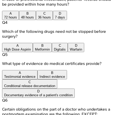
be provided within how many hours?
A
B
C
D
72 hours
48 hours
36 hours
7 days
Q
4
Which of the following drugs need not be stopped before
surgery?
A
B
C
D
High Dose Aspirin
Metformin
Digitalis
Warfarin
Q
5
What type of evidence do medical certificates provide?
A
B
Testimonial evidence
Indirect evidence
C
Conditional release documentation
D
Documentary evidence of a patient's condition
Q
6
Certain obligations on the part of a doctor who undertakes a
postmortem examination are the following, EXCEPT: