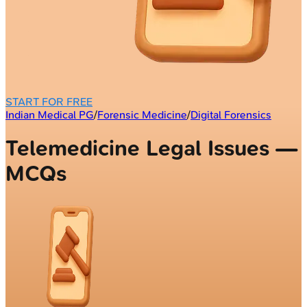
START FOR FREE
Indian Medical PG
/
Forensic Medicine
/
Digital Forensics
Telemedicine Legal Issues —
MCQs