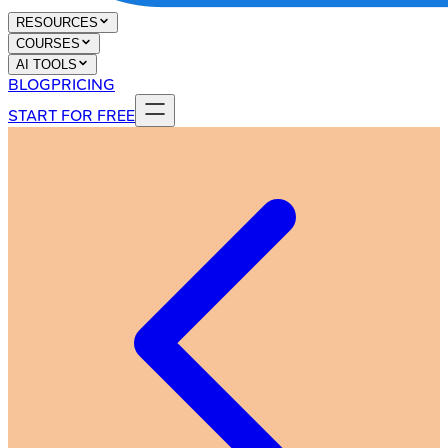
RESOURCES
COURSES
AI TOOLS
BLOG
PRICING
START FOR FREE