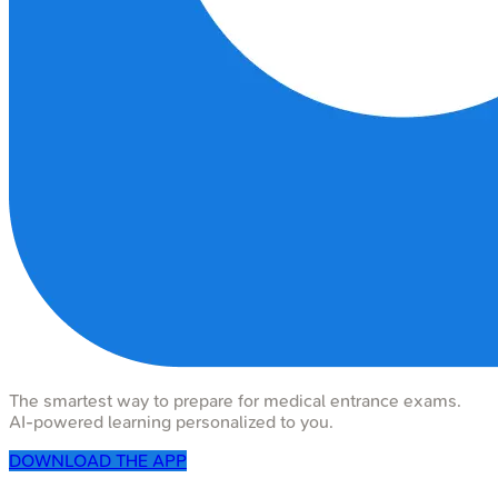
The smartest way to prepare for medical entrance exams.
AI-powered learning personalized to you.
DOWNLOAD THE APP