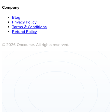
Company
Blog
Privacy Policy
Terms & Conditions
Refund Policy
©
2026
Oncourse. All rights reserved.