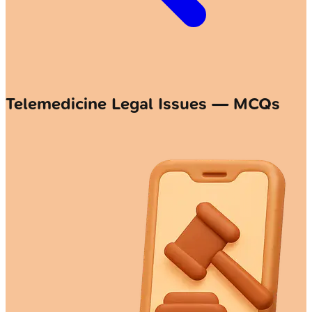
Telemedicine Legal Issues — MCQs