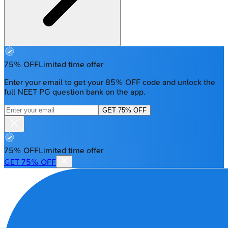
75% OFF
Limited time offer
Enter your email to get your 85% OFF code and unlock the
full NEET PG question bank on the app.
GET 75% OFF
75% OFF
Limited time offer
GET 75% OFF