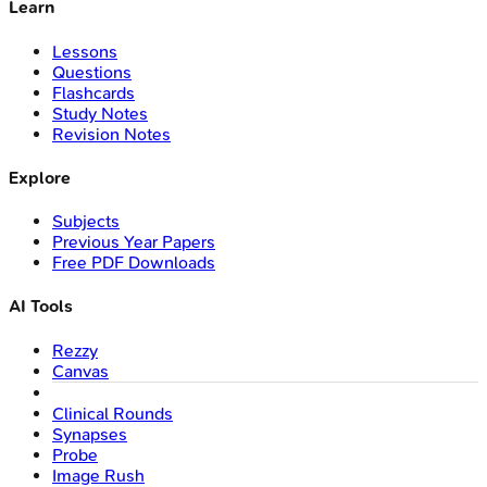
Learn
Lessons
Questions
Flashcards
Study Notes
Revision Notes
Explore
Subjects
Previous Year Papers
Free PDF Downloads
AI Tools
Rezzy
Canvas
Clinical Rounds
Synapses
Probe
Image Rush