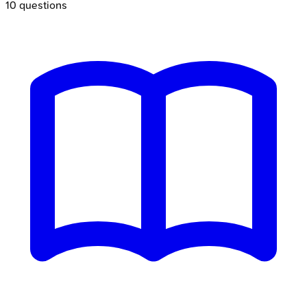
10
questions