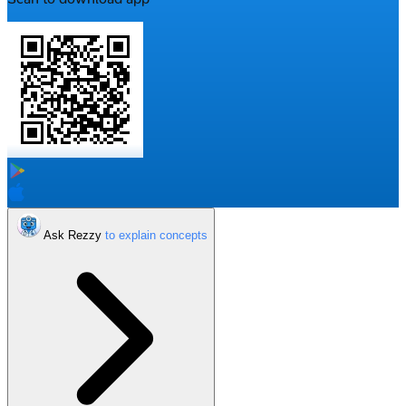
Ask Rezzy