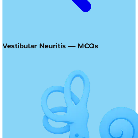
Vestibular Neuritis — MCQs