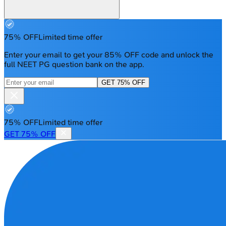
75% OFF
Limited time offer
Enter your email to get your 85% OFF code and unlock the
full NEET PG question bank on the app.
GET 75% OFF
75% OFF
Limited time offer
GET 75% OFF