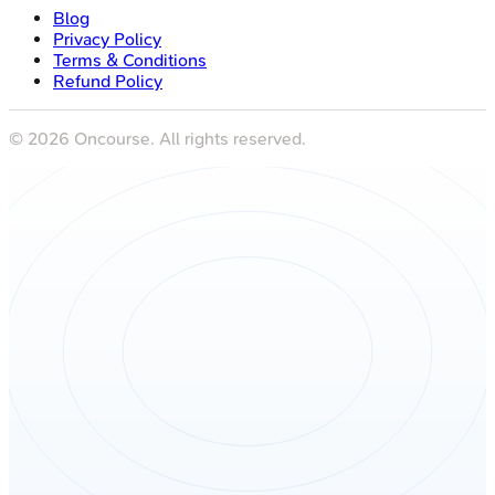
Blog
Privacy Policy
Terms & Conditions
Refund Policy
©
2026
Oncourse. All rights reserved.