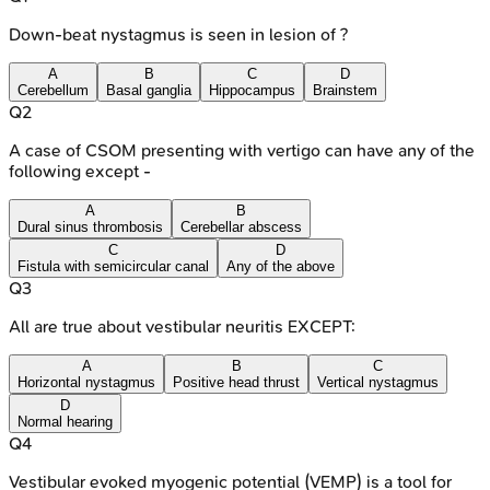
Down-beat nystagmus is seen in lesion of ?
A
B
C
D
Cerebellum
Basal ganglia
Hippocampus
Brainstem
Q
2
A case of CSOM presenting with vertigo can have any of the
following except -
A
B
Dural sinus thrombosis
Cerebellar abscess
C
D
Fistula with semicircular canal
Any of the above
Q
3
All are true about vestibular neuritis EXCEPT:
A
B
C
Horizontal nystagmus
Positive head thrust
Vertical nystagmus
D
Normal hearing
Q
4
Vestibular evoked myogenic potential (VEMP) is a tool for