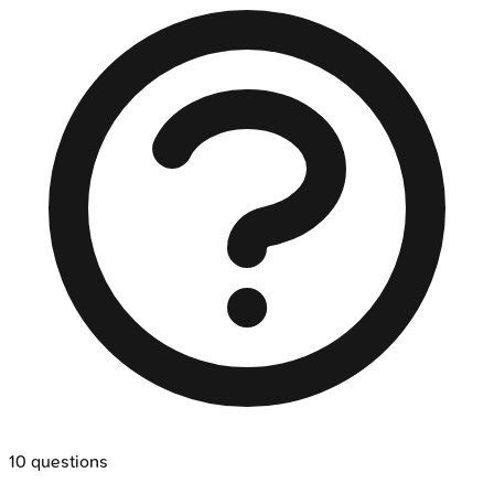
10
questions