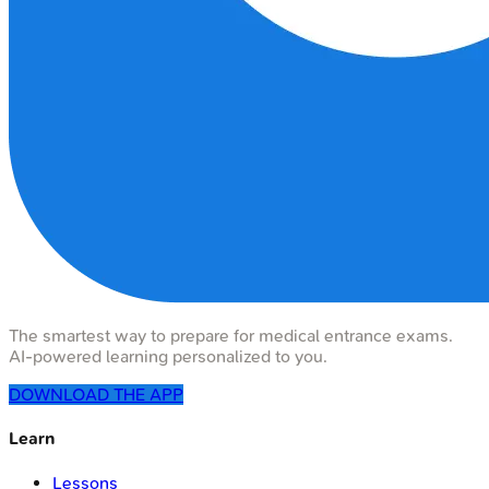
The smartest way to prepare for medical entrance exams.
AI-powered learning personalized to you.
DOWNLOAD THE APP
Learn
Lessons