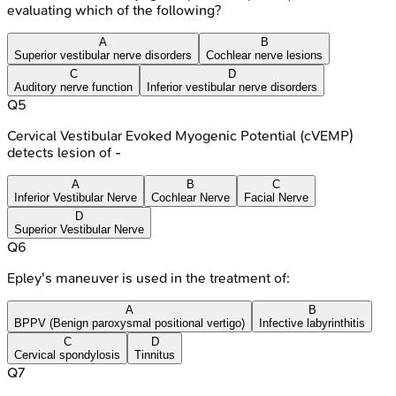
evaluating which of the following?
A
B
Superior vestibular nerve disorders
Cochlear nerve lesions
C
D
Auditory nerve function
Inferior vestibular nerve disorders
Q
5
Cervical Vestibular Evoked Myogenic Potential (cVEMP)
detects lesion of -
A
B
C
Inferior Vestibular Nerve
Cochlear Nerve
Facial Nerve
D
Superior Vestibular Nerve
Q
6
Epley's maneuver is used in the treatment of:
A
B
BPPV (Benign paroxysmal positional vertigo)
Infective labyrinthitis
C
D
Cervical spondylosis
Tinnitus
Q
7