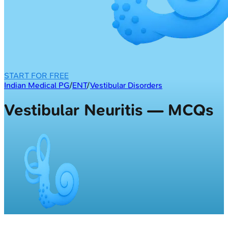
START FOR FREE
Indian Medical PG
/
ENT
/
Vestibular Disorders
Vestibular Neuritis — MCQs