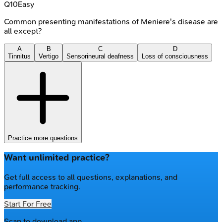
Q
10
Easy
Common presenting manifestations of Meniere's disease are
all except?
A
B
C
D
Tinnitus
Vertigo
Sensorineural deafness
Loss of consciousness
Practice more questions
Want unlimited practice?
Get full access to all questions, explanations, and
performance tracking.
Start For Free
Scan to download app