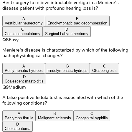
Best surgery to relieve intractable vertigo in a Meniere's
disease patient with profound hearing loss is?
A
B
Vestibular neurectomy
Endolymphatic sac decompression
C
D
Cochleosacculotomy
Surgical Labyrinthectomy
Q
8
Easy
Meniere's disease is characterized by which of the following
pathophysiological changes?
A
B
C
Perilymphatic hydrops
Endolymphatic hydrops
Otospongiosis
D
Coalescent mastoiditis
Q
9
Medium
A false positive fistula test is associated with which of the
following conditions?
A
B
C
Perilymph fistula
Malignant sclerosis
Congenital syphilis
D
Cholesteatoma