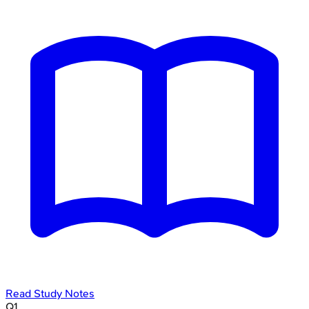
Read Study Notes
Q
1