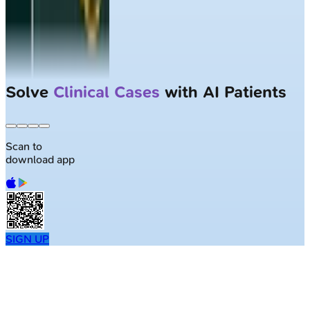
Solve
Clinical Cases
with AI Patients
Scan to
download app
SIGN UP