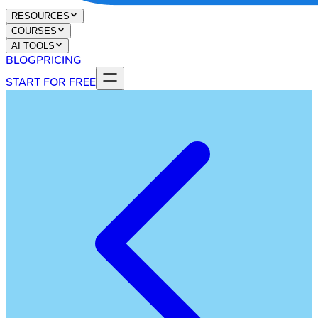
RESOURCES
COURSES
AI TOOLS
BLOG
PRICING
START FOR FREE