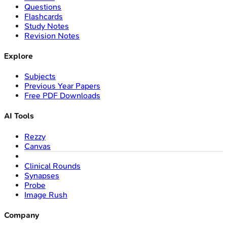
Questions
Flashcards
Study Notes
Revision Notes
Explore
Subjects
Previous Year Papers
Free PDF Downloads
AI Tools
Rezzy
Canvas
Clinical Rounds
Synapses
Probe
Image Rush
Company