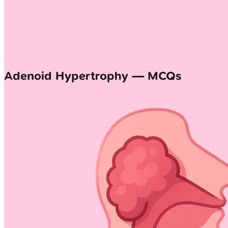
Adenoid Hypertrophy — MCQs