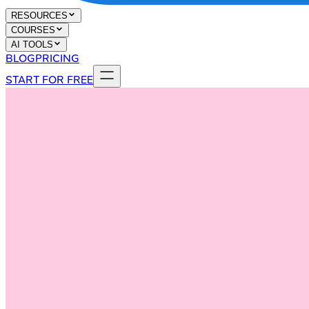
RESOURCES
COURSES
AI TOOLS
BLOG
PRICING
START FOR FREE