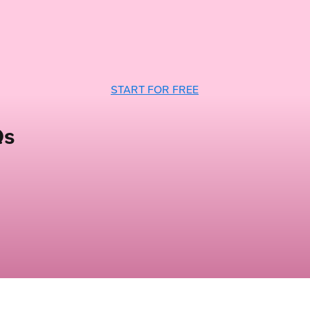
START FOR FREE
Qs