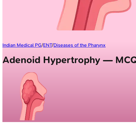
Indian Medical PG
/
ENT
/
Diseases of the Pharynx
Adenoid Hypertrophy — MC