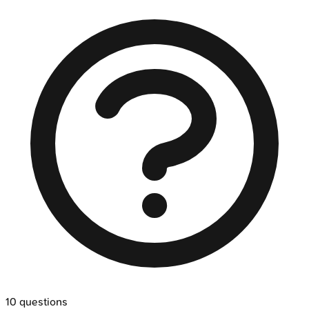
10
questions