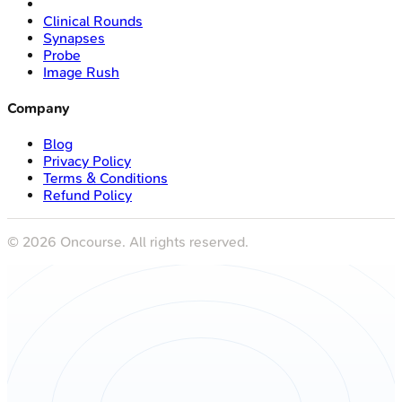
Clinical Rounds
Synapses
Probe
Image Rush
Company
Blog
Privacy Policy
Terms & Conditions
Refund Policy
©
2026
Oncourse. All rights reserved.