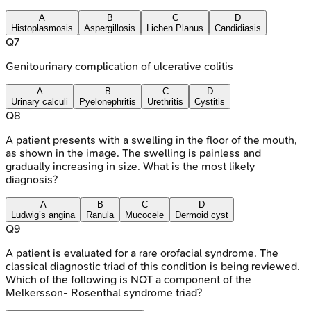
A
B
C
D
Histoplasmosis
Aspergillosis
Lichen Planus
Candidiasis
Q
7
Genitourinary complication of ulcerative colitis
A
B
C
D
Urinary calculi
Pyelonephritis
Urethritis
Cystitis
Q
8
A patient presents with a swelling in the floor of the mouth,
as shown in the image. The swelling is painless and
gradually increasing in size. What is the most likely
diagnosis?
A
B
C
D
Ludwig’s angina
Ranula
Mucocele
Dermoid cyst
Q
9
A patient is evaluated for a rare orofacial syndrome. The
classical diagnostic triad of this condition is being reviewed.
Which of the following is NOT a component of the
Melkersson- Rosenthal syndrome triad?