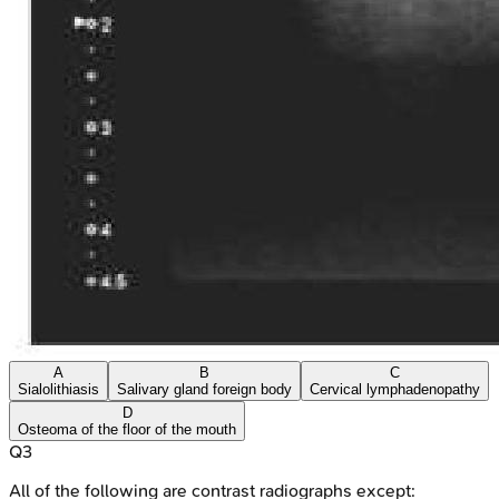
A
B
C
Sialolithiasis
Salivary gland foreign body
Cervical lymphadenopathy
D
Osteoma of the floor of the mouth
Q
3
All of the following are contrast radiographs except: