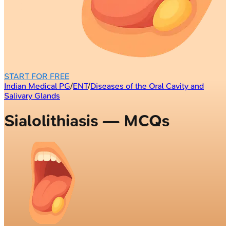
START FOR FREE
Indian Medical PG
/
ENT
/
Diseases of the Oral Cavity and
Salivary Glands
Sialolithiasis — MCQs