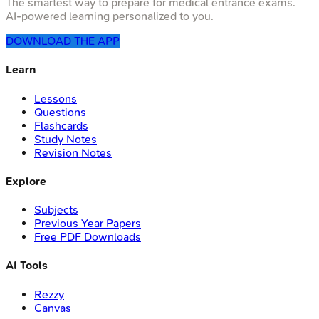
The smartest way to prepare for medical entrance exams.
AI-powered learning personalized to you.
DOWNLOAD THE APP
Learn
Lessons
Questions
Flashcards
Study Notes
Revision Notes
Explore
Subjects
Previous Year Papers
Free PDF Downloads
AI Tools
Rezzy
Canvas