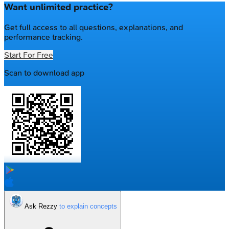
Want unlimited practice?
Get full access to all questions, explanations, and
performance tracking.
Start For Free
Scan to download app
Ask Rezzy