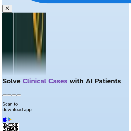
Solve
Clinical Cases
with AI Patients
Scan to
download app