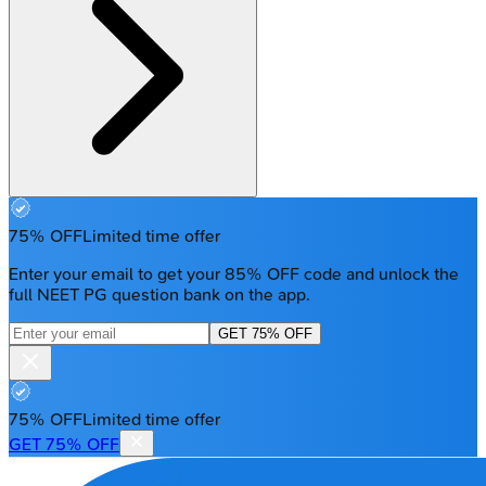
75% OFF
Limited time offer
Enter your email to get your 85% OFF code and unlock the
full NEET PG question bank on the app.
GET 75% OFF
75% OFF
Limited time offer
GET 75% OFF