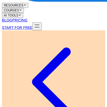
RESOURCES
COURSES
AI TOOLS
BLOG
PRICING
START FOR FREE