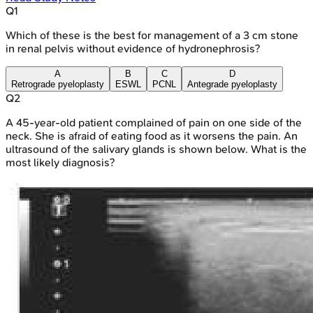
Q
1
Which of these is the best for management of a 3 cm stone
in renal pelvis without evidence of hydronephrosis?
A
B
C
D
Retrograde pyeloplasty
ESWL
PCNL
Antegrade pyeloplasty
Q
2
A 45-year-old patient complained of pain on one side of the
neck. She is afraid of eating food as it worsens the pain. An
ultrasound of the salivary glands is shown below. What is the
most likely diagnosis?