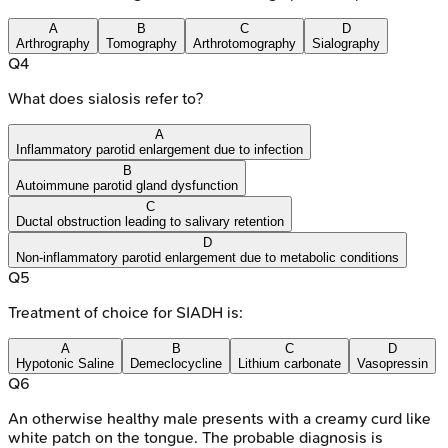
A
B
C
D
Arthrography
Tomography
Arthrotomography
Sialography
Q
4
What does sialosis refer to?
A
Inflammatory parotid enlargement due to infection
B
Autoimmune parotid gland dysfunction
C
Ductal obstruction leading to salivary retention
D
Non-inflammatory parotid enlargement due to metabolic conditions
Q
5
Treatment of choice for SIADH is:
A
B
C
D
Hypotonic Saline
Demeclocycline
Lithium carbonate
Vasopressin
Q
6
An otherwise healthy male presents with a creamy curd like
white patch on the tongue. The probable diagnosis is