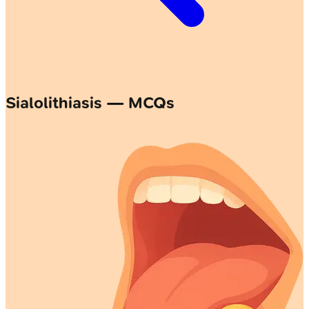
Sialolithiasis — MCQs