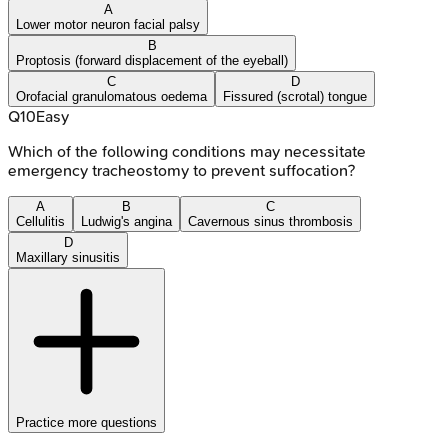
A
Lower motor neuron facial palsy
B
Proptosis (forward displacement of the eyeball)
C
D
Orofacial granulomatous oedema
Fissured (scrotal) tongue
Q
10
Easy
Which of the following conditions may necessitate
emergency tracheostomy to prevent suffocation?
A
B
C
Cellulitis
Ludwig's angina
Cavernous sinus thrombosis
D
Maxillary sinusitis
Practice more questions