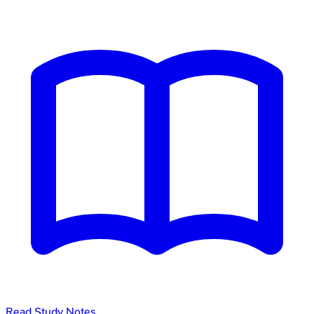
Read Study Notes