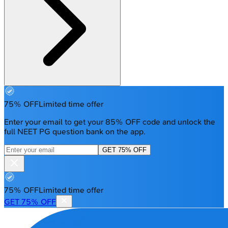
75% OFF
Limited time offer
Enter your email to get your 85% OFF code and unlock the
full NEET PG question bank on the app.
GET 75% OFF
75% OFF
Limited time offer
GET 75% OFF