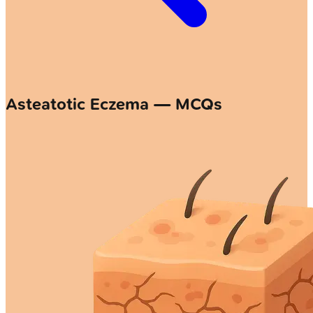
Asteatotic Eczema — MCQs