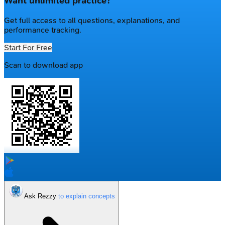
Want unlimited practice?
Get full access to all questions, explanations, and
performance tracking.
Start For Free
Scan to download app
Ask Rezzy