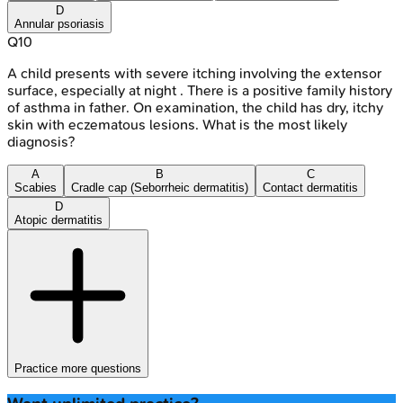
D
Annular psoriasis
Q
10
A child presents with severe itching involving the extensor
surface, especially at night . There is a positive family history
of asthma in father. On examination, the child has dry, itchy
skin with eczematous lesions. What is the most likely
diagnosis?
A
B
C
Scabies
Cradle cap (Seborrheic dermatitis)
Contact dermatitis
D
Atopic dermatitis
Practice more questions