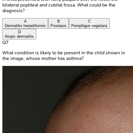
bilateral popliteal and cubital fossa. What could be the
diagnosis?
A
B
C
Dermatitis herpetiformis
Psoriasis
Pemphigus vegetans
D
Atopic dermatitis
Q
7
What condition is likely to be present in the child shown in
the image, whose mother has asthma?