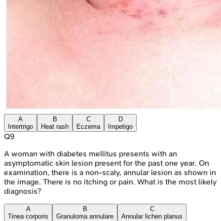
A
B
C
D
Intertrigo
Heat rash
Eczema
Impetigo
Q
9
A woman with diabetes mellitus presents with an
asymptomatic skin lesion present for the past one year. On
examination, there is a non-scaly, annular lesion as shown in
the image. There is no itching or pain. What is the most likely
diagnosis?
A
B
C
Tinea corporis
Granuloma annulare
Annular lichen planus