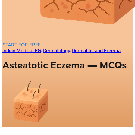
START FOR FREE
Indian Medical PG
/
Dermatology
/
Dermatitis and Eczema
Asteatotic Eczema — MCQs