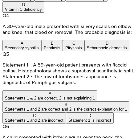
D
Vitamin C deficiency
Q
4
A 30-year-old male presented with silvery scales on elbow
and knee, that bleed on removal. The probable diagnosis is:
A
B
C
D
Secondary syphilis
Psoriasis
Pityriasis
Seborrhoeic dermatitis
Q
5
Statement 1 - A 59-year-old patient presents with flaccid
bullae. Histopathology shows a suprabasal acantholytic split.
Statement 2 - The row of tombstones appearance is
diagnostic of Pemphigus vulgaris.
A
Statements 1 & 2 are correct, 2 is not explaining 1
B
Statements 1 and 2 are correct and 2 is the correct explanation for 1
C
D
Statements 1 and 2 are incorrect
Statement 1 is incorrect
Q
6
A child presented with itchy plaques over the neck, the