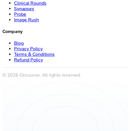
Clinical Rounds
Synapses
Probe
Image Rush
Company
Blog
Privacy Policy
Terms & Conditions
Refund Policy
©
2026
Oncourse. All rights reserved.