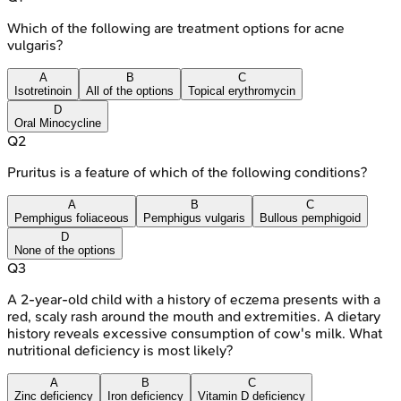
Which of the following are treatment options for acne
vulgaris?
A
B
C
Isotretinoin
All of the options
Topical erythromycin
D
Oral Minocycline
Q
2
Pruritus is a feature of which of the following conditions?
A
B
C
Pemphigus foliaceous
Pemphigus vulgaris
Bullous pemphigoid
D
None of the options
Q
3
A 2-year-old child with a history of eczema presents with a
red, scaly rash around the mouth and extremities. A dietary
history reveals excessive consumption of cow's milk. What
nutritional deficiency is most likely?
A
B
C
Zinc deficiency
Iron deficiency
Vitamin D deficiency