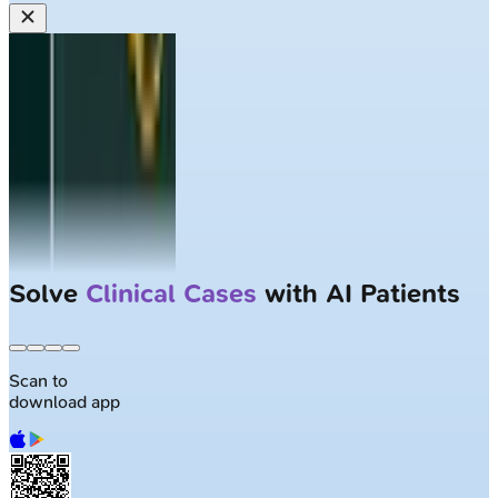
Solve
Clinical Cases
with AI Patients
Scan to
download app