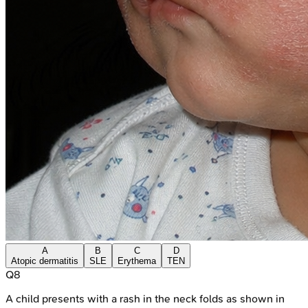
A
B
C
D
Atopic dermatitis
SLE
Erythema
TEN
Q
8
A child presents with a rash in the neck folds as shown in