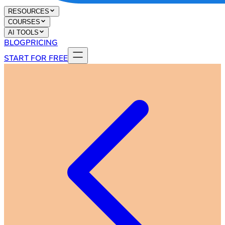
RESOURCES
COURSES
AI TOOLS
BLOG
PRICING
START FOR FREE