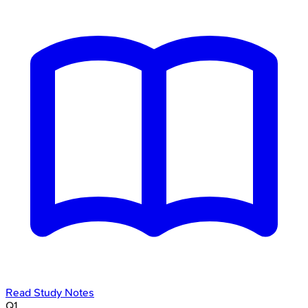
Read Study Notes
Q
1