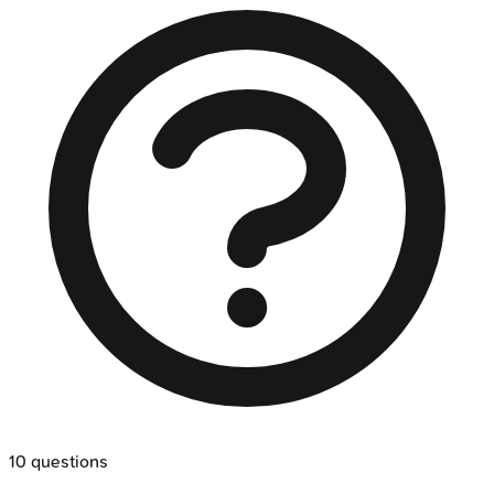
10
questions