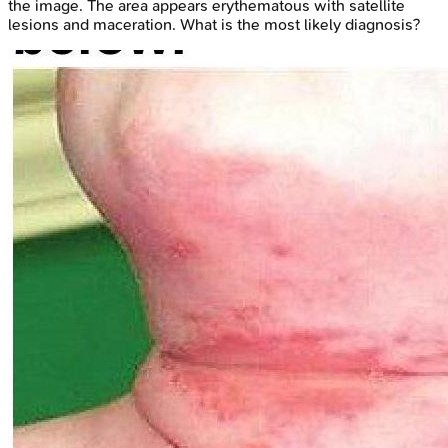
the image. The area appears erythematous with satellite
lesions and maceration. What is the most likely diagnosis?