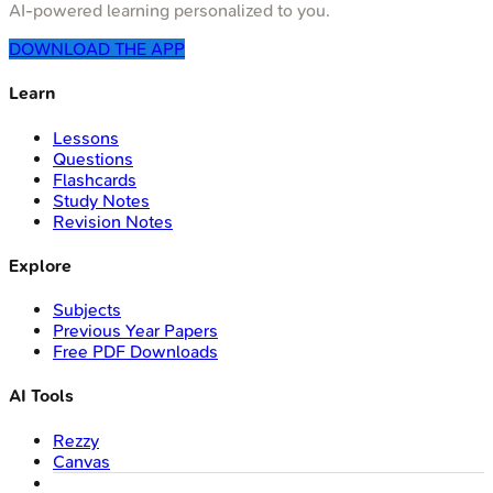
AI-powered learning personalized to you.
DOWNLOAD THE APP
Learn
Lessons
Questions
Flashcards
Study Notes
Revision Notes
Explore
Subjects
Previous Year Papers
Free PDF Downloads
AI Tools
Rezzy
Canvas