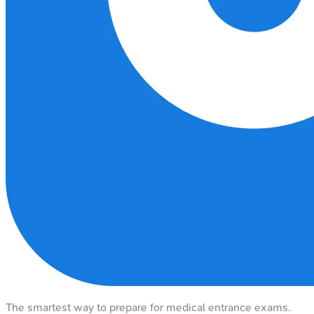
The smartest way to prepare for medical entrance exams.