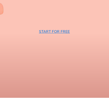
START FOR FREE