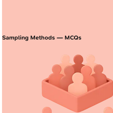
Sampling Methods — MCQs