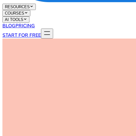
RESOURCES
COURSES
AI TOOLS
BLOG
PRICING
START FOR FREE