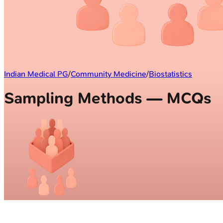
Indian Medical PG
/
Community Medicine
/
Biostatistics
Sampling Methods — MCQs