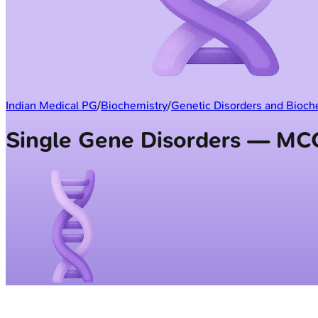
Indian Medical PG
/
Biochemistry
/
Genetic Disorders and Bioch
Single Gene Disorders — MC