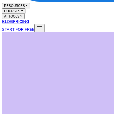
RESOURCES
COURSES
AI TOOLS
BLOG
PRICING
START FOR FREE