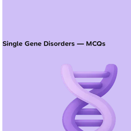
Single Gene Disorders — MCQs