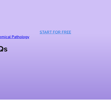
START FOR FREE
emical Pathology
Qs