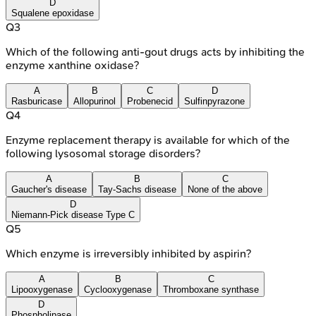
D
Squalene epoxidase
Q
3
Which of the following anti-gout drugs acts by inhibiting the
enzyme xanthine oxidase?
A
B
C
D
Rasburicase
Allopurinol
Probenecid
Sulfinpyrazone
Q
4
Enzyme replacement therapy is available for which of the
following lysosomal storage disorders?
A
B
C
Gaucher's disease
Tay-Sachs disease
None of the above
D
Niemann-Pick disease Type C
Q
5
Which enzyme is irreversibly inhibited by aspirin?
A
B
C
Lipooxygenase
Cyclooxygenase
Thromboxane synthase
D
Phospholipase