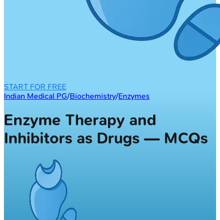
START FOR FREE
Indian Medical PG
/
Biochemistry
/
Enzymes
Enzyme Therapy and
Inhibitors as Drugs — MCQs