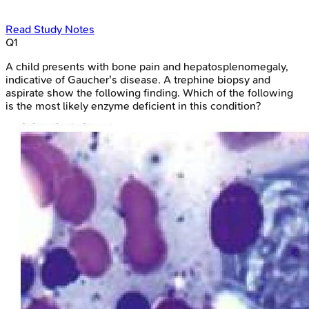
Read Study Notes
Q
1
A child presents with bone pain and hepatosplenomegaly,
indicative of Gaucher's disease. A trephine biopsy and
aspirate show the following finding. Which of the following
is the most likely enzyme deficient in this condition?