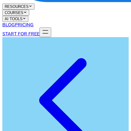
RESOURCES
COURSES
AI TOOLS
BLOG
PRICING
START FOR FREE