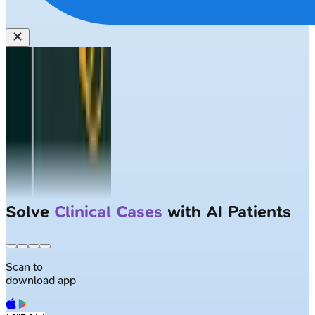
Solve
Clinical Cases
with AI Patients
Scan to
download app