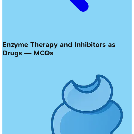
Enzyme Therapy and Inhibitors as
Drugs — MCQs