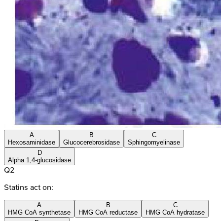
A
B
C
Hexosaminidase
Glucocerebrosidase
Sphingomyelinase
D
Alpha 1,4-glucosidase
Q
2
Statins act on:
A
B
C
HMG CoA synthetase
HMG CoA reductase
HMG CoA hydratase