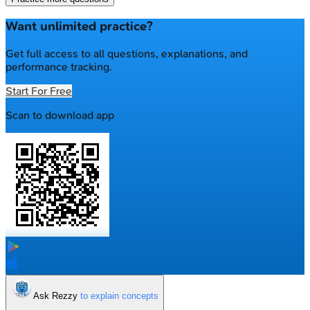
Want unlimited practice?
Get full access to all questions, explanations, and
performance tracking.
Start For Free
Scan to download app
Ask Rezzy