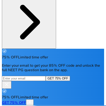
75% OFF
Limited time offer
Enter your email to get your 85% OFF code and unlock the
full NEET PG question bank on the app.
GET 75% OFF
75% OFF
Limited time offer
GET 75% OFF