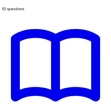
10
questions