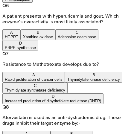
Q
6
A patient presents with hyperuricemia and gout. Which
enzyme's overactivity is most likely associated?
A
B
C
HGPRT
Xanthine oxidase
Adenosine deaminase
D
PRPP synthetase
Q
7
Resistance to Methotrexate develops due to?
A
B
Rapid proliferation of cancer cells
Thymidylate kinase deficiency
C
Thymidylate synthetase deficiency
D
Increased production of dihydrofolate reductase (DHFR)
Q
8
Atorvastatin is used as an anti-dyslipidemic drug. These
drugs inhibit their target enzyme by:-
A
B