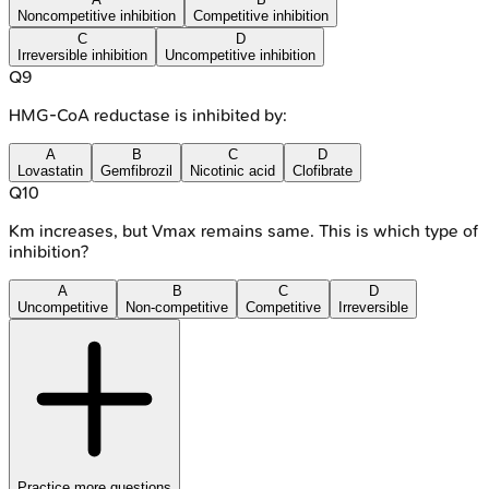
Noncompetitive inhibition
Competitive inhibition
C
D
Irreversible inhibition
Uncompetitive inhibition
Q
9
HMG-CoA reductase is inhibited by:
A
B
C
D
Lovastatin
Gemfibrozil
Nicotinic acid
Clofibrate
Q
10
Km increases, but Vmax remains same. This is which type of
inhibition?
A
B
C
D
Uncompetitive
Non-competitive
Competitive
Irreversible
Practice more questions