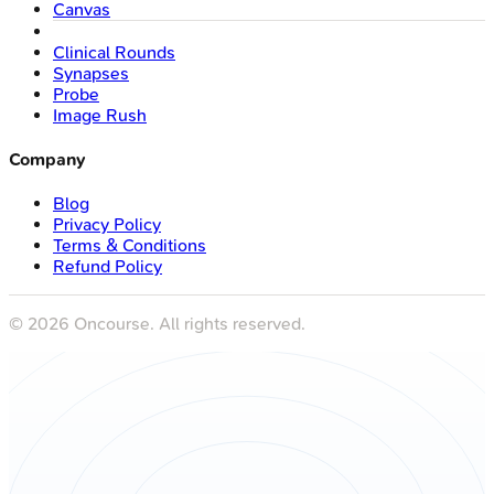
Canvas
Clinical Rounds
Synapses
Probe
Image Rush
Company
Blog
Privacy Policy
Terms & Conditions
Refund Policy
©
2026
Oncourse. All rights reserved.