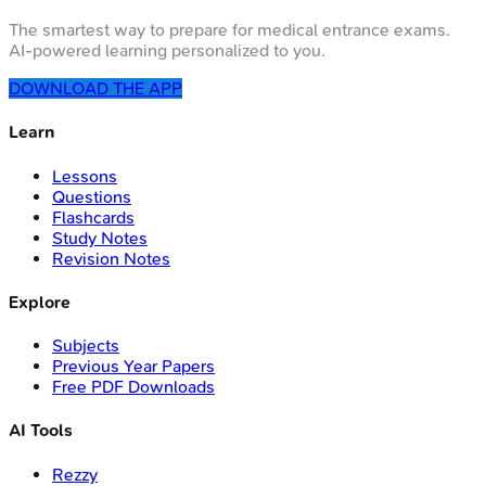
The smartest way to prepare for medical entrance exams.
AI-powered learning personalized to you.
DOWNLOAD THE APP
Learn
Lessons
Questions
Flashcards
Study Notes
Revision Notes
Explore
Subjects
Previous Year Papers
Free PDF Downloads
AI Tools
Rezzy