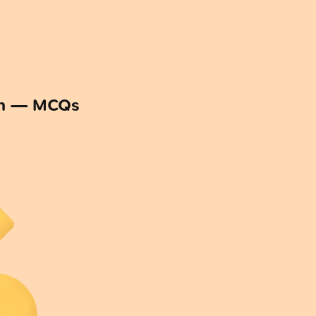
on — MCQs