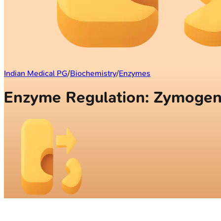
Indian Medical PG
/
Biochemistry
/
Enzymes
Enzyme Regulation: Zymogen