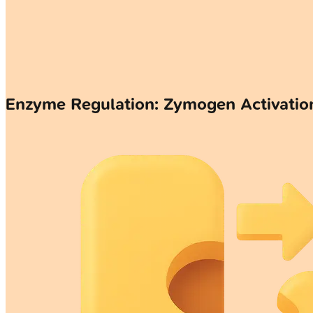
Enzyme Regulation: Zymogen Activati