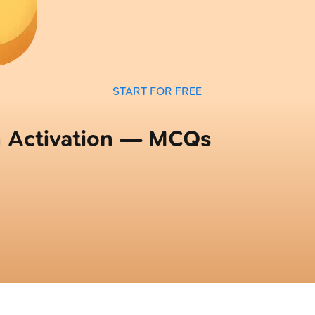
START FOR FREE
 Activation — MCQs