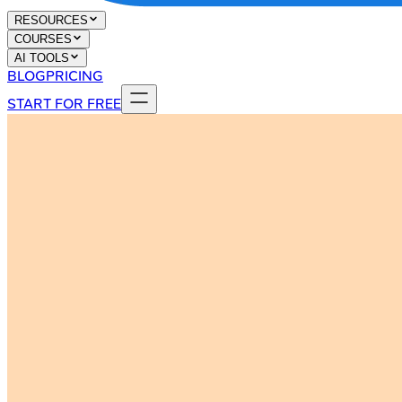
RESOURCES
COURSES
AI TOOLS
BLOG
PRICING
START FOR FREE