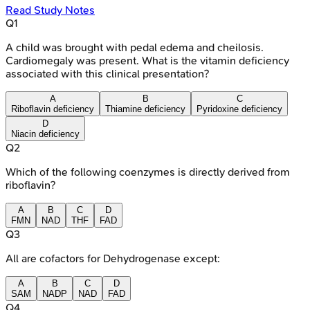
Read Study Notes
Q
1
A child was brought with pedal edema and cheilosis.
Cardiomegaly was present. What is the vitamin deficiency
associated with this clinical presentation?
A
B
C
Riboflavin deficiency
Thiamine deficiency
Pyridoxine deficiency
D
Niacin deficiency
Q
2
Which of the following coenzymes is directly derived from
riboflavin?
A
B
C
D
FMN
NAD
THF
FAD
Q
3
All are cofactors for Dehydrogenase except:
A
B
C
D
SAM
NADP
NAD
FAD
Q
4