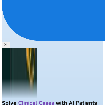
Solve
Clinical Cases
with AI Patients