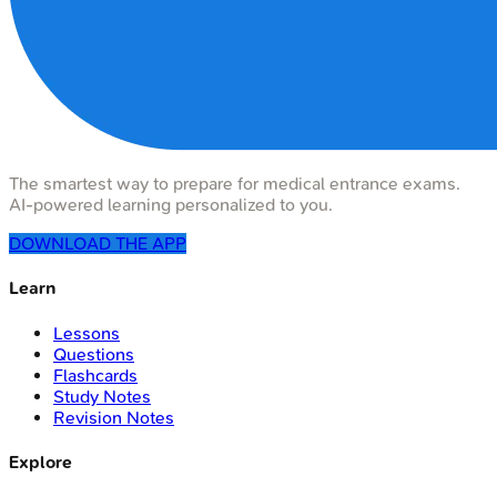
The smartest way to prepare for medical entrance exams.
AI-powered learning personalized to you.
DOWNLOAD THE APP
Learn
Lessons
Questions
Flashcards
Study Notes
Revision Notes
Explore