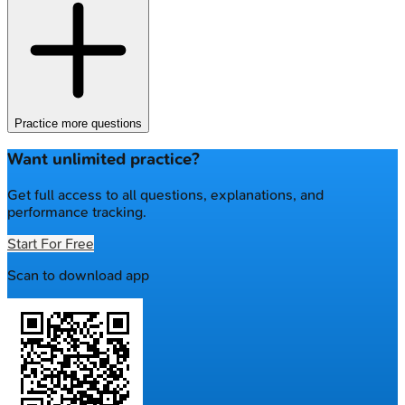
Practice more questions
Want unlimited practice?
Get full access to all questions, explanations, and
performance tracking.
Start For Free
Scan to download app