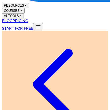
RESOURCES
COURSES
AI TOOLS
BLOG
PRICING
START FOR FREE