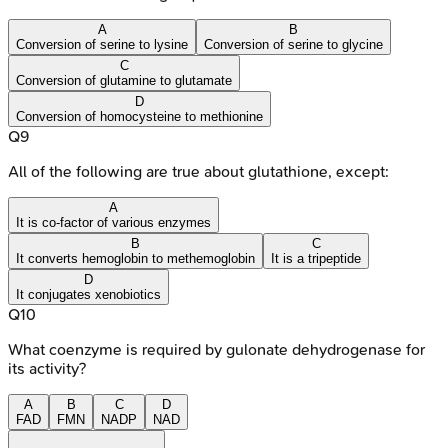
A
B
Conversion of serine to lysine
Conversion of serine to glycine
C
Conversion of glutamine to glutamate
D
Conversion of homocysteine to methionine
Q
9
All of the following are true about glutathione, except:
A
It is co-factor of various enzymes
B
C
It converts hemoglobin to methemoglobin
It is a tripeptide
D
It conjugates xenobiotics
Q
10
What coenzyme is required by gulonate dehydrogenase for
its activity?
A
B
C
D
FAD
FMN
NADP
NAD