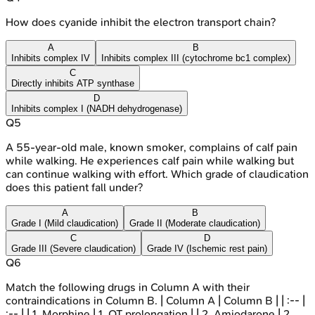
How does cyanide inhibit the electron transport chain?
A
B
Inhibits complex IV
Inhibits complex III (cytochrome bc1 complex)
C
Directly inhibits ATP synthase
D
Inhibits complex I (NADH dehydrogenase)
Q
5
A 55-year-old male, known smoker, complains of calf pain
while walking. He experiences calf pain while walking but
can continue walking with effort. Which grade of claudication
does this patient fall under?
A
B
Grade I (Mild claudication)
Grade II (Moderate claudication)
C
D
Grade III (Severe claudication)
Grade IV (Ischemic rest pain)
Q
6
Match the following drugs in Column A with their
contraindications in Column B. | Column A | Column B | | :-- |
:-- | | 1. Morphine | 1. QT prolongation | | 2. Amiodarone | 2.