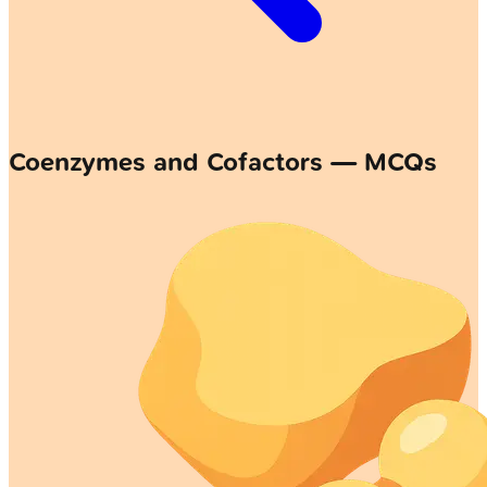
Coenzymes and Cofactors — MCQs