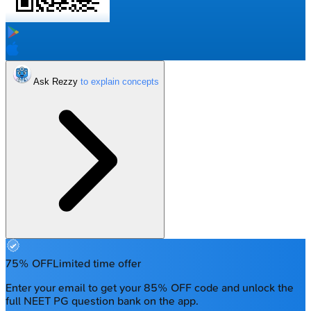
Ask Rezzy
75% OFF
Limited time offer
Enter your email to get your 85% OFF code and unlock the
full NEET PG question bank on the app.