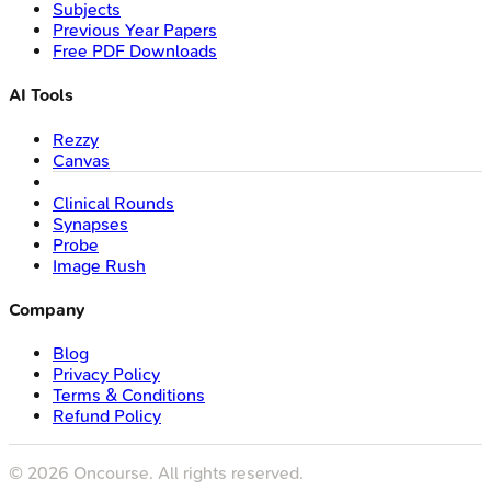
Subjects
Previous Year Papers
Free PDF Downloads
AI Tools
Rezzy
Canvas
Clinical Rounds
Synapses
Probe
Image Rush
Company
Blog
Privacy Policy
Terms & Conditions
Refund Policy
©
2026
Oncourse. All rights reserved.