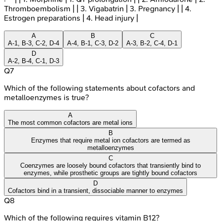
Thromboembolism | | 3. Vigabatrin | 3. Pregnancy | | 4.
Estrogen preparations | 4. Head injury |
A
B
C
A-1, B-3, C-2, D-4
A-4, B-1, C-3, D-2
A-3, B-2, C-4, D-1
D
A-2, B-4, C-1, D-3
Q
7
Which of the following statements about cofactors and
metalloenzymes is true?
A
The most common cofactors are metal ions
B
Enzymes that require metal ion cofactors are termed as
metalloenzymes
C
Coenzymes are loosely bound cofactors that transiently bind to
enzymes, while prosthetic groups are tightly bound cofactors
D
Cofactors bind in a transient, dissociable manner to enzymes
Q
8
Which of the following requires vitamin B12?