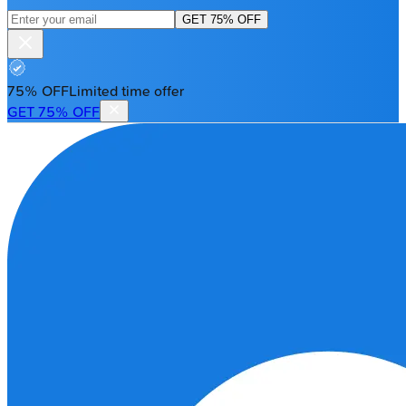
GET 75% OFF
75% OFF
Limited time offer
GET 75% OFF