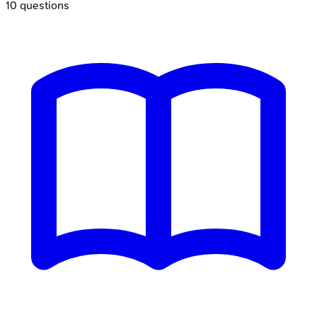
10
questions