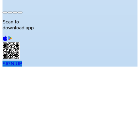
Scan to
download app
SIGN UP