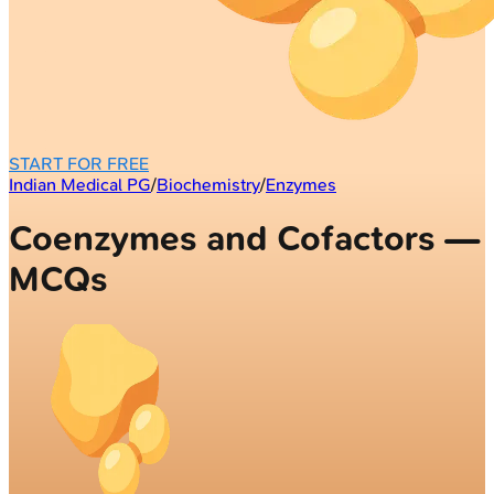
START FOR FREE
Indian Medical PG
/
Biochemistry
/
Enzymes
Coenzymes and Cofactors —
MCQs