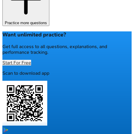
Practice more questions
Want unlimited practice?
Get full access to all questions, explanations, and
performance tracking.
Start For Free
Scan to download app