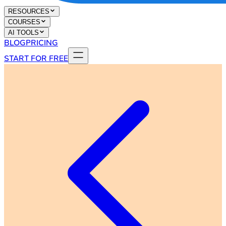
RESOURCES
COURSES
AI TOOLS
BLOG
PRICING
START FOR FREE