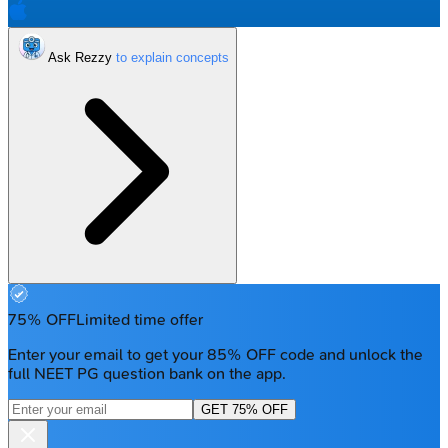
Ask Rezzy
75% OFF
Limited time offer
Enter your email to get your 85% OFF code and unlock the
full NEET PG question bank on the app.
GET 75% OFF