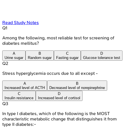
Read Study Notes
Q
1
Among the following, most reliable test for screening of
diabetes mellitus?
A
B
C
D
Urine sugar
Random sugar
Fasting sugar
Glucose tolerance test
Q
2
Stress hyperglycemia occurs due to all except -
A
B
Increased level of ACTH
Decreased level of norepinephrine
C
D
Insulin resistance
Increased level of cortisol
Q
3
In type I diabetes, which of the following is the MOST
characteristic metabolic change that distinguishes it from
type II diabetes:-