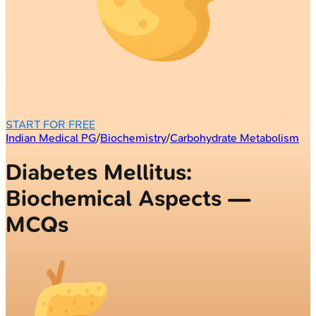
START FOR FREE
Indian Medical PG
/
Biochemistry
/
Carbohydrate Metabolism
Diabetes Mellitus:
Biochemical Aspects —
MCQs