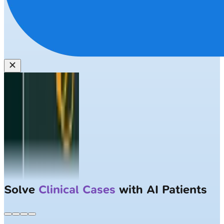
Solve
Clinical Cases
with AI Patients