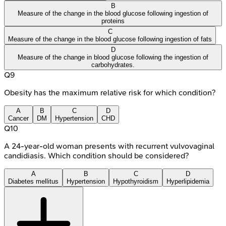
B
Measure of the change in the blood glucose following ingestion of
proteins
C
Measure of the change in the blood glucose following ingestion of fats
D
Measure of the change in blood glucose following the ingestion of
carbohydrates.
Q
9
Obesity has the maximum relative risk for which condition?
A
B
C
D
Cancer
DM
Hypertension
CHD
Q
10
A 24-year-old woman presents with recurrent vulvovaginal
candidiasis. Which condition should be considered?
A
B
C
D
Diabetes mellitus
Hypertension
Hypothyroidism
Hyperlipidemia