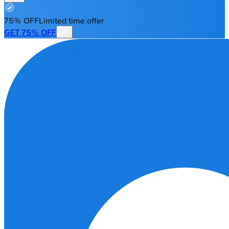
75% OFF
Limited time offer
GET 75% OFF