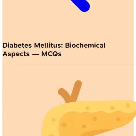
Diabetes Mellitus: Biochemical
Aspects — MCQs