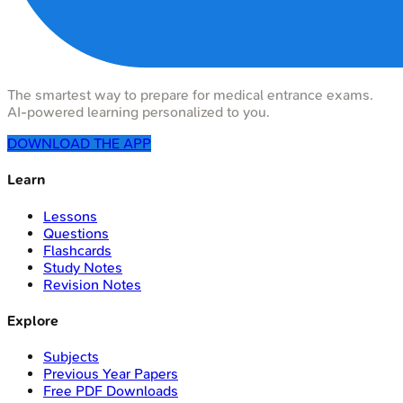
The smartest way to prepare for medical entrance exams.
AI-powered learning personalized to you.
DOWNLOAD THE APP
Learn
Lessons
Questions
Flashcards
Study Notes
Revision Notes
Explore
Subjects
Previous Year Papers
Free PDF Downloads