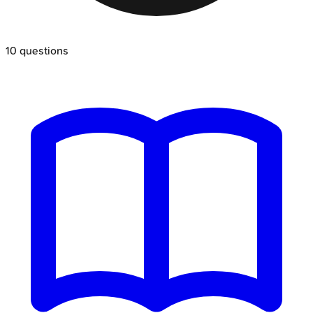
10
questions