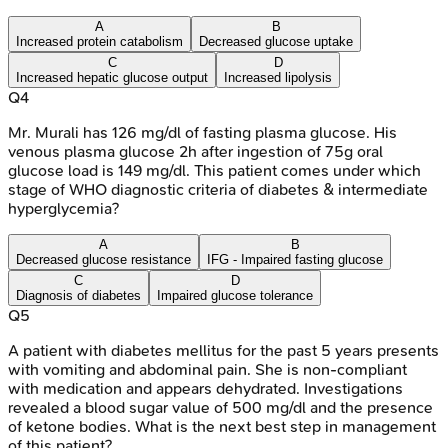
A
B
Increased protein catabolism
Decreased glucose uptake
C
D
Increased hepatic glucose output
Increased lipolysis
Q
4
Mr. Murali has 126 mg/dl of fasting plasma glucose. His
venous plasma glucose 2h after ingestion of 75g oral
glucose load is 149 mg/dl. This patient comes under which
stage of WHO diagnostic criteria of diabetes & intermediate
hyperglycemia?
A
B
Decreased glucose resistance
IFG - Impaired fasting glucose
C
D
Diagnosis of diabetes
Impaired glucose tolerance
Q
5
A patient with diabetes mellitus for the past 5 years presents
with vomiting and abdominal pain. She is non-compliant
with medication and appears dehydrated. Investigations
revealed a blood sugar value of 500 mg/dl and the presence
of ketone bodies. What is the next best step in management
of this patient?