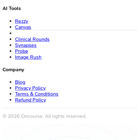
AI Tools
Rezzy
Canvas
Clinical Rounds
Synapses
Probe
Image Rush
Company
Blog
Privacy Policy
Terms & Conditions
Refund Policy
©
2026
Oncourse. All rights reserved.