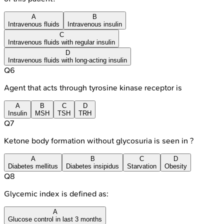
A
B
Intravenous fluids
Intravenous insulin
C
Intravenous fluids with regular insulin
D
Intravenous fluids with long-acting insulin
Q
6
Agent that acts through tyrosine kinase receptor is
A
B
C
D
Insulin
MSH
TSH
TRH
Q
7
Ketone body formation without glycosuria is seen in ?
A
B
C
D
Diabetes mellitus
Diabetes insipidus
Starvation
Obesity
Q
8
Glycemic index is defined as:
A
Glucose control in last 3 months