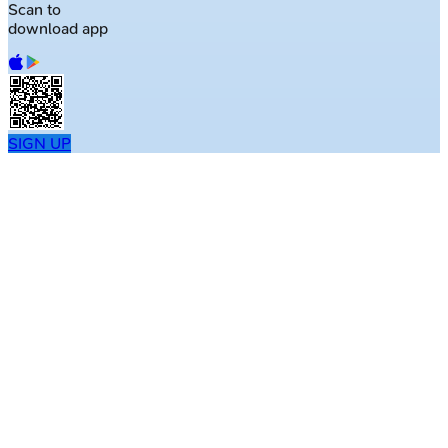
Scan to
download app
SIGN UP