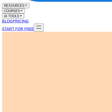
RESOURCES
COURSES
AI TOOLS
BLOG
PRICING
START FOR FREE