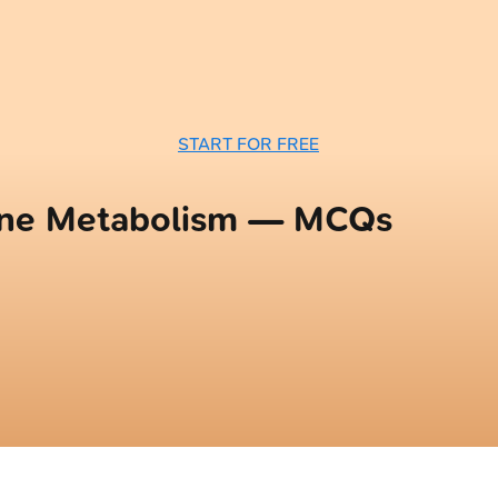
START FOR FREE
ine Metabolism — MCQs