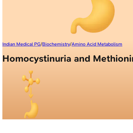
Indian Medical PG
/
Biochemistry
/
Amino Acid Metabolism
Homocystinuria and Methion