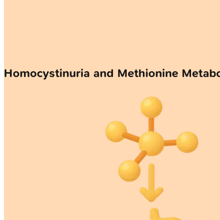
Homocystinuria and Methionine Meta