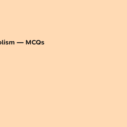
bolism — MCQs