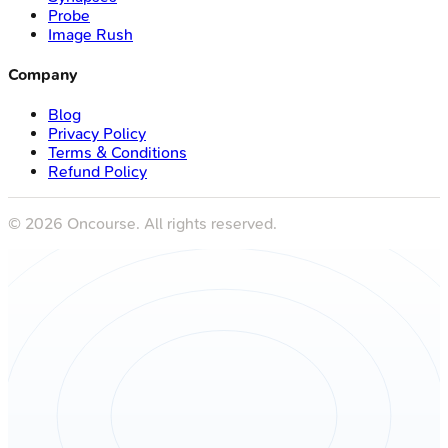
Probe
Image Rush
Company
Blog
Privacy Policy
Terms & Conditions
Refund Policy
©
2026
Oncourse. All rights reserved.