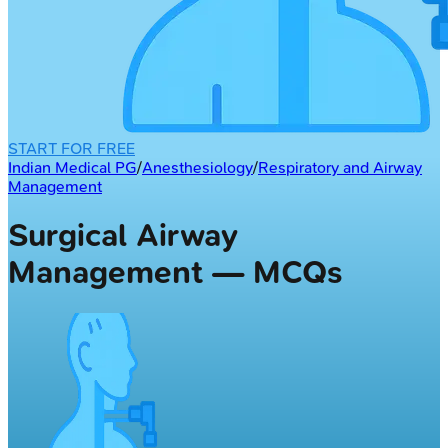
START FOR FREE
Indian Medical PG
/
Anesthesiology
/
Respiratory and Airway
Management
Surgical Airway
Management — MCQs