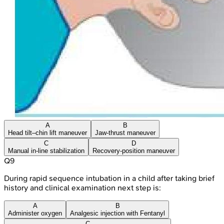
A
B
Head tilt–chin lift maneuver
Jaw-thrust maneuver
C
D
Manual in-line stabilization
Recovery-position maneuver
Q
9
During rapid sequence intubation in a child after taking brief
history and clinical examination next step is:
A
B
Administer oxygen
Analgesic injection with Fentanyl
C