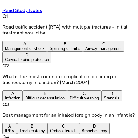
Read Study Notes
Q
1
Road traffic accident (RTA) with multiple fractures - initial
treatment would be:
A
B
C
Management of shock
Splinting of limbs
Airway management
D
Cervical spine protection
Q
2
What is the most common complication occurring in
tracheostomy in children? (March 2004)
A
B
C
D
Infection
Difficult decannulation
Difficult weaning
Stenosis
Q
3
Best management for an inhaled foreign body in an infant is?
A
B
C
D
IPPV
Tracheostomy
Corticosteroids
Bronchoscopy
Q
4