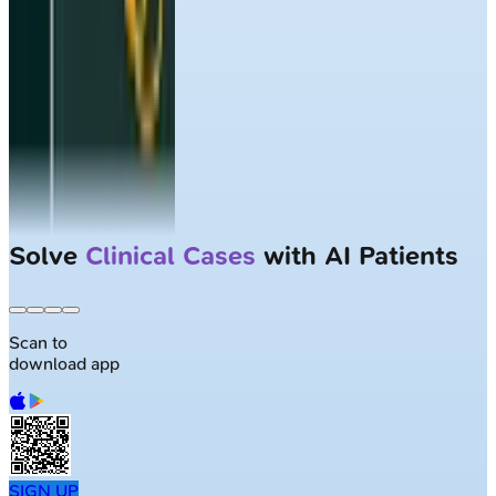
Solve
Clinical Cases
with AI Patients
Scan to
download app
SIGN UP