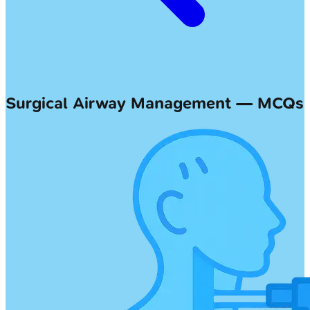
Surgical Airway Management — MCQs