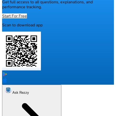
Get full access to all questions, explanations, and
performance tracking.
Start For Free
Scan to download app
Ask Rezzy