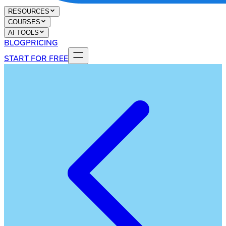
RESOURCES
COURSES
AI TOOLS
BLOG
PRICING
START FOR FREE