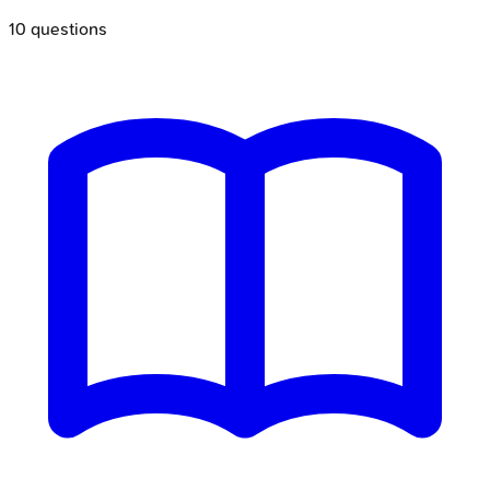
10
questions