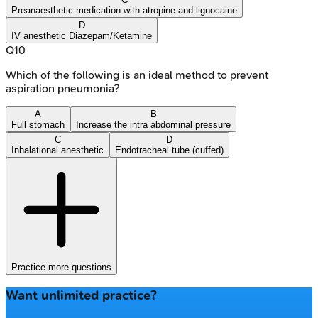
Preanaesthetic medication with atropine and lignocaine
D
IV anesthetic Diazepam/Ketamine
Q
10
Which of the following is an ideal method to prevent
aspiration pneumonia?
A
B
Full stomach
Increase the intra abdominal pressure
C
D
Inhalational anesthetic
Endotracheal tube (cuffed)
Practice more questions
Want unlimited practice?