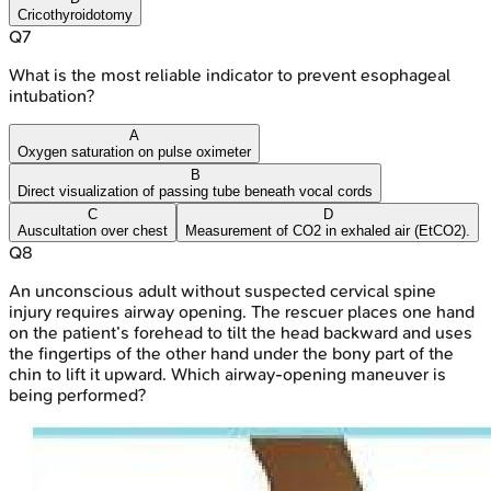
Cricothyroidotomy
Q
7
What is the most reliable indicator to prevent esophageal
intubation?
A
Oxygen saturation on pulse oximeter
B
Direct visualization of passing tube beneath vocal cords
C
D
Auscultation over chest
Measurement of CO2 in exhaled air (EtCO2).
Q
8
An unconscious adult without suspected cervical spine
injury requires airway opening. The rescuer places one hand
on the patient’s forehead to tilt the head backward and uses
the fingertips of the other hand under the bony part of the
chin to lift it upward. Which airway-opening maneuver is
being performed?