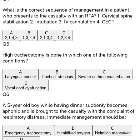
What is the correct sequence of management in a patient
who presents to the casualty with an RTA? 1. Cervical spine
stabilization 2. Intubation 3. IV cannulation 4. CECT
A
B
C
D
2,1,4,3
1,3,2,4
2,1,3,4
1,2,3,4
Q
5
High tracheostomy is done in which one of the following
conditions?
A
B
C
Laryngeal cancer
Tracheal stenosis
Severe asthma exacerbation
D
Vocal cord dysfunction
Q
6
A 5-year old boy while having dinner suddenly becomes
aphonic and is brought to the casualty with the complaint of
respiratory distress. Immediate management should be:
A
B
C
Emergency tracheostomy
Humidified oxygen
Heimlich maneuver
D