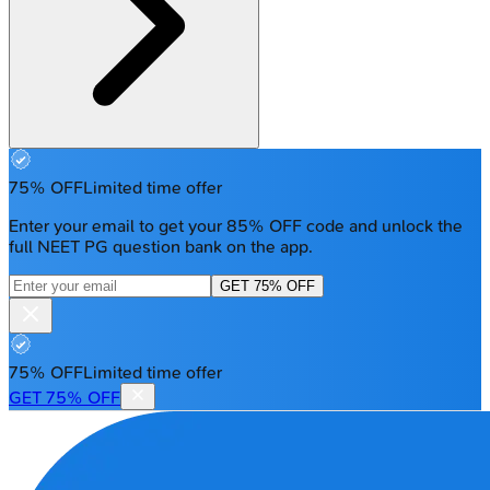
75% OFF
Limited time offer
Enter your email to get your 85% OFF code and unlock the
full NEET PG question bank on the app.
GET 75% OFF
75% OFF
Limited time offer
GET 75% OFF