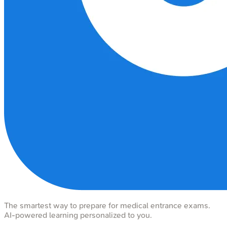
The smartest way to prepare for medical entrance exams.
AI-powered learning personalized to you.