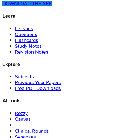
DOWNLOAD THE APP
Learn
Lessons
Questions
Flashcards
Study Notes
Revision Notes
Explore
Subjects
Previous Year Papers
Free PDF Downloads
AI Tools
Rezzy
Canvas
Clinical Rounds
Synapses