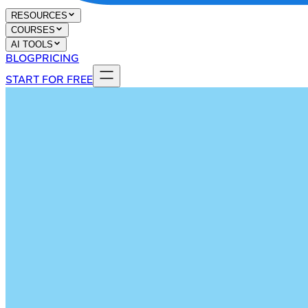
RESOURCES
COURSES
AI TOOLS
BLOG
PRICING
START FOR FREE