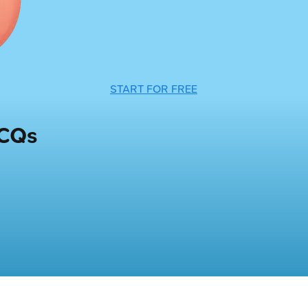
START FOR FREE
MCQs