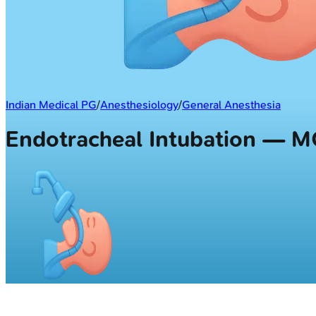
Indian Medical PG
/
Anesthesiology
/
General Anesthesia
Endotracheal Intubation — 