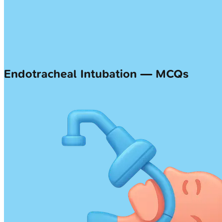
Endotracheal Intubation — MCQs