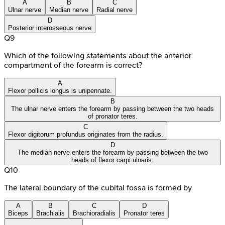
A
B
C
Ulnar nerve
Median nerve
Radial nerve
D
Posterior interosseous nerve
Q
9
Which of the following statements about the anterior
compartment of the forearm is correct?
A
Flexor pollicis longus is unipennate.
B
The ulnar nerve enters the forearm by passing between the two heads
of pronator teres.
C
Flexor digitorum profundus originates from the radius.
D
The median nerve enters the forearm by passing between the two
heads of flexor carpi ulnaris.
Q
10
The lateral boundary of the cubital fossa is formed by
A
B
C
D
Biceps
Brachialis
Brachioradialis
Pronator teres