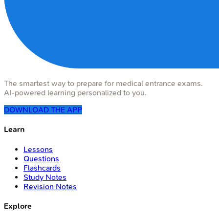
The smartest way to prepare for medical entrance exams.
AI-powered learning personalized to you.
DOWNLOAD THE APP
Learn
Lessons
Questions
Flashcards
Study Notes
Revision Notes
Explore