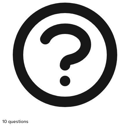
10
questions