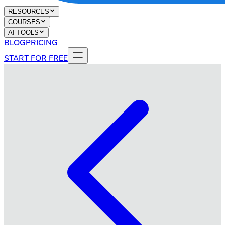
RESOURCES
COURSES
AI TOOLS
BLOG
PRICING
START FOR FREE