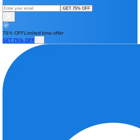
GET 75% OFF
75% OFF
Limited time offer
GET 75% OFF