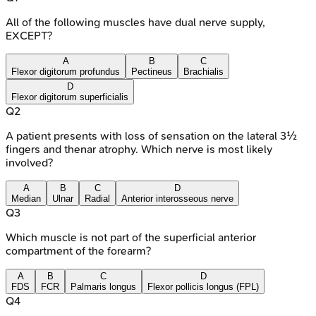
All of the following muscles have dual nerve supply,
EXCEPT?
A
B
C
Flexor digitorum profundus
Pectineus
Brachialis
D
Flexor digitorum superficialis
Q
2
A patient presents with loss of sensation on the lateral 3½
fingers and thenar atrophy. Which nerve is most likely
involved?
A
B
C
D
Median
Ulnar
Radial
Anterior interosseous nerve
Q
3
Which muscle is not part of the superficial anterior
compartment of the forearm?
A
B
C
D
FDS
FCR
Palmaris longus
Flexor pollicis longus (FPL)
Q
4