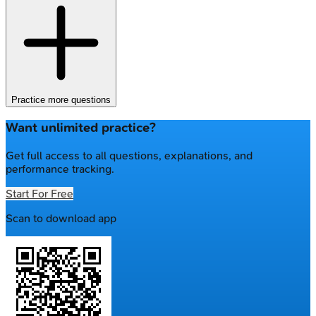
Practice more questions
Want unlimited practice?
Get full access to all questions, explanations, and
performance tracking.
Start For Free
Scan to download app