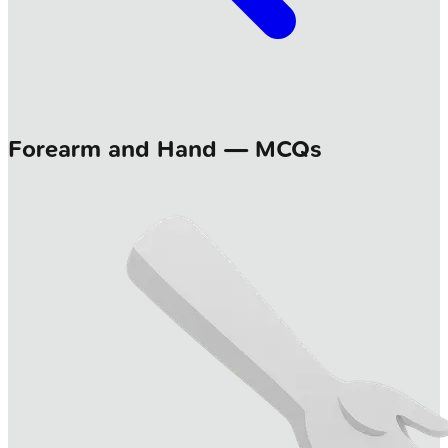
Forearm and Hand — MCQs