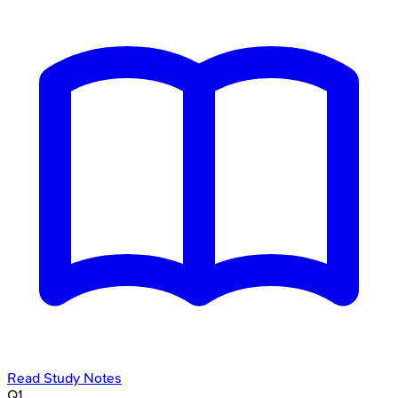
Read Study Notes
Q
1