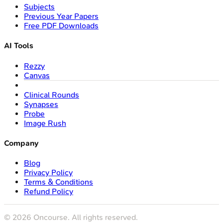
Subjects
Previous Year Papers
Free PDF Downloads
AI Tools
Rezzy
Canvas
Clinical Rounds
Synapses
Probe
Image Rush
Company
Blog
Privacy Policy
Terms & Conditions
Refund Policy
©
2026
Oncourse. All rights reserved.