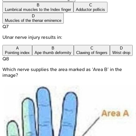
B
C
Lumbrical muscles to the Index finger
Adductor pollicis
D
Muscles of the thenar eminence
Q
7
Ulnar nerve injury results in:
A
B
C
D
Pointing index
Ape thumb deformity
Clawing of fingers
Wrist drop
Q
8
Which nerve supplies the area marked as ‘Area B’ in the
image?