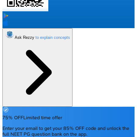
Ask Rezzy
75% OFF
Limited time offer
Enter your email to get your 85% OFF code and unlock the
full NEET PG question bank on the app.