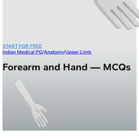
START FOR FREE
Indian Medical PG
/
Anatomy
/
Upper Limb
Forearm and Hand — MCQs