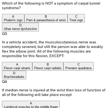
Which of the following is NOT a symptom of carpal tunnel
syndrome?
A
B
C
Phalen's sign
Pain & paraesthesia of wrist
Tinel sign
D
Ulnar nerve dysfunction
Q
5
In a vehicle accident, the musculocutaneous nerve was
completely severed, but still the person was able to weakly
flex the elbow joint. All of the following muscles are
responsible for this flexion, EXCEPT:
A
B
C
Flexor carpi ulnaris
Flexor carpi radialis
Pronator quadratus
D
Brachioradialis
Q
6
If median nerve is injured at the wrist then loss of function of
all of the following will take place except
A
Lumbrical muscles to the middle finger