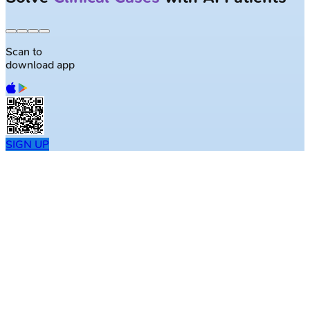
Scan to
download app
SIGN UP