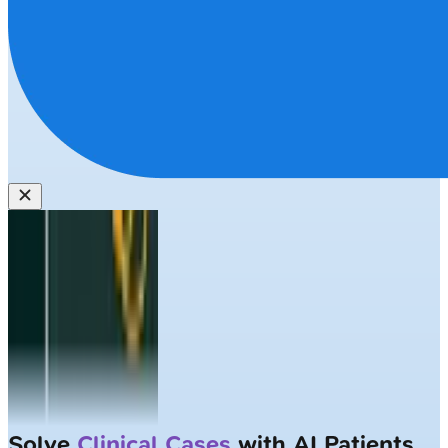
Solve
Clinical Cases
with AI Patients