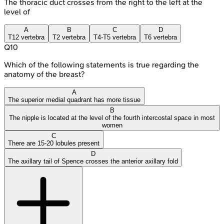
The thoracic duct crosses from the right to the left at the
level of
A
B
C
D
T12 vertebra
T2 vertebra
T4-T5 vertebra
T6 vertebra
Q
10
Which of the following statements is true regarding the
anatomy of the breast?
A
The superior medial quadrant has more tissue
B
The nipple is located at the level of the fourth intercostal space in most
women
C
There are 15-20 lobules present
D
The axillary tail of Spence crosses the anterior axillary fold