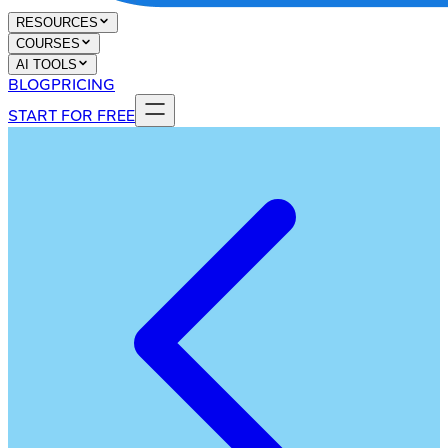
RESOURCES
COURSES
AI TOOLS
BLOG
PRICING
START FOR FREE