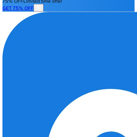
75% OFF
Limited time offer
GET 75% OFF