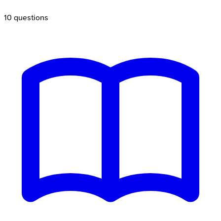
10
questions