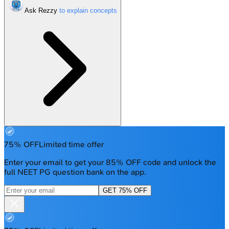
Ask Rezzy
75% OFF
Limited time offer
Enter your email to get your 85% OFF code and unlock the
full NEET PG question bank on the app.
GET 75% OFF