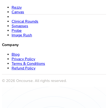
Rezzy
Canvas
Clinical Rounds
Synapses
Probe
Image Rush
Company
Blog
Privacy Policy
Terms & Conditions
Refund Policy
©
2026
Oncourse. All rights reserved.