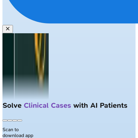
Solve
Clinical Cases
with AI Patients
Scan to
download app