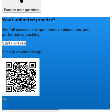
Practice more questions
Want unlimited practice?
Get full access to all questions, explanations, and
performance tracking.
Start For Free
Scan to download app