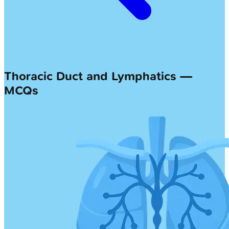
Thoracic Duct and Lymphatics —
MCQs