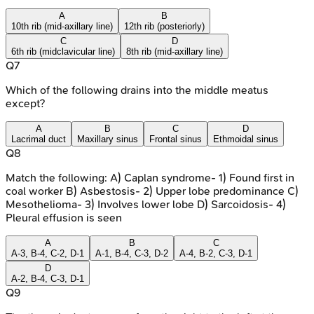
A
B
10th rib (mid-axillary line)
12th rib (posteriorly)
C
D
6th rib (midclavicular line)
8th rib (mid-axillary line)
Q
7
Which of the following drains into the middle meatus
except?
A
B
C
D
Lacrimal duct
Maxillary sinus
Frontal sinus
Ethmoidal sinus
Q
8
Match the following: A) Caplan syndrome- 1) Found first in
coal worker B) Asbestosis- 2) Upper lobe predominance C)
Mesothelioma- 3) Involves lower lobe D) Sarcoidosis- 4)
Pleural effusion is seen
A
B
C
A-3, B-4, C-2, D-1
A-1, B-4, C-3, D-2
A-4, B-2, C-3, D-1
D
A-2, B-4, C-3, D-1
Q
9