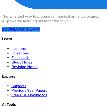
The smartest way to prepare for medical entrance exams.
AI-powered learning personalized to you.
DOWNLOAD THE APP
Learn
Lessons
Questions
Flashcards
Study Notes
Revision Notes
Explore
Subjects
Previous Year Papers
Free PDF Downloads
AI Tools