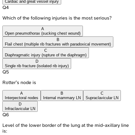
Cardiac and great vessel injury
Q
4
Which of the following injuries is the most serious?
A
Open pneumothorax (sucking chest wound)
B
Flail chest (multiple rib fractures with paradoxical movement)
C
Diaphragmatic injury (rupture of the diaphragm)
D
Single rib fracture (isolated rib injury)
Q
5
Rotter's node is
A
B
C
Interpectoral nodes
Internal mammary LN
Supraclavicular LN
D
Infraclavicular LN
Q
6
Level of the lower border of the lung at the mid-axillary line
is: