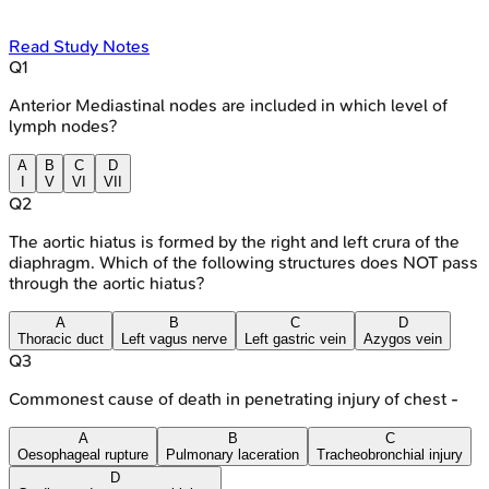
Read Study Notes
Q
1
Anterior Mediastinal nodes are included in which level of
lymph nodes?
A
B
C
D
I
V
VI
VII
Q
2
The aortic hiatus is formed by the right and left crura of the
diaphragm. Which of the following structures does NOT pass
through the aortic hiatus?
A
B
C
D
Thoracic duct
Left vagus nerve
Left gastric vein
Azygos vein
Q
3
Commonest cause of death in penetrating injury of chest -
A
B
C
Oesophageal rupture
Pulmonary laceration
Tracheobronchial injury
D