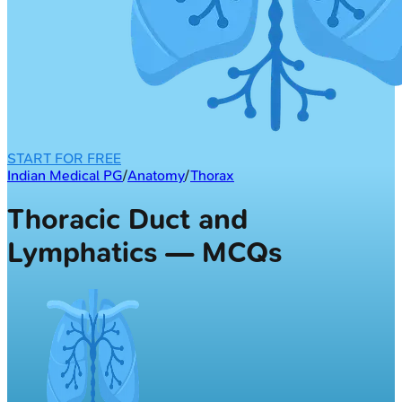
START FOR FREE
Indian Medical PG
/
Anatomy
/
Thorax
Thoracic Duct and
Lymphatics — MCQs