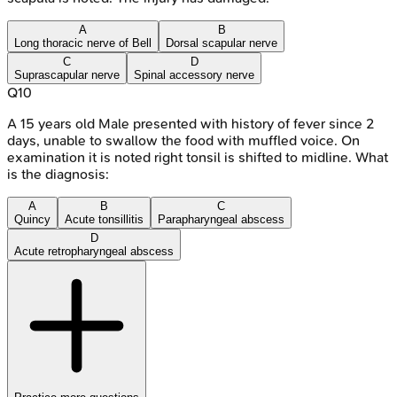
A
B
Long thoracic nerve of Bell
Dorsal scapular nerve
C
D
Suprascapular nerve
Spinal accessory nerve
Q
10
A 15 years old Male presented with history of fever since 2
days, unable to swallow the food with muffled voice. On
examination it is noted right tonsil is shifted to midline. What
is the diagnosis:
A
B
C
Quincy
Acute tonsillitis
Parapharyngeal abscess
D
Acute retropharyngeal abscess