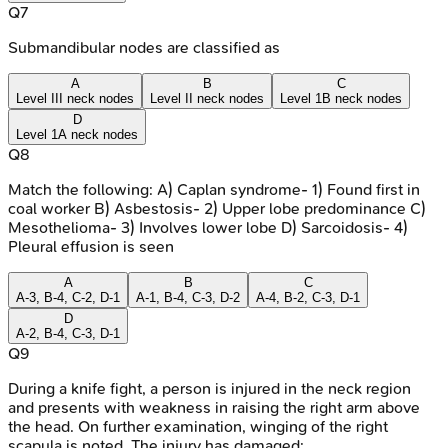
Q
7
Submandibular nodes are classified as
A
B
C
Level III neck nodes
Level II neck nodes
Level 1B neck nodes
D
Level 1A neck nodes
Q
8
Match the following: A) Caplan syndrome- 1) Found first in
coal worker B) Asbestosis- 2) Upper lobe predominance C)
Mesothelioma- 3) Involves lower lobe D) Sarcoidosis- 4)
Pleural effusion is seen
A
B
C
A-3, B-4, C-2, D-1
A-1, B-4, C-3, D-2
A-4, B-2, C-3, D-1
D
A-2, B-4, C-3, D-1
Q
9
During a knife fight, a person is injured in the neck region
and presents with weakness in raising the right arm above
the head. On further examination, winging of the right
scapula is noted. The injury has damaged: