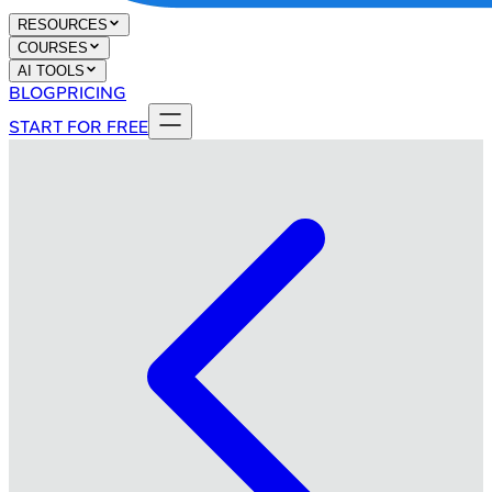
RESOURCES
COURSES
AI TOOLS
BLOG
PRICING
START FOR FREE