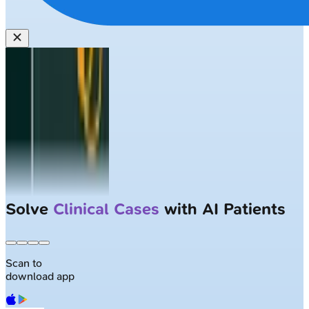
Solve
Clinical Cases
with AI Patients
Scan to
download app