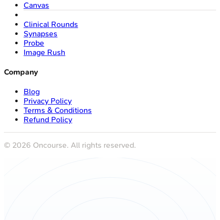
Canvas
Clinical Rounds
Synapses
Probe
Image Rush
Company
Blog
Privacy Policy
Terms & Conditions
Refund Policy
©
2026
Oncourse. All rights reserved.