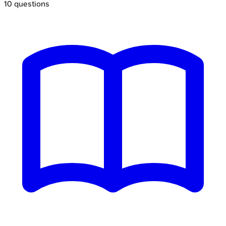
10
questions