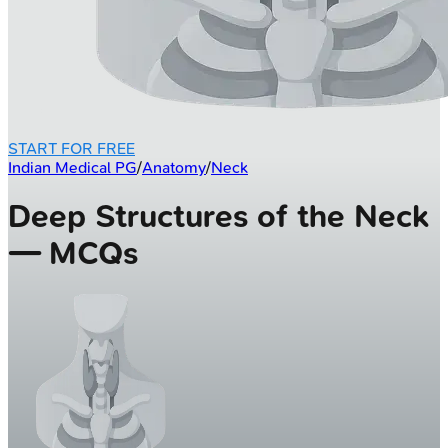
START FOR FREE
Indian Medical PG
/
Anatomy
/
Neck
Deep Structures of the Neck
— MCQs