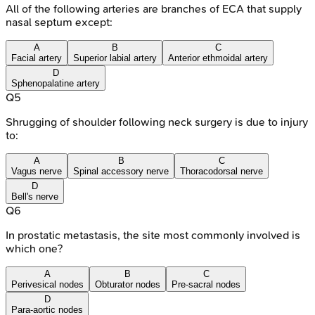
All of the following arteries are branches of ECA that supply
nasal septum except:
A
B
C
Facial artery
Superior labial artery
Anterior ethmoidal artery
D
Sphenopalatine artery
Q
5
Shrugging of shoulder following neck surgery is due to injury
to:
A
B
C
Vagus nerve
Spinal accessory nerve
Thoracodorsal nerve
D
Bell's nerve
Q
6
In prostatic metastasis, the site most commonly involved is
which one?
A
B
C
Perivesical nodes
Obturator nodes
Pre-sacral nodes
D
Para-aortic nodes