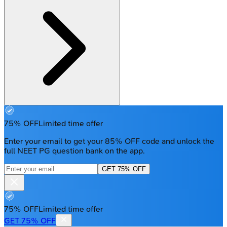
75% OFF
Limited time offer
Enter your email to get your 85% OFF code and unlock the
full NEET PG question bank on the app.
GET 75% OFF
75% OFF
Limited time offer
GET 75% OFF