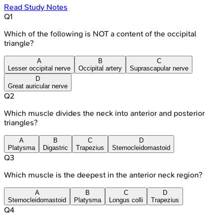
Read Study Notes
Q
1
Which of the following is NOT a content of the occipital
triangle?
A
B
C
Lesser occipital nerve
Occipital artery
Suprascapular nerve
D
Great auricular nerve
Q
2
Which muscle divides the neck into anterior and posterior
triangles?
A
B
C
D
Platysma
Digastric
Trapezius
Sternocleidomastoid
Q
3
Which muscle is the deepest in the anterior neck region?
A
B
C
D
Sternocleidomastoid
Platysma
Longus colli
Trapezius
Q
4