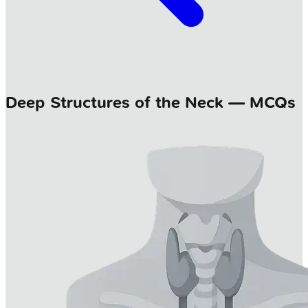
Deep Structures of the Neck — MCQs