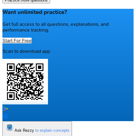
Practice more questions
Want unlimited practice?
Get full access to all questions, explanations, and
performance tracking.
Start For Free
Scan to download app
Ask Rezzy