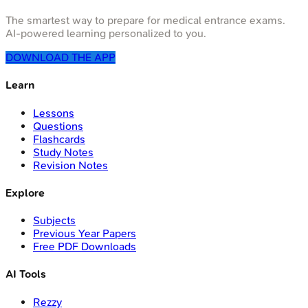
The smartest way to prepare for medical entrance exams.
AI-powered learning personalized to you.
DOWNLOAD THE APP
Learn
Lessons
Questions
Flashcards
Study Notes
Revision Notes
Explore
Subjects
Previous Year Papers
Free PDF Downloads
AI Tools
Rezzy