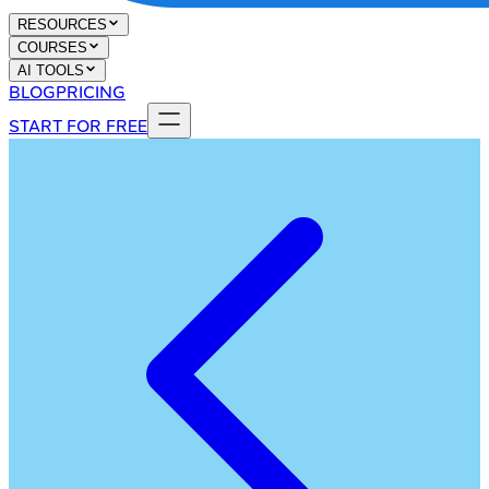
RESOURCES
COURSES
AI TOOLS
BLOG
PRICING
START FOR FREE