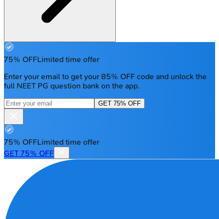
75% OFF
Limited time offer
Enter your email to get your 85% OFF code and unlock the
full NEET PG question bank on the app.
GET 75% OFF
75% OFF
Limited time offer
GET 75% OFF