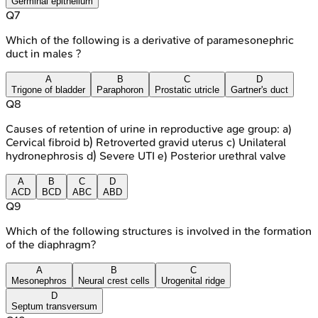
Germinal epithelium
Q
7
Which of the following is a derivative of paramesonephric
duct in males ?
A
B
C
D
Trigone of bladder
Paraphoron
Prostatic utricle
Gartner's duct
Q
8
Causes of retention of urine in reproductive age group: a)
Cervical fibroid b) Retroverted gravid uterus c) Unilateral
hydronephrosis d) Severe UTI e) Posterior urethral valve
A
B
C
D
ACD
BCD
ABC
ABD
Q
9
Which of the following structures is involved in the formation
of the diaphragm?
A
B
C
Mesonephros
Neural crest cells
Urogenital ridge
D
Septum transversum