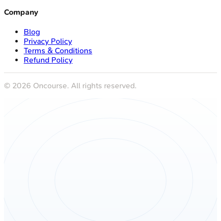
Company
Blog
Privacy Policy
Terms & Conditions
Refund Policy
©
2026
Oncourse. All rights reserved.