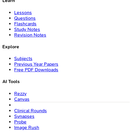
Learn
Lessons
Questions
Flashcards
Study Notes
Revision Notes
Explore
Subjects
Previous Year Papers
Free PDF Downloads
AI Tools
Rezzy
Canvas
Clinical Rounds
Synapses
Probe
Image Rush