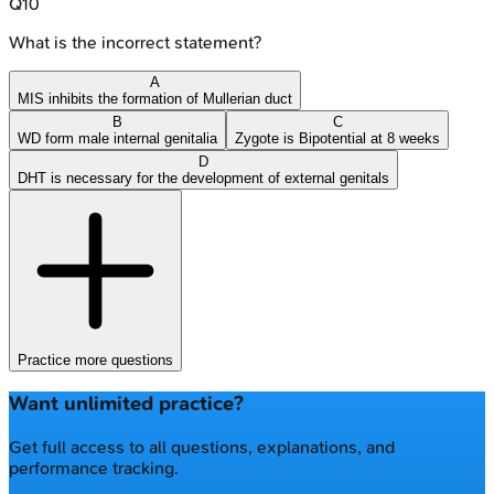
Q
10
What is the incorrect statement?
A
MIS inhibits the formation of Mullerian duct
B
C
WD form male internal genitalia
Zygote is Bipotential at 8 weeks
D
DHT is necessary for the development of external genitals
Practice more questions
Want unlimited practice?
Get full access to all questions, explanations, and
performance tracking.