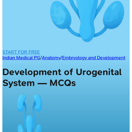
START FOR FREE
Indian Medical PG
/
Anatomy
/
Embryology and Development
Development of Urogenital
System — MCQs