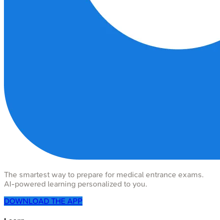
The smartest way to prepare for medical entrance exams.
AI-powered learning personalized to you.
DOWNLOAD THE APP