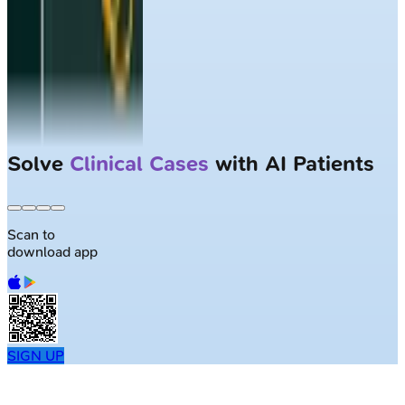
Solve
Clinical Cases
with AI Patients
Scan to
download app
SIGN UP