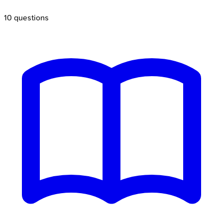
10
questions