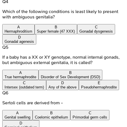
Q
4
Which of the following conditions is least likely to present
with ambiguous genitalia?
A
B
C
Hermaphroditism
Super female (47 XXX)
Gonadal dysgenesis
D
Gonadal agenesis
Q
5
If a baby has a XX or XY genotype, normal internal gonads,
but ambiguous external genitalia, it is called?
A
B
True hermaphrodite
Disorder of Sex Development (DSD)
C
D
E
Intersex (outdated term)
Any of the above
Pseudohermaphrodite
Q
6
Sertoli cells are derived from -
A
B
C
Genital swelling
Coelomic epithelium
Primordial germ cells
D