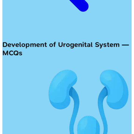
Development of Urogenital System —
MCQs