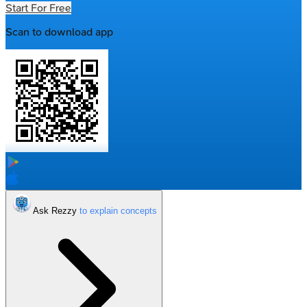
Start For Free
Scan to download app
Ask Rezzy