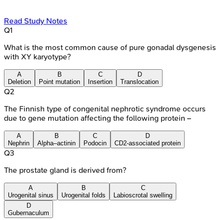
Read Study Notes
Q
1
What is the most common cause of pure gonadal dysgenesis
with XY karyotype?
A
B
C
D
Deletion
Point mutation
Insertion
Translocation
Q
2
The Finnish type of congenital nephrotic syndrome occurs
due to gene mutation affecting the following protein –
A
B
C
D
Nephrin
Alpha–actinin
Podocin
CD2-associated protein
Q
3
The prostate gland is derived from?
A
B
C
Urogenital sinus
Urogenital folds
Labioscrotal swelling
D
Gubernaculum