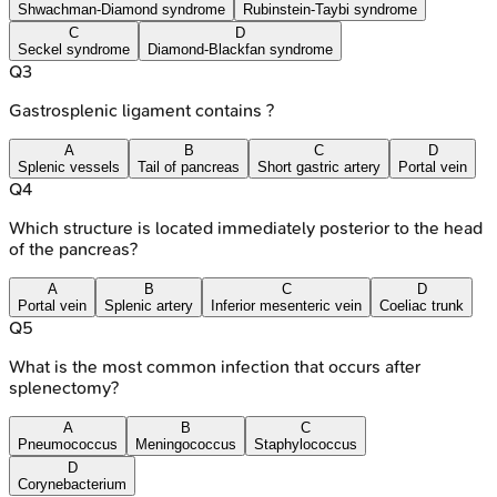
Shwachman-Diamond syndrome
Rubinstein-Taybi syndrome
C
D
Seckel syndrome
Diamond-Blackfan syndrome
Q
3
Gastrosplenic ligament contains ?
A
B
C
D
Splenic vessels
Tail of pancreas
Short gastric artery
Portal vein
Q
4
Which structure is located immediately posterior to the head
of the pancreas?
A
B
C
D
Portal vein
Splenic artery
Inferior mesenteric vein
Coeliac trunk
Q
5
What is the most common infection that occurs after
splenectomy?
A
B
C
Pneumococcus
Meningococcus
Staphylococcus
D
Corynebacterium