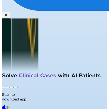
Solve
Clinical Cases
with AI Patients
Scan to
download app