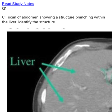
Read Study Notes
Q
1
CT scan of abdomen showing a structure branching within
the liver. Identify the structure.