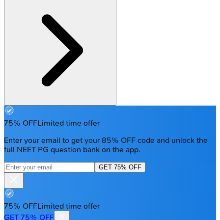
75% OFF
Limited time offer
Enter your email to get your 85% OFF code and unlock the
full NEET PG question bank on the app.
GET 75% OFF
75% OFF
Limited time offer
GET 75% OFF