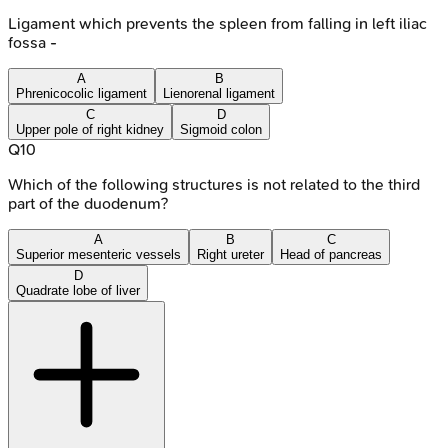
Ligament which prevents the spleen from falling in left iliac
fossa -
A
B
Phrenicocolic ligament
Lienorenal ligament
C
D
Upper pole of right kidney
Sigmoid colon
Q
10
Which of the following structures is not related to the third
part of the duodenum?
A
B
C
Superior mesenteric vessels
Right ureter
Head of pancreas
D
Quadrate lobe of liver