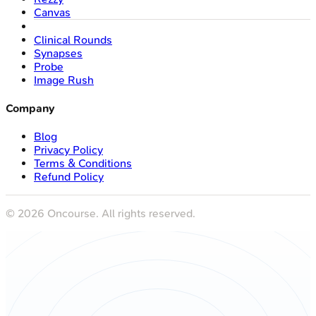
Canvas
Clinical Rounds
Synapses
Probe
Image Rush
Company
Blog
Privacy Policy
Terms & Conditions
Refund Policy
©
2026
Oncourse. All rights reserved.