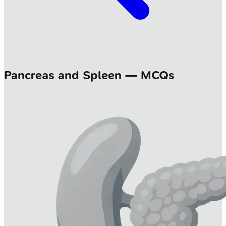
Pancreas and Spleen — MCQs