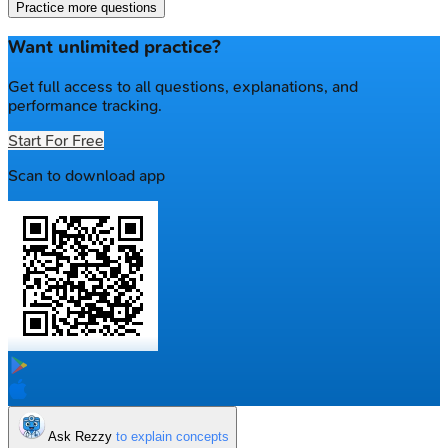
Practice more questions
Want unlimited practice?
Get full access to all questions, explanations, and
performance tracking.
Start For Free
Scan to download app
Ask Rezzy