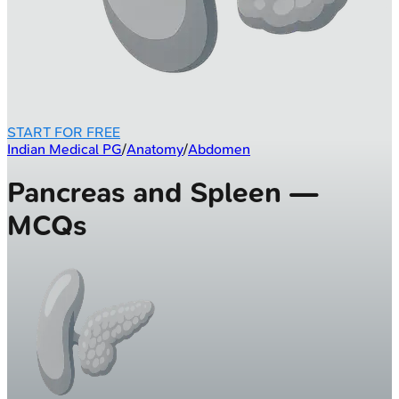
START FOR FREE
Indian Medical PG
/
Anatomy
/
Abdomen
Pancreas and Spleen —
MCQs