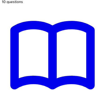
10
questions