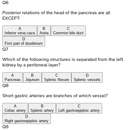
Q
6
Posterior relations of the head of the pancreas are all
EXCEPT:
A
B
C
Inferior vena cava
Aorta
Common bile duct
D
First part of duodenum
Q
7
Which of the following structures is separated from the left
kidney by a peritoneal layer?
A
B
C
D
Pancreas
Jejunum
Splenic flexure
Splenic vessels
Q
8
Short gastric arteries are branches of which vessel?
A
B
C
Celiac artery
Splenic artery
Left gastroepiploic artery
D
Right gastroepiploic artery
Q
9