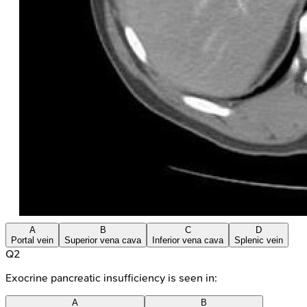
A
B
C
D
Portal vein
Superior vena cava
Inferior vena cava
Splenic vein
Q
2
Exocrine pancreatic insufficiency is seen in:
A
B