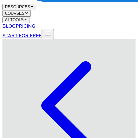
RESOURCES
COURSES
AI TOOLS
BLOG
PRICING
START FOR FREE