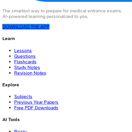
The smartest way to prepare for medical entrance exams.
AI-powered learning personalized to you.
DOWNLOAD THE APP
Learn
Lessons
Questions
Flashcards
Study Notes
Revision Notes
Explore
Subjects
Previous Year Papers
Free PDF Downloads
AI Tools
Rezzy