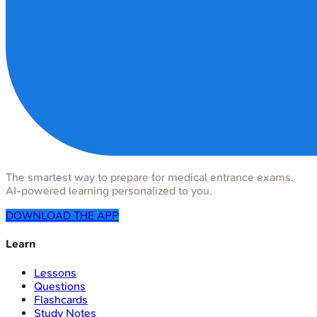
The smartest way to prepare for medical entrance exams.
AI-powered learning personalized to you.
DOWNLOAD THE APP
Learn
Lessons
Questions
Flashcards
Study Notes