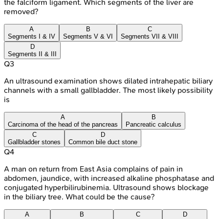
the falciform ligament. Which segments of the liver are
removed?
A
B
C
Segments I & IV
Segments V & VI
Segments VII & VIII
D
Segments II & III
Q
3
An ultrasound examination shows dilated intrahepatic biliary
channels with a small gallbladder. The most likely possibility
is
A
B
Carcinoma of the head of the pancreas
Pancreatic calculus
C
D
Gallbladder stones
Common bile duct stone
Q
4
A man on return from East Asia complains of pain in
abdomen, jaundice, with increased alkaline phosphatase and
conjugated hyperbilirubinemia. Ultrasound shows blockage
in the biliary tree. What could be the cause?
A
B
C
D