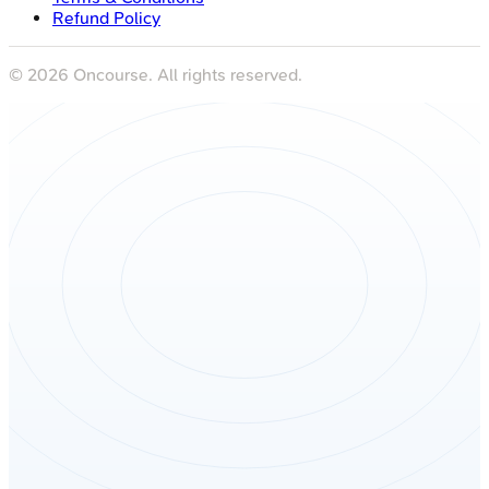
Refund Policy
©
2026
Oncourse. All rights reserved.