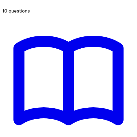
10
questions