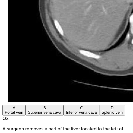
A
B
C
D
Portal vein
Superior vena cava
Inferior vena cava
Splenic vein
Q
2
A surgeon removes a part of the liver located to the left of