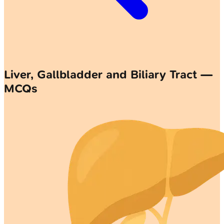
Liver, Gallbladder and Biliary Tract —
MCQs