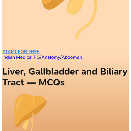
START FOR FREE
Indian Medical PG
/
Anatomy
/
Abdomen
Liver, Gallbladder and Biliary
Tract — MCQs