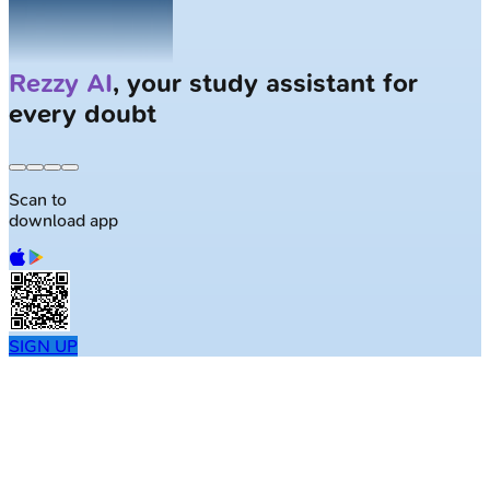
Solve
Clinical Cases
with AI Patients
Scan to
download app
SIGN UP