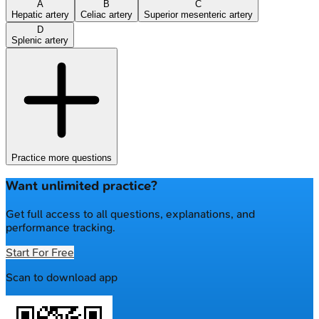
A
B
C
Hepatic artery
Celiac artery
Superior mesenteric artery
D
Splenic artery
Practice more questions
Want unlimited practice?
Get full access to all questions, explanations, and
performance tracking.
Start For Free
Scan to download app