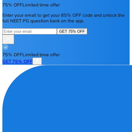
75% OFF
Limited time offer
Enter your email to get your 85% OFF code and unlock the
full NEET PG question bank on the app.
GET 75% OFF
75% OFF
Limited time offer
GET 75% OFF