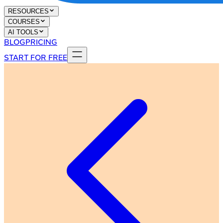
RESOURCES
COURSES
AI TOOLS
BLOG
PRICING
START FOR FREE