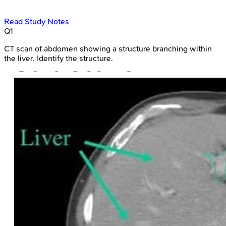
Read Study Notes
Q
1
CT scan of abdomen showing a structure branching within
the liver. Identify the structure.