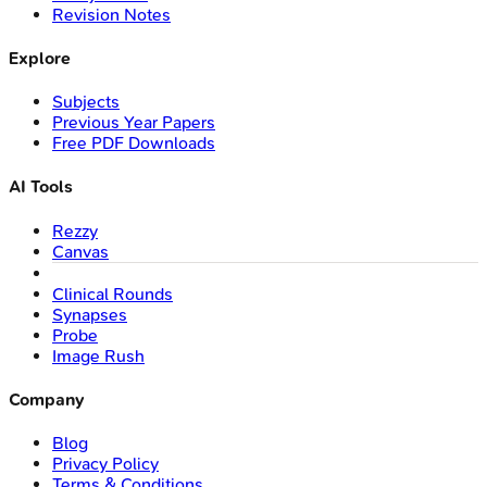
Revision Notes
Explore
Subjects
Previous Year Papers
Free PDF Downloads
AI Tools
Rezzy
Canvas
Clinical Rounds
Synapses
Probe
Image Rush
Company
Blog
Privacy Policy
Terms & Conditions