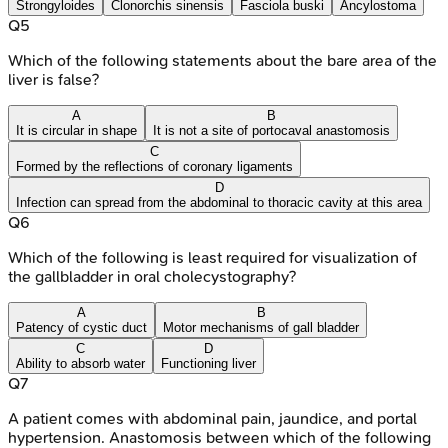
Strongyloides
Clonorchis sinensis
Fasciola buski
Ancylostoma
Q
5
Which of the following statements about the bare area of the
liver is false?
A
B
It is circular in shape
It is not a site of portocaval anastomosis
C
Formed by the reflections of coronary ligaments
D
Infection can spread from the abdominal to thoracic cavity at this area
Q
6
Which of the following is least required for visualization of
the gallbladder in oral cholecystography?
A
B
Patency of cystic duct
Motor mechanisms of gall bladder
C
D
Ability to absorb water
Functioning liver
Q
7
A patient comes with abdominal pain, jaundice, and portal
hypertension. Anastomosis between which of the following