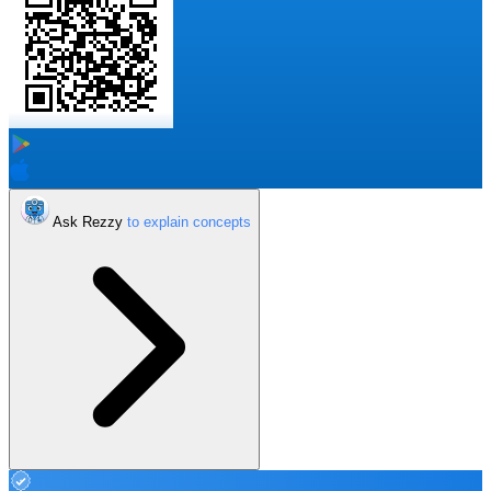
Ask Rezzy