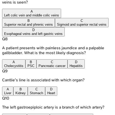
veins is seen?
A
Left colic vein and middle colic veins
B
C
Superior rectal and phrenic veins
Sigmoid and superior rectal veins
D
Esophageal veins and left gastric veins
Q
8
A patient presents with painless jaundice and a palpable
gallbladder. What is the most likely diagnosis?
A
B
C
D
Cholecystitis
PSC
Pancreatic cancer
Hepatitis
Q
9
Cantlie's line is associated with which organ?
A
B
C
D
Liver
Kidney
Stomach
Heart
Q
10
The left gastroepiploic artery is a branch of which artery?