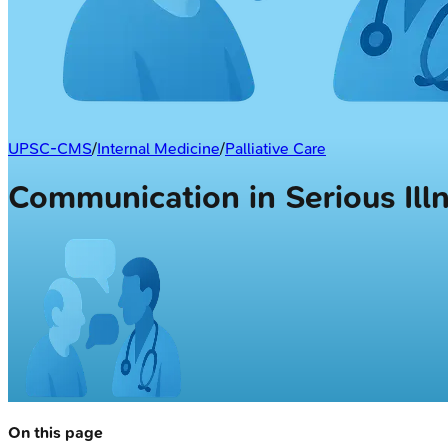
UPSC-CMS
/
Internal Medicine
/
Palliative Care
Communication in Serious Ill
On this page