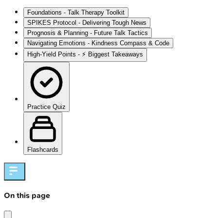
Foundations - Talk Therapy Toolkit
SPIKES Protocol - Delivering Tough News
Prognosis & Planning - Future Talk Tactics
Navigating Emotions - Kindness Compass & Code
High‑Yield Points - ⚡ Biggest Takeaways
Practice Quiz
Flashcards
On this page