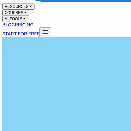
RESOURCES
COURSES
AI TOOLS
BLOG
PRICING
START FOR FREE