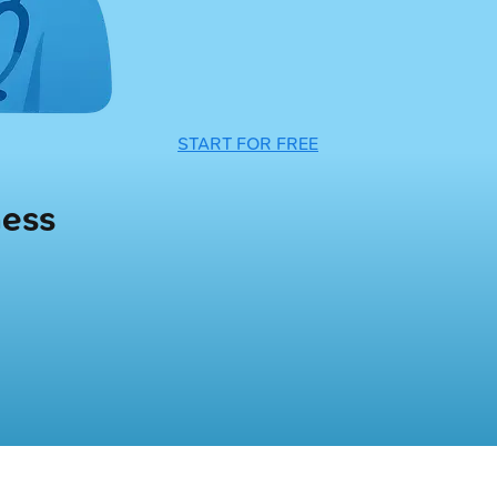
START FOR FREE
ness