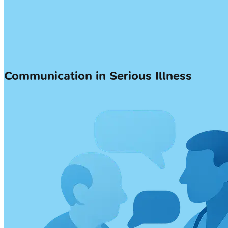
Communication in Serious Illness