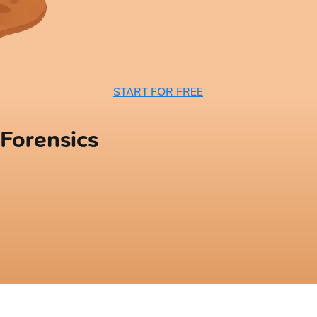
START FOR FREE
 Forensics