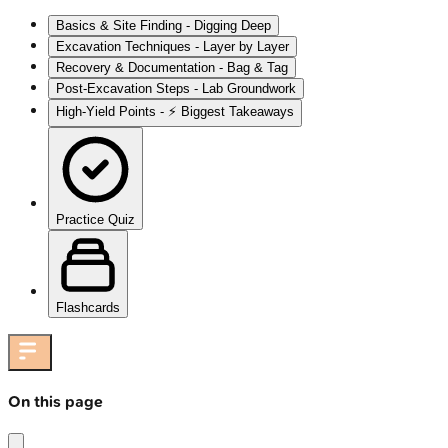
Basics & Site Finding - Digging Deep
Excavation Techniques - Layer by Layer
Recovery & Documentation - Bag & Tag
Post-Excavation Steps - Lab Groundwork
High‑Yield Points - ⚡ Biggest Takeaways
Practice Quiz
Flashcards
On this page