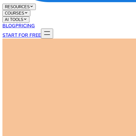
RESOURCES
COURSES
AI TOOLS
BLOG
PRICING
START FOR FREE