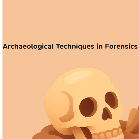
Archaeological Techniques in Forensics