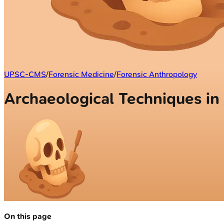
UPSC-CMS
/
Forensic Medicine
/
Forensic Anthropology
Archaeological Techniques in
On this page