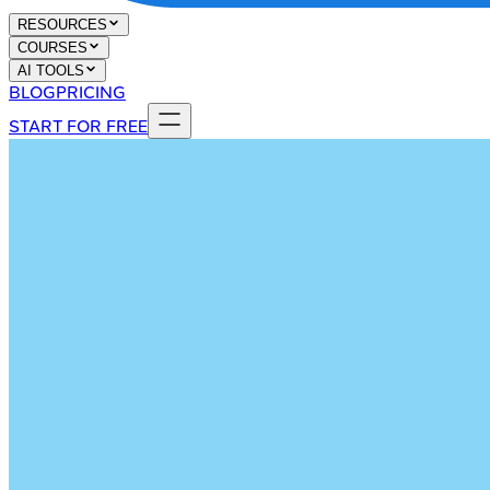
RESOURCES
COURSES
AI TOOLS
BLOG
PRICING
START FOR FREE