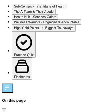
Sub-Centers - Tiny Titans of Health
The A-Team & Their Abode
Health Hub - Services Galore
Wellness Warriors - Upgraded & Accountable
High‑Yield Points - ⚡ Biggest Takeaways
Practice Quiz
Flashcards
On this page