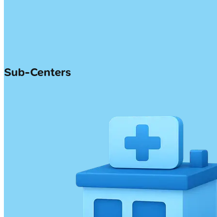
Sub-Centers