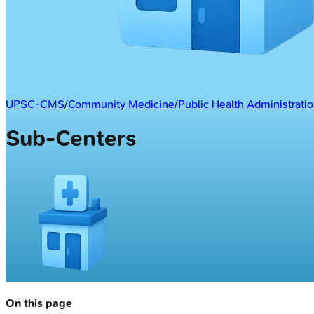
UPSC-CMS
/
Community Medicine
/
Public Health Administrati
Sub-Centers
On this page