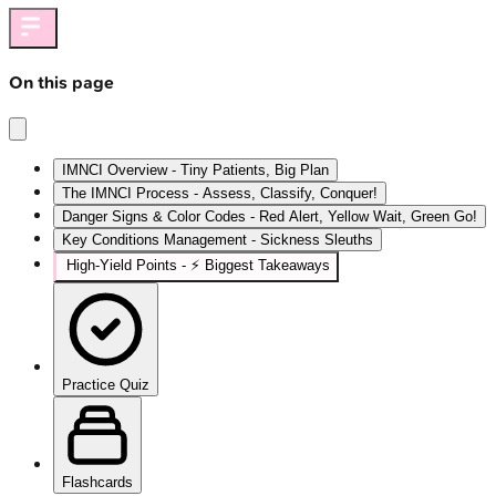
On this page
IMNCI Overview - Tiny Patients, Big Plan
The IMNCI Process - Assess, Classify, Conquer!
Danger Signs & Color Codes - Red Alert, Yellow Wait, Green Go!
Key Conditions Management - Sickness Sleuths
High‑Yield Points - ⚡ Biggest Takeaways
Practice Quiz
Flashcards