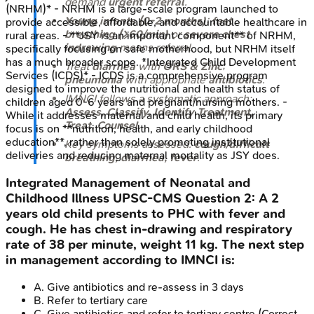
demand
urgent referral
.
(NRHM)* - NRHM is a large-scale program launched to
Young infants (0-2 months)
:
fast
provide accessible, affordable, and accountable healthcare in
breathing (≥60/min)
or
severe chest
rural areas. - **JSY is an important component** of NRHM,
indrawing
means referral.
specifically focusing on safe motherhood, but NRHM itself
has a much broader scope. *Integrated Child Development
Treat
diarrhea
with
ORS & Zinc
;
Services (ICDS)* - ICDS is a comprehensive program
pneumonia
with appropriate
antibiotics
.
designed to improve the nutritional and health status of
IMNCI follows a systematic approach:
children aged 0-6 years and pregnant/nursing mothers. -
Assess, Classify, Identify Treatment,
While it addresses maternal and child health, its primary
Treat, Counsel
.
focus is on **nutrition, health, and early childhood
education**, rather than solely promoting institutional
Key symptoms assessed:
cough/difficult
deliveries and reducing maternal mortality as JSY does.
breathing, diarrhea, fever
.
Integrated Management of Neonatal and
Childhood Illness
UPSC-CMS
Question
2
:
A 2
years old child presents to PHC with fever and
cough. He has chest in-drawing and respiratory
rate of 38 per minute, weight 11 kg. The next step
in management according to IMNCI is:
A
.
Give antibiotics and re-assess in 3 days
B
.
Refer to tertiary care
C
.
Give antibiotics and refer to tertiary centre
(Correct