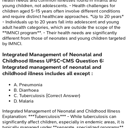
health needs and common illnesses found in infants and
young children, not adolescents. - Health challenges for
children aged 5-15 years often involve different conditions
and require distinct healthcare approaches. *Up to 20 years*
- Individuals up to 20 years fall into adolescent and young
adult health categories, which are outside the scope of the
**IMNCI program**. - Their health needs are significantly
different from those of neonates and young children targeted
by IMNCI.
Integrated Management of Neonatal and
Childhood Illness
UPSC-CMS
Question
6
:
Integrated management of neonatal and
childhood illness includes all except :
A
.
Pneumonia
B
.
Diarrhoea
C
.
Tuberculosis
(Correct Answer)
D
.
Malaria
Integrated Management of Neonatal and Childhood Illness
Explanation:
***Tuberculosis*** - While tuberculosis can
significantly affect children, especially in endemic areas, it is
typically managed under **separate, specialized programs**