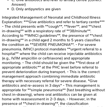
Answer)
D
.
Only antipyretics are given
Integrated Management of Neonatal and Childhood Illness
Explanation:
***Give antibiotics and refer to tertiary centre***
- The child presents with **cough**, **fever**, and **chest
in-drawing** with a respiratory rate of **38/minute**.
According to **IMNCI guidelines**, the presence of **chest
in-drawing** in a child aged 2 months to 5 years classifies
the condition as **SEVERE PNEUMONIA**. - For severe
pneumonia, IMNCI protocol mandates **urgent referral to a
hospital** where the child can receive injectable antibiotics
(e.g., IV/IM ampicillin or ceftriaxone) and appropriate
monitoring. - The child should be given the **first dose of
appropriate antibiotic** at the PHC level before referral to
prevent deterioration during transport. - This is the correct
management approach combining immediate antibiotic
therapy with necessary referral for severe disease. *Give
antibiotics and re-assess in 3 days* - This management is
appropriate for **simple pneumonia** (fast breathing without
chest in-drawing), where oral antibiotics can be given at
home with reassessment in 2-3 days. - However, in the
presence of **chest in-drawing**, the classification