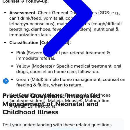
Counsel -> Follow-up
.
Assessment
: Check General Danger Signs (GDS: e.g.,
can't drink/feed, vomits all, convulsions,
lethargy/unconscious), main symptoms (cough/difficult
breathing, diarrhoea, fever, ear problem), nutritional &
immunization status.
Classification (Color-coded)
:
Pink (Severe): Urgent pre-referral treatment &
immediate referral.
Yellow (Moderate): Specific medical treatment, oral
drugs, counsel on home care, follow-up.
Green (Mild): Simple home management, counsel on
feeding & fluids, when to return.
Practice Questions: Integrated
Key Conditions Managed
: Pneumonia, Diarrhoea
(acute/persistent), Malaria, Measles, Malnutrition,
Management of Neonatal and
Anemia, Ear Infections.
Childhood Illness
Test your understanding with these related questions