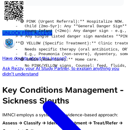
*   **🔴 PINK (Urgent Referral):** Hospitalize NOW.

    -   Child (2mo-5yr): Any **General Danger Sign** 
    -   Young Infant (<2mo): Any danger sign - e.g., 
UNLOCK FREE ACCESS
    > ⭐ Any single listed danger sign mandates **PINK
*   **🟡 YELLOW (Specific Treatment):** Clinic treatme
    -   Needs specific therapy (oral antibiotics, ORT)
    -   E.g., Pneumonia (non-severe), dysentery, some 
Have doubts about this lesson?
*   **🟢 GREEN (Home Care):** Home care.

Ask
Rezzy
, your AI Study Partner, to explain anything you
didn't understand
Key Conditions Management -
Sickness Sleuths
IMNCI employs a systematic, evidence-based approach:
Assess -> Classify -> Identify Treatment -> Treat/Refer ->