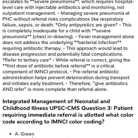
escalates to **severe pneumonia**, which requires hospital-
level care with injectable antibiotics and monitoring, not
outpatient management. - Managing severe pneumonia at
PHC without referral risks complications like respiratory
failure, sepsis, or death. *Only antipyretics are given* - This
is completely inadequate for a child with **severe
pneumonia** (chest in-drawing). - Fever management alone
does not address the underlying **bacterial infection**
requiring antibiotic therapy. - This approach would lead to
disease progression and potentially fatal complications.
*Refer to tertiary care* - While referral is correct, giving the
**first dose of antibiotic before referral** is a critical
component of IMNCI protocol. - Pre-referral antibiotic
administration helps prevent deterioration during transport
and initiates early treatment. - Therefore, "give antibiotics
AND refer" is more complete than referral alone.
Integrated Management of Neonatal and
Childhood Illness
UPSC-CMS
Question
3
:
Patient
requiring immediate referral is allotted what color
code according to IMNCI color coding?
A
.
Green