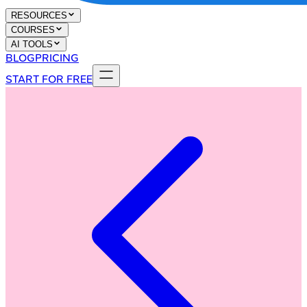
RESOURCES
COURSES
AI TOOLS
BLOG
PRICING
START FOR FREE