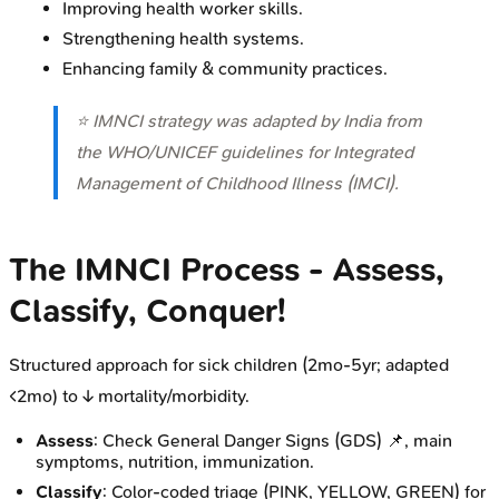
Improving health worker skills.
Strengthening health systems.
Enhancing family & community practices.
⭐ IMNCI strategy was adapted by India from
the WHO/UNICEF guidelines for Integrated
Management of Childhood Illness (IMCI).
The IMNCI Process - Assess,
Classify, Conquer!
Structured approach for sick children (2mo-5yr; adapted
<2mo) to ↓ mortality/morbidity.
Assess
: Check General Danger Signs (GDS) 📌, main
symptoms, nutrition, immunization.
Classify
: Color-coded triage (PINK, YELLOW, GREEN) for