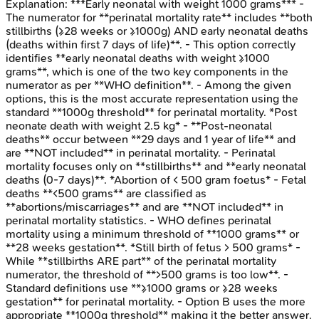
Explanation:
***Early neonatal with weight 1000 grams*** -
The numerator for **perinatal mortality rate** includes **both
stillbirths (≥28 weeks or ≥1000g) AND early neonatal deaths
(deaths within first 7 days of life)**. - This option correctly
identifies **early neonatal deaths with weight ≥1000
grams**, which is one of the two key components in the
numerator as per **WHO definition**. - Among the given
options, this is the most accurate representation using the
standard **1000g threshold** for perinatal mortality. *Post
neonate death with weight 2.5 kg* - **Post-neonatal
deaths** occur between **29 days and 1 year of life** and
are **NOT included** in perinatal mortality. - Perinatal
mortality focuses only on **stillbirths** and **early neonatal
deaths (0-7 days)**. *Abortion of < 500 gram foetus* - Fetal
deaths **<500 grams** are classified as
**abortions/miscarriages** and are **NOT included** in
perinatal mortality statistics. - WHO defines perinatal
mortality using a minimum threshold of **1000 grams** or
**28 weeks gestation**. *Still birth of fetus > 500 grams* -
While **stillbirths ARE part** of the perinatal mortality
numerator, the threshold of **>500 grams is too low**. -
Standard definitions use **≥1000 grams or ≥28 weeks
gestation** for perinatal mortality. - Option B uses the more
appropriate **1000g threshold** making it the better answer.