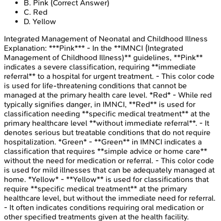
B
.
Pink
(Correct Answer)
C
.
Red
D
.
Yellow
Integrated Management of Neonatal and Childhood Illness
Explanation:
***Pink*** - In the **IMNCI (Integrated
Management of Childhood Illness)** guidelines, **Pink**
indicates a severe classification, requiring **immediate
referral** to a hospital for urgent treatment. - This color code
is used for life-threatening conditions that cannot be
managed at the primary health care level. *Red* - While red
typically signifies danger, in IMNCI, **Red** is used for
classification needing **specific medical treatment** at the
primary healthcare level **without immediate referral**. - It
denotes serious but treatable conditions that do not require
hospitalization. *Green* - **Green** in IMNCI indicates a
classification that requires **simple advice or home care**
without the need for medication or referral. - This color code
is used for mild illnesses that can be adequately managed at
home. *Yellow* - **Yellow** is used for classifications that
require **specific medical treatment** at the primary
healthcare level, but without the immediate need for referral.
- It often indicates conditions requiring oral medication or
other specified treatments given at the health facility.