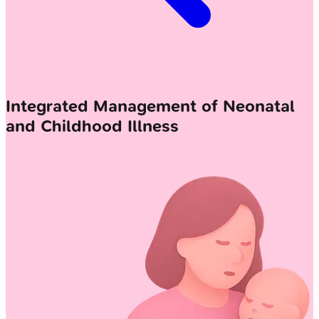
Integrated Management of Neonatal
and Childhood Illness