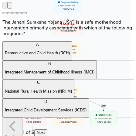
🏥 Outpatient Facility
• Initial patient visit
• Facility triage
The Janani Suraksha Yojana (JSY) is a safe motherhood
⚠️ Danger Signs
intervention primarily associated with which of the following
• Convulsions/Lethargy
• No drink/Inability
programs?
A
📋 Main Symptoms
• Cough/Diarrhea
Reproductive and Child Health (RCH)
• Fever/Ear issues
B
🍎 Other Status
Integrated Management of Childhood Illness (IMCI)
• Nutrition/Immunize
• Feeding/Other prob
C
⚖️ Classify Actions
National Rural Health Mission (NRHM)
• Use color charts
• Identify treatment
D
Pink
Yellow
Green
Integrated Child Development Services (ICDS)
🚨 PINK: Urgent
💊 YELLOW: Outpatient
🏠 GREEN: Home
• Pre-referral treat
• Treat infection
• Counsel caretaker
• Advise and Refer
• Oral drugs/Advice
• Follow-up signs
1
of
5
Next