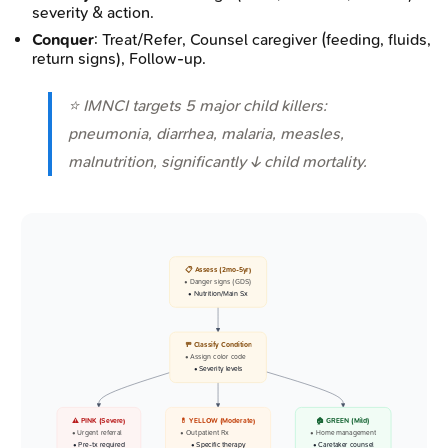
severity & action.
Conquer
: Treat/Refer, Counsel caregiver (feeding, fluids,
return signs), Follow-up.
⭐ IMNCI targets 5 major child killers:
pneumonia, diarrhea, malaria, measles,
malnutrition, significantly ↓ child mortality.
📋 Assess (2mo-5yr)
• Danger signs (GDS)
• Nutrition/Main Sx
🚥 Classify Condition
• Assign color code
• Severity levels
⚠️ PINK (Severe)
💊 YELLOW (Moderate)
🏠 GREEN (Mild)
• Urgent referral
• Outpatient Rx
• Home management
• Pre-tx required
• Specific therapy
• Caretaker counsel