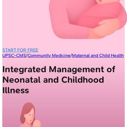
START FOR FREE
UPSC-CMS
/
Community Medicine
/
Maternal and Child Health
Integrated Management of
Neonatal and Childhood
Illness