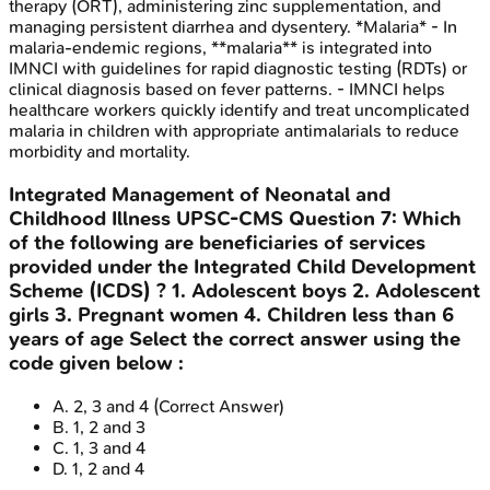
therapy (ORT), administering zinc supplementation, and
managing persistent diarrhea and dysentery. *Malaria* - In
malaria-endemic regions, **malaria** is integrated into
IMNCI with guidelines for rapid diagnostic testing (RDTs) or
clinical diagnosis based on fever patterns. - IMNCI helps
healthcare workers quickly identify and treat uncomplicated
malaria in children with appropriate antimalarials to reduce
morbidity and mortality.
Integrated Management of Neonatal and
Childhood Illness
UPSC-CMS
Question
7
:
Which
of the following are beneficiaries of services
provided under the Integrated Child Development
Scheme (ICDS) ? 1. Adolescent boys 2. Adolescent
girls 3. Pregnant women 4. Children less than 6
years of age Select the correct answer using the
code given below :
A
.
2, 3 and 4
(Correct Answer)
B
.
1, 2 and 3
C
.
1, 3 and 4
D
.
1, 2 and 4