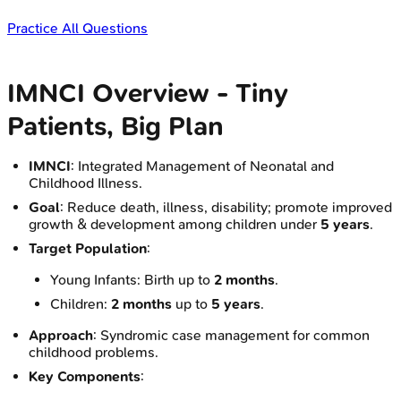
Practice All Questions
IMNCI Overview - Tiny
Patients, Big Plan
IMNCI
: Integrated Management of Neonatal and
Childhood Illness.
Goal
: Reduce death, illness, disability; promote improved
growth & development among children under
5 years
.
Target Population
:
Young Infants: Birth up to
2 months
.
Children:
2 months
up to
5 years
.
Approach
: Syndromic case management for common
childhood problems.
Key Components
: