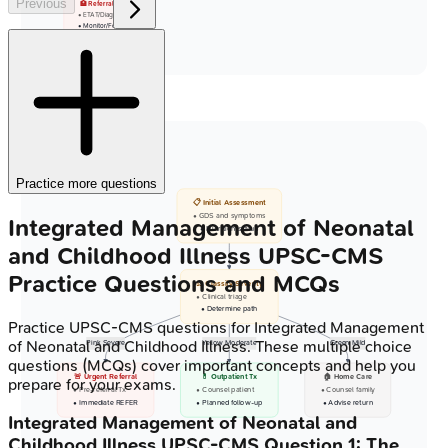
Previous
🏥 Referral Center
• ETAT/Diagnosis
• Monitor/Follow-up
Practice more questions
📋 Initial Assessment
• GDS and symptoms
Integrated Management of Neonatal
• Nutrition status
and Childhood Illness
UPSC-CMS
Practice Questions and MCQs
⚖️ Classify Severity
• Clinical triage
• Determine path
Practice
UPSC-CMS
questions for
Integrated Management
of Neonatal and Childhood Illness
. These multiple choice
Pink Severe
Yellow Moderate
Green Mild
questions (MCQs) cover important concepts and help you
🚨 Urgent Referral
💊 Outpatient Tx
🏠 Home Care
prepare for your exams.
• Pre-referral Tx
• Counsel patient
• Counsel family
• Immediate REFER
• Planned follow-up
• Advise return
Integrated Management of Neonatal and
Childhood Illness
UPSC-CMS
Question
1
:
The