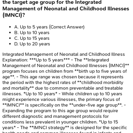
the target age group for the Integrated
Management of Neonatal and Childhood Illnesses
(IMNCI)?
A
.
Up to 5 years
(Correct Answer)
B
.
Up to 10 years
C
.
Up to 15 years
D
.
Up to 20 years
Integrated Management of Neonatal and Childhood Illness
Explanation:
***Up to 5 years*** - The **Integrated
Management of Neonatal and Childhood Illnesses (IMNCI)**
program focuses on children from **birth up to five years of
age**. - This age range was chosen because it represents
the period with the highest rates of **childhood morbidity
and mortality** due to common preventable and treatable
illnesses. *Up to 10 years* - While children up to 10 years
might experience various illnesses, the primary focus of
**IMNCI** is specifically on the **under-five age group**. -
Expanding the program to this age group would require
different diagnostic and management protocols for
conditions less prevalent in younger children. *Up to 15
years* - The **IMNCI strategy** is designed for the specific