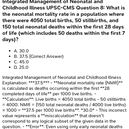
Integrated Management of Neonatal and
Childhood Illness
UPSC-CMS
Question
8
:
What is
the neonatal mortality rate in a population where
there were 4050 total births, 50 stillbirths, and
150 total neonatal deaths within the first 28 days
of life (which includes 50 deaths within the first 7
days)?
A
.
30.0
B
.
37.5
(Correct Answer)
C
.
45.0
D
.
25.0
Integrated Management of Neonatal and Childhood Illness
Explanation:
***37.5*** - **Neonatal mortality rate (NMR)**
is calculated as deaths occurring within the first **28
completed days of life** per 1000 live births. -
**Calculation**: Live births = 4050 total births - 50 stillbirths
= 4000; NMR = (150 total neonatal deaths / 4000 live births)
× 1000 = **37.5 per 1000 live births**. *30.0* - This incorrect
value represents a **miscalculation** that doesn't
correspond to any logical subset of the given data in the
question. - **Error**: Even using only early neonatal deaths