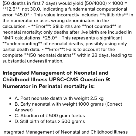
(50 deaths in first 7 days) would yield (50/4000) × 1000 =
**12.5**, not 30.0, indicating a fundamental computational
error. *45.0* - This value incorrectly includes **stillbirths** in
the numerator or uses wrong denominators in the
calculation. - **Error**: Stillbirths are **not counted** in
neonatal mortality; only deaths after live birth are included in
NMR calculations. *25.0* - This represents a significant
**undercounting** of neonatal deaths, possibly using only
partial death data. - **Error**: Fails to account for the
complete **150 neonatal deaths** within 28 days, leading to
substantial underestimation.
Integrated Management of Neonatal and
Childhood Illness
UPSC-CMS
Question
9
:
Numerator in Perinatal mortality is:
A
.
Post neonate death with weight 2.5 kg
B
.
Early neonatal with weight 1000 grams
(Correct
Answer)
C
.
Abortion of < 500 gram foetus
D
.
Still birth of fetus > 500 grams
Integrated Management of Neonatal and Childhood Illness