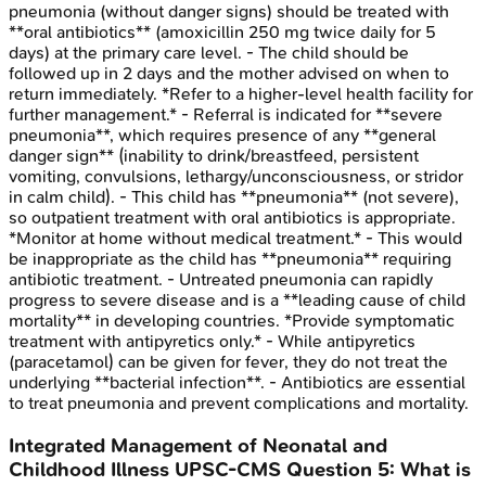
pneumonia (without danger signs) should be treated with
**oral antibiotics** (amoxicillin 250 mg twice daily for 5
days) at the primary care level. - The child should be
followed up in 2 days and the mother advised on when to
return immediately. *Refer to a higher-level health facility for
further management.* - Referral is indicated for **severe
pneumonia**, which requires presence of any **general
danger sign** (inability to drink/breastfeed, persistent
vomiting, convulsions, lethargy/unconsciousness, or stridor
in calm child). - This child has **pneumonia** (not severe),
so outpatient treatment with oral antibiotics is appropriate.
*Monitor at home without medical treatment.* - This would
be inappropriate as the child has **pneumonia** requiring
antibiotic treatment. - Untreated pneumonia can rapidly
progress to severe disease and is a **leading cause of child
mortality** in developing countries. *Provide symptomatic
treatment with antipyretics only.* - While antipyretics
(paracetamol) can be given for fever, they do not treat the
underlying **bacterial infection**. - Antibiotics are essential
to treat pneumonia and prevent complications and mortality.
Integrated Management of Neonatal and
Childhood Illness
UPSC-CMS
Question
5
:
What is