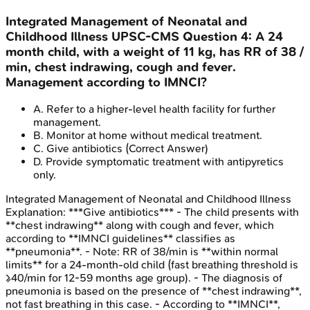
Integrated Management of Neonatal and
Childhood Illness
UPSC-CMS
Question
4
:
A 24
month child, with a weight of 11 kg, has RR of 38 /
min, chest indrawing, cough and fever.
Management according to IMNCI?
A
.
Refer to a higher-level health facility for further
management.
B
.
Monitor at home without medical treatment.
C
.
Give antibiotics
(Correct Answer)
D
.
Provide symptomatic treatment with antipyretics
only.
Integrated Management of Neonatal and Childhood Illness
Explanation:
***Give antibiotics*** - The child presents with
**chest indrawing** along with cough and fever, which
according to **IMNCI guidelines** classifies as
**pneumonia**. - Note: RR of 38/min is **within normal
limits** for a 24-month-old child (fast breathing threshold is
≥40/min for 12-59 months age group). - The diagnosis of
pneumonia is based on the presence of **chest indrawing**,
not fast breathing in this case. - According to **IMNCI**,