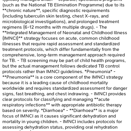
(such as the National TB Elimination Programme) due to its
**chronic nature**, specific diagnostic requirements
(including tuberculin skin testing, chest X-rays, and
microbiological investigations), and prolonged treatment
regimens (6-12 months with multiple drugs). - The
**Integrated Management of Neonatal and Childhood Illness
(IMNCI)** strategy focuses on acute, common childhood
illnesses that require rapid assessment and standardized
treatment protocols, which differ fundamentally from the
comprehensive, long-term management approach required
for TB. - TB screening may be part of child health programs,
but the actual management follows dedicated TB control
protocols rather than IMNCI guidelines. *Pneumonia* -
**Pneumonia** is a core component of the IMNCI strategy
because it is a leading cause of childhood mortality
worldwide and requires standardized assessment for danger
signs, fast breathing, and chest indrawing. - IMNCI provides
clear protocols for classifying and managing **acute
respiratory infections** with appropriate antibiotic therapy
based on severity. *Diarrhoea* - **Diarrhoea** is a major
focus of IMNCI as it causes significant dehydration and
mortality in young children. - IMNCI includes protocols for
assessing dehydration status, providing oral rehydration