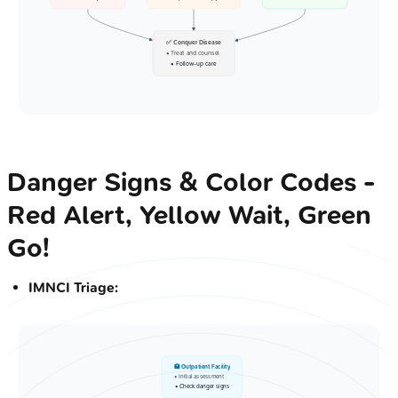
✅ Conquer Disease
• Treat and counsel
• Follow-up care
Danger Signs & Color Codes -
Red Alert, Yellow Wait, Green
Go!
IMNCI Triage:
🏥 Outpatient Facility
• Initial assessment
• Check danger signs