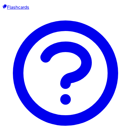
Flashcards