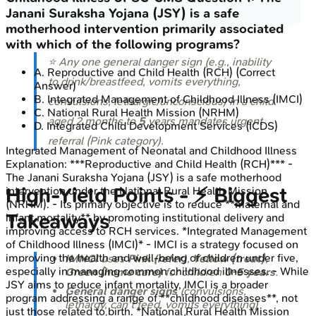
Janani Suraksha Yojana (JSY) is a safe
motherhood intervention primarily associated
with which of the following programs?
⭐ Any one general danger sign (e.g., inability
A
.
Reproductive and Child Health (RCH)
(Correct
to drink/breastfeed, vomits everything,
Answer)
B
.
Integrated Management of Childhood Illness (IMCI)
convulsions, lethargic/unconscious) in a child
C
.
National Rural Health Mission (NRHM)
aged 2 months to
5
years mandates urgent
D
.
Integrated Child Development Services (ICDS)
referral (Pink category).
Integrated Management of Neonatal and Childhood Illness
Explanation:
***Reproductive and Child Health (RCH)*** -
The Janani Suraksha Yojana (JSY) is a safe motherhood
High‑Yield Points - ⚡ Biggest
intervention under the National Rural Health Mission
(NRHM). - Its primary objective is to reduce **maternal and
Takeaways
infant mortality** by promoting institutional delivery and
improving access to RCH services. *Integrated Management
of Childhood Illness (IMCI)* - IMCI is a strategy focused on
improving the health and well-being of children under five,
IMNCI
uses
Pink (refer)
,
Yellow (treat)
,
especially in managing common childhood illnesses. - While
Green (home care)
for children
0-5 years
.
JSY aims to reduce infant mortality, IMCI is a broader
General danger signs
(convulsions,
program addressing a range of **childhood diseases**, not
lethargy, can't feed, vomits everything)
just those related to birth. *National Rural Health Mission