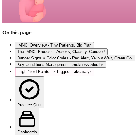
On this page
IMNCI Overview - Tiny Patients, Big Plan
The IMNCI Process - Assess, Classify, Conquer!
Danger Signs & Color Codes - Red Alert, Yellow Wait, Green Go!
Key Conditions Management - Sickness Sleuths
High‑Yield Points - ⚡ Biggest Takeaways
Practice Quiz
Flashcards