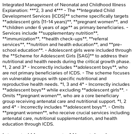
Integrated Management of Neonatal and Childhood Illness
Explanation:
***2, 3 and 4*** - The **Integrated Child
Development Services (ICDS)** scheme specifically targets
**adolescent girls (11-14 years)**, **pregnant women**, and
**children under 6 years of age** as primary beneficiaries. -
Services include **supplementary nutrition**,
**immunization**, **health check-ups**, **referral
services**, **nutrition and health education**, and **pre-
school education**. - Adolescent girls were included through
the **Scheme for Adolescent Girls (SAG)** to address their
nutritional and health needs during the critical growth phase.
*1, 2 and 3* - Incorrectly includes **adolescent boys**, who
are not primary beneficiaries of ICDS. - The scheme focuses
on vulnerable groups with specific nutritional and
reproductive health needs. *1, 3 and 4* - Incorrectly includes
**adolescent boys** while excluding **adolescent girls**. -
Omits **pregnant women**, who are a core beneficiary
group receiving antenatal care and nutritional support. *1, 2
and 4* - Incorrectly includes **adolescent boys**. - Omits
**pregnant women**, who receive crucial services including
antenatal care, nutritional supplementation, and health
education through ICDS.