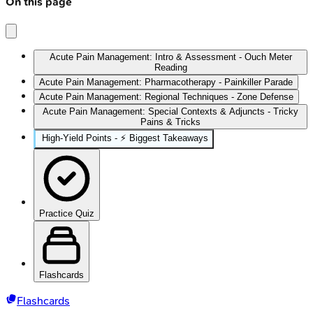
On this page
Acute Pain Management: Intro & Assessment - Ouch Meter
Reading
Acute Pain Management: Pharmacotherapy - Painkiller Parade
Acute Pain Management: Regional Techniques - Zone Defense
Acute Pain Management: Special Contexts & Adjuncts - Tricky
Pains & Tricks
High‑Yield Points - ⚡ Biggest Takeaways
Practice Quiz
Flashcards
Flashcards