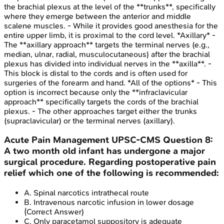
the brachial plexus at the level of the **trunks**, specifically
where they emerge between the anterior and middle
scalene muscles. - While it provides good anesthesia for the
entire upper limb, it is proximal to the cord level. *Axillary* -
The **axillary approach** targets the terminal nerves (e.g.,
median, ulnar, radial, musculocutaneous) after the brachial
plexus has divided into individual nerves in the **axilla**. -
This block is distal to the cords and is often used for
surgeries of the forearm and hand. *All of the options* - This
option is incorrect because only the **infraclavicular
approach** specifically targets the cords of the brachial
plexus. - The other approaches target either the trunks
(supraclavicular) or the terminal nerves (axillary).
Acute Pain Management
UPSC-CMS
Question
8
:
A two month old infant has undergone a major
surgical procedure. Regarding postoperative pain
relief which one of the following is recommended:
A
.
Spinal narcotics intrathecal route
B
.
Intravenous narcotic infusion in lower dosage
(Correct Answer)
C
.
Only paracetamol suppository is adequate