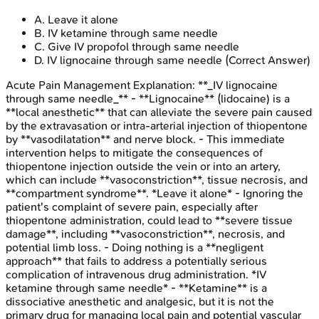
A
.
Leave it alone
B
.
IV ketamine through same needle
C
.
Give IV propofol through same needle
D
.
IV lignocaine through same needle
(Correct Answer)
Acute Pain Management
Explanation:
**_IV lignocaine
through same needle_** - **Lignocaine** (lidocaine) is a
**local anesthetic** that can alleviate the severe pain caused
by the extravasation or intra-arterial injection of thiopentone
by **vasodilatation** and nerve block. - This immediate
intervention helps to mitigate the consequences of
thiopentone injection outside the vein or into an artery,
which can include **vasoconstriction**, tissue necrosis, and
**compartment syndrome**. *Leave it alone* - Ignoring the
patient's complaint of severe pain, especially after
thiopentone administration, could lead to **severe tissue
damage**, including **vasoconstriction**, necrosis, and
potential limb loss. - Doing nothing is a **negligent
approach** that fails to address a potentially serious
complication of intravenous drug administration. *IV
ketamine through same needle* - **Ketamine** is a
dissociative anesthetic and analgesic, but it is not the
primary drug for managing local pain and potential vascular