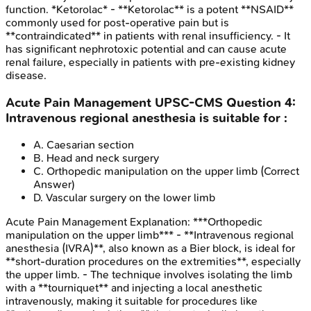
function. *Ketorolac* - **Ketorolac** is a potent **NSAID**
commonly used for post-operative pain but is
**contraindicated** in patients with renal insufficiency. - It
has significant nephrotoxic potential and can cause acute
renal failure, especially in patients with pre-existing kidney
disease.
Acute Pain Management
UPSC-CMS
Question
4
:
Intravenous regional anesthesia is suitable for :
A
.
Caesarian section
B
.
Head and neck surgery
C
.
Orthopedic manipulation on the upper limb
(Correct
Answer)
D
.
Vascular surgery on the lower limb
Acute Pain Management
Explanation:
***Orthopedic
manipulation on the upper limb*** - **Intravenous regional
anesthesia (IVRA)**, also known as a Bier block, is ideal for
**short-duration procedures on the extremities**, especially
the upper limb. - The technique involves isolating the limb
with a **tourniquet** and injecting a local anesthetic
intravenously, making it suitable for procedures like