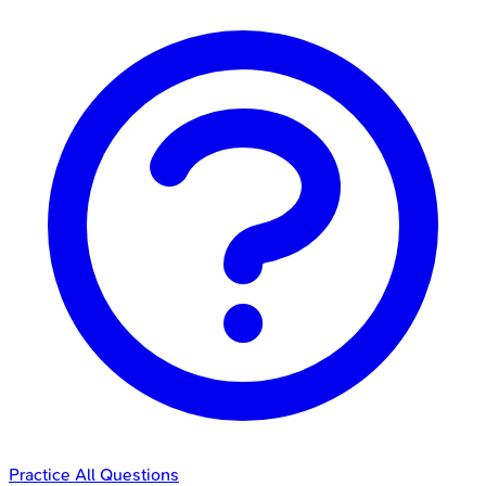
Practice All Questions