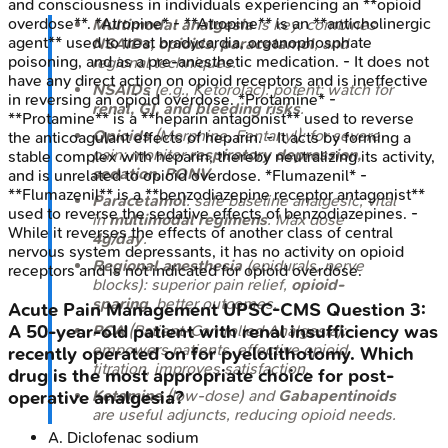
and consciousness in individuals experiencing an **opioid
overdose**. *Atropine* - **Atropine** is an **anticholinergic
Multimodal analgesia
is key: combines
agent** used to treat bradycardia, organophosphate
NSAIDs, opioids, paracetamol
, and
poisoning, and as a pre-anesthetic medication. - It does not
regional techniques.
have any direct action on opioid receptors and is ineffective
NSAIDs
(e.g., Ketorolac): potent; watch for
in reversing an opioid overdose. *Protamine* -
renal, GI, and bleeding risks
.
**Protamine** is a **heparin antagonist** used to reverse
Opioids
(Morphine, Fentanyl): for severe
the anticoagulant effects of heparin. - It acts by forming a
pain; monitor
respiratory depression,
stable complex with heparin, thereby neutralizing its activity,
sedation, PONV
.
and is unrelated to opioid overdose. *Flumazenil* -
**Flumazenil** is a **benzodiazepine receptor antagonist**
Paracetamol
: safe baseline analgesic; vital
used to reverse the sedative effects of benzodiazepines. -
in
multimodal regimens
. Max dose
While it reverses the effects of another class of central
4g/day
.
nervous system depressants, it has no activity on opioid
Regional anesthesia
(epidurals, nerve
receptors and is not indicated for opioid overdose.
blocks): superior pain relief,
opioid-
sparing
, better outcomes.
Acute Pain Management
UPSC-CMS
Question
3
:
A 50-year-old patient with renal insufficiency was
PCA
(Patient-Controlled Analgesia):
empowers patients, effective opioid
recently operated on for pyelolithotomy. Which
titration, improves satisfaction.
drug is the most appropriate choice for post-
Ketamine
(low-dose) and
Gabapentinoids
operative analgesia?
are useful adjuncts, reducing opioid needs.
A
.
Diclofenac sodium