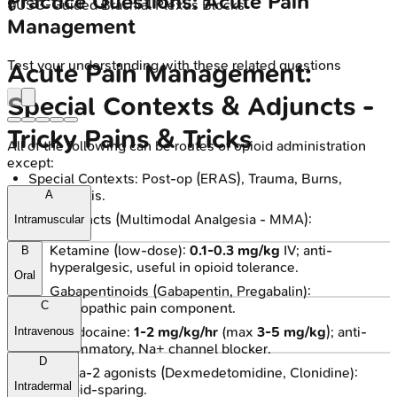
Practice Questions: Acute Pain
🔒
USG-Guided Brachial Plexus Blocks
Management
Test your understanding with these related questions
Acute Pain Management:
Special Contexts & Adjuncts -
Tricky Pains & Tricks
All of the following can be routes of opioid administration
except:
Special Contexts: Post-op (ERAS), Trauma, Burns,
Pancreatitis.
A
Key Adjuncts (Multimodal Analgesia - MMA):
Intramuscular
Ketamine (low-dose):
0.1-0.3 mg/kg
IV; anti-
B
hyperalgesic, useful in opioid tolerance.
Oral
Gabapentinoids (Gabapentin, Pregabalin):
C
Neuropathic pain component.
IV Lidocaine:
1-2 mg/kg/hr
(max
3-5 mg/kg
); anti-
Intravenous
inflammatory, Na+ channel blocker.
D
Alpha-2 agonists (Dexmedetomidine, Clonidine):
Intradermal
Opioid-sparing.