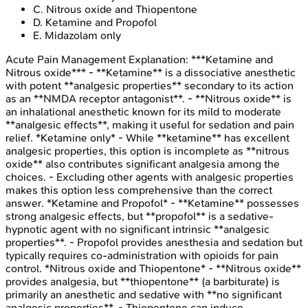
C
.
Nitrous oxide and Thiopentone
D
.
Ketamine and Propofol
E
.
Midazolam only
Acute Pain Management
Explanation:
***Ketamine and
Nitrous oxide*** - **Ketamine** is a dissociative anesthetic
with potent **analgesic properties** secondary to its action
as an **NMDA receptor antagonist**. - **Nitrous oxide** is
an inhalational anesthetic known for its mild to moderate
**analgesic effects**, making it useful for sedation and pain
relief. *Ketamine only* - While **ketamine** has excellent
analgesic properties, this option is incomplete as **nitrous
oxide** also contributes significant analgesia among the
choices. - Excluding other agents with analgesic properties
makes this option less comprehensive than the correct
answer. *Ketamine and Propofol* - **Ketamine** possesses
strong analgesic effects, but **propofol** is a sedative-
hypnotic agent with no significant intrinsic **analgesic
properties**. - Propofol provides anesthesia and sedation but
typically requires co-administration with opioids for pain
control. *Nitrous oxide and Thiopentone* - **Nitrous oxide**
provides analgesia, but **thiopentone** (a barbiturate) is
primarily an anesthetic and sedative with **no significant
analgesic properties**. - Thiopentone can induce