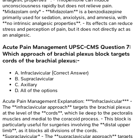
unconsciousness rapidly but does not relieve pain.
*Midazolam only* - **Midazolam** is a benzodiazepine
primarily used for sedation, anxiolysis, and amnesia, with
**no intrinsic analgesic properties**. - Its effects can reduce
stress and perception of pain, but it does not directly act as
an analgesic.
Acute Pain Management
UPSC-CMS
Question
7
:
Which approach of brachial plexus block targets
cords of the brachial plexus:-
A
.
Infraclavicular
(Correct Answer)
B
.
Supraclavicular
C
.
Axillary
D
.
All of the options
Acute Pain Management
Explanation:
***Infraclavicular*** -
The **infraclavicular approach** targets the brachial plexus
at the level of the **cords**, which lie deep to the pectoralis
muscles and medial to the coracoid process. - This block is
particularly useful for surgeries involving the **distal upper
limb**, as it blocks all divisions of the cords.
*Supraclavicular* - The **supraclavicular approach** targets