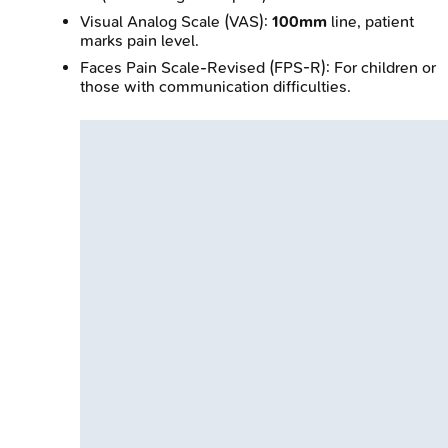
Visual Analog Scale (VAS):
100mm
line, patient
marks pain level.
Faces Pain Scale-Revised (FPS-R): For children or
those with communication difficulties.