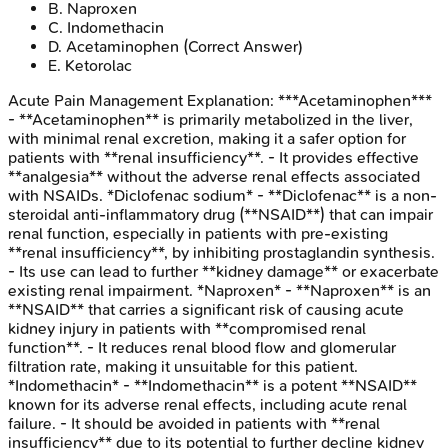
B
.
Naproxen
C
.
Indomethacin
D
.
Acetaminophen
(Correct Answer)
E
.
Ketorolac
Acute Pain Management
Explanation:
***Acetaminophen***
- **Acetaminophen** is primarily metabolized in the liver,
with minimal renal excretion, making it a safer option for
patients with **renal insufficiency**. - It provides effective
**analgesia** without the adverse renal effects associated
with NSAIDs. *Diclofenac sodium* - **Diclofenac** is a non-
steroidal anti-inflammatory drug (**NSAID**) that can impair
renal function, especially in patients with pre-existing
**renal insufficiency**, by inhibiting prostaglandin synthesis.
- Its use can lead to further **kidney damage** or exacerbate
existing renal impairment. *Naproxen* - **Naproxen** is an
**NSAID** that carries a significant risk of causing acute
kidney injury in patients with **compromised renal
function**. - It reduces renal blood flow and glomerular
filtration rate, making it unsuitable for this patient.
*Indomethacin* - **Indomethacin** is a potent **NSAID**
known for its adverse renal effects, including acute renal
failure. - It should be avoided in patients with **renal
insufficiency** due to its potential to further decline kidney