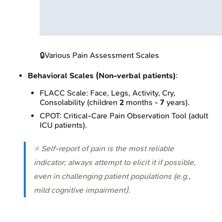
🔒
Various Pain Assessment Scales
Behavioral Scales (Non-verbal patients)
:
FLACC Scale: Face, Legs, Activity, Cry,
Consolability (children
2
months -
7
years).
CPOT: Critical-Care Pain Observation Tool (adult
ICU patients).
⭐ Self-report of pain is the most reliable
indicator; always attempt to elicit it if possible,
even in challenging patient populations (e.g.,
mild cognitive impairment).