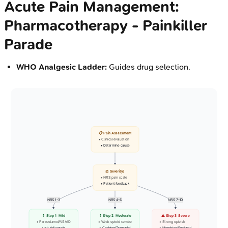
Acute Pain Management:
Pharmacotherapy - Painkiller
Parade
WHO Analgesic Ladder:
Guides drug selection.
📋 Pain Assessment
• Clinical evaluation
• Determine cause
⚖️ Severity?
• NRS pain scale
• Patient feedback
NRS 1-3
NRS 4-6
NRS 7-10
💊 Step 1: Mild
💊 Step 2: Moderate
⚠️ Step 3: Severe
• Paracetamol/NSAID
• Weak opioid combo
• Strong opioids