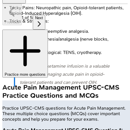
Tricky Pains: Neuropathic pain, Opioid-tolerant patients,
Opioid-Induced Hyperalgesia (OIH).
1
of
5
Next
Tricks & Strategies:
Previous
Preventive & preemptive analgesia.
Regional anesthesia/analgesia (nerve blocks,
epidurals).
Non-pharmacological: TENS, cryotherapy.
⭐ Low-dose ketamine infusion is a valuable
adjunct in managing acute pain in opioid-
Practice more questions
tolerant patients and can prevent OIH.
Acute Pain Management
UPSC-CMS
Practice Questions and MCQs
Practice
UPSC-CMS
questions for
Acute Pain Management
.
These multiple choice questions (MCQs) cover important
concepts and help you prepare for your exams.