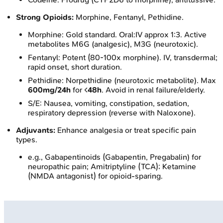
Strong Opioids:
Morphine, Fentanyl, Pethidine.
Morphine: Gold standard. Oral:IV approx 1:3. Active
metabolites M6G (analgesic), M3G (neurotoxic).
Fentanyl: Potent (80-100x morphine). IV, transdermal;
rapid onset, short duration.
Pethidine: Norpethidine (neurotoxic metabolite). Max
600mg/24h
for <
48h
. Avoid in renal failure/elderly.
S/E: Nausea, vomiting, constipation, sedation,
respiratory depression (reverse with Naloxone).
Adjuvants:
Enhance analgesia or treat specific pain
types.
e.g., Gabapentinoids (Gabapentin, Pregabalin) for
neuropathic pain; Amitriptyline (TCA); Ketamine
(NMDA antagonist) for opioid-sparing.