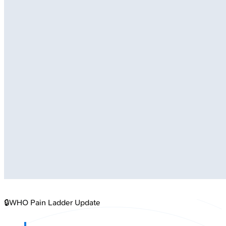
🔒
WHO Pain Ladder Update