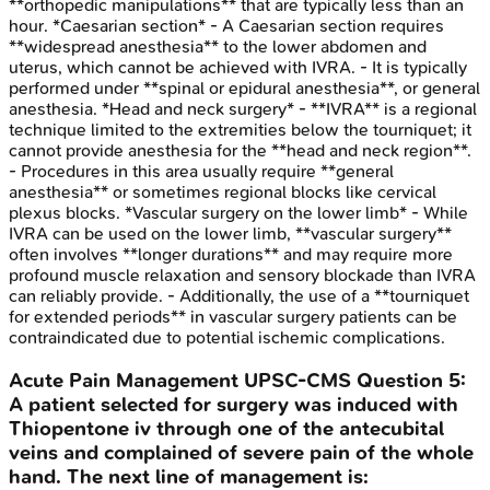
**orthopedic manipulations** that are typically less than an
hour. *Caesarian section* - A Caesarian section requires
**widespread anesthesia** to the lower abdomen and
uterus, which cannot be achieved with IVRA. - It is typically
performed under **spinal or epidural anesthesia**, or general
anesthesia. *Head and neck surgery* - **IVRA** is a regional
technique limited to the extremities below the tourniquet; it
cannot provide anesthesia for the **head and neck region**.
- Procedures in this area usually require **general
anesthesia** or sometimes regional blocks like cervical
plexus blocks. *Vascular surgery on the lower limb* - While
IVRA can be used on the lower limb, **vascular surgery**
often involves **longer durations** and may require more
profound muscle relaxation and sensory blockade than IVRA
can reliably provide. - Additionally, the use of a **tourniquet
for extended periods** in vascular surgery patients can be
contraindicated due to potential ischemic complications.
Acute Pain Management
UPSC-CMS
Question
5
:
A patient selected for surgery was induced with
Thiopentone iv through one of the antecubital
veins and complained of severe pain of the whole
hand. The next line of management is: