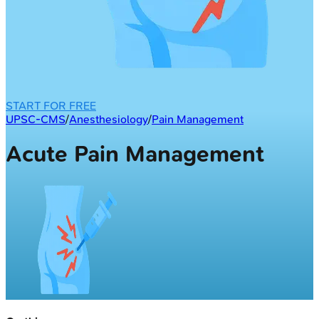
START FOR FREE
UPSC-CMS
/
Anesthesiology
/
Pain Management
Acute Pain Management