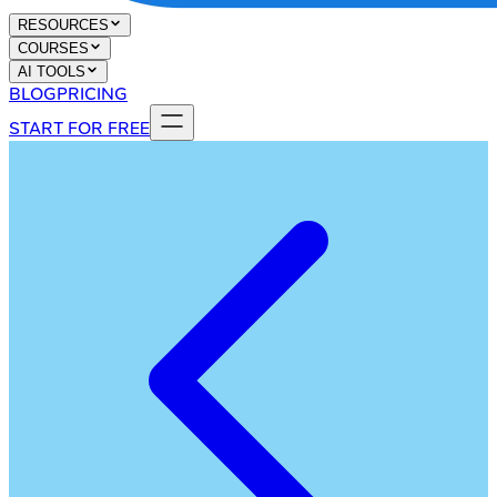
RESOURCES
COURSES
AI TOOLS
BLOG
PRICING
START FOR FREE