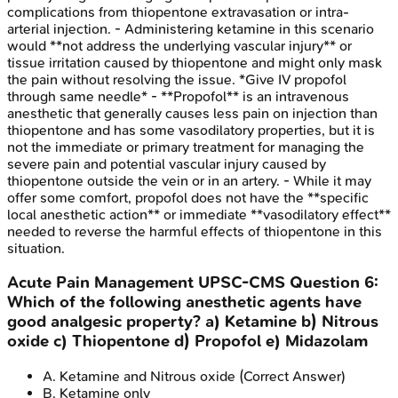
complications from thiopentone extravasation or intra-
arterial injection. - Administering ketamine in this scenario
would **not address the underlying vascular injury** or
tissue irritation caused by thiopentone and might only mask
the pain without resolving the issue. *Give IV propofol
through same needle* - **Propofol** is an intravenous
anesthetic that generally causes less pain on injection than
thiopentone and has some vasodilatory properties, but it is
not the immediate or primary treatment for managing the
severe pain and potential vascular injury caused by
thiopentone outside the vein or in an artery. - While it may
offer some comfort, propofol does not have the **specific
local anesthetic action** or immediate **vasodilatory effect**
needed to reverse the harmful effects of thiopentone in this
situation.
Acute Pain Management
UPSC-CMS
Question
6
:
Which of the following anesthetic agents have
good analgesic property? a) Ketamine b) Nitrous
oxide c) Thiopentone d) Propofol e) Midazolam
A
.
Ketamine and Nitrous oxide
(Correct Answer)
B
.
Ketamine only