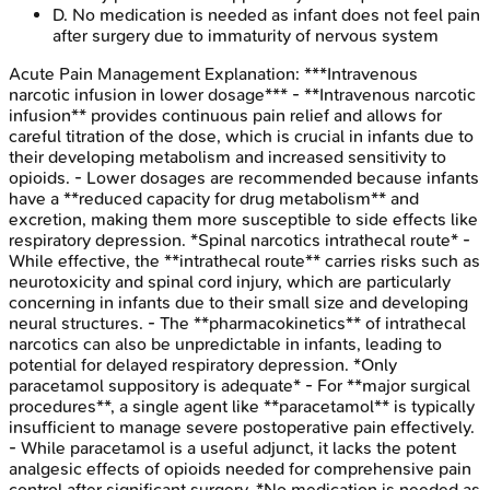
D
.
No medication is needed as infant does not feel pain
after surgery due to immaturity of nervous system
Acute Pain Management
Explanation:
***Intravenous
narcotic infusion in lower dosage*** - **Intravenous narcotic
infusion** provides continuous pain relief and allows for
careful titration of the dose, which is crucial in infants due to
their developing metabolism and increased sensitivity to
opioids. - Lower dosages are recommended because infants
have a **reduced capacity for drug metabolism** and
excretion, making them more susceptible to side effects like
respiratory depression. *Spinal narcotics intrathecal route* -
While effective, the **intrathecal route** carries risks such as
neurotoxicity and spinal cord injury, which are particularly
concerning in infants due to their small size and developing
neural structures. - The **pharmacokinetics** of intrathecal
narcotics can also be unpredictable in infants, leading to
potential for delayed respiratory depression. *Only
paracetamol suppository is adequate* - For **major surgical
procedures**, a single agent like **paracetamol** is typically
insufficient to manage severe postoperative pain effectively.
- While paracetamol is a useful adjunct, it lacks the potent
analgesic effects of opioids needed for comprehensive pain
control after significant surgery. *No medication is needed as