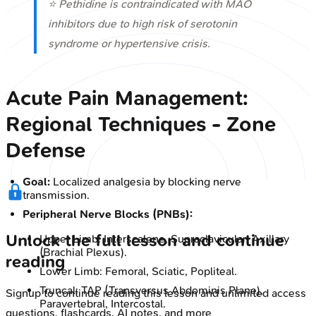
⭐ Pethidine is contraindicated with MAO
inhibitors due to high risk of serotonin
syndrome or hypertensive crisis.
Acute Pain Management:
Regional Techniques - Zone
Defense
Goal:
Localized analgesia by blocking nerve
transmission.
Peripheral Nerve Blocks (PNBs):
Unlock the full lesson and continue
Upper Limb: Interscalene, Supraclavicular, Axillary
(Brachial Plexus).
reading
Lower Limb: Femoral, Sciatic, Popliteal.
Truncal: TAP (Transversus Abdominis Plane),
Signup to continue reading this lesson and unlimited access
Paravertebral, Intercostal.
questions, flashcards, AI notes, and more