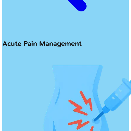
Acute Pain Management