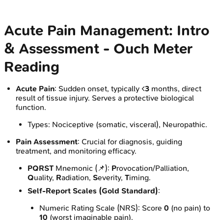
Acute Pain Management: Intro
& Assessment - Ouch Meter
Reading
Acute Pain
: Sudden onset, typically <
3
months, direct
result of tissue injury. Serves a protective biological
function.
Types: Nociceptive (somatic, visceral), Neuropathic.
Pain Assessment
: Crucial for diagnosis, guiding
treatment, and monitoring efficacy.
PQRST
Mnemonic (📌):
P
rovocation/Palliation,
Q
uality,
R
adiation,
S
everity,
T
iming.
Self-Report Scales (Gold Standard)
:
Numeric Rating Scale (NRS): Score
0
(no pain) to
10
(worst imaginable pain).