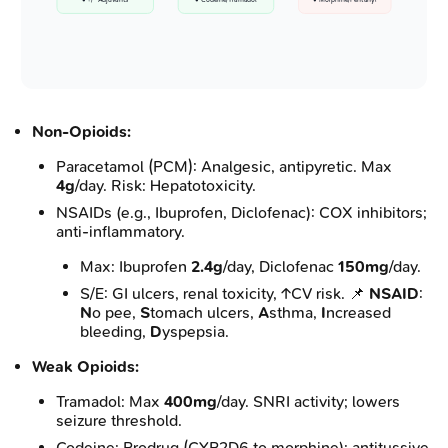
• +/- Adjuvants
• Codeine/Tramadol
• Morphine/Fentanyl
Non-Opioids:
Paracetamol (PCM): Analgesic, antipyretic. Max
4g
/day. Risk: Hepatotoxicity.
NSAIDs (e.g., Ibuprofen, Diclofenac): COX inhibitors;
anti-inflammatory.
Max: Ibuprofen
2.4g
/day, Diclofenac
150mg
/day.
S/E: GI ulcers, renal toxicity, ↑CV risk. 📌
NSAID
:
N
o pee,
S
tomach ulcers,
A
sthma,
I
ncreased
bleeding,
D
yspepsia.
Weak Opioids:
Tramadol: Max
400mg
/day. SNRI activity; lowers
seizure threshold.
Codeine: Prodrug (CYP2D6 to morphine); antitussive.