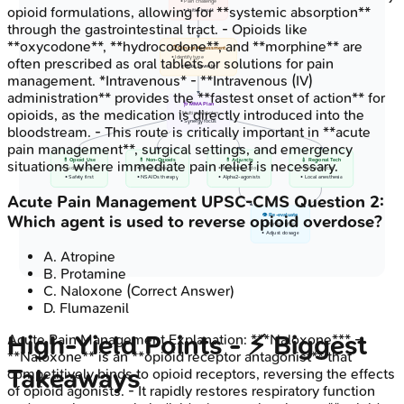
• Pain challenge
opioid formulations, allowing for **systemic absorption**
• Initial insult
through the gastrointestinal tract. - Opioids like
**oxycodone**, **hydrocodone**, and **morphine** are
📋 Clinical Assessment
• Identify type
often prescribed as oral tablets or solutions for pain
• Rate severity
management. *Intravenous* - **Intravenous (IV)
administration** provides the **fastest onset of action** for
🩺 MMA Plan
opioids, as the medication is directly introduced into the
• Multimodal plan
• Synergy focus
bloodstream. - This route is critically important in **acute
pain management**, surgical settings, and emergency
💊 Opioid Use
💊 Non-Opioids
💊 Adjuncts
💉 Regional Tech
situations where immediate pain relief is necessary.
• Judicious use
• Paracetamol
• Ketamine, Lido
• Nerve blocks
• Safety first
• NSAIDs therapy
• Alpha2-agonists
• Local anesthesia
Acute Pain Management
UPSC-CMS
Question
2
:
Which agent is used to reverse opioid overdose?
👁️ Re-evaluate
• Monitor effect
• Adjust dosage
A
.
Atropine
B
.
Protamine
C
.
Naloxone
(Correct Answer)
D
.
Flumazenil
High‑Yield Points - ⚡ Biggest
Acute Pain Management
Explanation:
***Naloxone*** -
**Naloxone** is an **opioid receptor antagonist** that
Takeaways
competitively binds to opioid receptors, reversing the effects
of opioid agonists. - It rapidly restores respiratory function