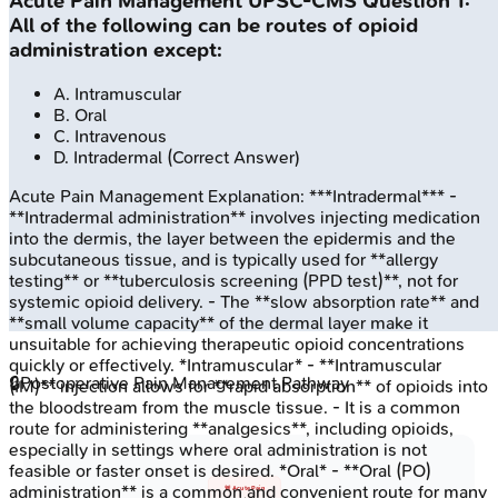
Acute Pain Management
UPSC-CMS
Question
1
:
All of the following can be routes of opioid
administration except:
A
.
Intramuscular
B
.
Oral
C
.
Intravenous
D
.
Intradermal
(Correct Answer)
Acute Pain Management
Explanation:
***Intradermal*** -
**Intradermal administration** involves injecting medication
into the dermis, the layer between the epidermis and the
subcutaneous tissue, and is typically used for **allergy
testing** or **tuberculosis screening (PPD test)**, not for
systemic opioid delivery. - The **slow absorption rate** and
**small volume capacity** of the dermal layer make it
unsuitable for achieving therapeutic opioid concentrations
quickly or effectively. *Intramuscular* - **Intramuscular
🔒
Postoperative Pain Management Pathway
(IM)** injection allows for **rapid absorption** of opioids into
the bloodstream from the muscle tissue. - It is a common
route for administering **analgesics**, including opioids,
especially in settings where oral administration is not
feasible or faster onset is desired. *Oral* - **Oral (PO)
administration** is a common and convenient route for many
🚨 Acute Pain