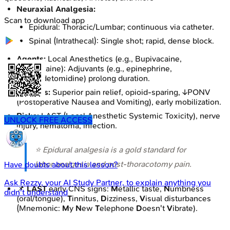
Neuraxial Analgesia:
Scan to download app
Epidural: Thoracic/Lumbar; continuous via catheter.
Spinal (Intrathecal): Single shot; rapid, dense block.
Agents:
Local Anesthetics (e.g., Bupivacaine,
Ropivacaine); Adjuvants (e.g., epinephrine,
dexmedetomidine) prolong duration.
Benefits:
Superior pain relief, opioid-sparing, ↓PONV
(Postoperative Nausea and Vomiting), early mobilization.
Risks:
LAST (Local Anesthetic Systemic Toxicity), nerve
UNLOCK FREE ACCESS
injury, hematoma, infection.
⭐ Epidural analgesia is a gold standard for
labor analgesia and post-thoracotomy pain.
Have doubts about this lesson?
Ask
Rezzy
, your AI Study Partner, to explain anything you
📌
LAST
early CNS signs:
M
etallic taste,
N
umbness
didn't understand
(oral/tongue),
T
innitus,
D
izziness,
V
isual disturbances
(Mnemonic:
M
y
N
ew
T
elephone
D
oesn't
V
ibrate).