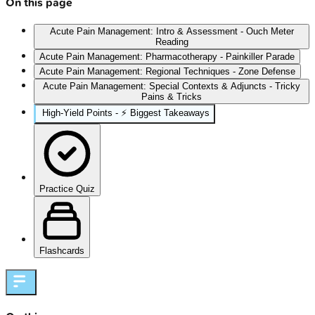
On this page
Acute Pain Management: Intro & Assessment - Ouch Meter
Reading
Acute Pain Management: Pharmacotherapy - Painkiller Parade
Acute Pain Management: Regional Techniques - Zone Defense
Acute Pain Management: Special Contexts & Adjuncts - Tricky
Pains & Tricks
High‑Yield Points - ⚡ Biggest Takeaways
Practice Quiz
Flashcards