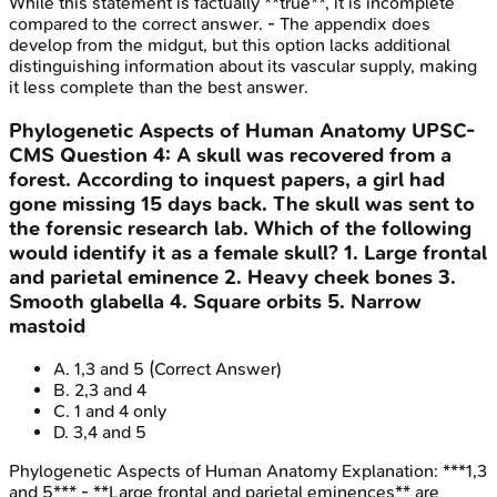
While this statement is factually **true**, it is incomplete
compared to the correct answer. - The appendix does
develop from the midgut, but this option lacks additional
distinguishing information about its vascular supply, making
it less complete than the best answer.
Phylogenetic Aspects of Human Anatomy
UPSC-
CMS
Question
4
:
A skull was recovered from a
forest. According to inquest papers, a girl had
gone missing 15 days back. The skull was sent to
the forensic research lab. Which of the following
would identify it as a female skull? 1. Large frontal
and parietal eminence 2. Heavy cheek bones 3.
Smooth glabella 4. Square orbits 5. Narrow
mastoid
A
.
1,3 and 5
(Correct Answer)
B
.
2,3 and 4
C
.
1 and 4 only
D
.
3,4 and 5
Phylogenetic Aspects of Human Anatomy
Explanation:
***1,3
and 5*** - **Large frontal and parietal eminences** are