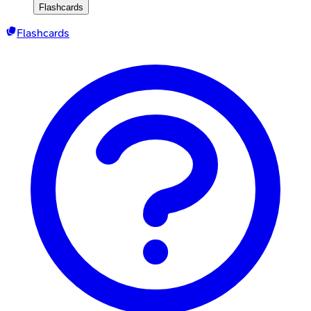
Flashcards
Flashcards