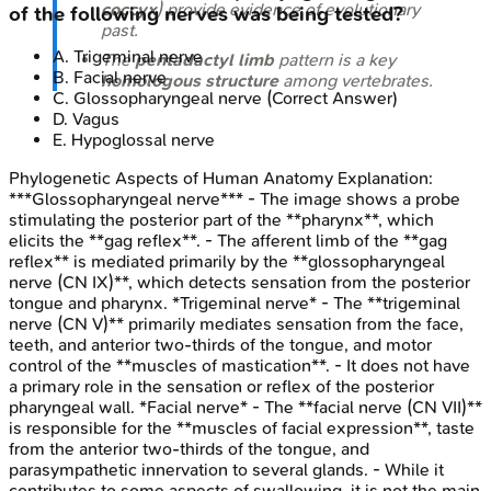
coccyx
) provide evidence of evolutionary
of the following nerves was being tested?
past.
A
.
Trigeminal nerve
The
pentadactyl limb
pattern is a key
B
.
Facial nerve
homologous structure
among vertebrates.
C
.
Glossopharyngeal nerve
(Correct Answer)
D
.
Vagus
E
.
Hypoglossal nerve
Phylogenetic Aspects of Human Anatomy
Explanation:
***Glossopharyngeal nerve*** - The image shows a probe
stimulating the posterior part of the **pharynx**, which
elicits the **gag reflex**. - The afferent limb of the **gag
reflex** is mediated primarily by the **glossopharyngeal
nerve (CN IX)**, which detects sensation from the posterior
tongue and pharynx. *Trigeminal nerve* - The **trigeminal
nerve (CN V)** primarily mediates sensation from the face,
teeth, and anterior two-thirds of the tongue, and motor
control of the **muscles of mastication**. - It does not have
a primary role in the sensation or reflex of the posterior
pharyngeal wall. *Facial nerve* - The **facial nerve (CN VII)**
is responsible for the **muscles of facial expression**, taste
from the anterior two-thirds of the tongue, and
parasympathetic innervation to several glands. - While it
contributes to some aspects of swallowing, it is not the main