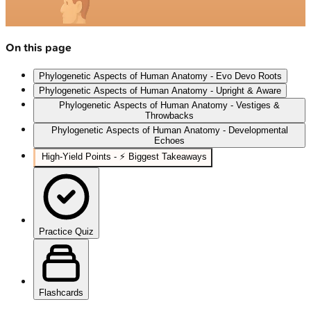
On this page
Phylogenetic Aspects of Human Anatomy - Evo Devo Roots
Phylogenetic Aspects of Human Anatomy - Upright & Aware
Phylogenetic Aspects of Human Anatomy - Vestiges &
Throwbacks
Phylogenetic Aspects of Human Anatomy - Developmental
Echoes
High-Yield Points - ⚡ Biggest Takeaways
Practice Quiz
Flashcards