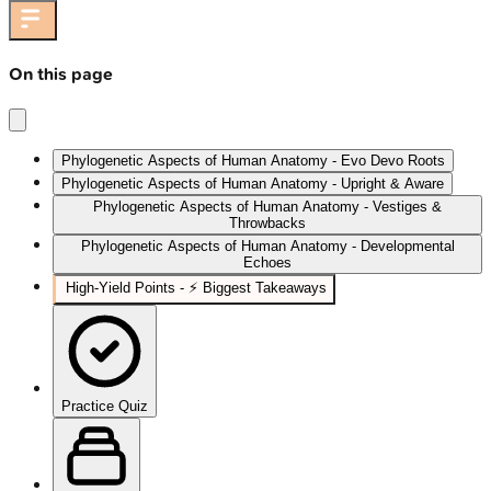
On this page
Phylogenetic Aspects of Human Anatomy - Evo Devo Roots
Phylogenetic Aspects of Human Anatomy - Upright & Aware
Phylogenetic Aspects of Human Anatomy - Vestiges &
Throwbacks
Phylogenetic Aspects of Human Anatomy - Developmental
Echoes
High-Yield Points - ⚡ Biggest Takeaways
Practice Quiz