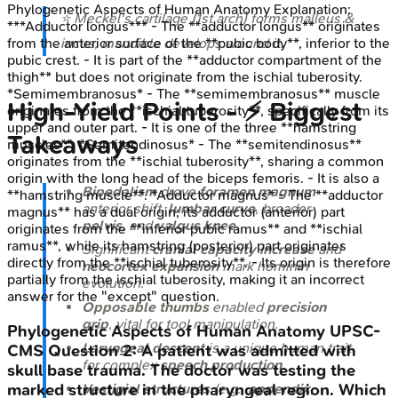
Phylogenetic Aspects of Human Anatomy
Explanation:
⭐ Meckel's cartilage (1st arch) forms malleus &
***Adductor longus*** - The **adductor longus** originates
incus; mandible develops around it.
from the anterior surface of the **pubic body**, inferior to the
pubic crest. - It is part of the **adductor compartment of the
thigh** but does not originate from the ischial tuberosity.
*Semimembranosus* - The **semimembranosus** muscle
High-Yield Points - ⚡ Biggest
originates from the **ischial tuberosity**, specifically from its
upper and outer part. - It is one of the three **hamstring
Takeaways
muscles**. *Semitendinosus* - The **semitendinosus**
originates from the **ischial tuberosity**, sharing a common
origin with the long head of the biceps femoris. - It is also a
Bipedalism
drove
foramen magnum
**hamstring muscle**. *Adductor magnus* - The **adductor
anterior shift,
lumbar curve
, broader
magnus** has a dual origin; its adductor (anterior) part
pelvis
, and
valgus knee
.
originates from the **inferior pubic ramus** and **ischial
ramus**, while its hamstring (posterior) part originates
Significant
cranial capacity increase
and
directly from the **ischial tuberosity**. - Its origin is therefore
neocortex expansion
mark hominin
partially from the ischial tuberosity, making it an incorrect
evolution.
answer for the "except" question.
Opposable thumbs
enabled
precision
grip
, vital for tool manipulation.
Phylogenetic Aspects of Human Anatomy
UPSC-
Laryngeal descent
is a unique human trait
CMS
Question
2
:
A patient was admitted with
for complex
speech production
.
skull base trauma. The doctor was testing the
marked structure in the pharyngeal region. Which
Vestigial structures
(e.g.,
appendix
,