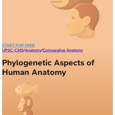
START FOR FREE
UPSC-CMS
/
Anatomy
/
Comparative Anatomy
Phylogenetic Aspects of
Human Anatomy