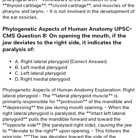
**thyroid cartilage**, **cricoid cartilage**, and muscles of the
pharynx and larynx. - It is not involved in the development of
the ear ossicles.
Phylogenetic Aspects of Human Anatomy
UPSC-
CMS
Question
8
:
On opening the mouth, if the
jaw deviates to the right side, it indicates the
paralysis of:
A
.
Right lateral pterygoid
(Correct Answer)
B
.
Left medial pterygoid
C
.
Left lateral pterygoid
D
.
Right medial pterygoid
Phylogenetic Aspects of Human Anatomy
Explanation:
Right
lateral pterygoid - The **lateral pterygoid muscle** is
primarily responsible for **protrusion** of the mandible and
**depressing** the jaw during mouth opening. - When the
right lateral pterygoid is paralyzed, the **intact left lateral
pterygoid** pulls the mandible forward and toward the
**opposite side** (the paralyzed right side), causing the jaw
to **deviate to the right** upon opening. - This follows the
principle: **"The jaw deviates toward the side of the