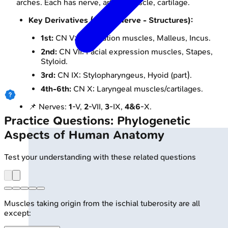
arches. Each has nerve, artery, muscle, cartilage.
Key Derivatives (Arch - Nerve - Structures):
1st:
CN V; Mastication muscles, Malleus, Incus.
2nd:
CN VII; Facial expression muscles, Stapes,
Styloid.
3rd:
CN IX; Stylopharyngeus, Hyoid (part).
4th-6th:
CN X; Laryngeal muscles/cartilages.
📌 Nerves:
1
-V,
2
-VII,
3
-IX,
4&6
-X.
Practice Questions: Phylogenetic
Aspects of Human Anatomy
Test your understanding with these related questions
Muscles taking origin from the ischial tuberosity are all
except: