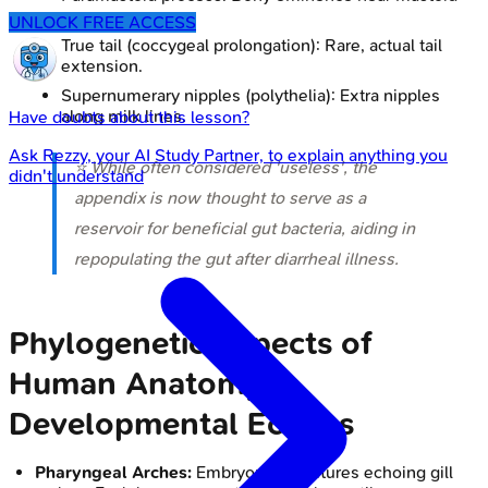
process.
UNLOCK FREE ACCESS
True tail (coccygeal prolongation): Rare, actual tail
extension.
Supernumerary nipples (polythelia): Extra nipples
along milk lines.
Have doubts about this lesson?
Ask
Rezzy
, your AI Study Partner, to explain anything you
⭐ While often considered 'useless', the
didn't understand
appendix is now thought to serve as a
reservoir for beneficial gut bacteria, aiding in
repopulating the gut after diarrheal illness.
Phylogenetic Aspects of
Human Anatomy -
Developmental Echoes
Pharyngeal Arches:
Embryonic structures echoing gill