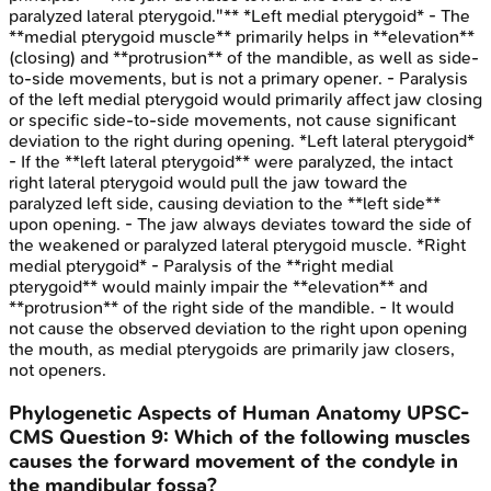
paralyzed lateral pterygoid."** *Left medial pterygoid* - The
**medial pterygoid muscle** primarily helps in **elevation**
(closing) and **protrusion** of the mandible, as well as side-
to-side movements, but is not a primary opener. - Paralysis
of the left medial pterygoid would primarily affect jaw closing
or specific side-to-side movements, not cause significant
deviation to the right during opening. *Left lateral pterygoid*
- If the **left lateral pterygoid** were paralyzed, the intact
right lateral pterygoid would pull the jaw toward the
paralyzed left side, causing deviation to the **left side**
upon opening. - The jaw always deviates toward the side of
the weakened or paralyzed lateral pterygoid muscle. *Right
medial pterygoid* - Paralysis of the **right medial
pterygoid** would mainly impair the **elevation** and
**protrusion** of the right side of the mandible. - It would
not cause the observed deviation to the right upon opening
the mouth, as medial pterygoids are primarily jaw closers,
not openers.
Phylogenetic Aspects of Human Anatomy
UPSC-
CMS
Question
9
:
Which of the following muscles
causes the forward movement of the condyle in
the mandibular fossa?