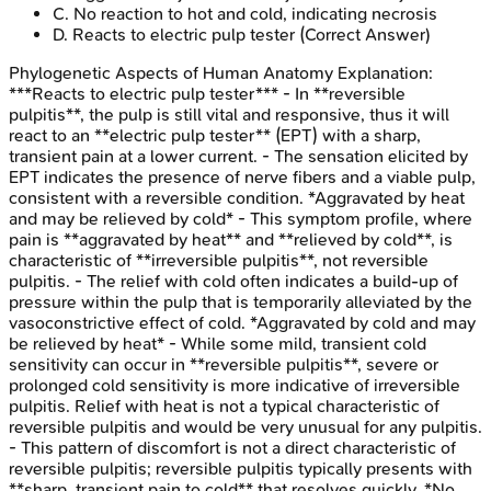
C
.
No reaction to hot and cold, indicating necrosis
D
.
Reacts to electric pulp tester
(Correct Answer)
Phylogenetic Aspects of Human Anatomy
Explanation:
***Reacts to electric pulp tester*** - In **reversible
pulpitis**, the pulp is still vital and responsive, thus it will
react to an **electric pulp tester** (EPT) with a sharp,
transient pain at a lower current. - The sensation elicited by
EPT indicates the presence of nerve fibers and a viable pulp,
consistent with a reversible condition. *Aggravated by heat
and may be relieved by cold* - This symptom profile, where
pain is **aggravated by heat** and **relieved by cold**, is
characteristic of **irreversible pulpitis**, not reversible
pulpitis. - The relief with cold often indicates a build-up of
pressure within the pulp that is temporarily alleviated by the
vasoconstrictive effect of cold. *Aggravated by cold and may
be relieved by heat* - While some mild, transient cold
sensitivity can occur in **reversible pulpitis**, severe or
prolonged cold sensitivity is more indicative of irreversible
pulpitis. Relief with heat is not a typical characteristic of
reversible pulpitis and would be very unusual for any pulpitis.
- This pattern of discomfort is not a direct characteristic of
reversible pulpitis; reversible pulpitis typically presents with
**sharp, transient pain to cold** that resolves quickly. *No