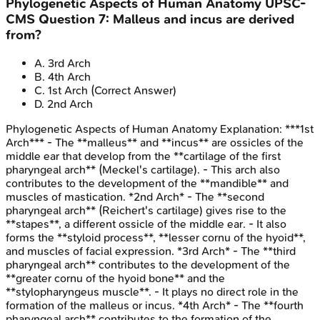
Phylogenetic Aspects of Human Anatomy
UPSC-
CMS
Question
7
:
Malleus and incus are derived
from?
A
.
3rd Arch
B
.
4th Arch
C
.
1st Arch
(Correct Answer)
D
.
2nd Arch
Phylogenetic Aspects of Human Anatomy
Explanation:
***1st
Arch*** - The **malleus** and **incus** are ossicles of the
middle ear that develop from the **cartilage of the first
pharyngeal arch** (Meckel's cartilage). - This arch also
contributes to the development of the **mandible** and
muscles of mastication. *2nd Arch* - The **second
pharyngeal arch** (Reichert's cartilage) gives rise to the
**stapes**, a different ossicle of the middle ear. - It also
forms the **styloid process**, **lesser cornu of the hyoid**,
and muscles of facial expression. *3rd Arch* - The **third
pharyngeal arch** contributes to the development of the
**greater cornu of the hyoid bone** and the
**stylopharyngeus muscle**. - It plays no direct role in the
formation of the malleus or incus. *4th Arch* - The **fourth
pharyngeal arch** contributes to the formation of the