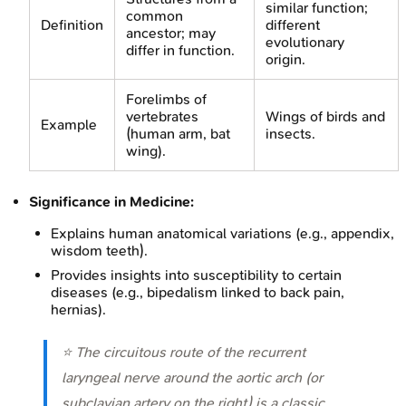
similar function;
common
Definition
different
ancestor; may
evolutionary
differ in function.
origin.
Forelimbs of
vertebrates
Wings of birds and
Example
(human arm, bat
insects.
wing).
Significance in Medicine:
Explains human anatomical variations (e.g., appendix,
wisdom teeth).
Provides insights into susceptibility to certain
diseases (e.g., bipedalism linked to back pain,
hernias).
⭐ The circuitous route of the recurrent
laryngeal nerve around the aortic arch (or
subclavian artery on the right) is a classic