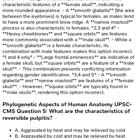
characteristic features of a **female skull**, indicating a
more rounded appearance. - A **smooth glabella** (the area
between the eyebrows) is typical for females, as males tend
to have a more prominent brow ridge. A **narrow mastoid**
process is also characteristic in females. *2,3 and 4* -
**Heavy cheekbones** and **square orbits** are features
more commonly associated with a **male skull**. - While a
**smooth glabella** is a female characteristic, its
combination with male features makes this option incorrect.
*1 and 4 only* - **Large frontal eminences** are indicative of
a female skull, but **square orbits** are a feature of a **male
skull**. - This combination presents conflicting information
regarding gender identification. *3,4 and 5* - A **smooth
glabella** and **narrow mastoid** are features of a **female
skull**. - However, **square orbits** are typically found in
**male skulls**, rendering this option incorrect.
Phylogenetic Aspects of Human Anatomy
UPSC-
CMS
Question
5
:
What are the characteristics of
reversible pulpitis?
A
.
Aggravated by heat and may be relieved by cold
B
.
Aggravated by cold and may be relieved by heat