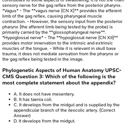
sensory nerve for the gag reflex from the posterior pharynx.
*Vagus* - The **vagus nerve (CN X)** provides the efferent
limb of the gag reflex, causing pharyngeal muscle
contraction. - However, the sensory input from the posterior
pharynx (the afferent limb being tested by the probe) is
primarily carried by the **glossopharyngeal nerve**.
*Hypoglossal nerve* - The **hypoglossal nerve (CN XII)**
provides motor innervation to the intrinsic and extrinsic
muscles of the tongue. - While it is relevant in skull base
trauma, it does not mediate sensation from the pharynx or
the gag reflex being tested in the image.
Phylogenetic Aspects of Human Anatomy
UPSC-
CMS
Question
3
:
Which of the following is the
most complete statement about the appendix?
A
.
It does not have mesentery.
B
.
It has taenia coli.
C
.
It develops from the midgut and is supplied by the
appendicular branch of the ileocolic artery.
(Correct
Answer)
D
.
It develops from the midgut.