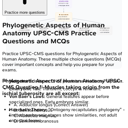
👶 Aortic Arches
• Embryonic origin
• Pharyngeal arches
Practice more questions
🫀 Adult Vessels
• Key derivatives
• Mature vasculature
Phylogenetic Aspects of Human
🦒 3rd Arch
🍎 4th Left Arch
🦴 4th Right Arch
🫁 6th Left Arch
🩺 6th Right Arch
Anatomy
UPSC-CMS
Practice
• Common Carotids
• Aortic Arch
• R. Subclavian a.
• Ductus Arteriosus
• R. Pulmonary a.
• Internal Carotids
• Part of aorta
• Proximal segment
• L. Pulmonary a.
• Arch derivative
Questions and MCQs
Practice
UPSC-CMS
questions for
Phylogenetic Aspects of
Human Anatomy
. These multiple choice questions (MCQs)
cover important concepts and help you prepare for your
exams.
Phylogenetic Aspects of Human Anatomy
UPSC-
Notochord:
Induces CNS; persists as Nucleus Pulposus.
CMS
Question
1
:
Muscles taking origin from the
Embryonic Tail:
Transient; coccyx is remnant.
ischial tuberosity are all except:
Von Baer's Laws:
General features appear before
specialized ones. Early embryos similar.
A
.
Adductor longus
(Correct Answer)
Haeckel's Theory:
"Ontogeny recapitulates phylogeny" -
B
.
Semitendinosus
limited; embryonic stages show similarities, not adult
C
.
Adductor magnus
ancestral forms.
D
.
Semimembranosus