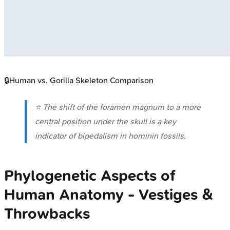
🔒
Human vs. Gorilla Skeleton Comparison
⭐ The shift of the foramen magnum to a more
central position under the skull is a key
indicator of bipedalism in hominin fossils.
Phylogenetic Aspects of
Human Anatomy - Vestiges &
Throwbacks