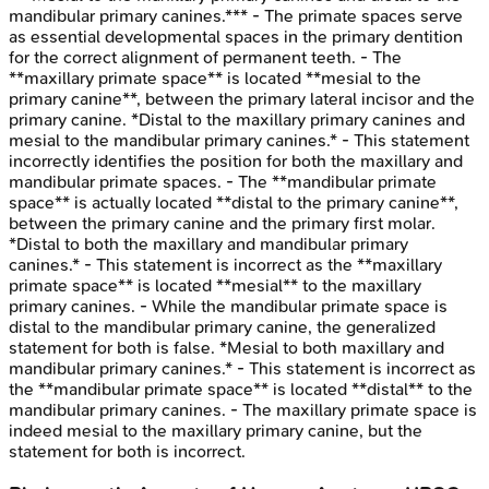
mandibular primary canines.*** - The primate spaces serve
as essential developmental spaces in the primary dentition
for the correct alignment of permanent teeth. - The
**maxillary primate space** is located **mesial to the
primary canine**, between the primary lateral incisor and the
primary canine. *Distal to the maxillary primary canines and
mesial to the mandibular primary canines.* - This statement
incorrectly identifies the position for both the maxillary and
mandibular primate spaces. - The **mandibular primate
space** is actually located **distal to the primary canine**,
between the primary canine and the primary first molar.
*Distal to both the maxillary and mandibular primary
canines.* - This statement is incorrect as the **maxillary
primate space** is located **mesial** to the maxillary
primary canines. - While the mandibular primate space is
distal to the mandibular primary canine, the generalized
statement for both is false. *Mesial to both maxillary and
mandibular primary canines.* - This statement is incorrect as
the **mandibular primate space** is located **distal** to the
mandibular primary canines. - The maxillary primate space is
indeed mesial to the maxillary primary canine, but the
statement for both is incorrect.