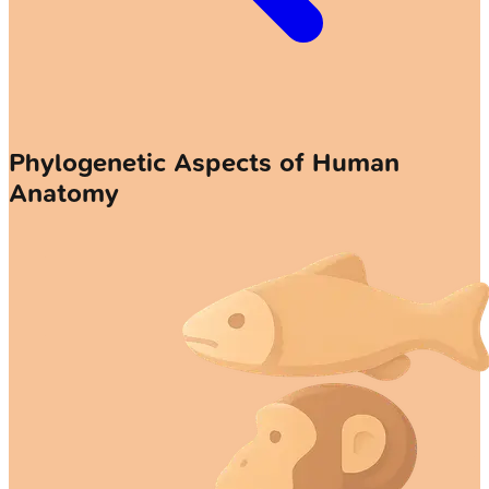
Phylogenetic Aspects of Human
Anatomy