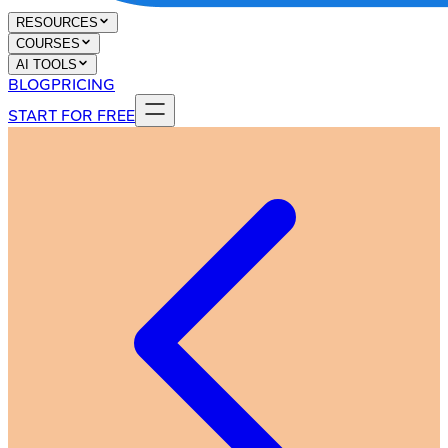
RESOURCES
COURSES
AI TOOLS
BLOG
PRICING
START FOR FREE