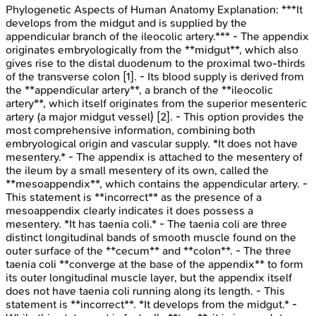
Phylogenetic Aspects of Human Anatomy
Explanation:
***It
develops from the midgut and is supplied by the
appendicular branch of the ileocolic artery.*** - The appendix
originates embryologically from the **midgut**, which also
gives rise to the distal duodenum to the proximal two-thirds
of the transverse colon [1]. - Its blood supply is derived from
the **appendicular artery**, a branch of the **ileocolic
artery**, which itself originates from the superior mesenteric
artery (a major midgut vessel) [2]. - This option provides the
most comprehensive information, combining both
embryological origin and vascular supply. *It does not have
mesentery.* - The appendix is attached to the mesentery of
the ileum by a small mesentery of its own, called the
**mesoappendix**, which contains the appendicular artery. -
This statement is **incorrect** as the presence of a
mesoappendix clearly indicates it does possess a
mesentery. *It has taenia coli.* - The taenia coli are three
distinct longitudinal bands of smooth muscle found on the
outer surface of the **cecum** and **colon**. - The three
taenia coli **converge at the base of the appendix** to form
its outer longitudinal muscle layer, but the appendix itself
does not have taenia coli running along its length. - This
statement is **incorrect**. *It develops from the midgut.* -