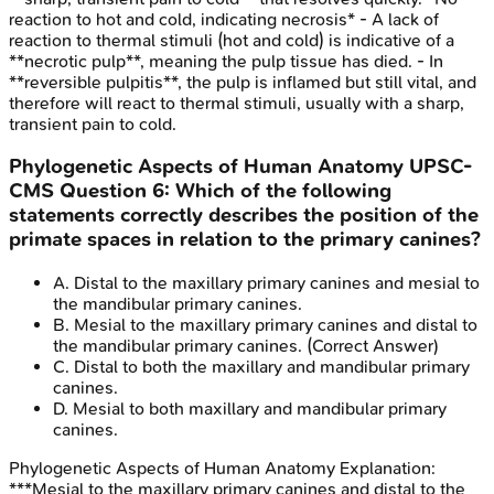
reaction to hot and cold, indicating necrosis* - A lack of
reaction to thermal stimuli (hot and cold) is indicative of a
**necrotic pulp**, meaning the pulp tissue has died. - In
**reversible pulpitis**, the pulp is inflamed but still vital, and
therefore will react to thermal stimuli, usually with a sharp,
transient pain to cold.
Phylogenetic Aspects of Human Anatomy
UPSC-
CMS
Question
6
:
Which of the following
statements correctly describes the position of the
primate spaces in relation to the primary canines?
A
.
Distal to the maxillary primary canines and mesial to
the mandibular primary canines.
B
.
Mesial to the maxillary primary canines and distal to
the mandibular primary canines.
(Correct Answer)
C
.
Distal to both the maxillary and mandibular primary
canines.
D
.
Mesial to both maxillary and mandibular primary
canines.
Phylogenetic Aspects of Human Anatomy
Explanation:
***Mesial to the maxillary primary canines and distal to the