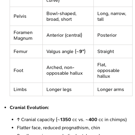
curve)
Bowl-shaped,
Long, narrow,
Pelvis
broad, short
tall
Foramen
Anterior (central)
Posterior
Magnum
Femur
Valgus angle (~
9°
)
Straight
Flat,
Arched, non-
Foot
opposable
opposable hallux
hallux
Limbs
Longer legs
Longer arms
Cranial Evolution:
↑ Cranial capacity (~
1350
cc vs. ~
400
cc in chimps)
Flatter face, reduced prognathism, chin