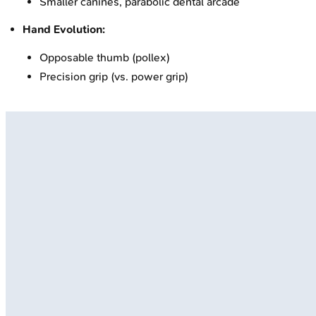
Smaller canines, parabolic dental arcade
Hand Evolution:
Opposable thumb (pollex)
Precision grip (vs. power grip)