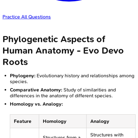
Practice All Questions
Phylogenetic Aspects of
Human Anatomy - Evo Devo
Roots
Phylogeny:
Evolutionary history and relationships among
species.
Comparative Anatomy:
Study of similarities and
differences in the anatomy of different species.
Homology vs. Analogy:
Feature
Homology
Analogy
Structures with
Structures from a