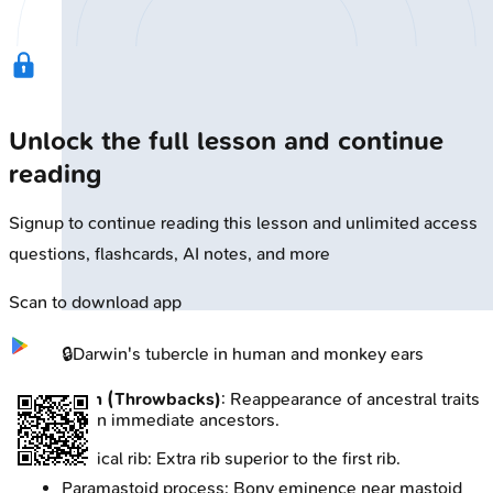
Unlock the full lesson and continue
reading
Signup to continue reading this lesson and unlimited access
questions, flashcards, AI notes, and more
Scan to download app
🔒
Darwin's tubercle in human and monkey ears
Atavism (Throwbacks)
: Reappearance of ancestral traits
absent in immediate ancestors.
Cervical rib: Extra rib superior to the first rib.
Paramastoid process: Bony eminence near mastoid