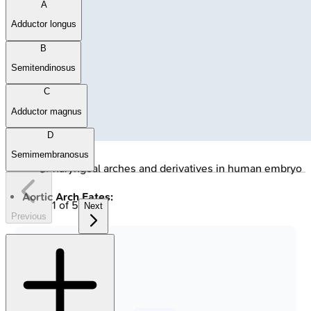
A
Adductor longus
B
Semitendinosus
C
Adductor magnus
D
Semimembranosus
🔒
Pharyngeal arches and derivatives in human embryo
Aortic Arch Fates:
1
of
5
Next
Previous