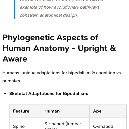
example of how evolutionary pathways
constrain anatomical design.
Phylogenetic Aspects of
Human Anatomy - Upright &
Aware
Humans: unique adaptations for bipedalism & cognition vs.
primates.
Skeletal Adaptations for Bipedalism:
Feature
Human
Ape
S-shaped (lumbar
Spine
C-shaped