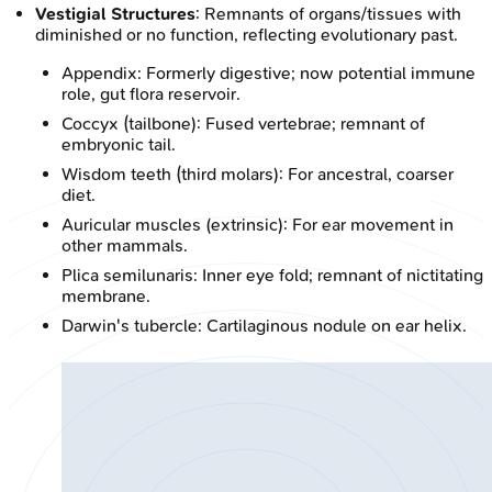
Vestigial Structures
: Remnants of organs/tissues with
diminished or no function, reflecting evolutionary past.
Appendix: Formerly digestive; now potential immune
role, gut flora reservoir.
Coccyx (tailbone): Fused vertebrae; remnant of
embryonic tail.
Wisdom teeth (third molars): For ancestral, coarser
diet.
Auricular muscles (extrinsic): For ear movement in
other mammals.
Plica semilunaris: Inner eye fold; remnant of nictitating
membrane.
Darwin's tubercle: Cartilaginous nodule on ear helix.