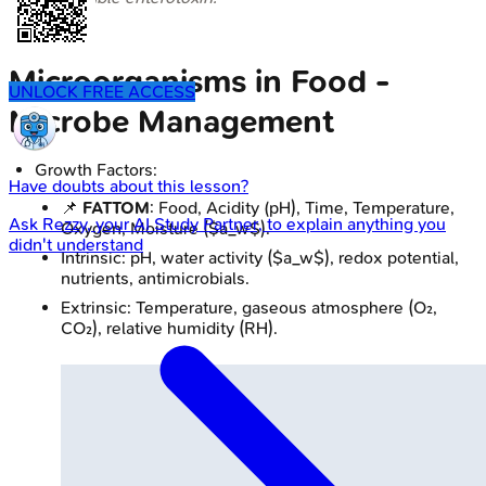
Microorganisms in Food -
UNLOCK FREE ACCESS
Microbe Management
Growth Factors:
Have doubts about this lesson?
📌
FATTOM
: Food, Acidity (pH), Time, Temperature,
Ask
Rezzy
, your AI Study Partner, to explain anything you
Oxygen, Moisture ($a_w$).
didn't understand
Intrinsic: pH, water activity ($a_w$), redox potential,
nutrients, antimicrobials.
Extrinsic: Temperature, gaseous atmosphere (O₂,
CO₂), relative humidity (RH).