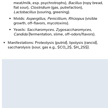
meat/milk, esp. psychrotrophs),
Bacillus
(ropy bread,
flat sour),
Clostridium
(gas, putrefaction),
Lactobacillus
(souring, greening).
Molds:
Aspergillus
,
Penicillium
,
Rhizopus
(visible
growth, off-flavors, mycotoxins).
Yeasts:
Saccharomyces
,
Zygosaccharomyces
,
Candida
(fermentation, slime, off-odors/flavors).
Manifestations: Proteolysis (putrid), lipolysis (rancid),
saccharolysis (sour, gas e.g., $CO_2$, $H_2S$).