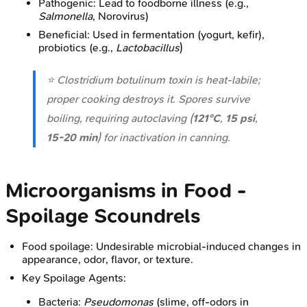
Pathogenic: Lead to foodborne illness (e.g.,
Salmonella
, Norovirus)
Beneficial: Used in fermentation (yogurt, kefir),
probiotics (e.g.,
Lactobacillus
)
⭐
Clostridium botulinum
toxin is heat-labile;
proper cooking destroys it. Spores survive
boiling, requiring autoclaving (
121°C
,
15 psi
,
15-20 min
) for inactivation in canning.
Microorganisms in Food -
Spoilage Scoundrels
Food spoilage: Undesirable microbial-induced changes in
appearance, odor, flavor, or texture.
Key Spoilage Agents:
Bacteria:
Pseudomonas
(slime, off-odors in