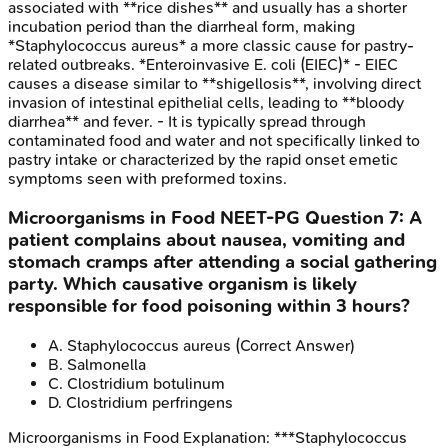
associated with **rice dishes** and usually has a shorter
incubation period than the diarrheal form, making
*Staphylococcus aureus* a more classic cause for pastry-
related outbreaks. *Enteroinvasive E. coli (EIEC)* - EIEC
causes a disease similar to **shigellosis**, involving direct
invasion of intestinal epithelial cells, leading to **bloody
diarrhea** and fever. - It is typically spread through
contaminated food and water and not specifically linked to
pastry intake or characterized by the rapid onset emetic
symptoms seen with preformed toxins.
Microorganisms in Food
NEET-PG
Question
7
:
A
patient complains about nausea, vomiting and
stomach cramps after attending a social gathering
party. Which causative organism is likely
responsible for food poisoning within 3 hours?
A
.
Staphylococcus aureus
(Correct Answer)
B
.
Salmonella
C
.
Clostridium botulinum
D
.
Clostridium perfringens
Microorganisms in Food
Explanation:
***Staphylococcus