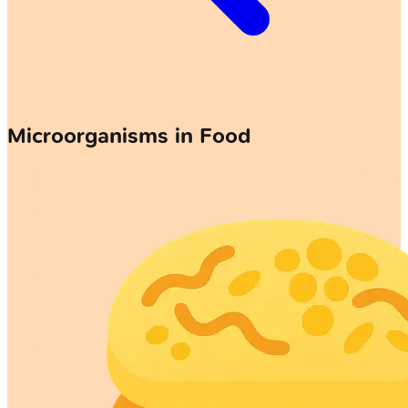
Microorganisms in Food