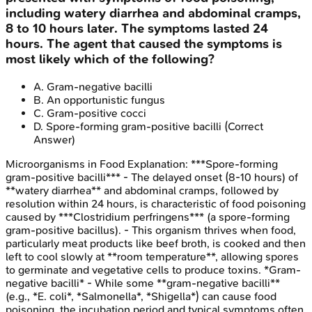
including watery diarrhea and abdominal cramps,
8 to 10 hours later. The symptoms lasted 24
hours. The agent that caused the symptoms is
most likely which of the following?
A
.
Gram-negative bacilli
B
.
An opportunistic fungus
C
.
Gram-positive cocci
D
.
Spore-forming gram-positive bacilli
(Correct
Answer)
Microorganisms in Food
Explanation:
***Spore-forming
gram-positive bacilli*** - The delayed onset (8-10 hours) of
**watery diarrhea** and abdominal cramps, followed by
resolution within 24 hours, is characteristic of food poisoning
caused by ***Clostridium perfringens*** (a spore-forming
gram-positive bacillus). - This organism thrives when food,
particularly meat products like beef broth, is cooked and then
left to cool slowly at **room temperature**, allowing spores
to germinate and vegetative cells to produce toxins. *Gram-
negative bacilli* - While some **gram-negative bacilli**
(e.g., *E. coli*, *Salmonella*, *Shigella*) can cause food
poisoning, the incubation period and typical symptoms often