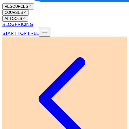
RESOURCES
COURSES
AI TOOLS
BLOG
PRICING
START FOR FREE