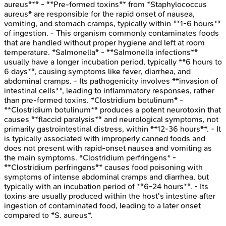
aureus*** - **Pre-formed toxins** from *Staphylococcus
aureus* are responsible for the rapid onset of nausea,
vomiting, and stomach cramps, typically within **1-6 hours**
of ingestion. - This organism commonly contaminates foods
that are handled without proper hygiene and left at room
temperature. *Salmonella* - **Salmonella infections**
usually have a longer incubation period, typically **6 hours to
6 days**, causing symptoms like fever, diarrhea, and
abdominal cramps. - Its pathogenicity involves **invasion of
intestinal cells**, leading to inflammatory responses, rather
than pre-formed toxins. *Clostridium botulinum* -
**Clostridium botulinum** produces a potent neurotoxin that
causes **flaccid paralysis** and neurological symptoms, not
primarily gastrointestinal distress, within **12-36 hours**. - It
is typically associated with improperly canned foods and
does not present with rapid-onset nausea and vomiting as
the main symptoms. *Clostridium perfringens* -
**Clostridium perfringens** causes food poisoning with
symptoms of intense abdominal cramps and diarrhea, but
typically with an incubation period of **6-24 hours**. - Its
toxins are usually produced within the host's intestine after
ingestion of contaminated food, leading to a later onset
compared to *S. aureus*.