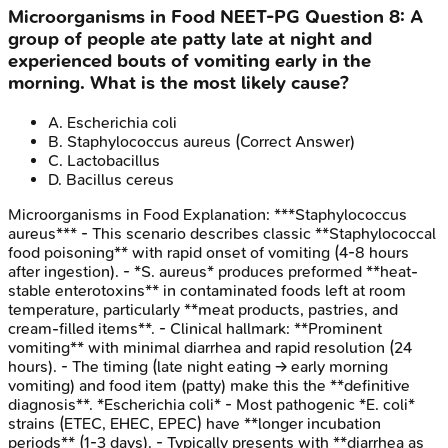
Microorganisms in Food
NEET-PG
Question
8
:
A
group of people ate patty late at night and
experienced bouts of vomiting early in the
morning. What is the most likely cause?
A
.
Escherichia coli
B
.
Staphylococcus aureus
(Correct Answer)
C
.
Lactobacillus
D
.
Bacillus cereus
Microorganisms in Food
Explanation:
***Staphylococcus
aureus*** - This scenario describes classic **Staphylococcal
food poisoning** with rapid onset of vomiting (4-8 hours
after ingestion). - *S. aureus* produces preformed **heat-
stable enterotoxins** in contaminated foods left at room
temperature, particularly **meat products, pastries, and
cream-filled items**. - Clinical hallmark: **Prominent
vomiting** with minimal diarrhea and rapid resolution (24
hours). - The timing (late night eating → early morning
vomiting) and food item (patty) make this the **definitive
diagnosis**. *Escherichia coli* - Most pathogenic *E. coli*
strains (ETEC, EHEC, EPEC) have **longer incubation
periods** (1-3 days). - Typically presents with **diarrhea as