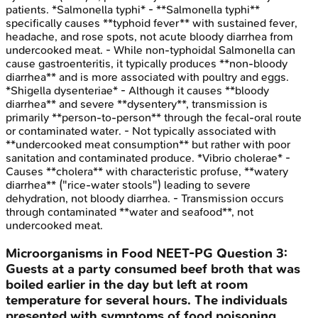
patients. *Salmonella typhi* - **Salmonella typhi**
specifically causes **typhoid fever** with sustained fever,
headache, and rose spots, not acute bloody diarrhea from
undercooked meat. - While non-typhoidal Salmonella can
cause gastroenteritis, it typically produces **non-bloody
diarrhea** and is more associated with poultry and eggs.
*Shigella dysenteriae* - Although it causes **bloody
diarrhea** and severe **dysentery**, transmission is
primarily **person-to-person** through the fecal-oral route
or contaminated water. - Not typically associated with
**undercooked meat consumption** but rather with poor
sanitation and contaminated produce. *Vibrio cholerae* -
Causes **cholera** with characteristic profuse, **watery
diarrhea** ("rice-water stools") leading to severe
dehydration, not bloody diarrhea. - Transmission occurs
through contaminated **water and seafood**, not
undercooked meat.
Microorganisms in Food
NEET-PG
Question
3
:
Guests at a party consumed beef broth that was
boiled earlier in the day but left at room
temperature for several hours. The individuals
presented with symptoms of food poisoning,