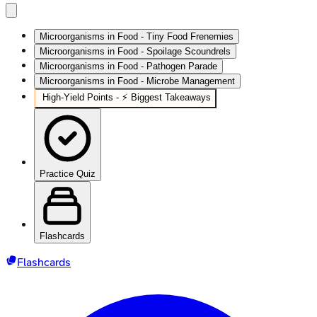
Microorganisms in Food - Tiny Food Frenemies
Microorganisms in Food - Spoilage Scoundrels
Microorganisms in Food - Pathogen Parade
Microorganisms in Food - Microbe Management
High‑Yield Points - ⚡ Biggest Takeaways
Practice Quiz
Flashcards
Flashcards