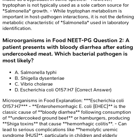
tryptophan is not typically used as a sole carbon source for
*Salmonella* growth. - While tryptophan metabolism is
important in host-pathogen interactions, it is not the defining
metabolic characteristic of *Salmonella* used in laboratory
identification.
Microorganisms in Food
NEET-PG
Question
2
:
A
patient presents with bloody diarrhea after eating
undercooked meat. Which bacterial pathogen is
most likely?
A
.
Salmonella typhi
B
.
Shigella dysenteriae
C
.
Vibrio cholerae
D
.
Escherichia coli O157:H7
(Correct Answer)
Microorganisms in Food
Explanation:
***Escherichia coli
O157:H7*** - **Enterohemorrhagic E. coli (EHEC)** is the
classic cause of **bloody diarrhea** following consumption
of **undercooked ground beef** or hamburgers, producing
**Shiga toxins** that cause **hemorrhagic colitis**. - Can
lead to serious complications like **hemolytic uremic
syndrome (HUS)**, particularly in children and elderly