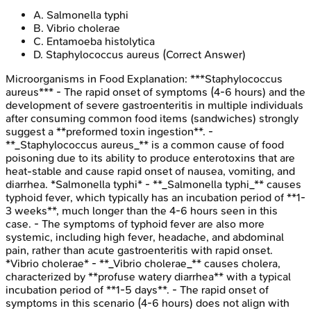
A
.
Salmonella typhi
B
.
Vibrio cholerae
C
.
Entamoeba histolytica
D
.
Staphylococcus aureus
(Correct Answer)
Microorganisms in Food
Explanation:
***Staphylococcus
aureus*** - The rapid onset of symptoms (4-6 hours) and the
development of severe gastroenteritis in multiple individuals
after consuming common food items (sandwiches) strongly
suggest a **preformed toxin ingestion**. -
**_Staphylococcus aureus_** is a common cause of food
poisoning due to its ability to produce enterotoxins that are
heat-stable and cause rapid onset of nausea, vomiting, and
diarrhea. *Salmonella typhi* - **_Salmonella typhi_** causes
typhoid fever, which typically has an incubation period of **1-
3 weeks**, much longer than the 4-6 hours seen in this
case. - The symptoms of typhoid fever are also more
systemic, including high fever, headache, and abdominal
pain, rather than acute gastroenteritis with rapid onset.
*Vibrio cholerae* - **_Vibrio cholerae_** causes cholera,
characterized by **profuse watery diarrhea** with a typical
incubation period of **1-5 days**. - The rapid onset of
symptoms in this scenario (4-6 hours) does not align with