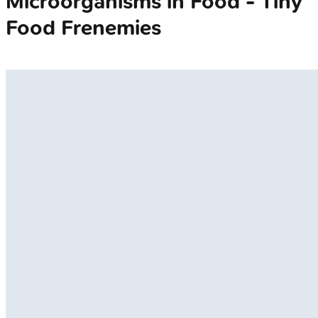
Microorganisms in Food - Tiny
Food Frenemies