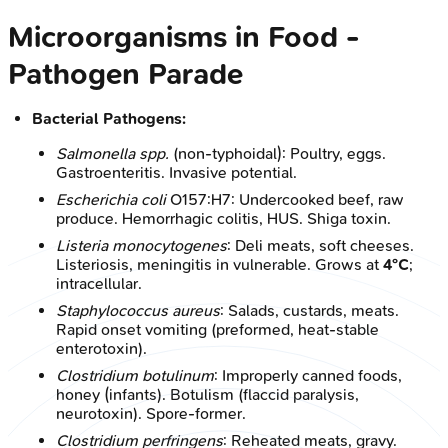
Microorganisms in Food -
Pathogen Parade
Bacterial Pathogens:
Salmonella spp.
(non-typhoidal): Poultry, eggs.
Gastroenteritis. Invasive potential.
Escherichia coli
O157:H7: Undercooked beef, raw
produce. Hemorrhagic colitis, HUS. Shiga toxin.
Listeria monocytogenes
: Deli meats, soft cheeses.
Listeriosis, meningitis in vulnerable. Grows at
4°C
;
intracellular.
Staphylococcus aureus
: Salads, custards, meats.
Rapid onset vomiting (preformed, heat-stable
enterotoxin).
Clostridium botulinum
: Improperly canned foods,
honey (infants). Botulism (flaccid paralysis,
neurotoxin). Spore-former.
Clostridium perfringens
: Reheated meats, gravy.