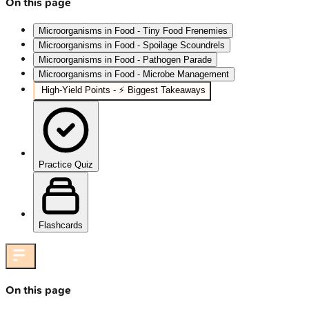
On this page
Microorganisms in Food - Tiny Food Frenemies
Microorganisms in Food - Spoilage Scoundrels
Microorganisms in Food - Pathogen Parade
Microorganisms in Food - Microbe Management
High‑Yield Points - ⚡ Biggest Takeaways
Practice Quiz
Flashcards
On this page