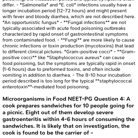
differ. - *Salmonella* and *E. coli* infections usually have a
longer incubation period (12-72 hours) and might present
with fever and bloody diarrhea, which are not described here.
*An opportunistic fungus* - **Fungal infections** are not
typically associated with acute food poisoning outbreaks
characterized by rapid onset of gastrointestinal symptoms
from contaminated food. - **Fungi** are more likely to cause
chronic infections or toxin production (mycotoxins) that lead
to different clinical pictures. *Gram-positive cocci* - **Gram-
positive cocci** like *Staphylococcus aureus* can cause
food poisoning, but the symptoms are typically rapid in onset
(1-6 hours) due to preformed toxins, and often include
vomiting in addition to diarrhea. - The 8-10 hour incubation
period described is too long for the typical **staphylococcal
enterotoxin**-mediated food poisoning.
Microorganisms in Food
NEET-PG
Question
4
:
A
cook prepares sandwiches for 10 people going for
a picnic. Eight out of them develop severe
gastroenteritis within 4-6 hours of consuming the
sandwiches. It is likely that on investigation, the
cook is found to be the carrier of -