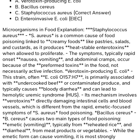
A
.
Verotoxin-producing E. coli
B
.
Bacillus cereus
C
.
Staphylococcus aureus
(Correct Answer)
D
.
Enteroinvasive E. coli (EIEC)
Microorganisms in Food
Explanation:
***Staphylococcus
aureus*** - *S. aureus* is a common cause of food
poisoning linked to **creamy foods** like pastries, salads,
and custards, as it produces **heat-stable enterotoxins**
when allowed to proliferate. - The symptoms, typically rapid
onset **nausea, vomiting**, and abdominal cramps, occur
because of the **preformed toxins** in the food, not
necessarily active infection. *Verotoxin-producing E. coli* -
This strain, often **E. coli O157:H7**, is primarily associated
with **undercooked beef** or contaminated produce, and
typically causes **bloody diarrhea** and can lead to
hemolytic uremic syndrome (HUS). - Its mechanism involves
**verotoxins** directly damaging intestinal cells and blood
vessels, which is different from the rapid, emetic-focused
symptoms of *S. aureus* food poisoning. *Bacillus cereus* -
*B. cereus* causes two main types of food poisoning:
**emetic (vomiting)**, typically from **reheated rice**, and
**diarrheal**, from meat products or vegetables. - While the
emetic form can cause vomiting, it is most strongly