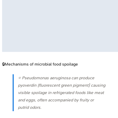
🔒
Mechanisms of microbial food spoilage
⭐
Pseudomonas aeruginosa
can produce
pyoverdin (fluorescent green pigment) causing
visible spoilage in refrigerated foods like meat
and eggs, often accompanied by fruity or
putrid odors.