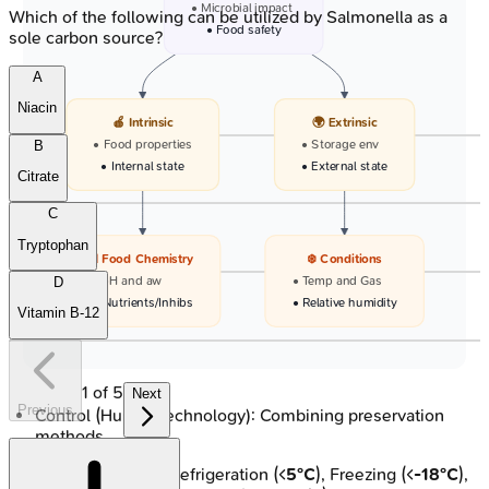
• Microbial impact
Which of the following can be utilized by Salmonella as a
• Food safety
sole carbon source?
A
Niacin
🍎 Intrinsic
🌍 Extrinsic
• Food properties
• Storage env
B
• Internal state
• External state
Citrate
C
Tryptophan
🧪 Food Chemistry
❄️ Conditions
• pH and aw
• Temp and Gas
D
• Nutrients/Inhibs
• Relative humidity
Vitamin B-12
1
of
5
Next
Previous
Control (Hurdle Technology): Combining preservation
methods.
Temperature: Refrigeration (<
5°C
), Freezing (<
-18°C
),