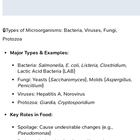
🔒
Types of Microorganisms: Bacteria, Viruses, Fungi,
Protozoa
Major Types & Examples:
Bacteria:
Salmonella
,
E. coli
,
Listeria
,
Clostridium
,
Lactic Acid Bacteria (LAB)
Fungi: Yeasts (
Saccharomyces
), Molds (
Aspergillus
,
Penicillium
)
Viruses: Hepatitis A, Norovirus
Protozoa:
Giardia
,
Cryptosporidium
Key Roles in Food:
Spoilage: Cause undesirable changes (e.g.,
Pseudomonas
)