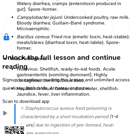
Watery diarrhea, cramps (enterotoxin produced in
gut). Spore-former.
Campylobacter jejuni
: Undercooked poultry, raw milk.
Bloody diarrhea; Guillain-Barré syndrome.
Microaerophilic.
Bacillus cereus
: Fried rice (emetic toxin, heat-stable);
meats/stews (diarrheal toxin, heat-labile). Spore-
former.
Unlock the full lesson and continue
Viral Pathogens:
reading
Norovirus: Shellfish, ready-to-eat foods. Acute
gastroenteritis (vomiting dominant). Highly
Signup to continue reading this lesson and unlimited access
contagious, low infectious dose.
questions, flashcards, AI notes, and more
Hepatitis A Virus: Contaminated water, shellfish.
Jaundice, fever, liver inflammation.
Scan to download app
⭐
Staphylococcus aureus
food poisoning is
characterized by a short incubation period (
1-6
hours
) due to ingestion of pre-formed, heat-
stable enterotoxin.