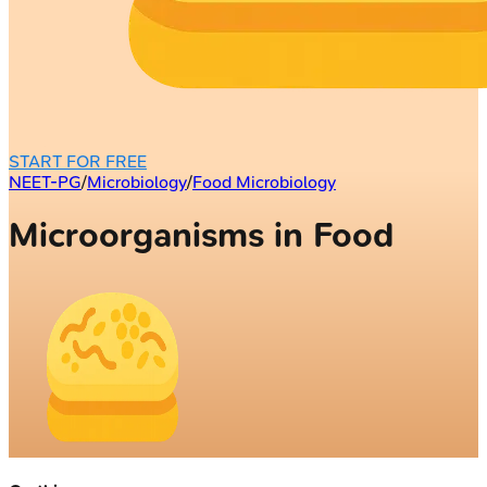
START FOR FREE
NEET-PG
/
Microbiology
/
Food Microbiology
Microorganisms in Food