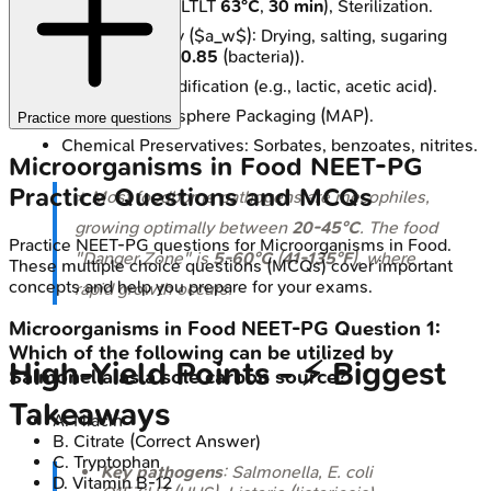
Pasteurization (LTLT
63°C
,
30 min
), Sterilization.
↓ Water Activity ($a_w$): Drying, salting, sugaring
(target $a_w$ <
0.85
(bacteria)).
pH Control: Acidification (e.g., lactic, acetic acid).
Modified Atmosphere Packaging (MAP).
Practice more questions
Chemical Preservatives: Sorbates, benzoates, nitrites.
Microorganisms in Food
NEET-PG
Practice Questions and MCQs
⭐ Most foodborne pathogens are mesophiles,
growing optimally between
20-45°C
. The food
Practice
NEET-PG
questions for
Microorganisms in Food
.
"Danger Zone" is
5-60°C
(
41-135°F
), where
These multiple choice questions (MCQs) cover important
concepts and help you prepare for your exams.
rapid growth occurs.
Microorganisms in Food
NEET-PG
Question
1
:
Which of the following can be utilized by
High‑Yield Points - ⚡ Biggest
Salmonella as a sole carbon source?
Takeaways
A
.
Niacin
B
.
Citrate
(Correct Answer)
C
.
Tryptophan
Key pathogens
:
Salmonella
,
E. coli
D
.
Vitamin B-12