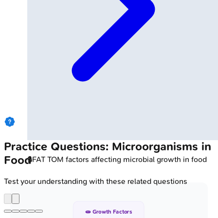
Practice Questions: Microorganisms in
Food
🔒
FAT TOM factors affecting microbial growth in food
Test your understanding with these related questions
🧫 Growth Factors