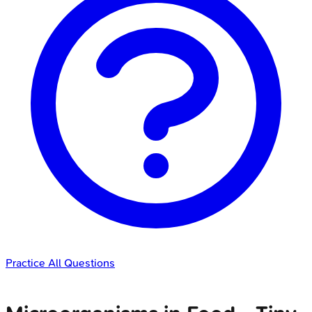
Practice All Questions