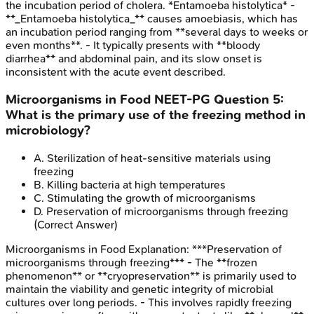
the incubation period of cholera. *Entamoeba histolytica* -
**_Entamoeba histolytica_** causes amoebiasis, which has
an incubation period ranging from **several days to weeks or
even months**. - It typically presents with **bloody
diarrhea** and abdominal pain, and its slow onset is
inconsistent with the acute event described.
Microorganisms in Food
NEET-PG
Question
5
:
What is the primary use of the freezing method in
microbiology?
A
.
Sterilization of heat-sensitive materials using
freezing
B
.
Killing bacteria at high temperatures
C
.
Stimulating the growth of microorganisms
D
.
Preservation of microorganisms through freezing
(Correct Answer)
Microorganisms in Food
Explanation:
***Preservation of
microorganisms through freezing*** - The **frozen
phenomenon** or **cryopreservation** is primarily used to
maintain the viability and genetic integrity of microbial
cultures over long periods. - This involves rapidly freezing