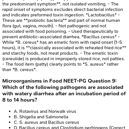
the predominant symptom**, not isolated vomiting. - The
rapid onset of symptoms excludes direct bacterial infection
and indicates preformed toxin ingestion. *Lactobacillus* -
These are **probiotic bacteria** and part of normal human
flora (gut, vagina, mouth). - Not pathogenic and not
associated with food poisoning. - Used therapeutically to
prevent antibiotic-associated diarrhea. *Bacillus cereus* -
While *B. cereus* has an emetic form with rapid onset (1-5
hours), it is **classically associated with reheated fried rice**
and starchy foods, not meat products. - The emetic toxin
(cereulide) is produced in improperly stored rice, not patties.
- The food item (patty) clearly points to *S. aureus* rather
than *B. cereus*.
Microorganisms in Food
NEET-PG
Question
9
:
Which of the following pathogens are associated
with watery diarrhea after an incubation period of
8 to 14 hours?
A
.
Rotavirus and Norwalk virus
B
.
Shigella and Salmonella
C
.
S. aureus and Bacillus cereus
D
.
Bacillus cereus and Clostridium perfringens
(Correct