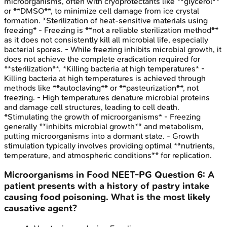
microorganisms, often with cryoprotectants like **glycerol**
or **DMSO**, to minimize cell damage from ice crystal
formation. *Sterilization of heat-sensitive materials using
freezing* - Freezing is **not a reliable sterilization method**
as it does not consistently kill all microbial life, especially
bacterial spores. - While freezing inhibits microbial growth, it
does not achieve the complete eradication required for
**sterilization**. *Killing bacteria at high temperatures* -
Killing bacteria at high temperatures is achieved through
methods like **autoclaving** or **pasteurization**, not
freezing. - High temperatures denature microbial proteins
and damage cell structures, leading to cell death.
*Stimulating the growth of microorganisms* - Freezing
generally **inhibits microbial growth** and metabolism,
putting microorganisms into a dormant state. - Growth
stimulation typically involves providing optimal **nutrients,
temperature, and atmospheric conditions** for replication.
Microorganisms in Food
NEET-PG
Question
6
:
A
patient presents with a history of pastry intake
causing food poisoning. What is the most likely
causative agent?