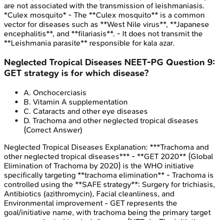
are not associated with the transmission of leishmaniasis.
*Culex mosquito* - The **Culex mosquito** is a common
vector for diseases such as **West Nile virus**, **Japanese
encephalitis**, and **filariasis**. - It does not transmit the
**Leishmania parasite** responsible for kala azar.
Neglected Tropical Diseases
NEET-PG
Question
9
:
GET strategy is for which disease?
A
.
Onchocerciasis
B
.
Vitamin A supplementation
C
.
Cataracts and other eye diseases
D
.
Trachoma and other neglected tropical diseases
(Correct Answer)
Neglected Tropical Diseases
Explanation:
***Trachoma and
other neglected tropical diseases*** - **GET 2020** (Global
Elimination of Trachoma by 2020) is the WHO initiative
specifically targeting **trachoma elimination** - Trachoma is
controlled using the **SAFE strategy**: Surgery for trichiasis,
Antibiotics (azithromycin), Facial cleanliness, and
Environmental improvement - GET represents the
goal/initiative name, with trachoma being the primary target