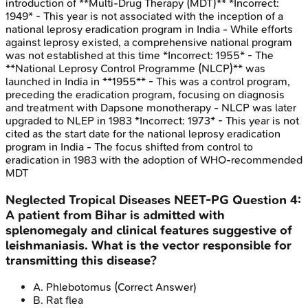
introduction of **Multi-Drug Therapy (MDT)** *Incorrect:
1949* - This year is not associated with the inception of a
national leprosy eradication program in India - While efforts
against leprosy existed, a comprehensive national program
was not established at this time *Incorrect: 1955* - The
**National Leprosy Control Programme (NLCP)** was
launched in India in **1955** - This was a control program,
preceding the eradication program, focusing on diagnosis
and treatment with Dapsone monotherapy - NLCP was later
upgraded to NLEP in 1983 *Incorrect: 1973* - This year is not
cited as the start date for the national leprosy eradication
program in India - The focus shifted from control to
eradication in 1983 with the adoption of WHO-recommended
MDT
Neglected Tropical Diseases
NEET-PG
Question
4
:
A patient from Bihar is admitted with
splenomegaly and clinical features suggestive of
leishmaniasis. What is the vector responsible for
transmitting this disease?
A
.
Phlebotomus
(Correct Answer)
B
.
Rat flea