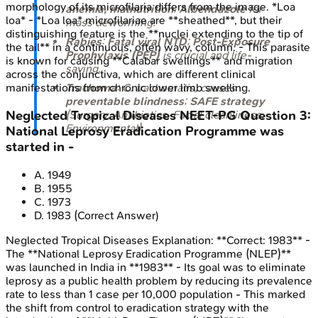
morphology of its microfilaria differs from the image. *Loa
anemia, malnutrition
;
Albendazole
for
loa* - *Loa loa* microfilariae are **sheathed**, but their
mass deworming.
distinguishing feature is the **nuclei extending to the tip of
Rabies
:
Fatal viral NTD
;
Post-Exposure
the tail** in a continuous, often wavy, column. - This parasite
Prophylaxis (PEP)
is crucial and life-
is known for causing **Calabar swellings** and migration
saving.
across the conjunctiva, which are different clinical
Trachoma
:
C. trachomatis
, causes
manifestations from chronic lower limb swelling.
preventable blindness
;
SAFE strategy
(Surgery, Antibiotics, Facial cleanliness,
Neglected Tropical Diseases
NEET-PG
Question
3
:
Environmental).
National Leprosy Eradication Programme was
started in -
A
.
1949
B
.
1955
C
.
1973
D
.
1983
(Correct Answer)
Neglected Tropical Diseases
Explanation:
**Correct: 1983** -
The **National Leprosy Eradication Programme (NLEP)**
was launched in India in **1983** - Its goal was to eliminate
leprosy as a public health problem by reducing its prevalence
rate to less than 1 case per 10,000 population - This marked
the shift from control to eradication strategy with the