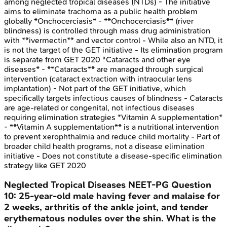
among neglected tropical diseases (NTDs) - The initiative
aims to eliminate trachoma as a public health problem
globally *Onchocerciasis* - **Onchocerciasis** (river
blindness) is controlled through mass drug administration
with **ivermectin** and vector control - While also an NTD, it
is not the target of the GET initiative - Its elimination program
is separate from GET 2020 *Cataracts and other eye
diseases* - **Cataracts** are managed through surgical
intervention (cataract extraction with intraocular lens
implantation) - Not part of the GET initiative, which
specifically targets infectious causes of blindness - Cataracts
are age-related or congenital, not infectious diseases
requiring elimination strategies *Vitamin A supplementation*
- **Vitamin A supplementation** is a nutritional intervention
to prevent xerophthalmia and reduce child mortality - Part of
broader child health programs, not a disease elimination
initiative - Does not constitute a disease-specific elimination
strategy like GET 2020
Neglected Tropical Diseases
NEET-PG
Question
10
:
25-year-old male having fever and malaise for
2 weeks, arthritis of the ankle joint, and tender
erythematous nodules over the shin. What is the