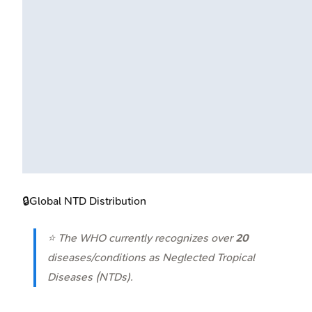
🔒
Global NTD Distribution
⭐ The WHO currently recognizes over
20
diseases/conditions as Neglected Tropical
Diseases (NTDs).