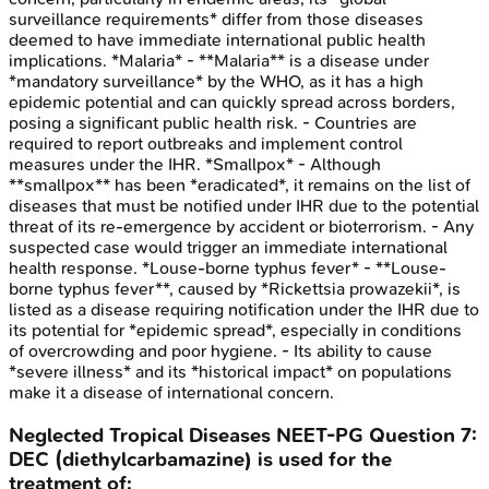
surveillance requirements* differ from those diseases
deemed to have immediate international public health
implications. *Malaria* - **Malaria** is a disease under
*mandatory surveillance* by the WHO, as it has a high
epidemic potential and can quickly spread across borders,
posing a significant public health risk. - Countries are
required to report outbreaks and implement control
measures under the IHR. *Smallpox* - Although
**smallpox** has been *eradicated*, it remains on the list of
diseases that must be notified under IHR due to the potential
threat of its re-emergence by accident or bioterrorism. - Any
suspected case would trigger an immediate international
health response. *Louse-borne typhus fever* - **Louse-
borne typhus fever**, caused by *Rickettsia prowazekii*, is
listed as a disease requiring notification under the IHR due to
its potential for *epidemic spread*, especially in conditions
of overcrowding and poor hygiene. - Its ability to cause
*severe illness* and its *historical impact* on populations
make it a disease of international concern.
Neglected Tropical Diseases
NEET-PG
Question
7
:
DEC (diethylcarbamazine) is used for the
treatment of: