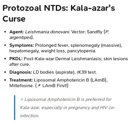
Protozoal NTDs: Kala-azar's
Curse
Agent:
Leishmania donovani
. Vector: Sandfly (
P.
argentipes
).
Symptoms:
Prolonged fever, splenomegaly (massive),
hepatomegaly, weight loss, pancytopenia.
PKDL:
Post-Kala-azar Dermal Leishmaniasis; skin lesions
after cure.
Diagnosis:
LD bodies (aspirate), rK39 test.
Treatment:
Liposomal Amphotericin B (LAmB),
Miltefosine. (📌 LAmB First!)
⭐ Liposomal Amphotericin B is preferred for
Kala-azar, especially in pregnancy and HIV co-
infection.