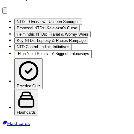
NTDs: Overview - Unseen Scourges
Protozoal NTDs: Kala-azar's Curse
Helminthic NTDs: Filarial & Wormy Woes
Key NTDs: Leprosy & Rabies Rampage
NTD Control: India's Initiatives
High‑Yield Points - ⚡ Biggest Takeaways
Practice Quiz
Flashcards
Flashcards