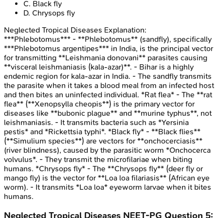
C
.
Black fly
D
.
Chrysops fly
Neglected Tropical Diseases
Explanation:
***Phlebotomus*** - **Phlebotomus** (sandfly), specifically
***Phlebotomus argentipes*** in India, is the principal vector
for transmitting **Leishmania donovani** parasites causing
**visceral leishmaniasis (kala-azar)**. - Bihar is a highly
endemic region for kala-azar in India. - The sandfly transmits
the parasite when it takes a blood meal from an infected host
and then bites an uninfected individual. *Rat flea* - The **rat
flea** (**Xenopsylla cheopis**) is the primary vector for
diseases like **bubonic plague** and **murine typhus**, not
leishmaniasis. - It transmits bacteria such as *Yersinia
pestis* and *Rickettsia typhi*. *Black fly* - **Black flies**
(**Simulium species**) are vectors for **onchocerciasis**
(river blindness), caused by the parasitic worm *Onchocerca
volvulus*. - They transmit the microfilariae when biting
humans. *Chrysops fly* - The **Chrysops fly** (deer fly or
mango fly) is the vector for **Loa loa filariasis** (African eye
worm). - It transmits *Loa loa* eyeworm larvae when it bites
humans.
Neglected Tropical Diseases
NEET-PG
Question
5
: