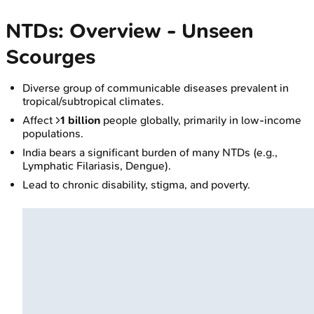
NTDs: Overview - Unseen
Scourges
Diverse group of communicable diseases prevalent in
tropical/subtropical climates.
Affect >
1 billion
people globally, primarily in low-income
populations.
India bears a significant burden of many NTDs (e.g.,
Lymphatic Filariasis, Dengue).
Lead to chronic disability, stigma, and poverty.