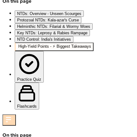
On this page
NTDs: Overview - Unseen Scourges
Protozoal NTDs: Kala-azar's Curse
Helminthic NTDs: Filarial & Wormy Woes
Key NTDs: Leprosy & Rabies Rampage
NTD Control: India's Initiatives
High‑Yield Points - ⚡ Biggest Takeaways
Practice Quiz
Flashcards
On this page