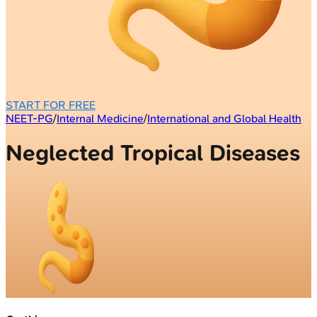
START FOR FREE
NEET-PG
/
Internal Medicine
/
International and Global Health
Neglected Tropical Diseases