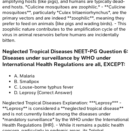
amplifying hosts (like pigs), and humans are typically dead-
end hosts. *Culicine mosquitoes are zoophilic.* - **Culicine
mosquitoes**, particularly *Culex tritaeniorhynchus*, are the
primary vectors and are indeed **zoophilic**, meaning they
prefer to feed on animals (like pigs and wading birds). - This
zoophilic nature contributes to the amplification cycle of the
virus in animal reservoirs before humans are incidentally
bitten.
Neglected Tropical Diseases
NEET-PG
Question
6
:
Diseases under surveillance by WHO under
International Health Regulations are all, EXCEPT:
A
.
Malaria
B
.
Smallpox
C
.
Louse-borne typhus fever
D
.
Leprosy
(Correct Answer)
Neglected Tropical Diseases
Explanation:
***Leprosy*** -
**Leprosy** is considered a **neglected tropical disease**
and is not currently listed among the diseases under
*mandatory surveillance* by the WHO under the International
Health Regulations (IHR). - While it remains a public health
concern, particularly in endemic areas, its *global