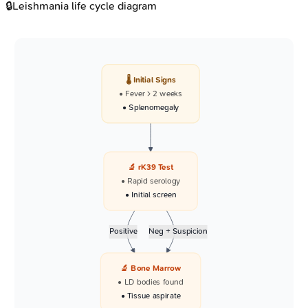
🔒
Leishmania life cycle diagram
🌡️ Initial Signs
• Fever > 2 weeks
• Splenomegaly
🔬 rK39 Test
• Rapid serology
• Initial screen
Positive
Neg + Suspicion
🔬 Bone Marrow
• LD bodies found
• Tissue aspirate