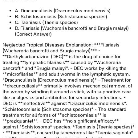
A
.
Dracunculiasis (Dracunculus medinensis)
B
.
Schistosomiasis (Schistosoma species)
C
.
Taeniasis (Taenia species)
D
.
Filariasis (Wuchereria bancrofti and Brugia malayi)
(Correct Answer)
Neglected Tropical Diseases
Explanation:
***Filariasis
(Wuchereria bancrofti and Brugia malayi)*** -
**Diethylcarbamazine (DEC)** is the drug of choice for
treating **lymphatic filariasis** caused by *Wuchereria
bancrofti* and *Brugia malayi*. - DEC works by killing the
**microfilariae** and adult worms in the lymphatic system.
*Dracunculiasis (Dracunculus medinensis)* - Treatment for
**dracunculiasis** primarily involves mechanical removal of
the worm by winding it around a stick, with supportive care
like analgesics and antibiotics for secondary infections. -
DEC is **ineffective** against *Dracunculus medinensis*.
*Schistosomiasis (Schistosoma species)* - The standard
treatment for all forms of **schistosomiasis** is
**praziquantel**. - DEC has **no significant efficacy**
against *Schistosoma* species. *Taeniasis (Taenia species)*
- **Taeniasis**, caused by tapeworms like *Taenia saginata*