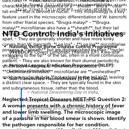
bancrofti** - **Wuchereria bancrofti** microfilariae are
    style NoPEP fill:#F6F5F5, stroke:#E7E6E6, stroke-
    style Treat2 fill:#F1FCF5, stroke:#BEF4D8, stroke
characterized by the presence of a **sheath** and a **clear
tail end** that is devoid of nuclei. - This morphology is a key
feature used in the microscopic differentiation of W. bancrofti
from other filarial species. *Brugia malayi* - **Brugia
malayi** microfilariae also have a **sheath**, but their tail
NTD Control: India's Initiatives
end typically contains **two distinct nuclei** that are spaced
apart. - They are generally shorter and have more kinky
curves than W. bancrofti. *Loa loa* - **Loa loa** microfilariae
National Vector Borne Disease Control Programme
possess a **sheath** but are distinguished by their **nuclei
(NVBDCP):
Covers Lymphatic Filariasis (LF), Kala-azar
extending to the tip** of the tail, often in a more continuous
(VL).
pattern. - They are also known for their diurnal periodicity,
National Leprosy Eradication Programme (NLEP):
which aids in diagnosis. *Onchocerca volvulus* -
Leprosy elimination.
**Onchocerca volvulus** microfilariae are **unsheathed**
and have nuclei that do **not extend to the tail tip**, leaving
Soil-Transmitted Helminthiases (STH) Control:
a distinct clear space. - They are typically found in the skin
and subcutaneous tissue, rather than the blood.
⭐ National Deworming Day in India,
Neglected Tropical Diseases
NEET-PG
Question
2
:
observed biannually, administers
A woman presents with a chronic history of fever
Albendazole to children aged 1-19 years for
and lower limb swelling. The microscopic image
STH control.
of a parasite in her blood smear is shown. Identify
the pathogen responsible for her condition.