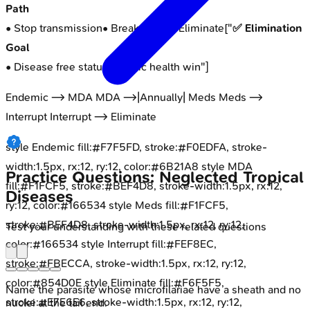
Path
• Stop transmission
• Break cycle
"] Eliminate["
✅ Elimination
Goal
• Disease free status
• Public health win
"]
Endemic --> MDA MDA -->|Annually| Meds Meds -->
Interrupt Interrupt --> Eliminate
style Endemic fill:#F7F5FD, stroke:#F0EDFA, stroke-
width:1.5px, rx:12, ry:12, color:#6B21A8 style MDA
Practice Questions: Neglected Tropical
fill:#F1FCF5, stroke:#BEF4D8, stroke-width:1.5px, rx:12,
Diseases
ry:12, color:#166534 style Meds fill:#F1FCF5,
stroke:#BEF4D8, stroke-width:1.5px, rx:12, ry:12,
Test your understanding with these related questions
color:#166534 style Interrupt fill:#FEF8EC,
stroke:#FBECCA, stroke-width:1.5px, rx:12, ry:12,
color:#854D0E style Eliminate fill:#F6F5F5,
Name the parasite whose microfilariae have a sheath and no
stroke:#E7E6E6, stroke-width:1.5px, rx:12, ry:12,
nuclei at the tail end.