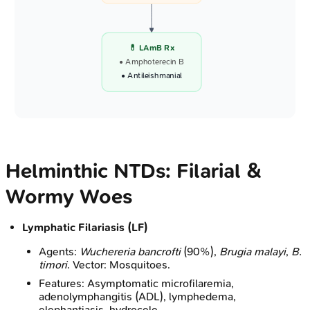
💊 LAmB Rx
• Amphoterecin B
• Antileishmanial
Helminthic NTDs: Filarial &
Wormy Woes
Lymphatic Filariasis (LF)
Agents:
Wuchereria bancrofti
(90%),
Brugia malayi
,
B.
timori
. Vector: Mosquitoes.
Features: Asymptomatic microfilaremia,
adenolymphangitis (ADL), lymphedema,
elephantiasis, hydrocele.