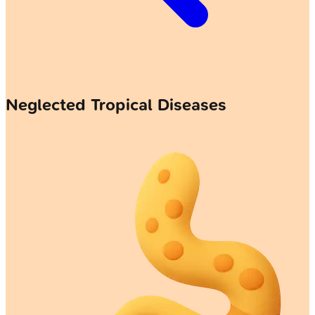
Neglected Tropical Diseases