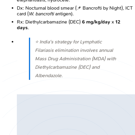
Dx: Nocturnal blood smear (📌 Bancrofti by Night), ICT
card (
W. bancrofti
antigen).
Rx: Diethylcarbamazine (DEC)
6 mg/kg/day
x
12
days
.
⭐ India's strategy for Lymphatic
Filariasis elimination involves annual
Mass Drug Administration (MDA) with
Diethylcarbamazine (DEC) and
Albendazole.