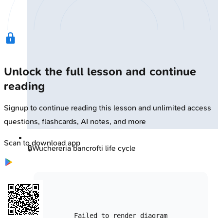
Unlock the full lesson and continue
reading
Signup to continue reading this lesson and unlimited access
questions, flashcards, AI notes, and more
Scan to download app
🔒
Wuchereria bancrofti life cycle
Failed to render diagram