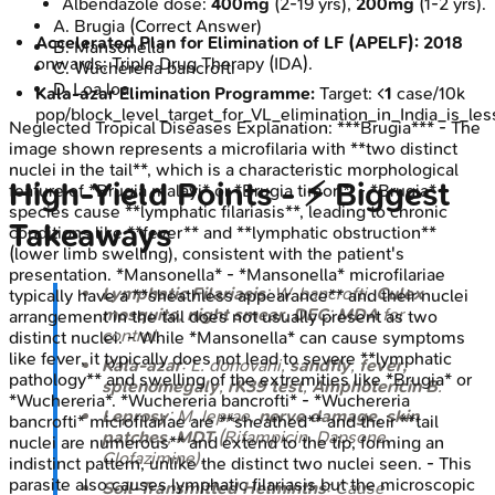
Albendazole dose:
400mg
(2-19 yrs),
200mg
(1-2 yrs).
A
.
Brugia
(Correct Answer)
Accelerated Plan for Elimination of LF (APELF):
2018
B
.
Mansonella
onwards; Triple Drug Therapy (IDA).
C
.
Wuchereria bancrofti
D
.
Loa loa
Kala-azar Elimination Programme:
Target: <
1
case/10k
pop/block_level_target_for_VL_elimination_in_India_is_l
Neglected Tropical Diseases
Explanation:
***Brugia*** - The
image shown represents a microfilaria with **two distinct
nuclei in the tail**, which is a characteristic morphological
High‑Yield Points - ⚡ Biggest
feature of *Brugia malayi* or *Brugia timori*. - *Brugia*
species cause **lymphatic filariasis**, leading to chronic
Takeaways
conditions like **fever** and **lymphatic obstruction**
(lower limb swelling), consistent with the patient's
presentation. *Mansonella* - *Mansonella* microfilariae
Lymphatic Filariasis
:
W. bancrofti
,
Culex
typically have a **sheathless appearance** and their nuclei
mosquito
,
night smear
,
DEC
;
MDA
for
arrangement in the tail does not usually present as two
control.
distinct nuclei. - While *Mansonella* can cause symptoms
like fever, it typically does not lead to severe **lymphatic
Kala-azar
:
L. donovani
,
sandfly
,
fever,
pathology** and swelling of the extremities like *Brugia* or
splenomegaly
,
rK39 test
,
Amphotericin B
.
*Wuchereria*. *Wuchereria bancrofti* - *Wuchereria
Leprosy
:
M. leprae
,
nerve damage
,
skin
bancrofti* microfilariae are **sheathed** and their **tail
patches
,
MDT
(Rifampicin, Dapsone,
nuclei are numerous** and extend to the tip, forming an
Clofazimine).
indistinct pattern, unlike the distinct two nuclei seen. - This
parasite also causes lymphatic filariasis but the microscopic
Soil-Transmitted Helminths
: Cause