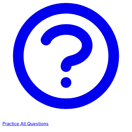
Practice All Questions