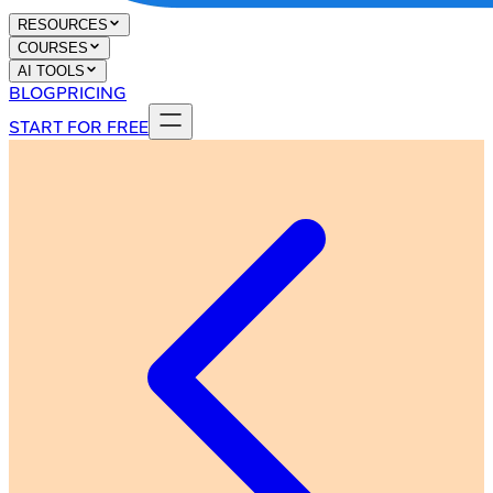
RESOURCES
COURSES
AI TOOLS
BLOG
PRICING
START FOR FREE