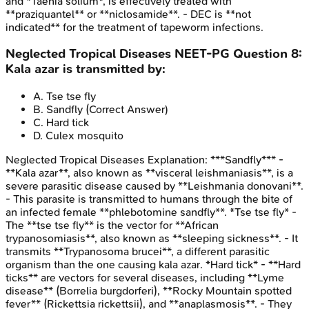
and *Taenia solium*, is effectively treated with
**praziquantel** or **niclosamide**. - DEC is **not
indicated** for the treatment of tapeworm infections.
Neglected Tropical Diseases
NEET-PG
Question
8
:
Kala azar is transmitted by:
A
.
Tse tse fly
B
.
Sandfly
(Correct Answer)
C
.
Hard tick
D
.
Culex mosquito
Neglected Tropical Diseases
Explanation:
***Sandfly*** -
**Kala azar**, also known as **visceral leishmaniasis**, is a
severe parasitic disease caused by **Leishmania donovani**.
- This parasite is transmitted to humans through the bite of
an infected female **phlebotomine sandfly**. *Tse tse fly* -
The **tse tse fly** is the vector for **African
trypanosomiasis**, also known as **sleeping sickness**. - It
transmits **Trypanosoma brucei**, a different parasitic
organism than the one causing kala azar. *Hard tick* - **Hard
ticks** are vectors for several diseases, including **Lyme
disease** (Borrelia burgdorferi), **Rocky Mountain spotted
fever** (Rickettsia rickettsii), and **anaplasmosis**. - They