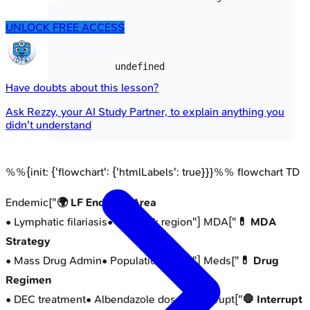
UNLOCK FREE ACCESS
undefined
Have doubts about this lesson?
Ask
Rezzy
, your AI Study Partner, to explain anything you
didn't understand
%%{init: {'flowchart': {'htmlLabels': true}}}%% flowchart TD
Endemic["
🌍 LF Endemic Area
• Lymphatic filariasis
• High risk region
"] MDA["
💊 MDA
Strategy
• Mass Drug Admin
• Population focus
"] Meds["
💊 Drug
Regimen
• DEC treatment
• Albendazole dose
"] Interrupt["
🛑 Interrupt