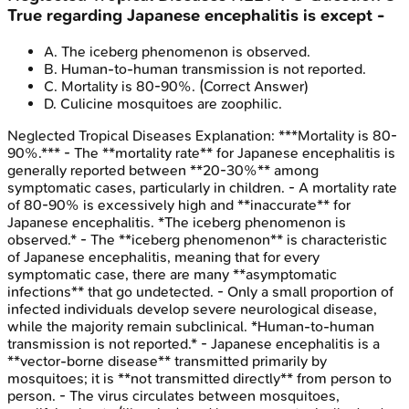
True regarding Japanese encephalitis is except -
A
.
The iceberg phenomenon is observed.
B
.
Human-to-human transmission is not reported.
C
.
Mortality is 80-90%.
(Correct Answer)
D
.
Culicine mosquitoes are zoophilic.
Neglected Tropical Diseases
Explanation:
***Mortality is 80-
90%.*** - The **mortality rate** for Japanese encephalitis is
generally reported between **20-30%** among
symptomatic cases, particularly in children. - A mortality rate
of 80-90% is excessively high and **inaccurate** for
Japanese encephalitis. *The iceberg phenomenon is
observed.* - The **iceberg phenomenon** is characteristic
of Japanese encephalitis, meaning that for every
symptomatic case, there are many **asymptomatic
infections** that go undetected. - Only a small proportion of
infected individuals develop severe neurological disease,
while the majority remain subclinical. *Human-to-human
transmission is not reported.* - Japanese encephalitis is a
**vector-borne disease** transmitted primarily by
mosquitoes; it is **not transmitted directly** from person to
person. - The virus circulates between mosquitoes,