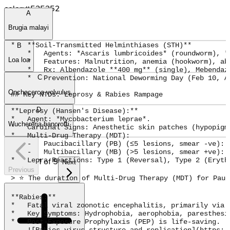
color:#525252
A
Brugia malayi
*   **Soil-Transmitted Helminthiases (STH)**

B
    *   Agents: *Ascaris lumbricoides* (roundworm), *
Loa loa
    *   Features: Malnutrition, anemia (hookworm), abd
    *   Rx: Albendazole **400 mg** (single), Mebendaz
C
    *   Prevention: National Deworming Day (Feb 10, A
Onchocerca volvulus
## Key NTDs: Leprosy & Rabies Rampage

D
**Leprosy (Hansen's Disease):**

*   Agent: *Mycobacterium leprae*.

Wuchereria bancrofti
*   Cardinal Signs: Anesthetic skin patches (hypopigm
*   Multi-Drug Therapy (MDT):

    -   Paucibacillary (PB) (≤5 lesions, smear -ve): 
    -   Multibacillary (MB) (>5 lesions, smear +ve): 
*   Lepra Reactions: Type 1 (Reversal), Type 2 (Erythe
1
of
5
Next
Previous
> ⭐ The duration of Multi-Drug Therapy (MDT) for Pauc
**Rabies:**

*   Fatal viral zoonotic encephalitis, primarily via d
*   Key Symptoms: Hydrophobia, aerophobia, paresthesi
*   Post-Exposure Prophylaxis (PEP) is life-saving.

    ![Rabies virus structure and replication](https:/