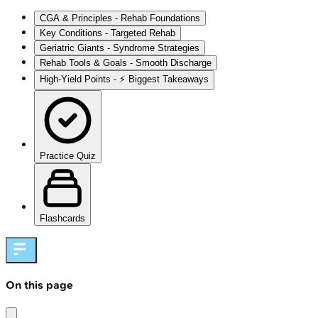
CGA & Principles - Rehab Foundations
Key Conditions - Targeted Rehab
Geriatric Giants - Syndrome Strategies
Rehab Tools & Goals - Smooth Discharge
High‑Yield Points - ⚡ Biggest Takeaways
Practice Quiz
Flashcards
On this page