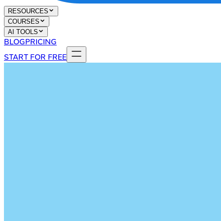
RESOURCES
COURSES
AI TOOLS
BLOG
PRICING
START FOR FREE