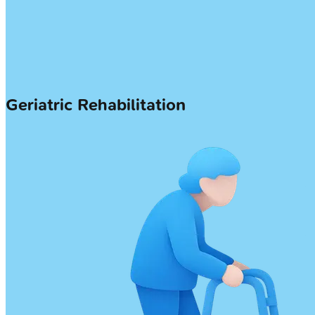
Geriatric Rehabilitation