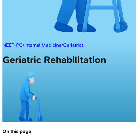
NEET-PG
/
Internal Medicine
/
Geriatrics
Geriatric Rehabilitation
On this page