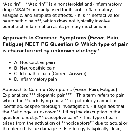
*Aspirin* - **Aspirin** is a nonsteroidal anti-inflammatory
drug (NSAID) primarily used for its anti-inflammatory,
analgesic, and antiplatelet effects. - It is **ineffective for
neuropathic pain**, which does not typically involve
peripheral inflammation as its primary mechanism.
Approach to Common Symptoms (Fever, Pain,
Fatigue)
NEET-PG
Question
6
:
Which type of pain
is characterized by unknown etiology?
A
.
Nociceptive pain
B
.
Neuropathic pain
C
.
Idiopathic pain
(Correct Answer)
D
.
Inflammatory pain
Approach to Common Symptoms (Fever, Pain, Fatigue)
Explanation:
***Idiopathic pain*** - This term refers to pain
where the **underlying cause** or pathology cannot be
identified, despite thorough investigation. - It signifies that
the **etiology is unknown**, fitting the description in the
question directly. *Nociceptive pain* - This type of pain
arises from the activation of **nociceptors** due to actual or
threatened tissue damage. - Its etiology is typically clear,