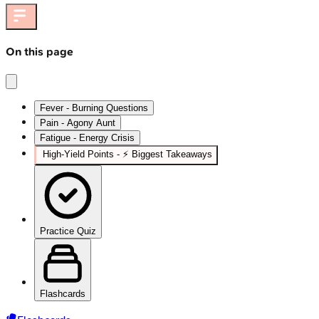
On this page
Fever - Burning Questions
Pain - Agony Aunt
Fatigue - Energy Crisis
High‑Yield Points - ⚡ Biggest Takeaways
Practice Quiz
Flashcards