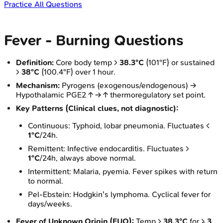
Practice All Questions
Fever - Burning Questions
Definition:
Core body temp >
38.3°C
(101°F) or sustained
>
38°C
(100.4°F) over 1 hour.
Mechanism:
Pyrogens (exogenous/endogenous) →
Hypothalamic PGE2 ↑ → ↑ thermoregulatory set point.
Key Patterns (Clinical clues, not diagnostic):
Continuous: Typhoid, lobar pneumonia. Fluctuates <
1°C
/24h.
Remittent: Infective endocarditis. Fluctuates >
1°C
/24h, always above normal.
Intermittent: Malaria, pyemia. Fever spikes with return
to normal.
Pel-Ebstein: Hodgkin's lymphoma. Cyclical fever for
days/weeks.
Fever of Unknown Origin (FUO):
Temp >
38.3°C
for ≥
3