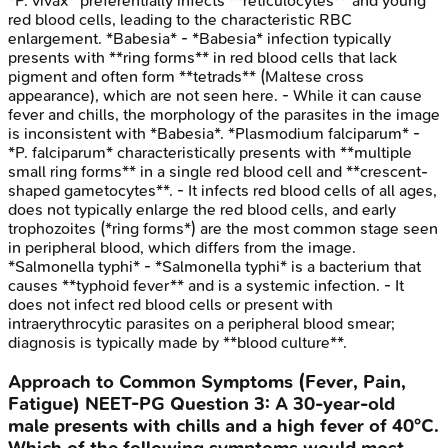
*P. vivax* preferentially infects **reticulocytes** and young
red blood cells, leading to the characteristic RBC
enlargement. *Babesia* - *Babesia* infection typically
presents with **ring forms** in red blood cells that lack
pigment and often form **tetrads** (Maltese cross
appearance), which are not seen here. - While it can cause
fever and chills, the morphology of the parasites in the image
is inconsistent with *Babesia*. *Plasmodium falciparum* -
*P. falciparum* characteristically presents with **multiple
small ring forms** in a single red blood cell and **crescent-
shaped gametocytes**. - It infects red blood cells of all ages,
does not typically enlarge the red blood cells, and early
trophozoites (*ring forms*) are the most common stage seen
in peripheral blood, which differs from the image.
*Salmonella typhi* - *Salmonella typhi* is a bacterium that
causes **typhoid fever** and is a systemic infection. - It
does not infect red blood cells or present with
intraerythrocytic parasites on a peripheral blood smear;
diagnosis is typically made by **blood culture**.
Approach to Common Symptoms (Fever, Pain,
Fatigue)
NEET-PG
Question
3
:
A 30-year-old
male presents with chills and a high fever of 40°C.