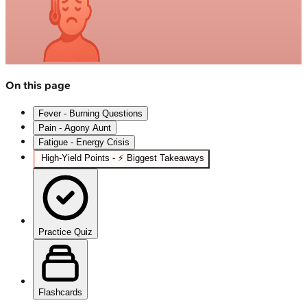
On this page
Fever - Burning Questions
Pain - Agony Aunt
Fatigue - Energy Crisis
High‑Yield Points - ⚡ Biggest Takeaways
Practice Quiz
Flashcards