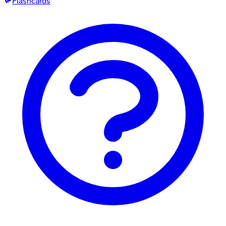
Flashcards