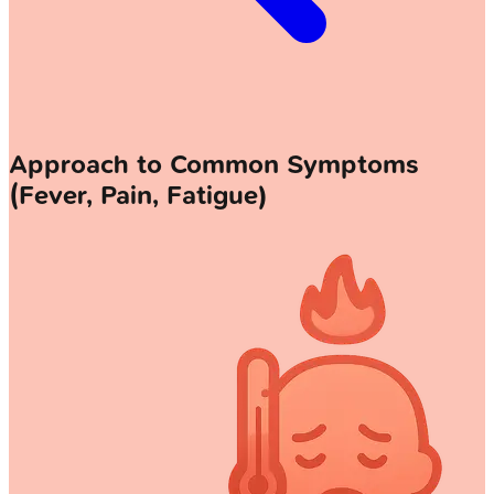
Approach to Common Symptoms
(Fever, Pain, Fatigue)