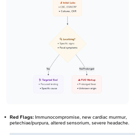
🔬 Initial Labs
• CBC, ESR/CRP
• Cultures, CXR
🔍 Localizing?
• Specific signs
• Focal symptoms
Yes
No/Prolonged
🩺 Targeted Eval
⚠️ FUO Workup
• Focused testing
• Prolonged fever
• Specific cause
• Unknown origin
Red Flags:
Immunocompromise, new cardiac murmur,
petechiae/purpura, altered sensorium, severe headache.