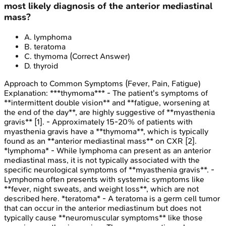
most likely diagnosis of the anterior mediastinal
mass?
A
.
lymphoma
B
.
teratoma
C
.
thymoma
(Correct Answer)
D
.
thyroid
Approach to Common Symptoms (Fever, Pain, Fatigue)
Explanation:
***thymoma*** - The patient's symptoms of
**intermittent double vision** and **fatigue, worsening at
the end of the day**, are highly suggestive of **myasthenia
gravis** [1]. - Approximately 15-20% of patients with
myasthenia gravis have a **thymoma**, which is typically
found as an **anterior mediastinal mass** on CXR [2].
*lymphoma* - While lymphoma can present as an anterior
mediastinal mass, it is not typically associated with the
specific neurological symptoms of **myasthenia gravis**. -
Lymphoma often presents with systemic symptoms like
**fever, night sweats, and weight loss**, which are not
described here. *teratoma* - A teratoma is a germ cell tumor
that can occur in the anterior mediastinum but does not
typically cause **neuromuscular symptoms** like those