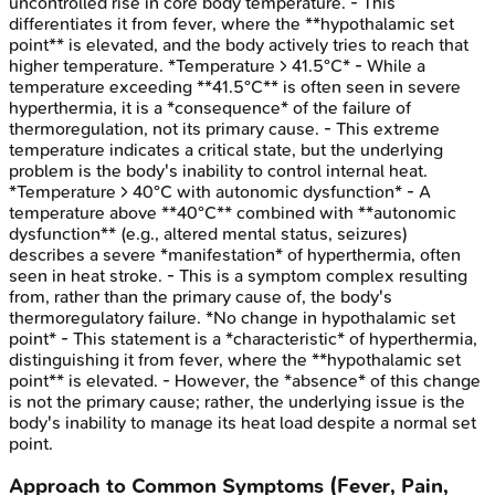
uncontrolled rise in core body temperature. - This
differentiates it from fever, where the **hypothalamic set
point** is elevated, and the body actively tries to reach that
higher temperature. *Temperature > 41.5°C* - While a
temperature exceeding **41.5°C** is often seen in severe
hyperthermia, it is a *consequence* of the failure of
thermoregulation, not its primary cause. - This extreme
temperature indicates a critical state, but the underlying
problem is the body's inability to control internal heat.
*Temperature > 40°C with autonomic dysfunction* - A
temperature above **40°C** combined with **autonomic
dysfunction** (e.g., altered mental status, seizures)
describes a severe *manifestation* of hyperthermia, often
seen in heat stroke. - This is a symptom complex resulting
from, rather than the primary cause of, the body's
thermoregulatory failure. *No change in hypothalamic set
point* - This statement is a *characteristic* of hyperthermia,
distinguishing it from fever, where the **hypothalamic set
point** is elevated. - However, the *absence* of this change
is not the primary cause; rather, the underlying issue is the
body's inability to manage its heat load despite a normal set
point.
Approach to Common Symptoms (Fever, Pain,