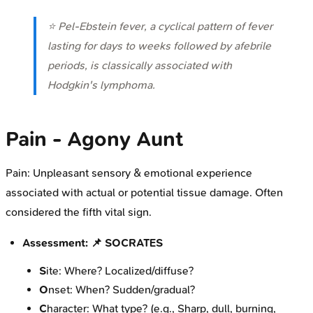
⭐ Pel-Ebstein fever, a cyclical pattern of fever
lasting for days to weeks followed by afebrile
periods, is classically associated with
Hodgkin's lymphoma.
Pain - Agony Aunt
Pain: Unpleasant sensory & emotional experience
associated with actual or potential tissue damage. Often
considered the fifth vital sign.
Assessment: 📌 SOCRATES
S
ite: Where? Localized/diffuse?
O
nset: When? Sudden/gradual?
C
haracter: What type? (e.g., Sharp, dull, burning,