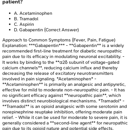
patient?
A
.
Acetaminophen
B
.
Tramadol
C
.
Aspirin
D
.
Gabapentin
(Correct Answer)
Approach to Common Symptoms (Fever, Pain, Fatigue)
Explanation:
***Gabapentin*** - **Gabapentin** is a widely
recommended first-line treatment for diabetic neuropathic
pain due to its efficacy in modulating neuronal excitability. -
It works by binding to the **α2δ subunit of voltage-gated
calcium channels**, reducing calcium influx and thereby
decreasing the release of excitatory neurotransmitters
involved in pain signaling. *Acetaminophen* -
**Acetaminophen** is primarily an analgesic and antipyretic,
effective for mild to moderate non-neuropathic pain. - It has
no significant efficacy against **neuropathic pain**, which
involves distinct neurobiological mechanisms. *Tramadol* -
**Tramadol** is an opioid analgesic with some serotonin and
norepinephrine reuptake inhibition, offering moderate pain
relief. - While it can be used for moderate to severe pain, it is
generally considered a **second-line agent** for neuropathic
pain due to its opioid nature and potential side effects.