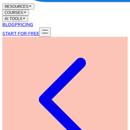
RESOURCES
COURSES
AI TOOLS
BLOG
PRICING
START FOR FREE