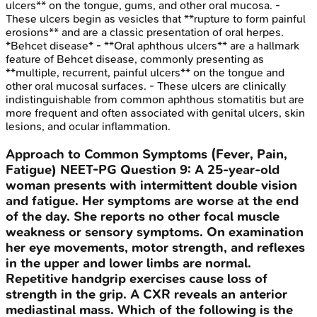
ulcers** on the tongue, gums, and other oral mucosa. -
These ulcers begin as vesicles that **rupture to form painful
erosions** and are a classic presentation of oral herpes.
*Behcet disease* - **Oral aphthous ulcers** are a hallmark
feature of Behcet disease, commonly presenting as
**multiple, recurrent, painful ulcers** on the tongue and
other oral mucosal surfaces. - These ulcers are clinically
indistinguishable from common aphthous stomatitis but are
more frequent and often associated with genital ulcers, skin
lesions, and ocular inflammation.
Approach to Common Symptoms (Fever, Pain,
Fatigue)
NEET-PG
Question
9
:
A 25-year-old
woman presents with intermittent double vision
and fatigue. Her symptoms are worse at the end
of the day. She reports no other focal muscle
weakness or sensory symptoms. On examination
her eye movements, motor strength, and reflexes
in the upper and lower limbs are normal.
Repetitive handgrip exercises cause loss of
strength in the grip. A CXR reveals an anterior
mediastinal mass. Which of the following is the