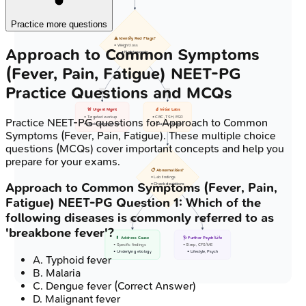
Practice more questions
⚠️ Identify Red Flags?
• Weight loss
Approach to Common Symptoms
• Night sweats
(Fever, Pain, Fatigue)
NEET-PG
Practice Questions and MCQs
Yes
No
🚨 Urgent Mgmt
🔬 Initial Labs
• Targeted workup
• CBC, TSH, ESR
Practice
NEET-PG
questions for
Approach to Common
• Rapid safety check
• Glucose levels
Symptoms (Fever, Pain, Fatigue)
. These multiple choice
questions (MCQs) cover important concepts and help you
prepare for your exams.
📋 Abnormalities?
• Lab findings
Approach to Common Symptoms (Fever, Pain,
• Check deviations
Fatigue)
NEET-PG
Question
1
:
Which of the
following diseases is commonly referred to as
Yes
No
'breakbone fever'?
💊 Address Cause
🩺 Further Psych/Life
• Specific findings
• Sleep, CFS/ME
• Underlying etiology
• Lifestyle, Psych
A
.
Typhoid fever
B
.
Malaria
C
.
Dengue fever
(Correct Answer)
D
.
Malignant fever