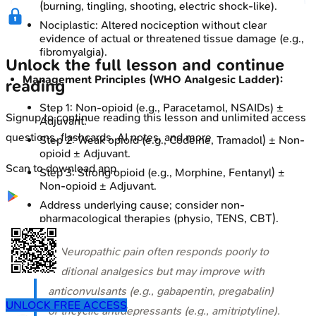
(burning, tingling, shooting, electric shock-like).
Nociplastic: Altered nociception without clear
evidence of actual or threatened tissue damage (e.g.,
fibromyalgia).
Unlock the full lesson and continue
Management Principles (WHO Analgesic Ladder):
reading
Step 1: Non-opioid (e.g., Paracetamol, NSAIDs) ±
Signup to continue reading this lesson and unlimited access
Adjuvant.
questions, flashcards, AI notes, and more
Step 2: Weak opioid (e.g., Codeine, Tramadol) ± Non-
opioid ± Adjuvant.
Scan to download app
Step 3: Strong opioid (e.g., Morphine, Fentanyl) ±
Non-opioid ± Adjuvant.
Address underlying cause; consider non-
pharmacological therapies (physio, TENS, CBT).
⭐ Neuropathic pain often responds poorly to
traditional analgesics but may improve with
anticonvulsants (e.g., gabapentin, pregabalin)
UNLOCK FREE ACCESS
or tricyclic antidepressants (e.g., amitriptyline).