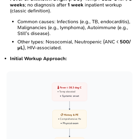
weeks
; no diagnosis after
1 week
inpatient workup
(classic definition).
Common causes: Infections (e.g., TB, endocarditis),
Malignancies (e.g., lymphoma), Autoimmune (e.g.,
Still's disease).
Other types: Nosocomial, Neutropenic (ANC <
500/
µL
), HIV-associated.
Initial Workup Approach:
🌡️ Fever > 38.3 deg C
• Temp elevated
• Systemic onset
📋 History & PE
• Comprehensive Hx
• Physical exam