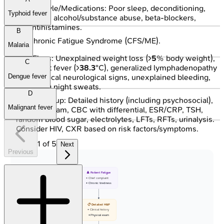
Lifestyle/Medications: Poor sleep, deconditioning,
Typhoid fever
stress, alcohol/substance abuse, beta-blockers,
antihistamines.
B
Chronic Fatigue Syndrome (CFS/ME).
Malaria
Red Flags: Unexplained weight loss (>
5
% body weight),
C
persistent fever (>
38.3
°C), generalized lymphadenopathy
(>
2
cm), focal neurological signs, unexplained bleeding,
Dengue fever
drenching night sweats.
D
Initial Workup: Detailed history (including psychosocial),
Malignant fever
physical exam, CBC with differential, ESR/CRP, TSH,
random blood sugar, electrolytes, LFTs, RFTs, urinalysis.
Consider HIV, CXR based on risk factors/symptoms.
1
of
5
Next
Previous
👤 Patient Fatigue
• Chief complaint
• Chronic tiredness
📋 Detailed H&P
• Clinical history
• Physical exam