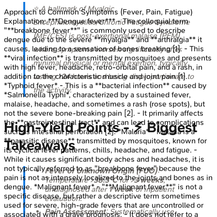
⭐ A hallmark of Myalgic
Approach to Common Symptoms (Fever, Pain, Fatigue)
Explanation:
***Dengue fever*** - The colloquial term
Encephalomyelitis/Chronic Fatigue Syndrome
"**breakbone fever**" is commonly used to describe
(ME/CFS) is post-exertional malaise (PEM),
dengue due to the severe **myalgia** and **arthralgia** it
causes, leading to a sensation of bones breaking [1]. - This
where symptoms worsen significantly after
**viral infection** is transmitted by mosquitoes and presents
minimal physical or mental exertion, typically
with high fever, headache, retro-orbital pain, and a rash, in
addition to the characteristic muscle and joint pain [1].
lasting >
24
hours and being disproportionate to
*Typhoid fever* - This is a **bacterial infection** caused by
the activity.
*Salmonella Typhi*, characterized by a sustained fever,
malaise, headache, and sometimes a rash (rose spots), but
not the severe bone-breaking pain [2]. - It primarily affects
the **gastrointestinal tract** and can lead to complications
High‑Yield Points - ⚡ Biggest
such as intestinal perforation [2]. *Malaria* - Malaria is a
**parasitic disease** transmitted by mosquitoes, known for
Takeaways
its cyclical fever patterns, chills, headache, and fatigue. -
While it causes significant body aches and headaches, it is
not typically referred to as "breakbone fever" because the
Fever of Unknown Origin (FUO)
:
pain is not as intensely localized to the joints and bones as in
Temperature >
38.3°C
for >
3 weeks
,
dengue. *Malignant fever* - "**Malignant fever**" is not a
undiagnosed after
1 week
of inpatient
specific disease, but rather a descriptive term sometimes
evaluation.
used for severe, high-grade fevers that are uncontrolled or
Pain Assessment
: Systematically use
associated with a grave prognosis. - It does not refer to a