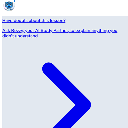
Have doubts about this lesson?
Ask
Rezzy
, your AI Study Partner, to explain anything you
didn't understand