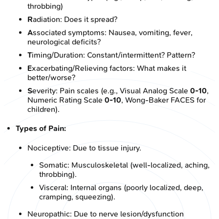
throbbing)
R
adiation: Does it spread?
A
ssociated symptoms: Nausea, vomiting, fever,
neurological deficits?
T
iming/Duration: Constant/intermittent? Pattern?
E
xacerbating/Relieving factors: What makes it
better/worse?
S
everity: Pain scales (e.g., Visual Analog Scale
0-10
,
Numeric Rating Scale
0-10
, Wong-Baker FACES for
children).
Types of Pain:
Nociceptive: Due to tissue injury.
Somatic: Musculoskeletal (well-localized, aching,
throbbing).
Visceral: Internal organs (poorly localized, deep,
cramping, squeezing).
Neuropathic: Due to nerve lesion/dysfunction