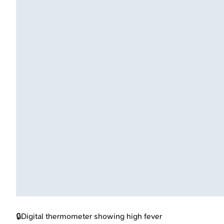
🔒
Digital thermometer showing high fever