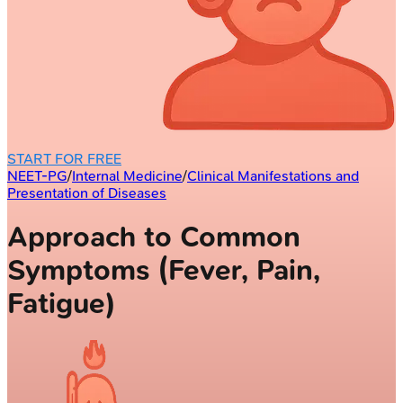
START FOR FREE
NEET-PG
/
Internal Medicine
/
Clinical Manifestations and
Presentation of Diseases
Approach to Common
Symptoms (Fever, Pain,
Fatigue)