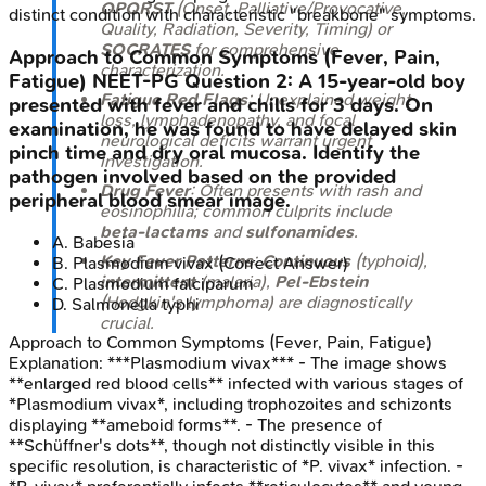
OPQRST
(Onset, Palliative/Provocative,
distinct condition with characteristic "breakbone" symptoms.
Quality, Radiation, Severity, Timing) or
SOCRATES
for comprehensive
Approach to Common Symptoms (Fever, Pain,
characterization.
Fatigue)
NEET-PG
Question
2
:
A 15-year-old boy
Fatigue Red Flags
: Unexplained weight
presented with fever and chills for 3 days. On
loss, lymphadenopathy, and focal
examination, he was found to have delayed skin
neurological deficits warrant urgent
pinch time and dry oral mucosa. Identify the
investigation.
pathogen involved based on the provided
Drug Fever
: Often presents with rash and
peripheral blood smear image.
eosinophilia; common culprits include
beta-lactams
and
sulfonamides
.
A
.
Babesia
Key Fever Patterns
:
Continuous
(typhoid),
B
.
Plasmodium vivax
(Correct Answer)
intermittent
(malaria),
Pel-Ebstein
C
.
Plasmodium falciparum
(Hodgkin's lymphoma) are diagnostically
D
.
Salmonella typhi
crucial.
Approach to Common Symptoms (Fever, Pain, Fatigue)
Explanation:
***Plasmodium vivax*** - The image shows
**enlarged red blood cells** infected with various stages of
*Plasmodium vivax*, including trophozoites and schizonts
displaying **ameboid forms**. - The presence of
**Schüffner's dots**, though not distinctly visible in this
specific resolution, is characteristic of *P. vivax* infection. -