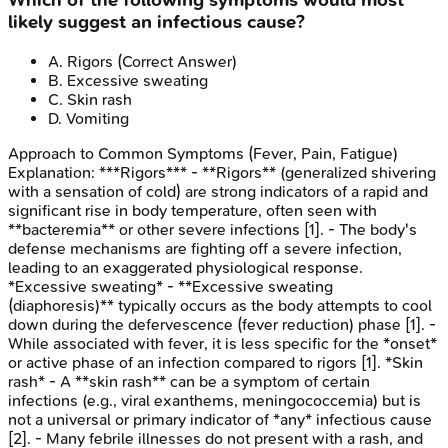
Which of the following symptoms would most
likely suggest an infectious cause?
A
.
Rigors
(Correct Answer)
B
.
Excessive sweating
C
.
Skin rash
D
.
Vomiting
Approach to Common Symptoms (Fever, Pain, Fatigue)
Explanation:
***Rigors*** - **Rigors** (generalized shivering
with a sensation of cold) are strong indicators of a rapid and
significant rise in body temperature, often seen with
**bacteremia** or other severe infections [1]. - The body's
defense mechanisms are fighting off a severe infection,
leading to an exaggerated physiological response.
*Excessive sweating* - **Excessive sweating
(diaphoresis)** typically occurs as the body attempts to cool
down during the defervescence (fever reduction) phase [1]. -
While associated with fever, it is less specific for the *onset*
or active phase of an infection compared to rigors [1]. *Skin
rash* - A **skin rash** can be a symptom of certain
infections (e.g., viral exanthems, meningococcemia) but is
not a universal or primary indicator of *any* infectious cause
[2]. - Many febrile illnesses do not present with a rash, and