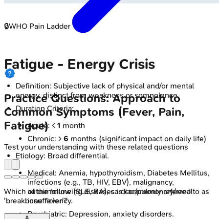
🔒
WHO Pain Ladder
Fatigue - Energy Crisis
Definition: Subjective lack of physical and/or mental
energy, distinct from weakness or somnolence.
Practice Questions: Approach to
Duration Criteria:
Common Symptoms (Fever, Pain,
Fatigue)
Acute: <
1
month
Chronic: >
6
months (significant impact on daily life)
Test your understanding with these related questions
Etiology: Broad differential.
Medical: Anemia, hypothyroidism, Diabetes Mellitus,
infections (e.g., TB, HIV, EBV), malignancy,
autoimmune (SLE, RA), cardiac/pulmonary/renal
Which of the following diseases is commonly referred to as
insufficiency.
'breakbone fever'?
Psychiatric: Depression, anxiety disorders.
A