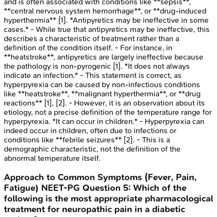
and is often associated with conditions like **sepsis**,
**central nervous system hemorrhage**, or **drug-induced
hyperthermia** [1]. *Antipyretics may be ineffective in some
cases.* - While true that antipyretics may be ineffective, this
describes a characteristic of treatment rather than a
definition of the condition itself. - For instance, in
**heatstroke**, antipyretics are largely ineffective because
the pathology is non-pyrogenic [1]. *It does not always
indicate an infection.* - This statement is correct, as
hyperpyrexia can be caused by non-infectious conditions
like **heatstroke**, **malignant hyperthermia**, or **drug
reactions** [1], [2]. - However, it is an observation about its
etiology, not a precise definition of the temperature range for
hyperpyrexia. *It can occur in children.* - Hyperpyrexia can
indeed occur in children, often due to infections or
conditions like **febrile seizures** [2]. - This is a
demographic characteristic, not the definition of the
abnormal temperature itself.
Approach to Common Symptoms (Fever, Pain,
Fatigue)
NEET-PG
Question
5
:
Which of the
following is the most appropriate pharmacological
treatment for neuropathic pain in a diabetic