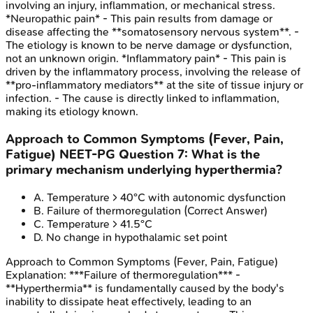
involving an injury, inflammation, or mechanical stress.
*Neuropathic pain* - This pain results from damage or
disease affecting the **somatosensory nervous system**. -
The etiology is known to be nerve damage or dysfunction,
not an unknown origin. *Inflammatory pain* - This pain is
driven by the inflammatory process, involving the release of
**pro-inflammatory mediators** at the site of tissue injury or
infection. - The cause is directly linked to inflammation,
making its etiology known.
Approach to Common Symptoms (Fever, Pain,
Fatigue)
NEET-PG
Question
7
:
What is the
primary mechanism underlying hyperthermia?
A
.
Temperature > 40°C with autonomic dysfunction
B
.
Failure of thermoregulation
(Correct Answer)
C
.
Temperature > 41.5°C
D
.
No change in hypothalamic set point
Approach to Common Symptoms (Fever, Pain, Fatigue)
Explanation:
***Failure of thermoregulation*** -
**Hyperthermia** is fundamentally caused by the body's
inability to dissipate heat effectively, leading to an