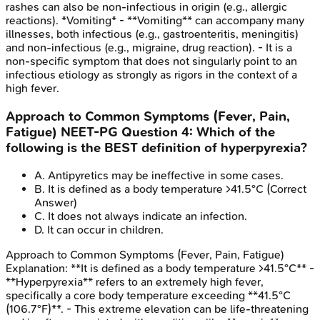
rashes can also be non-infectious in origin (e.g., allergic
reactions). *Vomiting* - **Vomiting** can accompany many
illnesses, both infectious (e.g., gastroenteritis, meningitis)
and non-infectious (e.g., migraine, drug reaction). - It is a
non-specific symptom that does not singularly point to an
infectious etiology as strongly as rigors in the context of a
high fever.
Approach to Common Symptoms (Fever, Pain,
Fatigue)
NEET-PG
Question
4
:
Which of the
following is the BEST definition of hyperpyrexia?
A
.
Antipyretics may be ineffective in some cases.
B
.
It is defined as a body temperature >41.5°C
(Correct
Answer)
C
.
It does not always indicate an infection.
D
.
It can occur in children.
Approach to Common Symptoms (Fever, Pain, Fatigue)
Explanation:
**It is defined as a body temperature >41.5°C** -
**Hyperpyrexia** refers to an extremely high fever,
specifically a core body temperature exceeding **41.5°C
(106.7°F)**. - This extreme elevation can be life-threatening