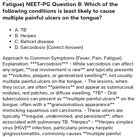
Fatigue)
NEET-PG
Question
8
:
Which of the
following conditions is least likely to cause
multiple painful ulcers on the tongue?
A
.
TB
B
.
Herpes
C
.
Behcet disease
D
.
Sarcoidosis
(Correct Answer)
Approach to Common Symptoms (Fever, Pain, Fatigue)
Explanation:
***Sarcoidosis*** - While sarcoidosis can affect
any organ, **oral involvement is rare** and typically presents
as **nodules, plaques, or generalized swelling**, not usually
multiple painful ulcers on the tongue. - The lesions, when
they occur, are often **painless** and appear as submucosal
nodules, red patches, or diffuse swelling. *TB* - Oral
tuberculosis can present as **multiple painful ulcers** on the
tongue, often with a **granulomatous appearance**
mimicking squamous cell carcinoma. - These ulcers are
typically **irregular, undermined, and persistent**, often
associated with pulmonary TB. *Herpes* - **Herpes simplex
virus (HSV)** infection, particularly primary herpetic
gingivostomatitis, commonly causes **multiple painful