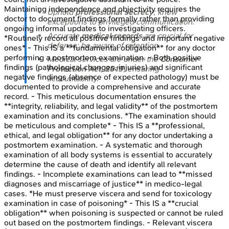
Maintaining independence and objectivity requires the
Uphold
professional secrecy
; know
doctor to document findings formally rather than providing
exceptions to privileged communication.
ongoing informal updates to investigating officers.
Accurate
medical records
are crucial for
*Routinely record all positive findings and important negative
defense; be aware of retention.
ones* - This IS a **fundamental obligation** for any doctor
performing a postmortem examination. - Both positive
Medical services are under the
Consumer
findings (pathological changes, injuries) and significant
Protection Act, 2019
, ensuring
negative findings (absence of expected pathology) must be
accountability.
documented to provide a comprehensive and accurate
record. - This meticulous documentation ensures the
**integrity, reliability, and legal validity** of the postmortem
examination and its conclusions. *The examination should
be meticulous and complete* - This IS a **professional,
ethical, and legal obligation** for any doctor undertaking a
postmortem examination. - A systematic and thorough
examination of all body systems is essential to accurately
determine the cause of death and identify all relevant
findings. - Incomplete examinations can lead to **missed
diagnoses and miscarriage of justice** in medico-legal
cases. *He must preserve viscera and send for toxicology
examination in case of poisoning* - This IS a **crucial
obligation** when poisoning is suspected or cannot be ruled
out based on the postmortem findings. - Relevant viscera