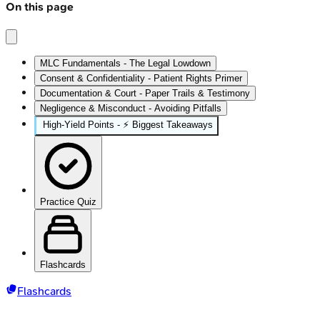
On this page
MLC Fundamentals - The Legal Lowdown
Consent & Confidentiality - Patient Rights Primer
Documentation & Court - Paper Trails & Testimony
Negligence & Misconduct - Avoiding Pitfalls
High‑Yield Points - ⚡ Biggest Takeaways
Practice Quiz
Flashcards
Flashcards