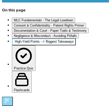
On this page
MLC Fundamentals - The Legal Lowdown
Consent & Confidentiality - Patient Rights Primer
Documentation & Court - Paper Trails & Testimony
Negligence & Misconduct - Avoiding Pitfalls
High‑Yield Points - ⚡ Biggest Takeaways
Practice Quiz
Flashcards