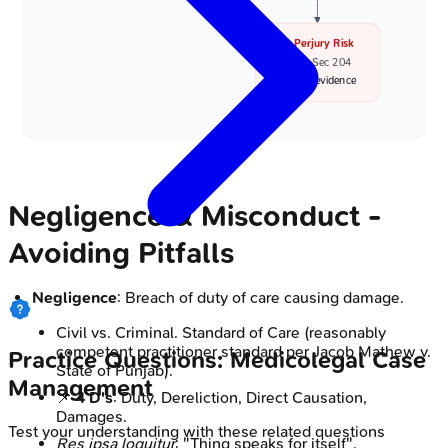
🚫 Perjury Risk
• BNS Sec 204
• False evidence
Negligence & Misconduct -
Avoiding Pitfalls
Negligence
: Breach of duty of care causing damage.
Civil vs. Criminal. Standard of Care (reasonably
competent practitioner standard per Jacob Mathew v.
Practice Questions: Medicolegal Case
State of Punjab).
Management
📌
4 D's
: Duty, Dereliction, Direct Causation,
Damages.
Test your understanding with these related questions
Res ipsa loquitur
: "Thing speaks for itself".