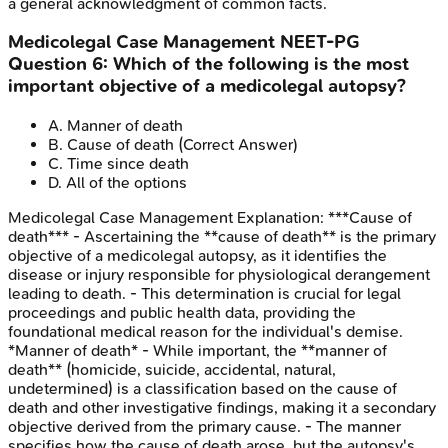
a general acknowledgment of common facts.
Medicolegal Case Management
NEET-PG
Question
6
:
Which of the following is the most
important objective of a medicolegal autopsy?
A
.
Manner of death
B
.
Cause of death
(Correct Answer)
C
.
Time since death
D
.
All of the options
Medicolegal Case Management
Explanation:
***Cause of
death*** - Ascertaining the **cause of death** is the primary
objective of a medicolegal autopsy, as it identifies the
disease or injury responsible for physiological derangement
leading to death. - This determination is crucial for legal
proceedings and public health data, providing the
foundational medical reason for the individual's demise.
*Manner of death* - While important, the **manner of
death** (homicide, suicide, accidental, natural,
undetermined) is a classification based on the cause of
death and other investigative findings, making it a secondary
objective derived from the primary cause. - The manner
specifies how the cause of death arose, but the autopsy's