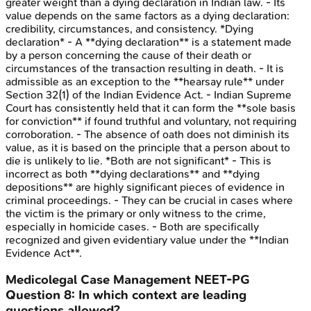
greater weight than a dying declaration in Indian law. - Its
value depends on the same factors as a dying declaration:
credibility, circumstances, and consistency. *Dying
declaration* - A **dying declaration** is a statement made
by a person concerning the cause of their death or
circumstances of the transaction resulting in death. - It is
admissible as an exception to the **hearsay rule** under
Section 32(1) of the Indian Evidence Act. - Indian Supreme
Court has consistently held that it can form the **sole basis
for conviction** if found truthful and voluntary, not requiring
corroboration. - The absence of oath does not diminish its
value, as it is based on the principle that a person about to
die is unlikely to lie. *Both are not significant* - This is
incorrect as both **dying declarations** and **dying
depositions** are highly significant pieces of evidence in
criminal proceedings. - They can be crucial in cases where
the victim is the primary or only witness to the crime,
especially in homicide cases. - Both are specifically
recognized and given evidentiary value under the **Indian
Evidence Act**.
Medicolegal Case Management
NEET-PG
Question
8
:
In which context are leading
questions allowed?