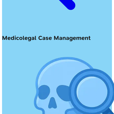
Medicolegal Case Management