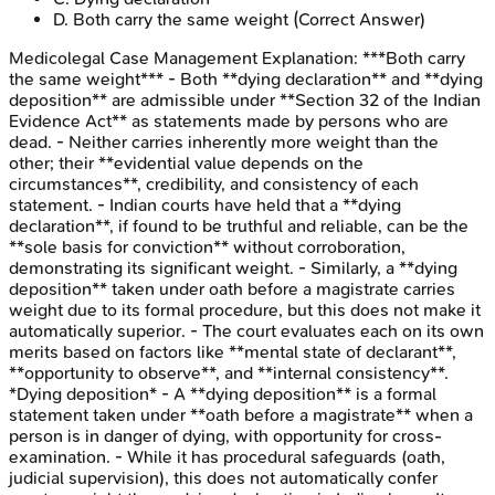
D
.
Both carry the same weight
(Correct Answer)
Medicolegal Case Management
Explanation:
***Both carry
the same weight*** - Both **dying declaration** and **dying
deposition** are admissible under **Section 32 of the Indian
Evidence Act** as statements made by persons who are
dead. - Neither carries inherently more weight than the
other; their **evidential value depends on the
circumstances**, credibility, and consistency of each
statement. - Indian courts have held that a **dying
declaration**, if found to be truthful and reliable, can be the
**sole basis for conviction** without corroboration,
demonstrating its significant weight. - Similarly, a **dying
deposition** taken under oath before a magistrate carries
weight due to its formal procedure, but this does not make it
automatically superior. - The court evaluates each on its own
merits based on factors like **mental state of declarant**,
**opportunity to observe**, and **internal consistency**.
*Dying deposition* - A **dying deposition** is a formal
statement taken under **oath before a magistrate** when a
person is in danger of dying, with opportunity for cross-
examination. - While it has procedural safeguards (oath,
judicial supervision), this does not automatically confer