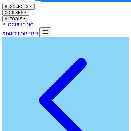
RESOURCES
COURSES
AI TOOLS
BLOG
PRICING
START FOR FREE