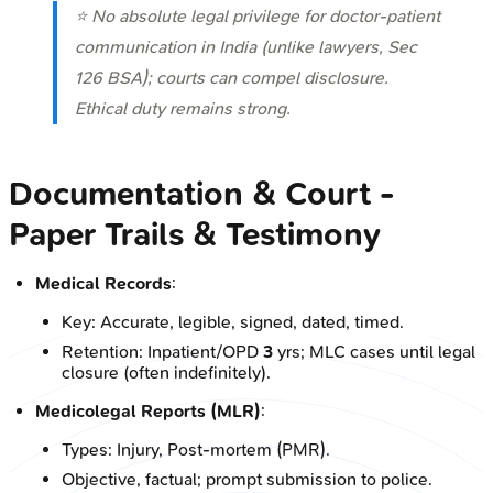
⭐ No absolute legal privilege for doctor-patient
communication in India (unlike lawyers, Sec
126 BSA); courts can compel disclosure.
Ethical duty remains strong.
Documentation & Court -
Paper Trails & Testimony
Medical Records
:
Key: Accurate, legible, signed, dated, timed.
Retention: Inpatient/OPD
3
yrs; MLC cases until legal
closure (often indefinitely).
Medicolegal Reports (MLR)
:
Types: Injury, Post-mortem (PMR).
Objective, factual; prompt submission to police.