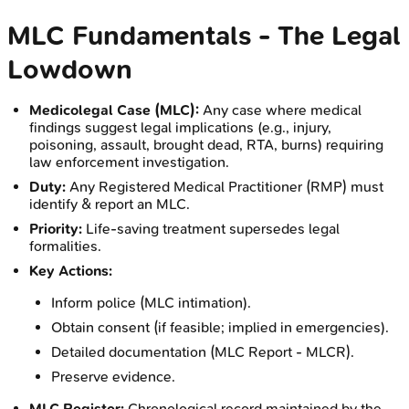
MLC Fundamentals - The Legal
Lowdown
Medicolegal Case (MLC):
Any case where medical
findings suggest legal implications (e.g., injury,
poisoning, assault, brought dead, RTA, burns) requiring
law enforcement investigation.
Duty:
Any Registered Medical Practitioner (RMP) must
identify & report an MLC.
Priority:
Life-saving treatment supersedes legal
formalities.
Key Actions:
Inform police (MLC intimation).
Obtain consent (if feasible; implied in emergencies).
Detailed documentation (MLC Report - MLCR).
Preserve evidence.
MLC Register:
Chronological record maintained by the