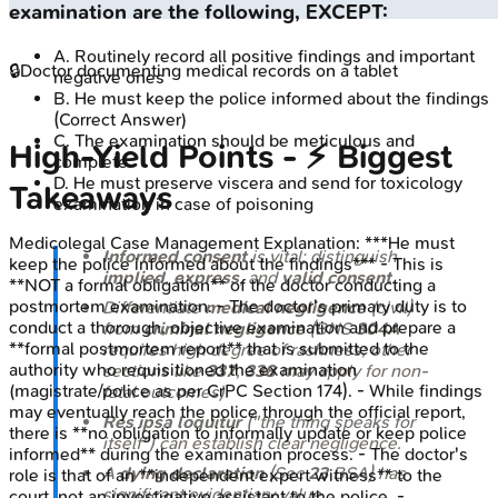
examination are the following, EXCEPT:
A
.
Routinely record all positive findings and important
🔒
Doctor documenting medical records on a tablet
negative ones
B
.
He must keep the police informed about the findings
(Correct Answer)
C
.
The examination should be meticulous and
High‑Yield Points - ⚡ Biggest
complete
D
.
He must preserve viscera and send for toxicology
Takeaways
examination in case of poisoning
Medicolegal Case Management
Explanation:
***He must
Informed consent
is vital; distinguish
keep the police informed about the findings*** - This is
implied
,
express
, and
valid consent
.
**NOT a formal obligation** of the doctor conducting a
postmortem examination. - The doctor's primary duty is to
Differentiate
medical negligence
(civil)
conduct a thorough, objective examination and prepare a
from
criminal negligence
(BNS
304A
**formal postmortem report** that is submitted to the
requires high degree of rashness; other
authority who requisitioned the examination
sections like
337
,
338
may apply for non-
(magistrate/police as per CrPC Section 174). - While findings
fatal outcomes).
may eventually reach the police through the official report,
Res ipsa loquitur
("the thing speaks for
there is **no obligation to informally update or keep police
itself") can establish clear negligence.
informed** during the examination process. - The doctor's
A
dying declaration
(Sec
23
BSA) has
role is that of an **independent expert witness** to the
significant evidentiary value.
court, not an investigative assistant to the police. -