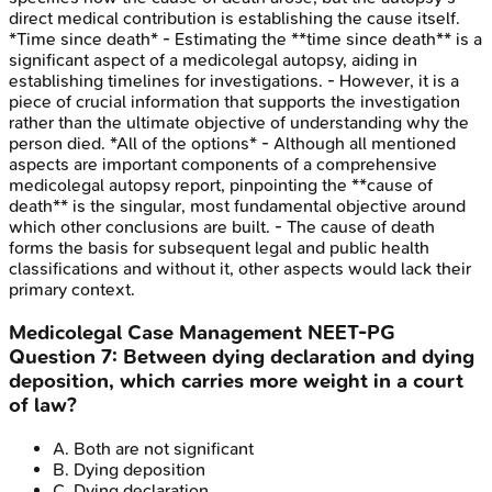
direct medical contribution is establishing the cause itself.
*Time since death* - Estimating the **time since death** is a
significant aspect of a medicolegal autopsy, aiding in
establishing timelines for investigations. - However, it is a
piece of crucial information that supports the investigation
rather than the ultimate objective of understanding why the
person died. *All of the options* - Although all mentioned
aspects are important components of a comprehensive
medicolegal autopsy report, pinpointing the **cause of
death** is the singular, most fundamental objective around
which other conclusions are built. - The cause of death
forms the basis for subsequent legal and public health
classifications and without it, other aspects would lack their
primary context.
Medicolegal Case Management
NEET-PG
Question
7
:
Between dying declaration and dying
deposition, which carries more weight in a court
of law?
A
.
Both are not significant
B
.
Dying deposition
C
.
Dying declaration