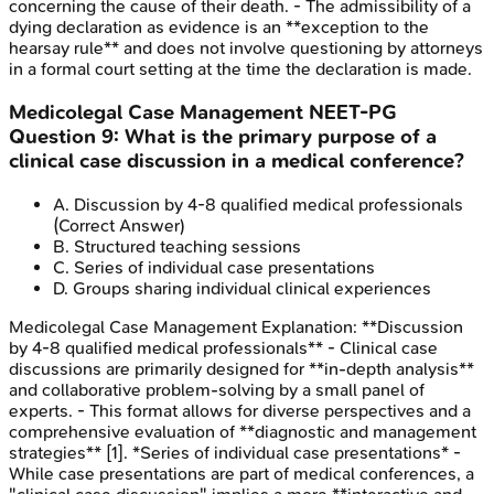
concerning the cause of their death. - The admissibility of a
dying declaration as evidence is an **exception to the
hearsay rule** and does not involve questioning by attorneys
in a formal court setting at the time the declaration is made.
Medicolegal Case Management
NEET-PG
Question
9
:
What is the primary purpose of a
clinical case discussion in a medical conference?
A
.
Discussion by 4-8 qualified medical professionals
(Correct Answer)
B
.
Structured teaching sessions
C
.
Series of individual case presentations
D
.
Groups sharing individual clinical experiences
Medicolegal Case Management
Explanation:
**Discussion
by 4-8 qualified medical professionals** - Clinical case
discussions are primarily designed for **in-depth analysis**
and collaborative problem-solving by a small panel of
experts. - This format allows for diverse perspectives and a
comprehensive evaluation of **diagnostic and management
strategies** [1]. *Series of individual case presentations* -
While case presentations are part of medical conferences, a