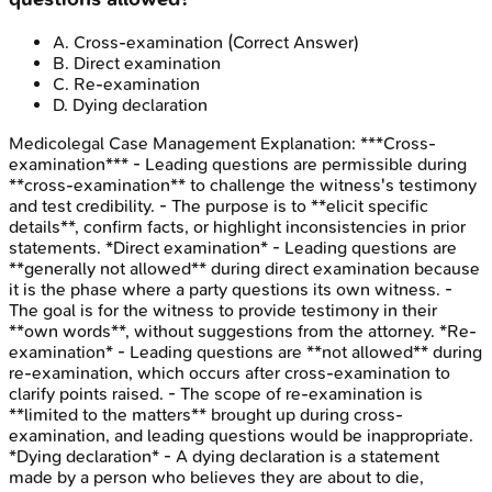
A
.
Cross-examination
(Correct Answer)
B
.
Direct examination
C
.
Re-examination
D
.
Dying declaration
Medicolegal Case Management
Explanation:
***Cross-
examination*** - Leading questions are permissible during
**cross-examination** to challenge the witness's testimony
and test credibility. - The purpose is to **elicit specific
details**, confirm facts, or highlight inconsistencies in prior
statements. *Direct examination* - Leading questions are
**generally not allowed** during direct examination because
it is the phase where a party questions its own witness. -
The goal is for the witness to provide testimony in their
**own words**, without suggestions from the attorney. *Re-
examination* - Leading questions are **not allowed** during
re-examination, which occurs after cross-examination to
clarify points raised. - The scope of re-examination is
**limited to the matters** brought up during cross-
examination, and leading questions would be inappropriate.
*Dying declaration* - A dying declaration is a statement
made by a person who believes they are about to die,