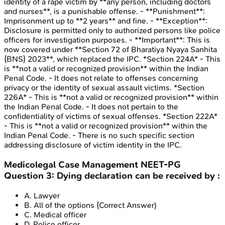
identity of a rape victim by **any person, including doctors
and nurses**, is a punishable offense. - **Punishment**:
Imprisonment up to **2 years** and fine. - **Exception**:
Disclosure is permitted only to authorized persons like police
officers for investigation purposes. - **Important**: This is
now covered under **Section 72 of Bharatiya Nyaya Sanhita
(BNS) 2023**, which replaced the IPC. *Section 224A* - This
is **not a valid or recognized provision** within the Indian
Penal Code. - It does not relate to offenses concerning
privacy or the identity of sexual assault victims. *Section
226A* - This is **not a valid or recognized provision** within
the Indian Penal Code. - It does not pertain to the
confidentiality of victims of sexual offenses. *Section 222A*
- This is **not a valid or recognized provision** within the
Indian Penal Code. - There is no such specific section
addressing disclosure of victim identity in the IPC.
Medicolegal Case Management
NEET-PG
Question
3
:
Dying declaration can be received by :
A
.
Lawyer
B
.
All of the options
(Correct Answer)
C
.
Medical officer
D
.
Police officer