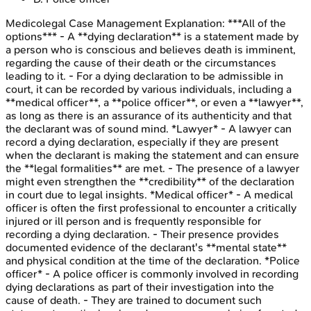
Medicolegal Case Management
Explanation:
***All of the
options*** - A **dying declaration** is a statement made by
a person who is conscious and believes death is imminent,
regarding the cause of their death or the circumstances
leading to it. - For a dying declaration to be admissible in
court, it can be recorded by various individuals, including a
**medical officer**, a **police officer**, or even a **lawyer**,
as long as there is an assurance of its authenticity and that
the declarant was of sound mind. *Lawyer* - A lawyer can
record a dying declaration, especially if they are present
when the declarant is making the statement and can ensure
the **legal formalities** are met. - The presence of a lawyer
might even strengthen the **credibility** of the declaration
in court due to legal insights. *Medical officer* - A medical
officer is often the first professional to encounter a critically
injured or ill person and is frequently responsible for
recording a dying declaration. - Their presence provides
documented evidence of the declarant's **mental state**
and physical condition at the time of the declaration. *Police
officer* - A police officer is commonly involved in recording
dying declarations as part of their investigation into the
cause of death. - They are trained to document such