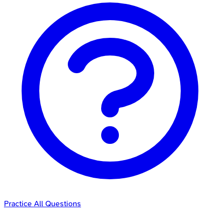
Practice All Questions