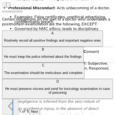
Professional Misconduct
: Acts unbecoming of a doctor.
Examples: False certificates, unethical advertising,
Certain obligations on the part of a doctor who undertakes a
confidentiality breach.
postmortem examination are the following, EXCEPT:
Governed by NMC ethics; leads to disciplinary
actions.
A
Routinely record all positive findings and important negative ones
Avoiding Pitfalls
:
B
C
ommunication (clear),
C
ompetence,
C
onsent
(informed, documented).
He must keep the police informed about the findings
R
ecords: Accurate, legible (📌 SOAPER: Subjective,
C
Objective, Assessment, Plan, Education, Response).
The examination should be meticulous and complete
Professional Indemnity Insurance.
D
Awareness of legal & ethical duties.
He must preserve viscera and send for toxicology examination in case
of poisoning
⭐
Res ipsa loquitur
is a key doctrine where
negligence is inferred from the very nature of
an accident or injury, in the absence of direct
1
of
5
Next