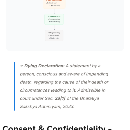
🔬 MLC Documentation
• Detailed report
• Legal accuracy
🔍 Evidence - BSA
• Preserve clothes
• Follow BSA regs
📂 Register Entry
• Record details
• Finalize entry
⭐
Dying Declaration:
A statement by a
person, conscious and aware of impending
death, regarding the cause of their death or
circumstances leading to it. Admissible in
court under Sec.
23(1)
of the Bharatiya
Sakshya Adhiniyam, 2023.
Consent & Confidentiality -