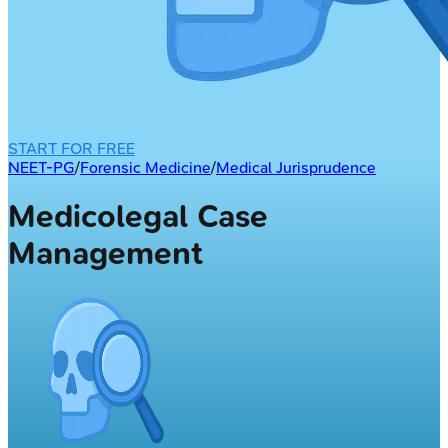
START FOR FREE
NEET-PG
/
Forensic Medicine
/
Medical Jurisprudence
Medicolegal Case
Management