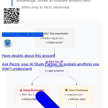
knowledge, unlike an ordinary witness who
testifies only to facts observed.
📜 MLC Documentation
UNLOCK FREE ACCESS
• Medico-legal case
• Initial record
Have doubts about this lesson?
⚖️ BSA Sec 39
Ask
Rezzy
, your AI Study Partner, to explain anything you
• Expert opinion
didn't understand
• Legal evidence
⚠️ Dying Declaration
🏛️ Court Testimony
• BSA Sec 23
• Legal process
• Admissible proof
• Witness duty