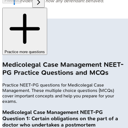
evidence on how any defendant behaved.
Previous
Practice more questions
Medicolegal Case Management
NEET-
PG
Practice Questions and MCQs
Practice
NEET-PG
questions for
Medicolegal Case
Management
. These multiple choice questions (MCQs)
cover important concepts and help you prepare for your
exams.
Medicolegal Case Management
NEET-PG
Question
1
:
Certain obligations on the part of a
doctor who undertakes a postmortem