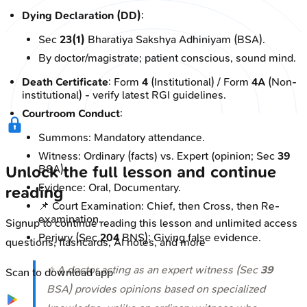
Dying Declaration (DD)
:
Sec
23(1)
Bharatiya Sakshya Adhiniyam (BSA).
By doctor/magistrate; patient conscious, sound mind.
Death Certificate
: Form
4
(Institutional) / Form
4A
(Non-
institutional) - verify latest RGI guidelines.
Courtroom Conduct
:
Summons: Mandatory attendance.
Witness: Ordinary (facts) vs. Expert (opinion; Sec
39
BSA).
Unlock the full lesson and continue
Evidence: Oral, Documentary.
reading
📌 Court Examination: Chief, then Cross, then Re-
examination.
Signup to continue reading this lesson and unlimited access
Perjury (Sec
204
BNS): Giving false evidence.
questions, flashcards, AI notes, and more
⭐ A doctor acting as an expert witness (Sec
39
Scan to download app
BSA) provides opinions based on specialized