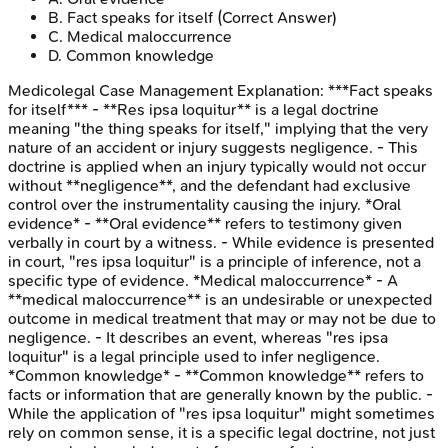
B
.
Fact speaks for itself
(Correct Answer)
C
.
Medical maloccurrence
D
.
Common knowledge
Medicolegal Case Management
Explanation:
***Fact speaks
for itself*** - **Res ipsa loquitur** is a legal doctrine
meaning "the thing speaks for itself," implying that the very
nature of an accident or injury suggests negligence. - This
doctrine is applied when an injury typically would not occur
without **negligence**, and the defendant had exclusive
control over the instrumentality causing the injury. *Oral
evidence* - **Oral evidence** refers to testimony given
verbally in court by a witness. - While evidence is presented
in court, "res ipsa loquitur" is a principle of inference, not a
specific type of evidence. *Medical maloccurrence* - A
**medical maloccurrence** is an undesirable or unexpected
outcome in medical treatment that may or may not be due to
negligence. - It describes an event, whereas "res ipsa
loquitur" is a legal principle used to infer negligence.
*Common knowledge* - **Common knowledge** refers to
facts or information that are generally known by the public. -
While the application of "res ipsa loquitur" might sometimes
rely on common sense, it is a specific legal doctrine, not just