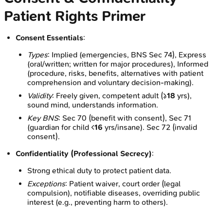
Patient Rights Primer
Consent Essentials
:
Types
: Implied (emergencies, BNS Sec 74), Express
(oral/written; written for major procedures), Informed
(procedure, risks, benefits, alternatives with patient
comprehension and voluntary decision-making).
Validity
: Freely given, competent adult (≥
18
yrs),
sound mind, understands information.
Key BNS
: Sec 70 (benefit with consent), Sec 71
(guardian for child <
16
yrs/insane). Sec 72 (invalid
consent).
Confidentiality (Professional Secrecy)
:
Strong ethical duty to protect patient data.
Exceptions
: Patient waiver, court order (legal
compulsion), notifiable diseases, overriding public
interest (e.g., preventing harm to others).