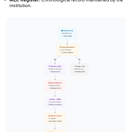
institution.
🏥 Patient Arrival
• ER/OPD entry
• Initial triage
📋 Legal Implications?
• Assess findings
• Check evidence
Yes
No
🩺 Identify as MLC
✅ Regular Case
• Medico-Legal case
• Routine care
• Assign status
• Standard path
⚠️ Life-saving Care
• Highest priority
• Emergency first
⚖️ Police - BNSS
• Formal intimation
• BNSS procedures
✍️ Obtain Consent
• If feasible
• Document refusal