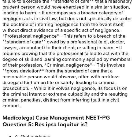
failure to exercise the **standard of care** that a reasonably
prudent person would have exercised in a similar situation,
leading to harm. - It encompasses a broader category of
negligent acts in civil law, but does not specifically describe
the doctrine of inferring negligence from the event itself
without direct evidence of a specific act of negligence.
*Professional negligence* - This refers to a breach of the
**standard of care** owed by a professional (e.g., doctor,
lawyer, accountant) to their client, resulting in harm. - It
requires proving that the professional failed to act with the
degree of skill and learning commonly applied by members
of their profession. *Criminal negligence* - This involves
**gross deviation** from the standard of care that a
reasonable person would observe, often with reckless
disregard for human life or safety, leading to criminal
prosecution. - While it involves negligence, its focus is on
the criminal intent or extreme culpability and the resulting
criminal penalties, distinct from inferring fault in a civil
context.
Medicolegal Case Management
NEET-PG
Question
5
:
Res ipsa loquitur is?
A
.
Oral evidence