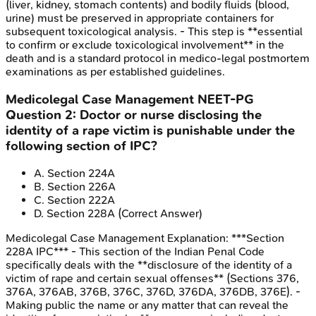
(liver, kidney, stomach contents) and bodily fluids (blood,
urine) must be preserved in appropriate containers for
subsequent toxicological analysis. - This step is **essential
to confirm or exclude toxicological involvement** in the
death and is a standard protocol in medico-legal postmortem
examinations as per established guidelines.
Medicolegal Case Management
NEET-PG
Question
2
:
Doctor or nurse disclosing the
identity of a rape victim is punishable under the
following section of IPC?
A
.
Section 224A
B
.
Section 226A
C
.
Section 222A
D
.
Section 228A
(Correct Answer)
Medicolegal Case Management
Explanation:
***Section
228A IPC*** - This section of the Indian Penal Code
specifically deals with the **disclosure of the identity of a
victim of rape and certain sexual offenses** (Sections 376,
376A, 376AB, 376B, 376C, 376D, 376DA, 376DB, 376E). -
Making public the name or any matter that can reveal the