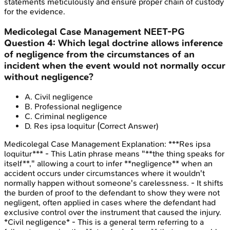
statements meticulously and ensure proper chain of custody
for the evidence.
Medicolegal Case Management
NEET-PG
Question
4
:
Which legal doctrine allows inference
of negligence from the circumstances of an
incident when the event would not normally occur
without negligence?
A
.
Civil negligence
B
.
Professional negligence
C
.
Criminal negligence
D
.
Res ipsa loquitur
(Correct Answer)
Medicolegal Case Management
Explanation:
***Res ipsa
loquitur*** - This Latin phrase means "**the thing speaks for
itself**," allowing a court to infer **negligence** when an
accident occurs under circumstances where it wouldn't
normally happen without someone's carelessness. - It shifts
the burden of proof to the defendant to show they were not
negligent, often applied in cases where the defendant had
exclusive control over the instrument that caused the injury.
*Civil negligence* - This is a general term referring to a