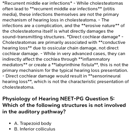
*Recurrent middle ear infections* - While cholesteatomas
often lead to **recurrent middle ear infections** (otitis
media), these infections themselves are not the primary
mechanism of hearing loss in cholesteatoma. - The
infections are a complication, and the **erosive nature** of
the cholesteatoma itself is what directly damages the
sound-transmitting structures. *Direct cochlear damage* -
Cholesteatomas are primarily associated with **conductive
hearing loss** due to ossicular chain damage, not direct
cochlear damage. - While in very advanced cases, they can
indirectly affect the cochlea through **inflammatory
mediators** or create a **labyrinthine fistula**, this is not the
primary mechanism for the typical hearing loss presentation.
- Direct cochlear damage would result in **sensorineural
hearing loss**, which is not the characteristic presentation of
cholesteatoma.
Physiology of Hearing
NEET-PG
Question
5
:
Which of the following structures is not involved
in the auditory pathway?
A
.
Trapezoid body
B
.
Inferior colliculus