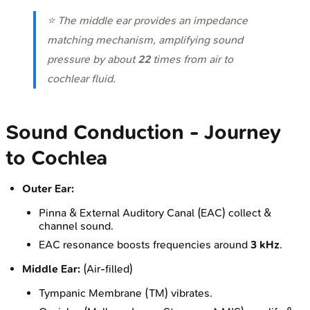
⭐ The middle ear provides an impedance
matching mechanism, amplifying sound
pressure by about
22
times from air to
cochlear fluid.
Sound Conduction - Journey
to Cochlea
Outer Ear:
Pinna & External Auditory Canal (EAC) collect &
channel sound.
EAC resonance boosts frequencies around
3 kHz
.
Middle Ear:
(Air-filled)
Tympanic Membrane (TM) vibrates.