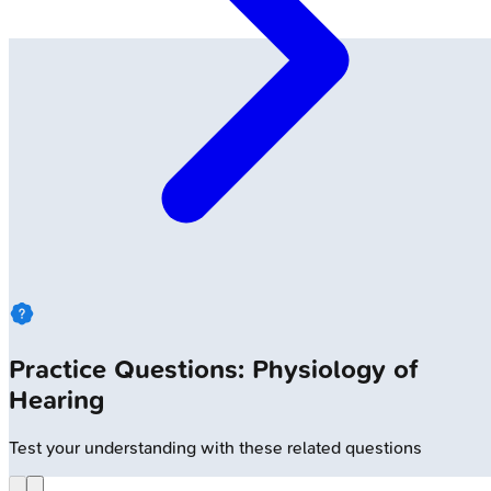
Practice Questions: Physiology of
Hearing
Test your understanding with these related questions