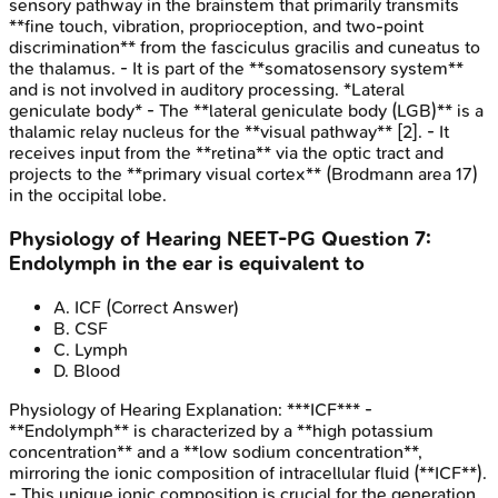
sensory pathway in the brainstem that primarily transmits
**fine touch, vibration, proprioception, and two-point
discrimination** from the fasciculus gracilis and cuneatus to
the thalamus. - It is part of the **somatosensory system**
and is not involved in auditory processing. *Lateral
geniculate body* - The **lateral geniculate body (LGB)** is a
thalamic relay nucleus for the **visual pathway** [2]. - It
receives input from the **retina** via the optic tract and
projects to the **primary visual cortex** (Brodmann area 17)
in the occipital lobe.
Physiology of Hearing
NEET-PG
Question
7
:
Endolymph in the ear is equivalent to
A
.
ICF
(Correct Answer)
B
.
CSF
C
.
Lymph
D
.
Blood
Physiology of Hearing
Explanation:
***ICF*** -
**Endolymph** is characterized by a **high potassium
concentration** and a **low sodium concentration**,
mirroring the ionic composition of intracellular fluid (**ICF**).
- This unique ionic composition is crucial for the generation