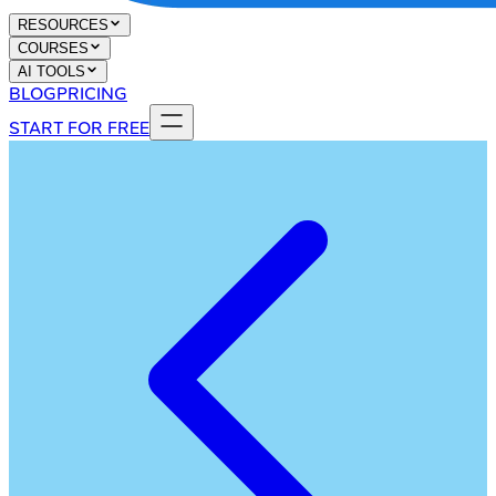
RESOURCES
COURSES
AI TOOLS
BLOG
PRICING
START FOR FREE