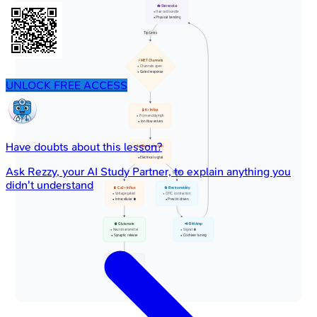
🎋 Stereocilia
• Hair cell bundle
• Physical bending
Tip Links
⚡ MET Channels
• Channels open
• Gated response
UNLOCK FREE ACCESS
🧪 K+ Influx
• From endolymph
• Ion flow enters
Have doubts about this lesson?
📈 Depolarization
• Hair cell shift
• Electrical signal
Ask
Rezzy
, your AI Study Partner, to explain anything you
OHCs
didn't understand
🔋 Ca2+ Influx
🔄 Electromotility
• Voltage gated
• OHC contraction
• Intracellular ⬆️
• Prestin driven
🧠 Glutamate
📢 BM Amp
• Neurotransmitter
• Signal ⬆️
• Synaptic release
• Cochlear tuning
👂 Nerve Firing
• Auditory nerve
• Action potential