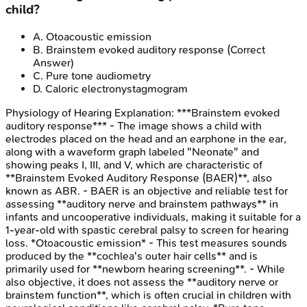
child?
A
.
Otoacoustic emission
B
.
Brainstem evoked auditory response
(Correct
Answer)
C
.
Pure tone audiometry
D
.
Caloric electronystagmogram
Physiology of Hearing
Explanation:
***Brainstem evoked
auditory response*** - The image shows a child with
electrodes placed on the head and an earphone in the ear,
along with a waveform graph labeled "Neonate" and
showing peaks I, III, and V, which are characteristic of
**Brainstem Evoked Auditory Response (BAER)**, also
known as ABR. - BAER is an objective and reliable test for
assessing **auditory nerve and brainstem pathways** in
infants and uncooperative individuals, making it suitable for a
1-year-old with spastic cerebral palsy to screen for hearing
loss. *Otoacoustic emission* - This test measures sounds
produced by the **cochlea's outer hair cells** and is
primarily used for **newborn hearing screening**. - While
also objective, it does not assess the **auditory nerve or
brainstem function**, which is often crucial in children with