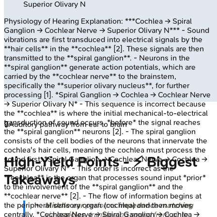
Superior Olivary N
Physiology of Hearing
Explanation:
***Cochlea → Spiral
Ganglion → Cochlear Nerve → Superior Olivary N*** - Sound
vibrations are first transduced into electrical signals by the
**hair cells** in the **cochlea** [2]. These signals are then
transmitted to the **spiral ganglion**. - Neurons in the
**spiral ganglion** generate action potentials, which are
carried by the **cochlear nerve** to the brainstem,
specifically the **superior olivary nucleus**, for further
processing [1]. *Spiral Ganglion → Cochlea → Cochlear Nerve
→ Superior Olivary N* - This sequence is incorrect because
the **cochlea** is where the initial mechanical-to-electrical
transduction of sound occurs, *before* the signal reaches
🔒
Auditory pathway from ear to brain
the **spiral ganglion** neurons [2]. - The spiral ganglion
consists of the cell bodies of the neurons that innervate the
cochlea's hair cells, meaning the cochlea must process the
High‑Yield Points - ⚡ Biggest
sound first. *Spiral Ganglion → Cochlear Nerve → Cochlea →
Superior Olivary N* - This order is incorrect as the
Takeaways
**cochlea** is the organ that processes sound input *prior*
to the involvement of the **spiral ganglion** and the
**cochlear nerve** [2]. - The flow of information begins at
Middle ear
performs
impedance matching
the peripheral sensory organ (cochlea) and then moves
via
ossicles
, transferring sound from air to
centrally. *Cochlear Nerve → Spiral Ganglion → Cochlea →