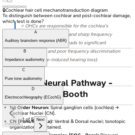
🔒
Cochlear hair cell mechanotransduction diagram
To distinguish between cochlear and post-cochlear damage,
which test is done?
⭐ OHCs are responsible for the cochlea's
A
remarkable sensitivity and sharp frequency
Auditory brainstem response (ABR)
tuning; their damage leads to significant
hearing loss and poor frequency discrimination
B
(e.g., in noise-induced hearing loss).
Impedance audiometry
C
Pure tone audiometry
Auditory Neural Pathway -
D
Brain's Sound Booth
Electrocochleography (ECochG)
1st Order Neuron:
Spiral ganglion cells (cochlea) →
Cochlear Nuclei (CN).
1
of
5
Next
CN (Pons/Medulla):
Ventral & Dorsal nuclei; tonotopic
Previous
organization maintained.