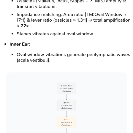
Ossicles (Malleus, Incus, Stapes - 📌 MIS) amplify &
transmit vibrations.
Impedance matching: Area ratio (TM:Oval Window ≈
17:1) & lever ratio (ossicles ≈ 1.3:1) → total amplification
≈
22x
.
Stapes vibrates against oval window.
Inner Ear:
Oval window vibrations generate perilymphatic waves
(scala vestibuli).
🔊 Sound Waves
• Acoustic energy
• Air vibration
👂 Pinna
• Outer ear flap
• Collects sound
🧪 EAC
• Auditory canal
• Funnels waves