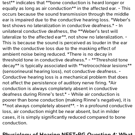
test** indicates that **bone conduction is heard longer or
equally as long as air conduction** in the affected ear. - This
occurs because the sound transmission through the middle
ear is impaired due to the conductive hearing loss. *Weber's
test shows no lateralization in conductive deafness.* - In
unilateral conductive deafness, the **Weber's test will
lateralize to the affected ear**, not show no lateralization. -
This is because the sound is perceived as louder in the ear
with the conductive loss due to the masking effect of
ambient noise being reduced. *There is no decay in
threshold tone in conductive deafness.* - **Threshold tone
decay** is typically associated with **retrocochlear lesions**
(sensorineural hearing loss), not conductive deafness. -
Conductive hearing loss is a mechanical problem that does
not affect the persistence of auditory nerve firing. *Air
conduction is always completely absent in conductive
deafness during Rinne's test.* - While air conduction is
poorer than bone conduction (making Rinne's negative), it is
**not always completely absent**. - In a profound conductive
loss, air conduction might be near absent, but in milder
cases, it is simply significantly reduced compared to bone
conduction.
Physiology of Hearing
NEET-PG
Question
4
:
What