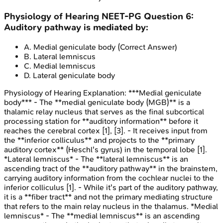
Physiology of Hearing
NEET-PG
Question
6
:
Auditory pathway is mediated by:
A
.
Medial geniculate body
(Correct Answer)
B
.
Lateral lemniscus
C
.
Medial lemniscus
D
.
Lateral geniculate body
Physiology of Hearing
Explanation:
***Medial geniculate
body*** - The **medial geniculate body (MGB)** is a
thalamic relay nucleus that serves as the final subcortical
processing station for **auditory information** before it
reaches the cerebral cortex [1], [3]. - It receives input from
the **inferior colliculus** and projects to the **primary
auditory cortex** (Heschl's gyrus) in the temporal lobe [1].
*Lateral lemniscus* - The **lateral lemniscus** is an
ascending tract of the **auditory pathway** in the brainstem,
carrying auditory information from the cochlear nuclei to the
inferior colliculus [1]. - While it's part of the auditory pathway,
it is a **fiber tract** and not the primary mediating structure
that refers to the main relay nucleus in the thalamus. *Medial
lemniscus* - The **medial lemniscus** is an ascending