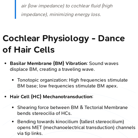
air (low impedance) to cochlear fluid (high
impedance), minimizing energy loss.
Cochlear Physiology - Dance
of Hair Cells
Basilar Membrane (BM) Vibration
: Sound waves
displace BM, creating a traveling wave.
Tonotopic organization: High frequencies stimulate
BM base; low frequencies stimulate BM apex.
Hair Cell (HC) Mechanotransduction
:
Shearing force between BM & Tectorial Membrane
bends stereocilia of HCs.
Bending towards kinocilium (tallest stereocilium)
opens MET (mechanoelectrical transduction) channels
via tip links.