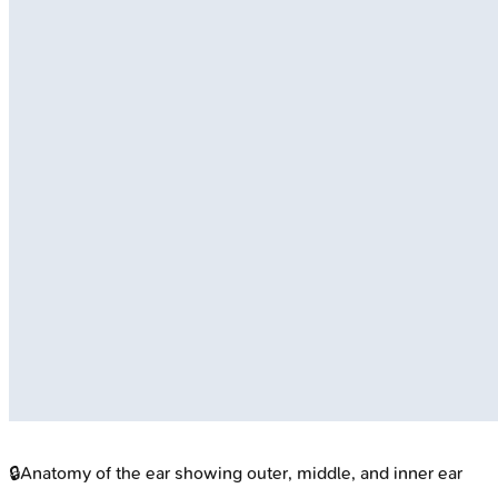
🔒
Anatomy of the ear showing outer, middle, and inner ear