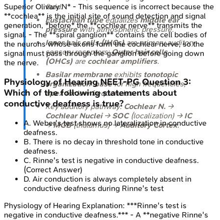
fluid.
Superior Olivary N* - This sequence is incorrect because the
**cochlea** is the initial site of sound detection and signal
Eustachian tube
equalizes
middle ear
generation, *before* the **cochlear nerve** transmits the
pressure
with atmospheric pressure.
signal. - The **spiral ganglion** contains the cell bodies of
Inner hair cells (IHCs)
are primary auditory
the neurons whose axons form the cochlear nerve, so the
sensory receptors;
Outer hair cells
signal must pass through the ganglion before going down
(OHCs)
are
cochlear amplifiers
.
the nerve.
Basilar membrane
exhibits
tonotopic
Physiology of Hearing
NEET-PG
Question
3
:
organization
:
base
for high frequencies,
Which of the following statements about
apex
for low frequencies.
conductive deafness is true?
Key auditory pathway:
Cochlear N.
→
Cochlear Nuclei
→
SOC
(localization) →
IC
A
.
Weber's test shows no lateralization in conductive
→
MGB
(thalamus) →
Auditory Cortex
.
deafness.
B
.
There is no decay in threshold tone in conductive
deafness.
C
.
Rinne's test is negative in conductive deafness.
(Correct Answer)
D
.
Air conduction is always completely absent in
conductive deafness during Rinne's test
Physiology of Hearing
Explanation:
***Rinne's test is
negative in conductive deafness.*** - A **negative Rinne's