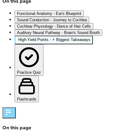
On this page
Functional Anatomy - Ear's Blueprint
Sound Conduction - Journey to Cochlea
Cochlear Physiology - Dance of Hair Cells
Auditory Neural Pathway - Brain's Sound Booth
High‑Yield Points - ⚡ Biggest Takeaways
Practice Quiz
Flashcards
On this page