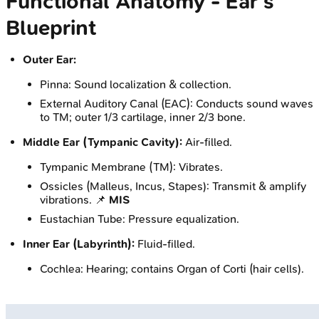
Functional Anatomy - Ear's
Blueprint
Outer Ear:
Pinna: Sound localization & collection.
External Auditory Canal (EAC): Conducts sound waves
to TM; outer 1/3 cartilage, inner 2/3 bone.
Middle Ear (Tympanic Cavity):
Air-filled.
Tympanic Membrane (TM): Vibrates.
Ossicles (Malleus, Incus, Stapes): Transmit & amplify
vibrations. 📌
MIS
Eustachian Tube: Pressure equalization.
Inner Ear (Labyrinth):
Fluid-filled.
Cochlea: Hearing; contains Organ of Corti (hair cells).