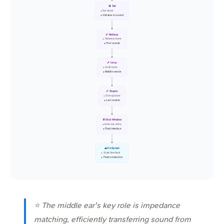
🥁 TM
• Ear drum
• Vibrates to sound
🦴 Malleus
• Hammer bone
• First ossicle
🦴 Incus
• Anvil bone
• Middle ossicle
🦴 Stapes
• Stirrup bone
• Last ossicle
🚪 Oval Window
• Inner ear entry
• Fluid interface
🌊 Perilymph
• Scala Vestibuli
• Fluid conduction
⭐ The middle ear's key role is impedance
matching, efficiently transferring sound from