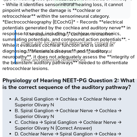
- While it identifies sensorineural hearing loss, it cannot
• Temporal lobe
pinpoint whether the damage is **cochlear or
retrocochlear** within the sensorineural category.
*Electrocochleography (ECochG)* - Records **electrical
potentials generated by the cochlea and auditory nerve** in
response to sound, including **cochlear microphonics,
⭐ The Superior Olivary Complex is the first
summating potentials, and compound action potentials**. -
major site for binaural interaction, crucial for
While it evaluates cochlear function and is useful in
diagnosing **Meniere's disease** and **auditory
sound localization by comparing interaural
neuropathy**, it does not adequately assess the **integrity of
time and intensity differences.
the brainstem auditory pathways** needed to differentiate
retrocochlear lesions.
Physiology of Hearing
NEET-PG
Question
2
:
What
is the correct sequence of the auditory pathway?
A
.
Spiral Ganglion → Cochlea → Cochlear Nerve →
Superior Olivary N
B
.
Spiral Ganglion → Cochlear Nerve → Cochlea →
Superior Olivary N
C
.
Cochlea → Spiral Ganglion → Cochlear Nerve →
Superior Olivary N
(Correct Answer)
D
.
Cochlear Nerve → Spiral Ganglion → Cochlea →