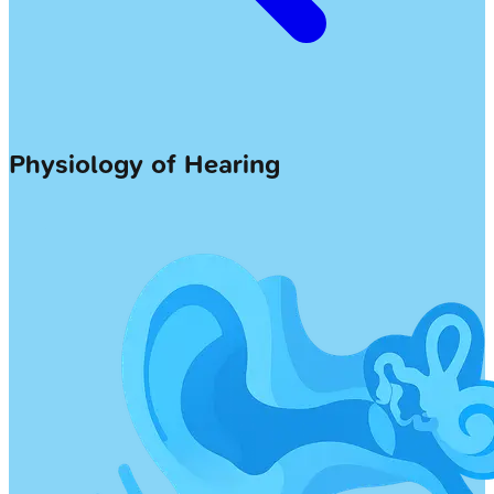
Physiology of Hearing