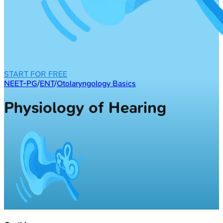
START FOR FREE
NEET-PG
/
ENT
/
Otolaryngology Basics
Physiology of Hearing