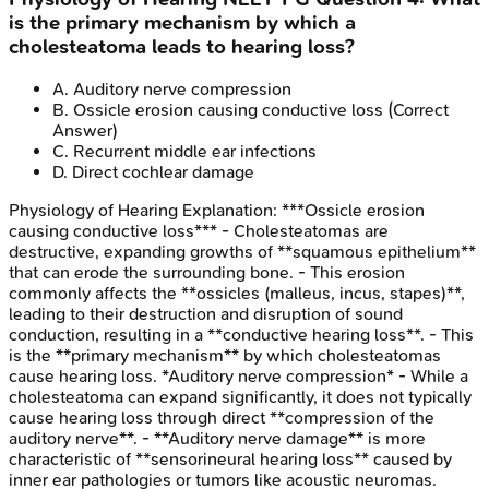
is the primary mechanism by which a
cholesteatoma leads to hearing loss?
A
.
Auditory nerve compression
B
.
Ossicle erosion causing conductive loss
(Correct
Answer)
C
.
Recurrent middle ear infections
D
.
Direct cochlear damage
Physiology of Hearing
Explanation:
***Ossicle erosion
causing conductive loss*** - Cholesteatomas are
destructive, expanding growths of **squamous epithelium**
that can erode the surrounding bone. - This erosion
commonly affects the **ossicles (malleus, incus, stapes)**,
leading to their destruction and disruption of sound
conduction, resulting in a **conductive hearing loss**. - This
is the **primary mechanism** by which cholesteatomas
cause hearing loss. *Auditory nerve compression* - While a
cholesteatoma can expand significantly, it does not typically
cause hearing loss through direct **compression of the
auditory nerve**. - **Auditory nerve damage** is more
characteristic of **sensorineural hearing loss** caused by
inner ear pathologies or tumors like acoustic neuromas.