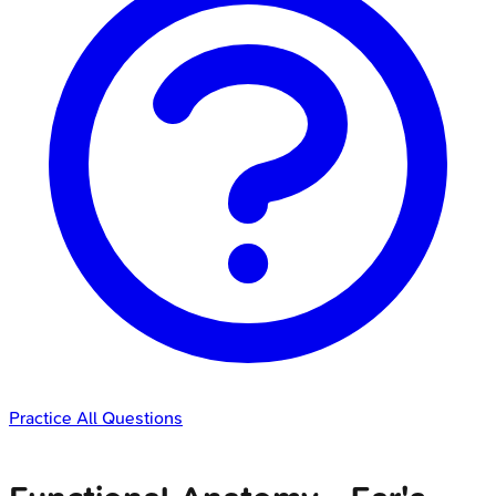
Practice All Questions