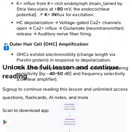
K+ influx from K+-rich endolymph (main_tained by
Stria Vascularis at +
80
mV, the endocochlear
potential). 📌
K
+
IN
flux for excitation.
HC depolarization → Voltage-gated Ca2+ channels
open → Ca2+ influx → Glutamate (neurotransmitter)
release → Auditory nerve fiber firing.
Outer Hair Cell (OHC) Amplification
:
OHCs exhibit electromotility (change length via
Prestin protein) in response to depolarization.
Unlock the full lesson and continue
This actively amplifies BM motion, enhancing hearing
sensitivity (by ~
40-50
dB) and frequency selectivity
reading
(cochlear amplifier).
Signup to continue reading this lesson and unlimited access
questions, flashcards, AI notes, and more
🔊 Sound Wave
• Acoustic energy
Scan to download app
• Auditory stimulus
〰️ BM Vibration
• Basilar membrane
• Mechanical wave