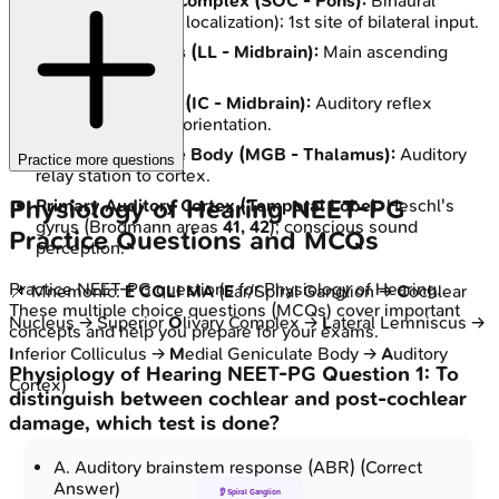
Superior Olivary Complex (SOC - Pons):
Binaural
processing (sound localization); 1st site of bilateral input.
Lateral Lemniscus (LL - Midbrain):
Main ascending
auditory tract.
Inferior Colliculus (IC - Midbrain):
Auditory reflex
integration; sound orientation.
Medial Geniculate Body (MGB - Thalamus):
Auditory
Practice more questions
relay station to cortex.
Physiology of Hearing
NEET-PG
Primary Auditory Cortex (Temporal Lobe):
Heschl's
gyrus (Brodmann areas
41, 42
); conscious sound
Practice Questions and MCQs
perception.
Practice
NEET-PG
questions for
Physiology of Hearing
.
📌 Mnemonic:
E COLI MA
(
E
ar/Spiral Ganglion →
C
ochlear
These multiple choice questions (MCQs) cover important
Nucleus → Superior
O
livary Complex →
L
ateral Lemniscus →
concepts and help you prepare for your exams.
I
nferior Colliculus →
M
edial Geniculate Body →
A
uditory
Physiology of Hearing
NEET-PG
Question
1
:
To
Cortex)
distinguish between cochlear and post-cochlear
damage, which test is done?
A
.
Auditory brainstem response (ABR)
(Correct
Answer)
👂 Spiral Ganglion