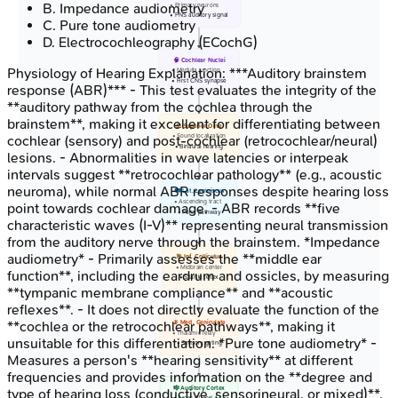
B
.
Impedance audiometry
• Primary neurons
• PNS auditory signal
C
.
Pure tone audiometry
D
.
Electrocochleography (ECochG)
🧠 Cochlear Nuclei
Physiology of Hearing
Explanation:
***Auditory brainstem
• Medulla junction
• First CNS synapse
response (ABR)*** - This test evaluates the integrity of the
**auditory pathway from the cochlea through the
brainstem**, making it excellent for differentiating between
⚖️ Superior Olive
• Sound localization
cochlear (sensory) and post-cochlear (retrocochlear/neural)
• Binaural hearing
lesions. - Abnormalities in wave latencies or interpeak
intervals suggest **retrocochlear pathology** (e.g., acoustic
neuroma), while normal ABR responses despite hearing loss
🛤️ Lat. Lemniscus
• Ascending tract
point towards cochlear damage. - ABR records **five
• Pons pathway
characteristic waves (I-V)** representing neural transmission
from the auditory nerve through the brainstem. *Impedance
audiometry* - Primarily assesses the **middle ear
🎯 Inf. Colliculus
• Midbrain center
function**, including the eardrum and ossicles, by measuring
• Startle reflex
**tympanic membrane compliance** and **acoustic
reflexes**. - It does not directly evaluate the function of the
**cochlea or the retrocochlear pathways**, making it
📡 Med. Geniculate
• Thalamic relay
unsuitable for this differentiation. *Pure tone audiometry* -
• Sensory gating
Measures a person's **hearing sensitivity** at different
frequencies and provides information on the **degree and
🎼 Auditory Cortex
type of hearing loss (conductive, sensorineural, or mixed)**.
• Areas 41 and 42