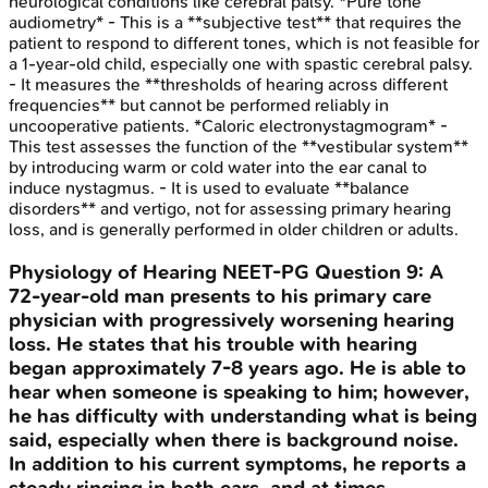
neurological conditions like cerebral palsy. *Pure tone
audiometry* - This is a **subjective test** that requires the
patient to respond to different tones, which is not feasible for
a 1-year-old child, especially one with spastic cerebral palsy.
- It measures the **thresholds of hearing across different
frequencies** but cannot be performed reliably in
uncooperative patients. *Caloric electronystagmogram* -
This test assesses the function of the **vestibular system**
by introducing warm or cold water into the ear canal to
induce nystagmus. - It is used to evaluate **balance
disorders** and vertigo, not for assessing primary hearing
loss, and is generally performed in older children or adults.
Physiology of Hearing
NEET-PG
Question
9
:
A
72-year-old man presents to his primary care
physician with progressively worsening hearing
loss. He states that his trouble with hearing
began approximately 7-8 years ago. He is able to
hear when someone is speaking to him; however,
he has difficulty with understanding what is being
said, especially when there is background noise.
In addition to his current symptoms, he reports a
steady ringing in both ears, and at times