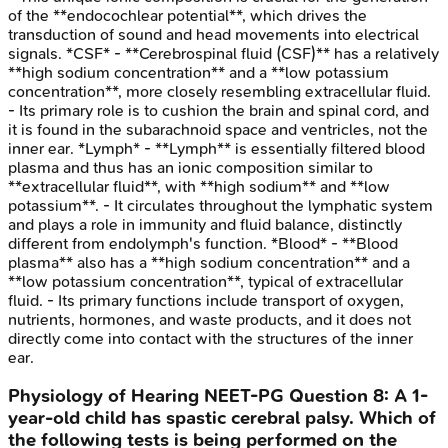
of the **endocochlear potential**, which drives the
transduction of sound and head movements into electrical
signals. *CSF* - **Cerebrospinal fluid (CSF)** has a relatively
**high sodium concentration** and a **low potassium
concentration**, more closely resembling extracellular fluid.
- Its primary role is to cushion the brain and spinal cord, and
it is found in the subarachnoid space and ventricles, not the
inner ear. *Lymph* - **Lymph** is essentially filtered blood
plasma and thus has an ionic composition similar to
**extracellular fluid**, with **high sodium** and **low
potassium**. - It circulates throughout the lymphatic system
and plays a role in immunity and fluid balance, distinctly
different from endolymph's function. *Blood* - **Blood
plasma** also has a **high sodium concentration** and a
**low potassium concentration**, typical of extracellular
fluid. - Its primary functions include transport of oxygen,
nutrients, hormones, and waste products, and it does not
directly come into contact with the structures of the inner
ear.
Physiology of Hearing
NEET-PG
Question
8
:
A 1-
year-old child has spastic cerebral palsy. Which of
the following tests is being performed on the