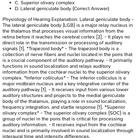
C
.
Superior olivary complex
D
.
Lateral geniculate body
(Correct Answer)
Physiology of Hearing
Explanation:
Lateral geniculate body -
The lateral geniculate body (LGB) is a major relay nucleus in
the thalamus that processes visual information from the
retina before it reaches the cerebral cortex [2]. - It plays no
direct role in the transmission or processing of auditory
signals [1]. *Trapezoid body* - The trapezoid body is a
collection of nerve fibers and nuclei located in the pons that
is a crucial component of the auditory pathway. - It primarily
functions in sound localization and relays auditory
information from the cochlear nuclei to the superior olivary
complex. *Inferior colliculus* - The inferior colliculus is a
major midbrain nucleus and a key integrative center of the
auditory pathway [1]. - It receives input from various lower
auditory structures and projects to the medial geniculate
body of the thalamus, playing a role in sound localization,
frequency integration, and startle response [1]. *Superior
olivary complex* - The superior olivary complex (SOC) is a
group of nuclei in the pons that is critical for processing
auditory information. - It receives input from the cochlear
nuclei and is primarily involved in sound localization through
interaural time and intensity differences.