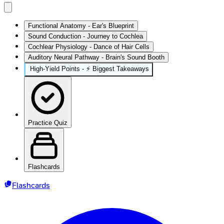
Functional Anatomy - Ear's Blueprint
Sound Conduction - Journey to Cochlea
Cochlear Physiology - Dance of Hair Cells
Auditory Neural Pathway - Brain's Sound Booth
High‑Yield Points - ⚡ Biggest Takeaways
Practice Quiz
Flashcards
Flashcards