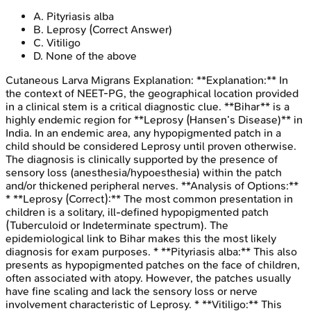
A
.
Pityriasis alba
B
.
Leprosy
(Correct Answer)
C
.
Vitiligo
D
.
None of the above
Cutaneous Larva Migrans
Explanation:
**Explanation:** In
the context of NEET-PG, the geographical location provided
in a clinical stem is a critical diagnostic clue. **Bihar** is a
highly endemic region for **Leprosy (Hansen’s Disease)** in
India. In an endemic area, any hypopigmented patch in a
child should be considered Leprosy until proven otherwise.
The diagnosis is clinically supported by the presence of
sensory loss (anesthesia/hypoesthesia) within the patch
and/or thickened peripheral nerves. **Analysis of Options:**
* **Leprosy (Correct):** The most common presentation in
children is a solitary, ill-defined hypopigmented patch
(Tuberculoid or Indeterminate spectrum). The
epidemiological link to Bihar makes this the most likely
diagnosis for exam purposes. * **Pityriasis alba:** This also
presents as hypopigmented patches on the face of children,
often associated with atopy. However, the patches usually
have fine scaling and lack the sensory loss or nerve
involvement characteristic of Leprosy. * **Vitiligo:** This