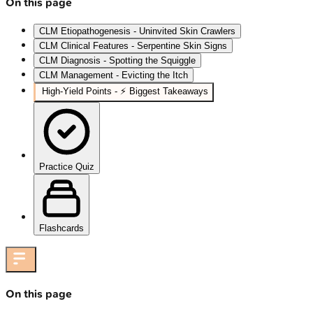
On this page
CLM Etiopathogenesis - Uninvited Skin Crawlers
CLM Clinical Features - Serpentine Skin Signs
CLM Diagnosis - Spotting the Squiggle
CLM Management - Evicting the Itch
High‑Yield Points - ⚡ Biggest Takeaways
Practice Quiz
Flashcards
On this page