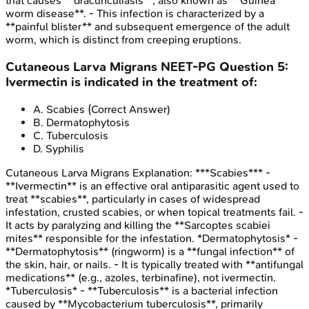
that causes **dracunculiasis**, also known as **Guinea
worm disease**. - This infection is characterized by a
**painful blister** and subsequent emergence of the adult
worm, which is distinct from creeping eruptions.
Cutaneous Larva Migrans
NEET-PG
Question
5
:
Ivermectin is indicated in the treatment of:
A
.
Scabies
(Correct Answer)
B
.
Dermatophytosis
C
.
Tuberculosis
D
.
Syphilis
Cutaneous Larva Migrans
Explanation:
***Scabies*** -
**Ivermectin** is an effective oral antiparasitic agent used to
treat **scabies**, particularly in cases of widespread
infestation, crusted scabies, or when topical treatments fail. -
It acts by paralyzing and killing the **Sarcoptes scabiei
mites** responsible for the infestation. *Dermatophytosis* -
**Dermatophytosis** (ringworm) is a **fungal infection** of
the skin, hair, or nails. - It is typically treated with **antifungal
medications** (e.g., azoles, terbinafine), not ivermectin.
*Tuberculosis* - **Tuberculosis** is a bacterial infection
caused by **Mycobacterium tuberculosis**, primarily