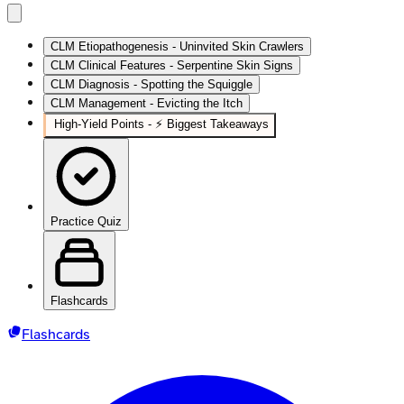
CLM Etiopathogenesis - Uninvited Skin Crawlers
CLM Clinical Features - Serpentine Skin Signs
CLM Diagnosis - Spotting the Squiggle
CLM Management - Evicting the Itch
High‑Yield Points - ⚡ Biggest Takeaways
Practice Quiz
Flashcards
Flashcards