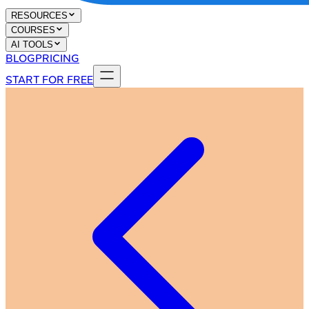
RESOURCES
COURSES
AI TOOLS
BLOG
PRICING
START FOR FREE