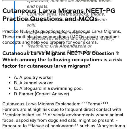
epidermis
; humans are
accidental dead-
end hosts
.
Cutaneous Larva Migrans
NEET-PG
Common sites:
feet, buttocks, thighs,
Practice Questions and MCQs
hands
(areas of direct skin contact with
soil).
Practice
NEET-PG
questions for
Cutaneous Larva Migrans
.
Diagnosis is
clinical
, based on
These multiple choice questions (MCQs) cover important
characteristic lesions and exposure history.
concepts and help you prepare for your exams.
Treatment: Oral
Albendazole
or
Ivermectin
; topical
Thiabendazole
.
Cutaneous Larva Migrans
NEET-PG
Question
1
:
Which among the following occupations is a risk
factor for cutaneous larva migrans?
A
.
A poultry worker
B
.
A kennel worker
C
.
A lifeguard in a swimming pool
D
.
Farmer
(Correct Answer)
Cutaneous Larva Migrans
Explanation:
***Farmer*** -
Farmers are at high risk due to frequent direct contact with
**contaminated soil** or sandy environments where animal
feces, especially from dogs and cats, might be present. -
Exposure to **larvae of hookworms** such as *Ancylostoma