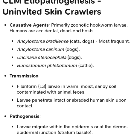
CLM Etiopathogenesis -
Uninvited Skin Crawlers
Causative Agents
: Primarily zoonotic hookworm larvae.
Humans are accidental, dead-end hosts.
Ancylostoma braziliense
(cats, dogs) - Most frequent.
Ancylostoma caninum
(dogs).
Uncinaria stenocephala
(dogs).
Bunostomum phlebotomum
(cattle).
Transmission
:
Filariform (L3) larvae in warm, moist, sandy soil
contaminated with animal feces.
Larvae penetrate intact or abraded human skin upon
contact.
Pathogenesis
:
Larvae migrate within the epidermis or at the dermo-
epidermal junction (stratum basale).