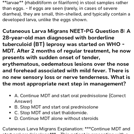
**larvae** (rhabditiform or filariform) in stool samples rather
than eggs. - If eggs are seen (rarely, in cases of severe
diarrhea), they are small, thin-shelled, and typically contain a
developed larva, unlike the eggs shown.
Cutaneous Larva Migrans
NEET-PG
Question
8
:
A
28-year-old man diagnosed with borderline
tuberculoid (BT) leprosy was started on WHO -
MDT. After 2 months of regular treatment, he now
presents with sudden onset of tender,
erythematous, oedematous lesions over the nose
and forehead associated with mild fever. There is
no new sensory loss or nerve tenderness. What is
the most appropriate next step in management?
A
.
Continue MDT and start oral prednisolone
(Correct
Answer)
B
.
Stop MDT and start oral prednisolone
C
.
Stop MDT and start thalidomide.
D
.
Continue MDT alone without steroids
Cutaneous Larva Migrans
Explanation:
***Continue MDT and