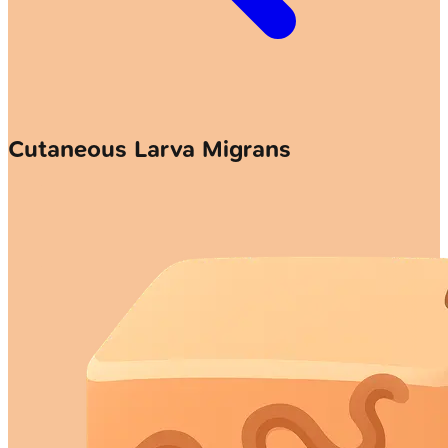
Cutaneous Larva Migrans