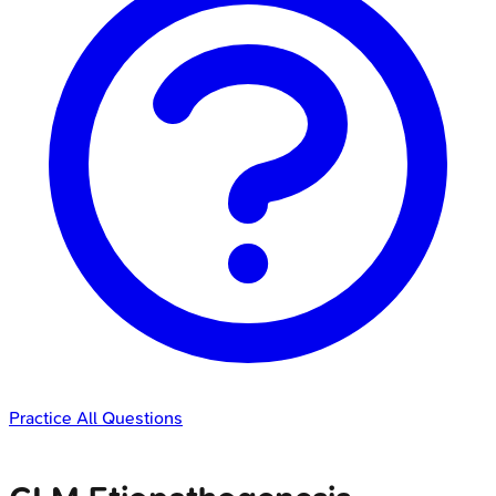
Practice All Questions