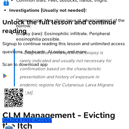
Common sites: Feet, buttocks, hands, thighs.
Investigations (Usually not needed):
Dermoscopy: May show larva at advancing end of the
Unlock the full lesson and continue
burrow.
reading
Biopsy (rare): Eosinophilic infiltrate. Peripheral
eosinophilia possible.
Signup to continue reading this lesson and unlimited access
questions, flashcards, AI notes, and more
⭐ Diagnosis is primarily clinical; biopsy is
rarely indicated and usually not necessary for
Scan to download app
confirmation based on the characteristic
presentation and history of exposure in
endemic regions for Cutaneous Larva Migrans
(CLM).
CLM Management - Evicting
UNLOCK FREE ACCESS
the Itch