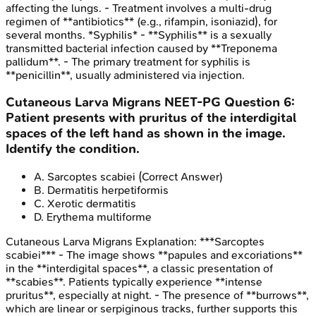
affecting the lungs. - Treatment involves a multi-drug
regimen of **antibiotics** (e.g., rifampin, isoniazid), for
several months. *Syphilis* - **Syphilis** is a sexually
transmitted bacterial infection caused by **Treponema
pallidum**. - The primary treatment for syphilis is
**penicillin**, usually administered via injection.
Cutaneous Larva Migrans
NEET-PG
Question
6
:
Patient presents with pruritus of the interdigital
spaces of the left hand as shown in the image.
Identify the condition.
A
.
Sarcoptes scabiei
(Correct Answer)
B
.
Dermatitis herpetiformis
C
.
Xerotic dermatitis
D
.
Erythema multiforme
Cutaneous Larva Migrans
Explanation:
***Sarcoptes
scabiei*** - The image shows **papules and excoriations**
in the **interdigital spaces**, a classic presentation of
**scabies**. Patients typically experience **intense
pruritus**, especially at night. - The presence of **burrows**,
which are linear or serpiginous tracks, further supports this