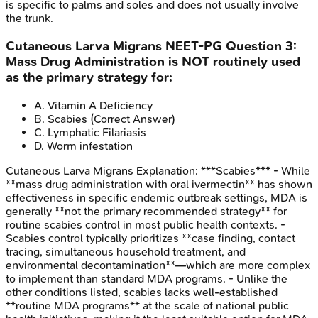
is specific to palms and soles and does not usually involve
the trunk.
Cutaneous Larva Migrans
NEET-PG
Question
3
:
Mass Drug Administration is NOT routinely used
as the primary strategy for:
A
.
Vitamin A Deficiency
B
.
Scabies
(Correct Answer)
C
.
Lymphatic Filariasis
D
.
Worm infestation
Cutaneous Larva Migrans
Explanation:
***Scabies*** - While
**mass drug administration with oral ivermectin** has shown
effectiveness in specific endemic outbreak settings, MDA is
generally **not the primary recommended strategy** for
routine scabies control in most public health contexts. -
Scabies control typically prioritizes **case finding, contact
tracing, simultaneous household treatment, and
environmental decontamination**—which are more complex
to implement than standard MDA programs. - Unlike the
other conditions listed, scabies lacks well-established
**routine MDA programs** at the scale of national public