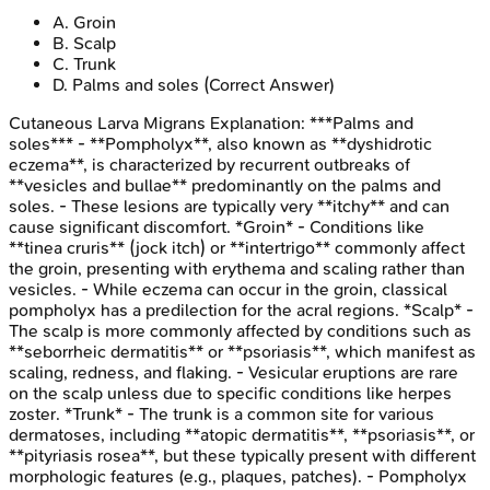
A
.
Groin
B
.
Scalp
C
.
Trunk
D
.
Palms and soles
(Correct Answer)
Cutaneous Larva Migrans
Explanation:
***Palms and
soles*** - **Pompholyx**, also known as **dyshidrotic
eczema**, is characterized by recurrent outbreaks of
**vesicles and bullae** predominantly on the palms and
soles. - These lesions are typically very **itchy** and can
cause significant discomfort. *Groin* - Conditions like
**tinea cruris** (jock itch) or **intertrigo** commonly affect
the groin, presenting with erythema and scaling rather than
vesicles. - While eczema can occur in the groin, classical
pompholyx has a predilection for the acral regions. *Scalp* -
The scalp is more commonly affected by conditions such as
**seborrheic dermatitis** or **psoriasis**, which manifest as
scaling, redness, and flaking. - Vesicular eruptions are rare
on the scalp unless due to specific conditions like herpes
zoster. *Trunk* - The trunk is a common site for various
dermatoses, including **atopic dermatitis**, **psoriasis**, or
**pityriasis rosea**, but these typically present with different
morphologic features (e.g., plaques, patches). - Pompholyx