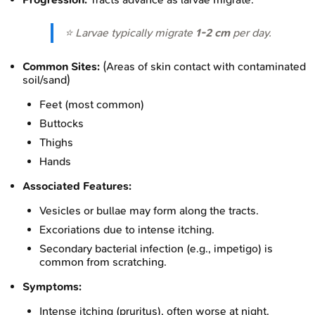
⭐ Larvae typically migrate
1-2 cm
per day.
Common Sites:
(Areas of skin contact with contaminated
soil/sand)
Feet (most common)
Buttocks
Thighs
Hands
Associated Features:
Vesicles or bullae may form along the tracts.
Excoriations due to intense itching.
Secondary bacterial infection (e.g., impetigo) is
common from scratching.
Symptoms:
Intense itching (pruritus), often worse at night.