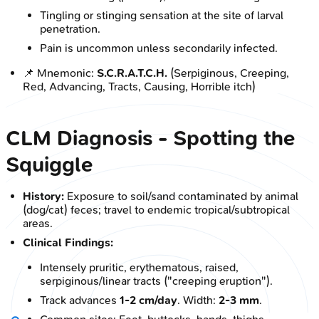
Tingling or stinging sensation at the site of larval
penetration.
Pain is uncommon unless secondarily infected.
📌 Mnemonic:
S.C.R.A.T.C.H.
(Serpiginous, Creeping,
Red, Advancing, Tracts, Causing, Horrible itch)
CLM Diagnosis - Spotting the
Squiggle
History:
Exposure to soil/sand contaminated by animal
(dog/cat) feces; travel to endemic tropical/subtropical
areas.
Clinical Findings:
Intensely pruritic, erythematous, raised,
serpiginous/linear tracts ("creeping eruption").
Track advances
1-2 cm/day
. Width:
2-3 mm
.