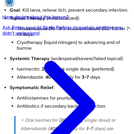
Goal
: Kill larva, relieve itch, prevent secondary infection.
Have doubts about this lesson?
Topical Therapy
(mild/localized):
Ask
Rezzy
, your AI Study Partner, to explain anything you
Thiabendazole (10-15% solution/cream) BID-TID for 7-
didn't understand
10 days.
Cryotherapy (liquid nitrogen) to advancing end of
burrow.
Systemic Therapy
(widespread/severe/failed topical):
Ivermectin:
200 µg/kg
single dose (preferred).
Albendazole:
400 mg
daily for
3-7
days.
Symptomatic Relief
:
Antihistamines for pruritus.
Antibiotics if secondary bacterial infection.
⭐ Oral Ivermectin (
200 µg/kg
single dose) or
Albendazole (
400 mg
daily for
3-7
days) are