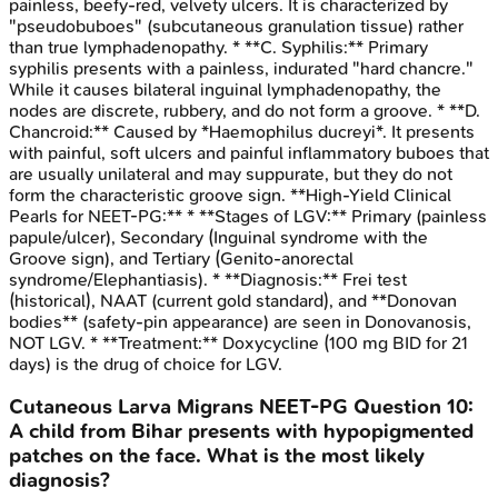
painless, beefy-red, velvety ulcers. It is characterized by
"pseudobuboes" (subcutaneous granulation tissue) rather
than true lymphadenopathy. * **C. Syphilis:** Primary
syphilis presents with a painless, indurated "hard chancre."
While it causes bilateral inguinal lymphadenopathy, the
nodes are discrete, rubbery, and do not form a groove. * **D.
Chancroid:** Caused by *Haemophilus ducreyi*. It presents
with painful, soft ulcers and painful inflammatory buboes that
are usually unilateral and may suppurate, but they do not
form the characteristic groove sign. **High-Yield Clinical
Pearls for NEET-PG:** * **Stages of LGV:** Primary (painless
papule/ulcer), Secondary (Inguinal syndrome with the
Groove sign), and Tertiary (Genito-anorectal
syndrome/Elephantiasis). * **Diagnosis:** Frei test
(historical), NAAT (current gold standard), and **Donovan
bodies** (safety-pin appearance) are seen in Donovanosis,
NOT LGV. * **Treatment:** Doxycycline (100 mg BID for 21
days) is the drug of choice for LGV.
Cutaneous Larva Migrans
NEET-PG
Question
10
:
A child from Bihar presents with hypopigmented
patches on the face. What is the most likely
diagnosis?