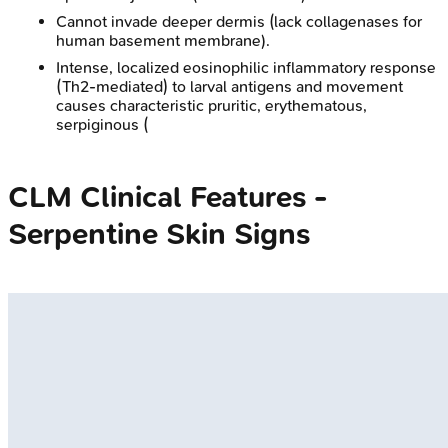
Cannot invade deeper dermis (lack collagenases for
human basement membrane).
Intense, localized eosinophilic inflammatory response
(Th2-mediated) to larval antigens and movement
causes characteristic pruritic, erythematous,
serpiginous (
CLM Clinical Features -
Serpentine Skin Signs