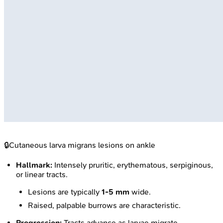
🔒
Cutaneous larva migrans lesions on ankle
Hallmark:
Intensely pruritic, erythematous, serpiginous,
or linear tracts.
Lesions are typically
1-5 mm
wide.
Raised, palpable burrows are characteristic.
Progression:
Tracts advance as larvae migrate.