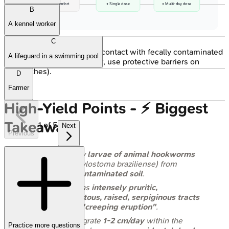
• Patient comfort
• Single dose
• Multi-day dose
B
A kennel worker
C
Prevention
: Avoid skin contact with fecally contaminated
A lifeguard in a swimming pool
soil (e.g., wear footwear, use protective barriers on
beaches).
D
Farmer
High‑Yield Points - ⚡ Biggest
Takeaways
1
of
5
Next
Previous
Caused by
larvae of animal hookworms
(e.g.,
Ancylostoma braziliense
) from
fecally contaminated soil
.
Presents as
intensely pruritic,
erythematous, raised, serpiginous tracts
on skin -
"creeping eruption"
.
Larvae migrate
1-2 cm/day
within the
Practice more questions