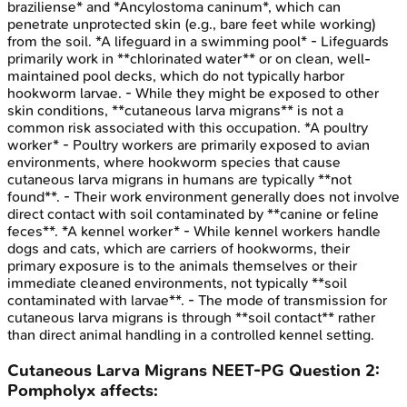
braziliense* and *Ancylostoma caninum*, which can
penetrate unprotected skin (e.g., bare feet while working)
from the soil. *A lifeguard in a swimming pool* - Lifeguards
primarily work in **chlorinated water** or on clean, well-
maintained pool decks, which do not typically harbor
hookworm larvae. - While they might be exposed to other
skin conditions, **cutaneous larva migrans** is not a
common risk associated with this occupation. *A poultry
worker* - Poultry workers are primarily exposed to avian
environments, where hookworm species that cause
cutaneous larva migrans in humans are typically **not
found**. - Their work environment generally does not involve
direct contact with soil contaminated by **canine or feline
feces**. *A kennel worker* - While kennel workers handle
dogs and cats, which are carriers of hookworms, their
primary exposure is to the animals themselves or their
immediate cleaned environments, not typically **soil
contaminated with larvae**. - The mode of transmission for
cutaneous larva migrans is through **soil contact** rather
than direct animal handling in a controlled kennel setting.
Cutaneous Larva Migrans
NEET-PG
Question
2
:
Pompholyx affects: