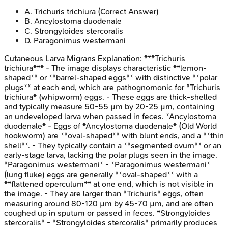
A
.
Trichuris trichiura
(Correct Answer)
B
.
Ancylostoma duodenale
C
.
Strongyloides stercoralis
D
.
Paragonimus westermani
Cutaneous Larva Migrans
Explanation:
***Trichuris
trichiura*** - The image displays characteristic **lemon-
shaped** or **barrel-shaped eggs** with distinctive **polar
plugs** at each end, which are pathognomonic for *Trichuris
trichiura* (whipworm) eggs. - These eggs are thick-shelled
and typically measure 50-55 µm by 20-25 µm, containing
an undeveloped larva when passed in feces. *Ancylostoma
duodenale* - Eggs of *Ancylostoma duodenale* (Old World
hookworm) are **oval-shaped** with blunt ends, and a **thin
shell**. - They typically contain a **segmented ovum** or an
early-stage larva, lacking the polar plugs seen in the image.
*Paragonimus westermani* - *Paragonimus westermani*
(lung fluke) eggs are generally **oval-shaped** with a
**flattened operculum** at one end, which is not visible in
the image. - They are larger than *Trichuris* eggs, often
measuring around 80-120 µm by 45-70 µm, and are often
coughed up in sputum or passed in feces. *Strongyloides
stercoralis* - *Strongyloides stercoralis* primarily produces