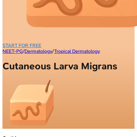
START FOR FREE
NEET-PG
/
Dermatology
/
Tropical Dermatology
Cutaneous Larva Migrans