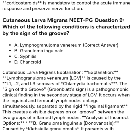
**corticosteroids** is mandatory to control the acute immune
response and preserve nerve function.
Cutaneous Larva Migrans
NEET-PG
Question
9
:
Which of the following conditions is characterized
by the sign of the groove?
A
.
Lymphogranuloma venereum
(Correct Answer)
B
.
Granuloma inguinale
C
.
Syphilis
D
.
Chancroid
Cutaneous Larva Migrans
Explanation:
**Explanation:**
**Lymphogranuloma venereum (LGV)** is caused by the
**L1, L2, and L3 serovars of *Chlamydia trachomatis***. The
"Sign of the Groove" (Greenblatt’s sign) is a pathognomonic
clinical finding in the secondary stage of LGV. It occurs when
the inguinal and femoral lymph nodes enlarge
simultaneously, separated by the rigid **inguinal ligament**.
This creates a visible depression or "groove" between the
two groups of inflamed lymph nodes. **Analysis of Incorrect
Options:** * **B. Granuloma Inguinale (Donovanosis):**
Caused by *Klebsiella granulomatis*. It presents with