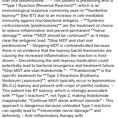
start oral prednisolone*** - This patient is presenting with a
**Type 1 Reaction (Reversal Reaction)**, which is an
immunological response commonly seen in **borderline
leprosy** (like BT) due to an increase in cell-mediated
immunity against mycobacterial antigens. - **Systemic
corticosteroids (prednisolone)** are the treatment of choice
to reduce inflammation and prevent permanent **nerve
damage**, while **MDT should be continued** as it helps
clear the antigenic load. *Stop MDT and start oral
prednisolone* - Stopping MDT is contraindicated because
there is no evidence that the leprosy bacilli themselves are
causing the increased inflammation; the reaction is host-
driven. - Discontinuing the anti-leprosy medication could
potentially lead to bacterial resurgence and treatment failure.
*Stop MDT and start thalidomide.* - **Thalidomide** is the
specific treatment for **Type 2 Reactions (Erythema
Nodosum Leprosum)**, which typically occur in lepromatous
(BL/LL) leprosy and present with crops of painful nodules. -
This patient has BT leprosy, which is strongly associated
with **Type 1 reactions**, not Type 2, making thalidomide
inappropriate. *Continue MDT alone without steroids* - This
approach is dangerous because untreated Type 1 reactions
can rapidly lead to **irreversible nerve damage** and
deformity. - Anti-inflammatory therapy with