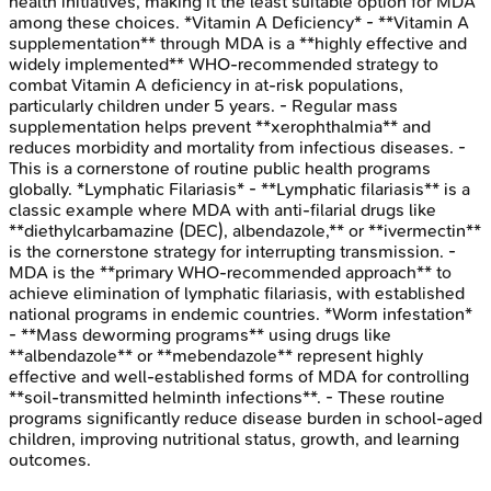
health initiatives, making it the least suitable option for MDA
among these choices. *Vitamin A Deficiency* - **Vitamin A
supplementation** through MDA is a **highly effective and
widely implemented** WHO-recommended strategy to
combat Vitamin A deficiency in at-risk populations,
particularly children under 5 years. - Regular mass
supplementation helps prevent **xerophthalmia** and
reduces morbidity and mortality from infectious diseases. -
This is a cornerstone of routine public health programs
globally. *Lymphatic Filariasis* - **Lymphatic filariasis** is a
classic example where MDA with anti-filarial drugs like
**diethylcarbamazine (DEC), albendazole,** or **ivermectin**
is the cornerstone strategy for interrupting transmission. -
MDA is the **primary WHO-recommended approach** to
achieve elimination of lymphatic filariasis, with established
national programs in endemic countries. *Worm infestation*
- **Mass deworming programs** using drugs like
**albendazole** or **mebendazole** represent highly
effective and well-established forms of MDA for controlling
**soil-transmitted helminth infections**. - These routine
programs significantly reduce disease burden in school-aged
children, improving nutritional status, growth, and learning
outcomes.