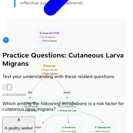
effective systemic treatments.
🩺 Suspected CLM
• Larva migrans
• Skin eruption
Practice Questions: Cutaneous Larva
Migrans
📋 Severity?
• Assess lesions
• Check spread
Test your understanding with these related questions
Mild
Severe
Which among the following occupations is a risk factor for
💊 Topical Rx
💊 Systemic Rx
• Thiabendazole
• Oral medications
cutaneous larva migrans?
• Cryotherapy
• Widespread case
A
A poultry worker
✅ Symptom Relief
💊 Ivermectin
💊 Albendazole
• Itch control
• First line drug
• Alternative Rx