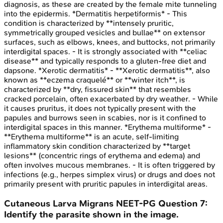
diagnosis, as these are created by the female mite tunneling
into the epidermis. *Dermatitis herpetiformis* - This
condition is characterized by **intensely pruritic,
symmetrically grouped vesicles and bullae** on extensor
surfaces, such as elbows, knees, and buttocks, not primarily
interdigital spaces. - It is strongly associated with **celiac
disease** and typically responds to a gluten-free diet and
dapsone. *Xerotic dermatitis* - **Xerotic dermatitis**, also
known as **eczema craquelé** or **winter itch**, is
characterized by **dry, fissured skin** that resembles
cracked porcelain, often exacerbated by dry weather. - While
it causes pruritus, it does not typically present with the
papules and burrows seen in scabies, nor is it confined to
interdigital spaces in this manner. *Erythema multiforme* -
**Erythema multiforme** is an acute, self-limiting
inflammatory skin condition characterized by **target
lesions** (concentric rings of erythema and edema) and
often involves mucous membranes. - It is often triggered by
infections (e.g., herpes simplex virus) or drugs and does not
primarily present with pruritic papules in interdigital areas.
Cutaneous Larva Migrans
NEET-PG
Question
7
:
Identify the parasite shown in the image.