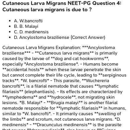
Cutaneous Larva Migrans
NEET-PG
Question
4
:
Cutaneous larva migrans is due to ?
A
.
W.bancrofti
B
.
B. Malayi
C
.
D. medinensis
D
.
Ancylostoma braziliense
(Correct Answer)
Cutaneous Larva Migrans
Explanation:
***Ancylostoma
braziliense*** - **Cutaneous larva migrans** is primarily
caused by the larvae of **dog and cat hookworms**,
especially *Ancylostoma braziliense*. - Humans become
**accidental hosts** when these larvae penetrate the skin
but cannot complete their life cycle, leading to **serpiginous
tracks**. *W. bancrofti* - This parasite, **Wuchereria
bancrofti**, is a filarial nematode that causes **lymphatic
filariasis** (elephantiasis). - Its effects are characterized by
**lymphedema** and **hydrocele**, not migrating skin
lesions. *B. Malayi* - **Brugia malayi** is another filarial
nematode responsible for **lymphatic filariasis** in humans,
similar to *W. bancrofti*. - It primarily causes **swelling of
the limbs** and scrotum, not cutaneous larva migrans. *D.
medinensis* - **Dracunculus medinensis** is the parasite