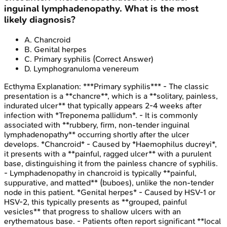
inguinal lymphadenopathy. What is the most
likely diagnosis?
A
.
Chancroid
B
.
Genital herpes
C
.
Primary syphilis
(Correct Answer)
D
.
Lymphogranuloma venereum
Ecthyma
Explanation:
***Primary syphilis*** - The classic
presentation is a **chancre**, which is a **solitary, painless,
indurated ulcer** that typically appears 2-4 weeks after
infection with *Treponema pallidum*. - It is commonly
associated with **rubbery, firm, non-tender inguinal
lymphadenopathy** occurring shortly after the ulcer
develops. *Chancroid* - Caused by *Haemophilus ducreyi*,
it presents with a **painful, ragged ulcer** with a purulent
base, distinguishing it from the painless chancre of syphilis.
- Lymphadenopathy in chancroid is typically **painful,
suppurative, and matted** (buboes), unlike the non-tender
node in this patient. *Genital herpes* - Caused by HSV-1 or
HSV-2, this typically presents as **grouped, painful
vesicles** that progress to shallow ulcers with an
erythematous base. - Patients often report significant **local