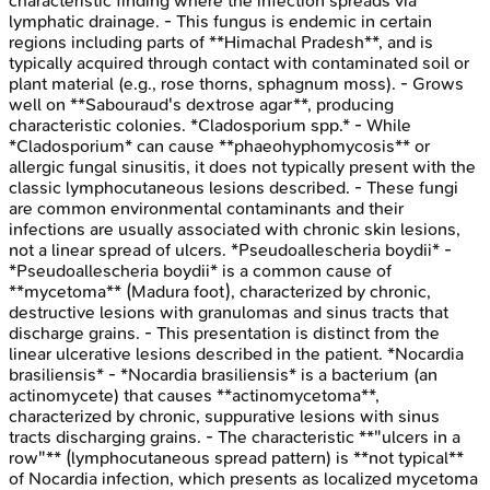
characteristic finding where the infection spreads via
lymphatic drainage. - This fungus is endemic in certain
regions including parts of **Himachal Pradesh**, and is
typically acquired through contact with contaminated soil or
plant material (e.g., rose thorns, sphagnum moss). - Grows
well on **Sabouraud's dextrose agar**, producing
characteristic colonies. *Cladosporium spp.* - While
*Cladosporium* can cause **phaeohyphomycosis** or
allergic fungal sinusitis, it does not typically present with the
classic lymphocutaneous lesions described. - These fungi
are common environmental contaminants and their
infections are usually associated with chronic skin lesions,
not a linear spread of ulcers. *Pseudoallescheria boydii* -
*Pseudoallescheria boydii* is a common cause of
**mycetoma** (Madura foot), characterized by chronic,
destructive lesions with granulomas and sinus tracts that
discharge grains. - This presentation is distinct from the
linear ulcerative lesions described in the patient. *Nocardia
brasiliensis* - *Nocardia brasiliensis* is a bacterium (an
actinomycete) that causes **actinomycetoma**,
characterized by chronic, suppurative lesions with sinus
tracts discharging grains. - The characteristic **"ulcers in a
row"** (lymphocutaneous spread pattern) is **not typical**
of Nocardia infection, which presents as localized mycetoma