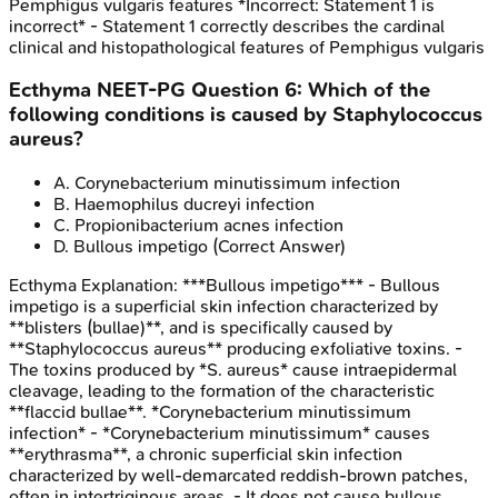
Pemphigus vulgaris features *Incorrect: Statement 1 is
incorrect* - Statement 1 correctly describes the cardinal
clinical and histopathological features of Pemphigus vulgaris
Ecthyma
NEET-PG
Question
6
:
Which of the
following conditions is caused by Staphylococcus
aureus?
A
.
Corynebacterium minutissimum infection
B
.
Haemophilus ducreyi infection
C
.
Propionibacterium acnes infection
D
.
Bullous impetigo
(Correct Answer)
Ecthyma
Explanation:
***Bullous impetigo*** - Bullous
impetigo is a superficial skin infection characterized by
**blisters (bullae)**, and is specifically caused by
**Staphylococcus aureus** producing exfoliative toxins. -
The toxins produced by *S. aureus* cause intraepidermal
cleavage, leading to the formation of the characteristic
**flaccid bullae**. *Corynebacterium minutissimum
infection* - *Corynebacterium minutissimum* causes
**erythrasma**, a chronic superficial skin infection
characterized by well-demarcated reddish-brown patches,
often in intertriginous areas. - It does not cause bullous