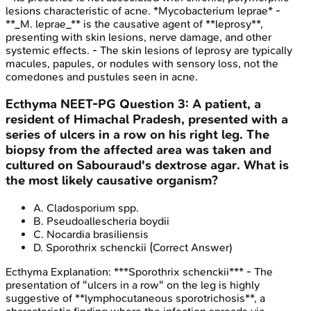
lesions characteristic of acne. *Mycobacterium leprae* -
**_M. leprae_** is the causative agent of **leprosy**,
presenting with skin lesions, nerve damage, and other
systemic effects. - The skin lesions of leprosy are typically
macules, papules, or nodules with sensory loss, not the
comedones and pustules seen in acne.
Ecthyma
NEET-PG
Question
3
:
A patient, a
resident of Himachal Pradesh, presented with a
series of ulcers in a row on his right leg. The
biopsy from the affected area was taken and
cultured on Sabouraud's dextrose agar. What is
the most likely causative organism?
A
.
Cladosporium spp.
B
.
Pseudoallescheria boydii
C
.
Nocardia brasiliensis
D
.
Sporothrix schenckii
(Correct Answer)
Ecthyma
Explanation:
***Sporothrix schenckii*** - The
presentation of "ulcers in a row" on the leg is highly
suggestive of **lymphocutaneous sporotrichosis**, a