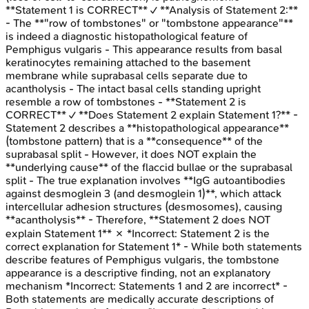
**Statement 1 is CORRECT** ✓ **Analysis of Statement 2:**
- The **"row of tombstones" or "tombstone appearance"**
is indeed a diagnostic histopathological feature of
Pemphigus vulgaris - This appearance results from basal
keratinocytes remaining attached to the basement
membrane while suprabasal cells separate due to
acantholysis - The intact basal cells standing upright
resemble a row of tombstones - **Statement 2 is
CORRECT** ✓ **Does Statement 2 explain Statement 1?** -
Statement 2 describes a **histopathological appearance**
(tombstone pattern) that is a **consequence** of the
suprabasal split - However, it does NOT explain the
**underlying cause** of the flaccid bullae or the suprabasal
split - The true explanation involves **IgG autoantibodies
against desmoglein 3 (and desmoglein 1)**, which attack
intercellular adhesion structures (desmosomes), causing
**acantholysis** - Therefore, **Statement 2 does NOT
explain Statement 1** ✗ *Incorrect: Statement 2 is the
correct explanation for Statement 1* - While both statements
describe features of Pemphigus vulgaris, the tombstone
appearance is a descriptive finding, not an explanatory
mechanism *Incorrect: Statements 1 and 2 are incorrect* -
Both statements are medically accurate descriptions of