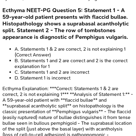
Ecthyma
NEET-PG
Question
5
:
Statement 1 - A
59-year-old patient presents with flaccid bullae.
Histopathology shows a suprabasal acantholytic
split. Statement 2 - The row of tombstones
appearance is diagnostic of Pemphigus vulgaris.
A
.
Statements 1 & 2 are correct, 2 is not explaining 1
(Correct Answer)
B
.
Statements 1 and 2 are correct and 2 is the correct
explanation for 1
C
.
Statements 1 and 2 are incorrect
D
.
Statement 1 is incorrect
Ecthyma
Explanation:
***Correct: Statements 1 & 2 are
correct, 2 is not explaining 1*** **Analysis of Statement 1:** -
A 59-year-old patient with **flaccid bullae** and
**suprabasal acantholytic split** on histopathology is the
classic presentation of **Pemphigus vulgaris** - The flaccid
(easily ruptured) nature of bullae distinguishes it from tense
bullae seen in bullous pemphigoid - The suprabasal location
of the split (just above the basal layer) with acantholysis
(loss of cell-to-cell adhesion) is pathognomonic -