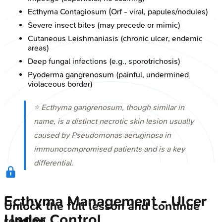
Ecthyma Contagiosum (Orf - viral, papules/nodules)
Severe insect bites (may precede or mimic)
Cutaneous Leishmaniasis (chronic ulcer, endemic
areas)
Deep fungal infections (e.g., sporotrichosis)
Pyoderma gangrenosum (painful, undermined
violaceous border)
⭐ Ecthyma gangrenosum, though similar in
name, is a distinct necrotic skin lesion usually
caused by
Pseudomonas aeruginosa
in
immunocompromised patients and is a key
differential.
Ecthyma Management - Ulcer
Unlock the full lesson and continue
Under Control
reading