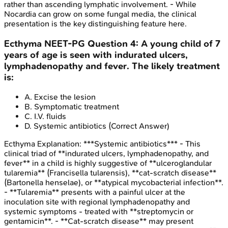
rather than ascending lymphatic involvement. - While
Nocardia can grow on some fungal media, the clinical
presentation is the key distinguishing feature here.
Ecthyma
NEET-PG
Question
4
:
A young child of 7
years of age is seen with indurated ulcers,
lymphadenopathy and fever. The likely treatment
is:
A
.
Excise the lesion
B
.
Symptomatic treatment
C
.
I.V. fluids
D
.
Systemic antibiotics
(Correct Answer)
Ecthyma
Explanation:
***Systemic antibiotics*** - This
clinical triad of **indurated ulcers, lymphadenopathy, and
fever** in a child is highly suggestive of **ulceroglandular
tularemia** (Francisella tularensis), **cat-scratch disease**
(Bartonella henselae), or **atypical mycobacterial infection**.
- **Tularemia** presents with a painful ulcer at the
inoculation site with regional lymphadenopathy and
systemic symptoms - treated with **streptomycin or
gentamicin**. - **Cat-scratch disease** may present