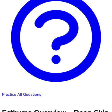
Practice All Questions