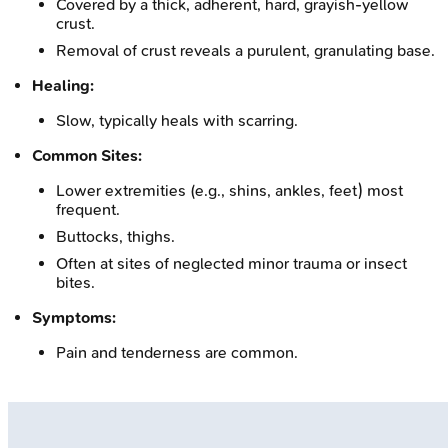
Covered by a thick, adherent, hard, grayish-yellow
crust.
Removal of crust reveals a purulent, granulating base.
Healing:
Slow, typically heals with scarring.
Common Sites:
Lower extremities (e.g., shins, ankles, feet) most
frequent.
Buttocks, thighs.
Often at sites of neglected minor trauma or insect
bites.
Symptoms:
Pain and tenderness are common.