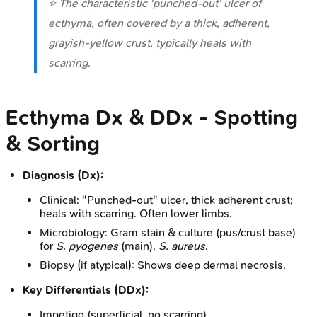
⭐ The characteristic 'punched-out' ulcer of
ecthyma, often covered by a thick, adherent,
grayish-yellow crust, typically heals with
scarring.
Ecthyma Dx & DDx - Spotting
& Sorting
Diagnosis (Dx):
Clinical: "Punched-out" ulcer, thick adherent crust;
heals with scarring. Often lower limbs.
Microbiology: Gram stain & culture (pus/crust base)
for
S. pyogenes
(main),
S. aureus
.
Biopsy (if atypical): Shows deep dermal necrosis.
Key Differentials (DDx):
Impetigo (superficial, no scarring)