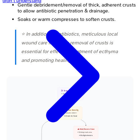
didn't understand
Gentle debridement/removal of thick, adherent crusts
to allow antibiotic penetration & drainage.
Soaks or warm compresses to soften crusts.
⭐ In addition to antibiotics, meticulous local
wound care including removal of crusts is
essential for effective treatment of ecthyma
and promoting healing.
🩺 Suspected Ecthyma
• Deep skin infection
• Ulcerative lesion
📋 Assess Severity
• Evaluate extent
• Check for fever
⚠️ Mod/Severe Case
• Widespread area
• Multiple lesions