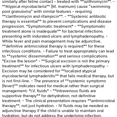
similarly after feline contact - treated with **azithromycin**. -
**Atypical mycobacteria** (M. marinum) cause "swimming
pool granuloma" with similar features - requiring
**clarithromycin and rifampicin**. - **Systemic antibiotic
therapy is essential** to prevent complications and disease
progression. *Symptomatic treatment* - **Symptomatic
treatment alone is inadequate** for bacterial infections
presenting with indurated ulcers and lymphadenopathy. -
While fever and pain management may be adjunctive,
**definitive antimicrobial therapy is required** for these
infectious conditions. - Failure to treat appropriately can lead
to **systemic dissemination** and serious complications.
*Excise the lesion* - **Surgical excision is not the primary
treatment** for infectious ulcers with lymphadenopathy. -
Excision may be considered for **localized atypical
mycobacterial lymphadenitis** that fails medical therapy, but
is not first-line. - The presence of **systemic symptoms
(fever)** indicates need for medical rather than surgical
management. *I.V. fluids* - **Intravenous fluids are
supportive therapy** for dehydration, not definitive
treatment. - The clinical presentation requires **antimicrobial
therapy**, not just hydration. - IV fluids may be needed as
adjunctive therapy if the child is unable to maintain oral
hydration, but do not address the underlying infection.