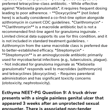
preferred tetracycline-class antibiotic. - While effective
against *Klebsiella granulomatis*, it requires frequent dosing
leading to poor adherence. - **Doxycycline** (not listed
here) is actually considered a co-first-line option alongside
azithromycin in current CDC guidelines. *Clarithromycin* -
**Clarithromycin** is a macrolide antibiotic but is not a
recommended first-line agent for granuloma inguinale. -
Limited clinical data supports its use for this condition, and it
is not included in standard treatment guidelines. -
Azithromycin from the same macrolide class is preferred due
to better-established efficacy. *Streptomycin* -
**Streptomycin** is an aminoglycoside antibiotic primarily
used for mycobacterial infections (e.g., tuberculosis, plague).
- Not indicated for granuloma inguinale as *Klebsiella
granulomatis* responds well to macrolides (azithromycin)
and tetracyclines (doxycycline). - Requires parenteral
administration and has significant toxicity concerns
(ototoxicity, nephrotoxicity).
Ecthyma
NEET-PG
Question
9
:
A truck driver
presents with a single painless genital ulcer that
appeared 3 weeks after an unprotected sexual
encounter. There is associated non-tender