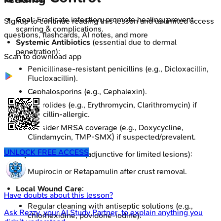
Goal
: Eradicate infection, promote healing, prevent
Signup to continue reading this lesson and unlimited access
scarring & complications.
questions, flashcards, AI notes, and more
Systemic Antibiotics
(essential due to dermal
penetration):
Scan to download app
Penicillinase-resistant penicillins (e.g., Dicloxacillin,
Flucloxacillin).
Cephalosporins (e.g., Cephalexin).
Macrolides (e.g., Erythromycin, Clarithromycin) if
penicillin-allergic.
Consider MRSA coverage (e.g., Doxycycline,
Clindamycin, TMP-SMX) if suspected/prevalent.
UNLOCK FREE ACCESS
Topical Antibiotics
(adjunctive for limited lesions):
Mupirocin or Retapamulin after crust removal.
Local Wound Care
:
Have doubts about this lesson?
Regular cleaning with antiseptic solutions (e.g.,
Ask
Rezzy
, your AI Study Partner, to explain anything you
chlorhexidine, povidone-iodine).