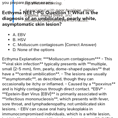
you prepare for your exams.
significant scarring
.
Associated with
poor hygiene
,
minor
Ecthyma
NEET-PG
Question
1
:
What is the
trauma
,
insect bites
, and
diagnosis of an umbilicated, pearly white,
immunocompromised
individuals.
asymptomatic skin lesion?
A
.
EBV
B
.
HSV
C
.
Molluscum contagiosum
(Correct Answer)
D
.
None of the options
Ecthyma
Explanation:
***Molluscum contagiosum*** - This
**viral skin infection** typically presents with **multiple,
small (2-5 mm), firm, pearly, dome-shaped papules** that
have a **central umbilication**. - The lesions are usually
**asymptomatic**, as described, though they can
occasionally be itchy or inflamed. - Caused by a **poxvirus**
and is highly contagious through direct contact. *EBV* -
**Epstein-Barr Virus (EBV)** is primarily associated with
**infectious mononucleosis**, which presents with fever,
sore throat, and lymphadenopathy, not umbilicated skin
lesions. - EBV can cause oral hairy leukoplakia in
immunocompromised individuals, which is a white lesion,