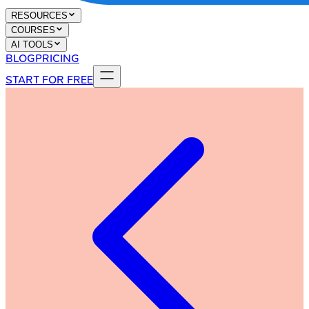
RESOURCES
COURSES
AI TOOLS
BLOG
PRICING
START FOR FREE