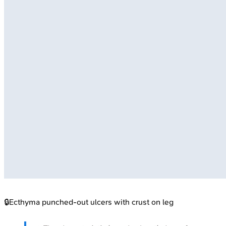
🔒
Ecthyma punched-out ulcers with crust on leg