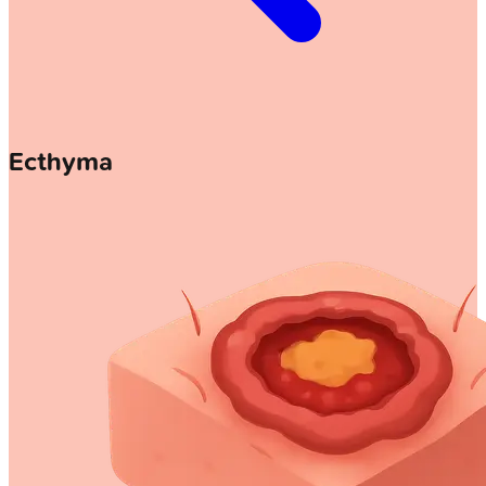
Ecthyma