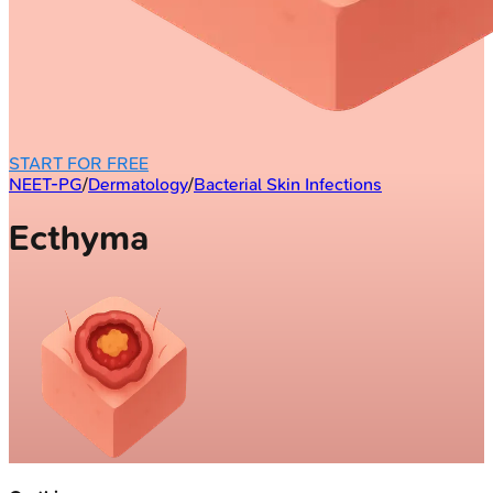
START FOR FREE
NEET-PG
/
Dermatology
/
Bacterial Skin Infections
Ecthyma