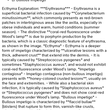
Ecthyma
Explanation:
***Erythrasma*** - Erythrasma is a
superficial bacterial infection caused by **Corynebacterium
minutissimum**, which commonly presents as red-brown
patches in intertriginous areas like the axilla, especially in
obese individuals and warm, humid conditions (summer
season). - The distinctive **coral-red fluorescence under
Wood's lamp** is due to porphyrin production by the
bacteria, which is a classic diagnostic feature of erythrasma,
as shown in the image. *Ecthyma* - Ecthyma is a deeper
form of impetigo characterized by **ulcerative lesions with a
thick, adherent crust** that extend into the dermis. - It is
typically caused by *Streptococcus pyogenes* and
sometimes *Staphylococcus aureus*, and would not exhibit
coral-red fluorescence under Wood's lamp. *Impetigo
contagiosa* - Impetigo contagiosa (non-bullous impetigo)
presents with **honey-colored crusted lesions**, usually on
the face and extremities. - While also a bacterial skin
infection, it is typically caused by *Staphylococcus aureus*
or *Streptococcus pyogenes* and does not show coral-red
fluorescence under Wood's lamp. *Bullous impetigo* -
Bullous impetigo is characterized by **flaccid bullae**
(blisters) that rupture to form thin, varnish-like crusts,