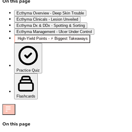
On this page
Ecthyma Overview - Deep Skin Trouble
Ecthyma Clinicals - Lesion Unveiled
Ecthyma Dx & DDx - Spotting & Sorting
Ecthyma Management - Ulcer Under Control
High-Yield Points - ⚡ Biggest Takeaways
Practice Quiz
Flashcards
On this page