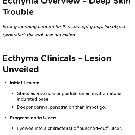
Ecthyma Overview - Deep Skin
Trouble
Error generating content for this concept group: No object
generated: the tool was not called.
Ecthyma Clinicals - Lesion
Unveiled
Initial Lesion:
Starts as a vesicle or pustule on an erythematous,
indurated base.
Deeper dermal penetration than impetigo.
Progression to Ulcer:
Evolves into a characteristic "punched-out" ulcer.