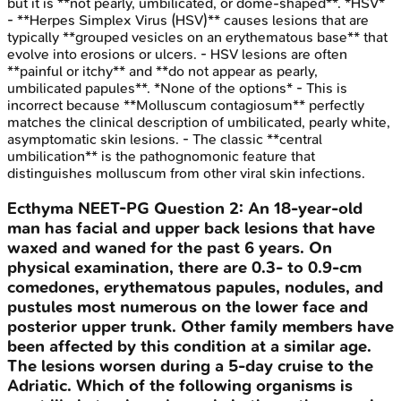
but it is **not pearly, umbilicated, or dome-shaped**. *HSV*
- **Herpes Simplex Virus (HSV)** causes lesions that are
typically **grouped vesicles on an erythematous base** that
evolve into erosions or ulcers. - HSV lesions are often
**painful or itchy** and **do not appear as pearly,
umbilicated papules**. *None of the options* - This is
incorrect because **Molluscum contagiosum** perfectly
matches the clinical description of umbilicated, pearly white,
asymptomatic skin lesions. - The classic **central
umbilication** is the pathognomonic feature that
distinguishes molluscum from other viral skin infections.
Ecthyma
NEET-PG
Question
2
:
An 18-year-old
man has facial and upper back lesions that have
waxed and waned for the past 6 years. On
physical examination, there are 0.3- to 0.9-cm
comedones, erythematous papules, nodules, and
pustules most numerous on the lower face and
posterior upper trunk. Other family members have
been affected by this condition at a similar age.
The lesions worsen during a 5-day cruise to the
Adriatic. Which of the following organisms is