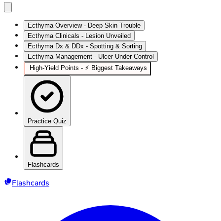
Ecthyma Overview - Deep Skin Trouble
Ecthyma Clinicals - Lesion Unveiled
Ecthyma Dx & DDx - Spotting & Sorting
Ecthyma Management - Ulcer Under Control
High-Yield Points - ⚡ Biggest Takeaways
Practice Quiz
Flashcards
Flashcards