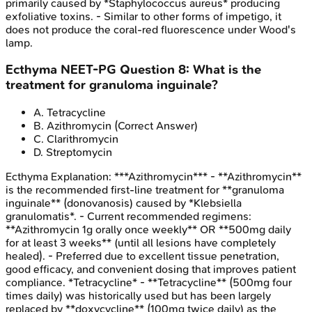
primarily caused by *Staphylococcus aureus* producing
exfoliative toxins. - Similar to other forms of impetigo, it
does not produce the coral-red fluorescence under Wood's
lamp.
Ecthyma
NEET-PG
Question
8
:
What is the
treatment for granuloma inguinale?
A
.
Tetracycline
B
.
Azithromycin
(Correct Answer)
C
.
Clarithromycin
D
.
Streptomycin
Ecthyma
Explanation:
***Azithromycin*** - **Azithromycin**
is the recommended first-line treatment for **granuloma
inguinale** (donovanosis) caused by *Klebsiella
granulomatis*. - Current recommended regimens:
**Azithromycin 1g orally once weekly** OR **500mg daily
for at least 3 weeks** (until all lesions have completely
healed). - Preferred due to excellent tissue penetration,
good efficacy, and convenient dosing that improves patient
compliance. *Tetracycline* - **Tetracycline** (500mg four
times daily) was historically used but has been largely
replaced by **doxycycline** (100mg twice daily) as the