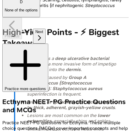
D
glomerulonephritis (if nephritogenic
Streptococcus
None of the options
strain).
High-Yield Points - ⚡ Biggest
1
of
5
Next
Previous
Takeaways
Ecthyma
is a
deep ulcerative bacterial
infection
, a more invasive form of impetigo
extending into the
dermis
.
Primarily caused by
Group A
Streptococcus (Streptococcus
pyogenes)
;
Staphylococcus aureus
Practice more questions
superinfection is frequent.
Ecthyma
NEET-PG
Practice Questions
Presents as
"punched-out" ulcers
covered
by
thick, adherent, grayish-yellow crusts
.
and MCQs
Lesions are most common on the
lower
extremities
, especially shins and ankles.
Practice
NEET-PG
questions for
Ecthyma
. These multiple
choice questions (MCQs) cover important concepts and help
Unlike impetigo, ecthyma heals with