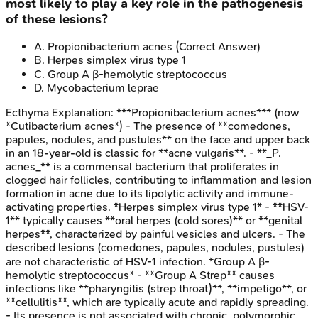
most likely to play a key role in the pathogenesis
of these lesions?
A
.
Propionibacterium acnes
(Correct Answer)
B
.
Herpes simplex virus type 1
C
.
Group A β-hemolytic streptococcus
D
.
Mycobacterium leprae
Ecthyma
Explanation:
***Propionibacterium acnes*** (now
*Cutibacterium acnes*) - The presence of **comedones,
papules, nodules, and pustules** on the face and upper back
in an 18-year-old is classic for **acne vulgaris**. - **_P.
acnes_** is a commensal bacterium that proliferates in
clogged hair follicles, contributing to inflammation and lesion
formation in acne due to its lipolytic activity and immune-
activating properties. *Herpes simplex virus type 1* - **HSV-
1** typically causes **oral herpes (cold sores)** or **genital
herpes**, characterized by painful vesicles and ulcers. - The
described lesions (comedones, papules, nodules, pustules)
are not characteristic of HSV-1 infection. *Group A β-
hemolytic streptococcus* - **Group A Strep** causes
infections like **pharyngitis (strep throat)**, **impetigo**, or
**cellulitis**, which are typically acute and rapidly spreading.
- Its presence is not associated with chronic, polymorphic