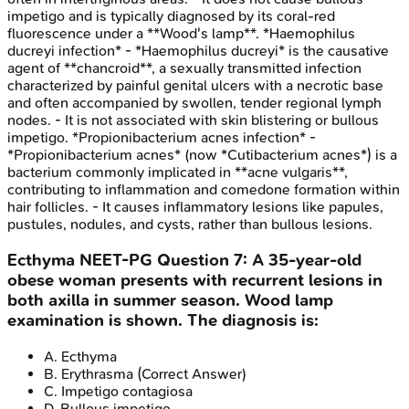
impetigo and is typically diagnosed by its coral-red
fluorescence under a **Wood's lamp**. *Haemophilus
ducreyi infection* - *Haemophilus ducreyi* is the causative
agent of **chancroid**, a sexually transmitted infection
characterized by painful genital ulcers with a necrotic base
and often accompanied by swollen, tender regional lymph
nodes. - It is not associated with skin blistering or bullous
impetigo. *Propionibacterium acnes infection* -
*Propionibacterium acnes* (now *Cutibacterium acnes*) is a
bacterium commonly implicated in **acne vulgaris**,
contributing to inflammation and comedone formation within
hair follicles. - It causes inflammatory lesions like papules,
pustules, nodules, and cysts, rather than bullous lesions.
Ecthyma
NEET-PG
Question
7
:
A 35-year-old
obese woman presents with recurrent lesions in
both axilla in summer season. Wood lamp
examination is shown. The diagnosis is:
A
.
Ecthyma
B
.
Erythrasma
(Correct Answer)
C
.
Impetigo contagiosa
D
.
Bullous impetigo