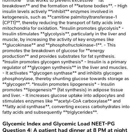
hormone** that works to prevent excessive **fat
breakdown** and the formation of **ketone bodies**. - High
insulin levels actively **inhibit** enzymes involved in
ketogenesis, such as **carnitine palmitoyltransferase-1
(CPT1)**, thereby reducing the transport of fatty acids into
mitochondria for oxidation. *Insulin promotes glycolysis* -
Insulin stimulates **glycolysis**, particularly in the liver and
muscle, by increasing the activity of key enzymes like
**glucokinase** and **phosphofructokinase-1**. - This
promotes the breakdown of glucose for **energy
production** and provides substrates for fat synthesis.
*Insulin promotes glycogen synthesis* - Insulin is a primary
regulator of **glycogen synthesis** in the liver and muscles.
- It activates **glycogen synthase** and inhibits glycogen
phosphorylase, thereby shunting glucose towards storage as
**glycogen**. *Insulin promotes lipogenesis* - Insulin
promotes **lipogenesis** (fat synthesis) in adipose tissue
and liver. - It increases glucose uptake into adipocytes and
stimulates enzymes like **acetyl-CoA carboxylase** and
**fatty acid synthase**, converting excess carbohydrates into
fatty acids and subsequently **triglycerides**.
Glycemic Index and Glycemic Load
NEET-PG
Question
4
:
A patient had dinner at 8 PM at night