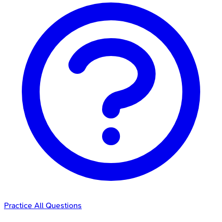
Practice All Questions