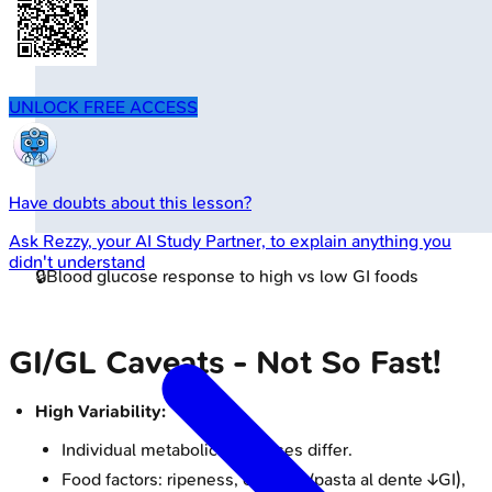
UNLOCK FREE ACCESS
Have doubts about this lesson?
Ask
Rezzy
, your AI Study Partner, to explain anything you
didn't understand
🔒
Blood glucose response to high vs low GI foods
GI/GL Caveats - Not So Fast!
High Variability:
Individual metabolic responses differ.
Food factors: ripeness, cooking (pasta al dente ↓GI),