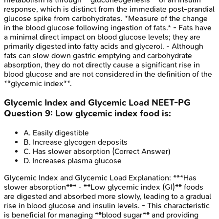
response, which is distinct from the immediate post-prandial
glucose spike from carbohydrates. *Measure of the change
in the blood glucose following ingestion of fats.* - Fats have
a minimal direct impact on blood glucose levels; they are
primarily digested into fatty acids and glycerol. - Although
fats can slow down gastric emptying and carbohydrate
absorption, they do not directly cause a significant rise in
blood glucose and are not considered in the definition of the
**glycemic index**.
Glycemic Index and Glycemic Load
NEET-PG
Question
9
:
Low glycemic index food is:
A
.
Easily digestible
B
.
Increase glycogen deposits
C
.
Has slower absorption
(Correct Answer)
D
.
Increases plasma glucose
Glycemic Index and Glycemic Load
Explanation:
***Has
slower absorption*** - **Low glycemic index (GI)** foods
are digested and absorbed more slowly, leading to a gradual
rise in blood glucose and insulin levels. - This characteristic
is beneficial for managing **blood sugar** and providing