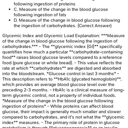
following ingestion of proteins
C
.
Measure of the change in the blood glucose
following ingestion of fats
D
.
Measure of the change in blood glucose following
the ingestion of carbohydrates.
(Correct Answer)
Glycemic Index and Glycemic Load
Explanation:
***Measure
of the change in blood glucose following the ingestion of
carbohydrates.*** - The **glycemic index (GI)** specifically
quantifies how much a particular **carbohydrate-containing
food** raises blood glucose levels compared to a reference
food (pure glucose or white bread). - This value reflects the
rate at which **carbohydrates** are digested and absorbed
into the bloodstream. *Glucose control in last 3 months* -
This description refers to **HbA1c (glycated hemoglobin)**,
which provides an average blood glucose level over the
preceding 2-3 months. - HbA1c is a clinical measure of long-
term glycemic control, not a property of individual foods.
*Measure of the change in the blood glucose following
ingestion of proteins* - While proteins can affect blood
glucose, their impact is generally much smaller and slower
compared to carbohydrates, and it's not what the **glycemic
index** measures. - The primary role of protein in glucose
metabolism is through **gluconeogenesis** or an insulin