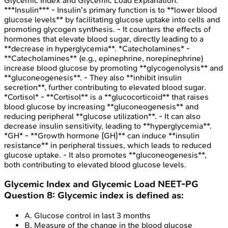
Glycemic Index and Glycemic Load
Explanation:
***Insulin*** - Insulin's primary function is to **lower blood
glucose levels** by facilitating glucose uptake into cells and
promoting glycogen synthesis. - It counters the effects of
hormones that elevate blood sugar, directly leading to a
**decrease in hyperglycemia**. *Catecholamines* -
**Catecholamines** (e.g., epinephrine, norepinephrine)
increase blood glucose by promoting **glycogenolysis** and
**gluconeogenesis**. - They also **inhibit insulin
secretion**, further contributing to elevated blood sugar.
*Cortisol* - **Cortisol** is a **glucocorticoid** that raises
blood glucose by increasing **gluconeogenesis** and
reducing peripheral **glucose utilization**. - It can also
decrease insulin sensitivity, leading to **hyperglycemia**.
*GH* - **Growth hormone (GH)** can induce **insulin
resistance** in peripheral tissues, which leads to reduced
glucose uptake. - It also promotes **gluconeogenesis**,
both contributing to elevated blood glucose levels.
Glycemic Index and Glycemic Load
NEET-PG
Question
8
:
Glycemic index is defined as:
A
.
Glucose control in last 3 months
B
.
Measure of the change in the blood glucose