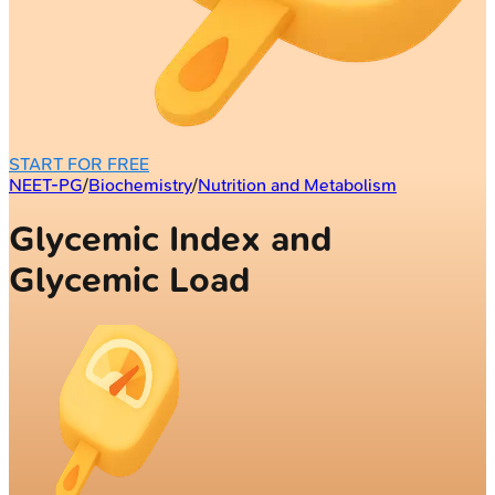
START FOR FREE
NEET-PG
/
Biochemistry
/
Nutrition and Metabolism
Glycemic Index and
Glycemic Load