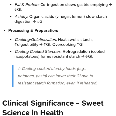
Fat & Protein:
Co-ingestion slows gastric emptying →
↓GI.
Acidity:
Organic acids (vinegar, lemon) slow starch
digestion → ↓GI.
Processing & Preparation:
Cooking/Gelatinization:
Heat swells starch,
↑digestibility → ↑GI. Overcooking ↑GI.
Cooling Cooked Starches:
Retrogradation (cooled
rice/potatoes) forms resistant starch → ↓GI.
⭐ Cooling cooked starchy foods (e.g.,
potatoes, pasta) can lower their GI due to
resistant starch formation, even if reheated.
Clinical Significance - Sweet
Science in Health