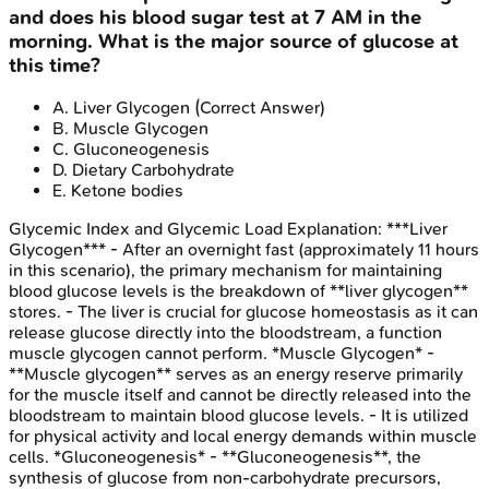
and does his blood sugar test at 7 AM in the
morning. What is the major source of glucose at
this time?
A
.
Liver Glycogen
(Correct Answer)
B
.
Muscle Glycogen
C
.
Gluconeogenesis
D
.
Dietary Carbohydrate
E
.
Ketone bodies
Glycemic Index and Glycemic Load
Explanation:
***Liver
Glycogen*** - After an overnight fast (approximately 11 hours
in this scenario), the primary mechanism for maintaining
blood glucose levels is the breakdown of **liver glycogen**
stores. - The liver is crucial for glucose homeostasis as it can
release glucose directly into the bloodstream, a function
muscle glycogen cannot perform. *Muscle Glycogen* -
**Muscle glycogen** serves as an energy reserve primarily
for the muscle itself and cannot be directly released into the
bloodstream to maintain blood glucose levels. - It is utilized
for physical activity and local energy demands within muscle
cells. *Gluconeogenesis* - **Gluconeogenesis**, the
synthesis of glucose from non-carbohydrate precursors,