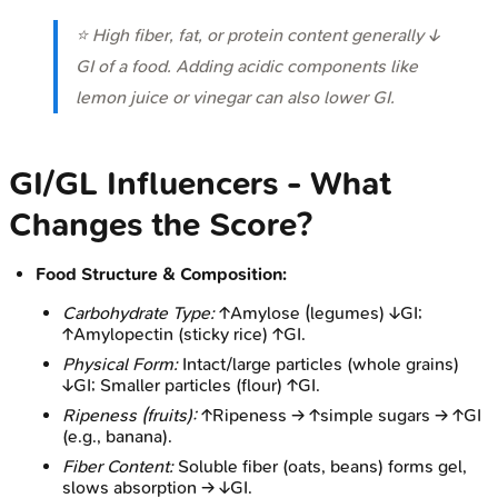
⭐ High fiber, fat, or protein content generally ↓
GI of a food. Adding acidic components like
lemon juice or vinegar can also lower GI.
GI/GL Influencers - What
Changes the Score?
Food Structure & Composition:
Carbohydrate Type:
↑Amylose (legumes) ↓GI;
↑Amylopectin (sticky rice) ↑GI.
Physical Form:
Intact/large particles (whole grains)
↓GI; Smaller particles (flour) ↑GI.
Ripeness (fruits):
↑Ripeness → ↑simple sugars → ↑GI
(e.g., banana).
Fiber Content:
Soluble fiber (oats, beans) forms gel,
slows absorption → ↓GI.