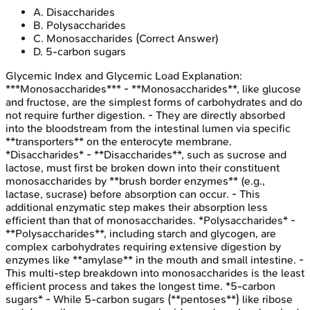
A
.
Disaccharides
B
.
Polysaccharides
C
.
Monosaccharides
(Correct Answer)
D
.
5-carbon sugars
Glycemic Index and Glycemic Load
Explanation:
***Monosaccharides*** - **Monosaccharides**, like glucose
and fructose, are the simplest forms of carbohydrates and do
not require further digestion. - They are directly absorbed
into the bloodstream from the intestinal lumen via specific
**transporters** on the enterocyte membrane.
*Disaccharides* - **Disaccharides**, such as sucrose and
lactose, must first be broken down into their constituent
monosaccharides by **brush border enzymes** (e.g.,
lactase, sucrase) before absorption can occur. - This
additional enzymatic step makes their absorption less
efficient than that of monosaccharides. *Polysaccharides* -
**Polysaccharides**, including starch and glycogen, are
complex carbohydrates requiring extensive digestion by
enzymes like **amylase** in the mouth and small intestine. -
This multi-step breakdown into monosaccharides is the least
efficient process and takes the longest time. *5-carbon
sugars* - While 5-carbon sugars (**pentoses**) like ribose