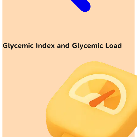
Glycemic Index and Glycemic Load