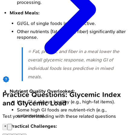
processing.
Mixed Meals:
GI/GL of single foods less predictive.
Other nutrients (fat, protein, fiber) significantly alter
response.
⭐ Fat, protein, and fiber in a meal lower the
overall glycemic response, making GI of
individual foods less predictive in mixed
meals.
Nutrient Quality Overlooked:
Practice Questions: Glycemic Index
Low GI ≠ always healthy (e.g., high-fat items).
and Glycemic Load
Some high GI foods are nutrient-rich (e.g.,
watermelon).
Test your understanding with these related questions
Practical Challenges: