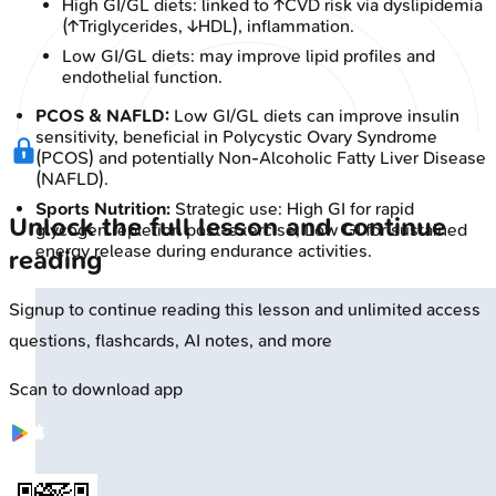
High GI/GL diets: linked to ↑CVD risk via dyslipidemia
(↑Triglycerides, ↓HDL), inflammation.
Low GI/GL diets: may improve lipid profiles and
endothelial function.
PCOS & NAFLD:
Low GI/GL diets can improve insulin
sensitivity, beneficial in Polycystic Ovary Syndrome
(PCOS) and potentially Non-Alcoholic Fatty Liver Disease
(NAFLD).
Sports Nutrition:
Strategic use: High GI for rapid
Unlock the full lesson and continue
glycogen repletion post-exercise; Low GI for sustained
energy release during endurance activities.
reading
Signup to continue reading this lesson and unlimited access
questions, flashcards, AI notes, and more
Scan to download app