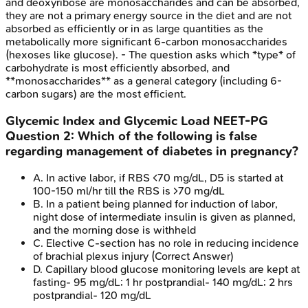
and deoxyribose are monosaccharides and can be absorbed,
they are not a primary energy source in the diet and are not
absorbed as efficiently or in as large quantities as the
metabolically more significant 6-carbon monosaccharides
(hexoses like glucose). - The question asks which *type* of
carbohydrate is most efficiently absorbed, and
**monosaccharides** as a general category (including 6-
carbon sugars) are the most efficient.
Glycemic Index and Glycemic Load
NEET-PG
Question
2
:
Which of the following is false
regarding management of diabetes in pregnancy?
A
.
In active labor, if RBS <70 mg/dL, D5 is started at
100-150 ml/hr till the RBS is >70 mg/dL
B
.
In a patient being planned for induction of labor,
night dose of intermediate insulin is given as planned,
and the morning dose is withheld
C
.
Elective C-section has no role in reducing incidence
of brachial plexus injury
(Correct Answer)
D
.
Capillary blood glucose monitoring levels are kept at
fasting- 95 mg/dL; 1 hr postprandial- 140 mg/dL; 2 hrs
postprandial- 120 mg/dL