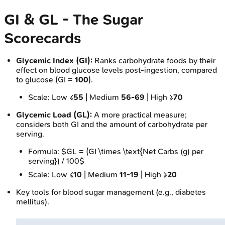
GI & GL - The Sugar
Scorecards
Glycemic Index (GI):
Ranks carbohydrate foods by their
effect on blood glucose levels post-ingestion, compared
to glucose (GI =
100
).
Scale: Low ≤
55
| Medium
56-69
| High ≥
70
Glycemic Load (GL):
A more practical measure;
considers both GI and the amount of carbohydrate per
serving.
Formula: $GL = (GI \times \text{Net Carbs (g) per
serving}) / 100$
Scale: Low ≤
10
| Medium
11-19
| High ≥
20
Key tools for blood sugar management (e.g., diabetes
mellitus).