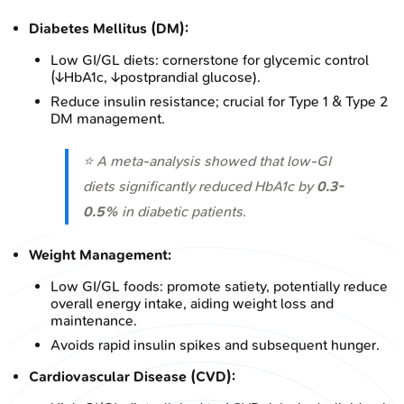
Diabetes Mellitus (DM):
Low GI/GL diets: cornerstone for glycemic control
(↓HbA1c, ↓postprandial glucose).
Reduce insulin resistance; crucial for Type 1 & Type 2
DM management.
⭐ A meta-analysis showed that low-GI
diets significantly reduced HbA1c by
0.3-
0.5%
in diabetic patients.
Weight Management:
Low GI/GL foods: promote satiety, potentially reduce
overall energy intake, aiding weight loss and
maintenance.
Avoids rapid insulin spikes and subsequent hunger.
Cardiovascular Disease (CVD):