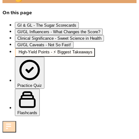
On this page
GI & GL - The Sugar Scorecards
GI/GL Influencers - What Changes the Score?
Clinical Significance - Sweet Science in Health
GI/GL Caveats - Not So Fast!
High‑Yield Points - ⚡ Biggest Takeaways
Practice Quiz
Flashcards