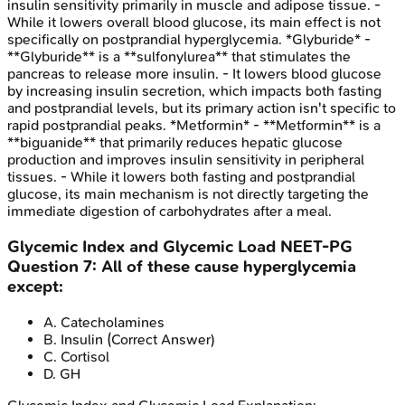
insulin sensitivity primarily in muscle and adipose tissue. -
While it lowers overall blood glucose, its main effect is not
specifically on postprandial hyperglycemia. *Glyburide* -
**Glyburide** is a **sulfonylurea** that stimulates the
pancreas to release more insulin. - It lowers blood glucose
by increasing insulin secretion, which impacts both fasting
and postprandial levels, but its primary action isn't specific to
rapid postprandial peaks. *Metformin* - **Metformin** is a
**biguanide** that primarily reduces hepatic glucose
production and improves insulin sensitivity in peripheral
tissues. - While it lowers both fasting and postprandial
glucose, its main mechanism is not directly targeting the
immediate digestion of carbohydrates after a meal.
Glycemic Index and Glycemic Load
NEET-PG
Question
7
:
All of these cause hyperglycemia
except:
A
.
Catecholamines
B
.
Insulin
(Correct Answer)
C
.
Cortisol
D
.
GH