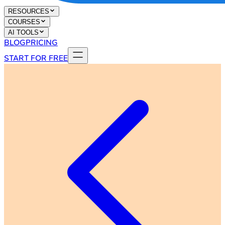
RESOURCES
COURSES
AI TOOLS
BLOG
PRICING
START FOR FREE