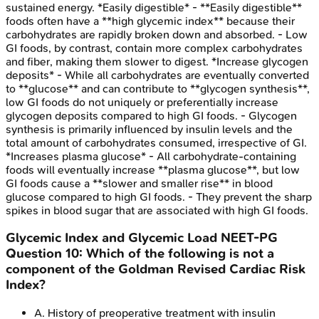
sustained energy. *Easily digestible* - **Easily digestible**
foods often have a **high glycemic index** because their
carbohydrates are rapidly broken down and absorbed. - Low
GI foods, by contrast, contain more complex carbohydrates
and fiber, making them slower to digest. *Increase glycogen
deposits* - While all carbohydrates are eventually converted
to **glucose** and can contribute to **glycogen synthesis**,
low GI foods do not uniquely or preferentially increase
glycogen deposits compared to high GI foods. - Glycogen
synthesis is primarily influenced by insulin levels and the
total amount of carbohydrates consumed, irrespective of GI.
*Increases plasma glucose* - All carbohydrate-containing
foods will eventually increase **plasma glucose**, but low
GI foods cause a **slower and smaller rise** in blood
glucose compared to high GI foods. - They prevent the sharp
spikes in blood sugar that are associated with high GI foods.
Glycemic Index and Glycemic Load
NEET-PG
Question
10
:
Which of the following is not a
component of the Goldman Revised Cardiac Risk
Index?
A
.
History of preoperative treatment with insulin