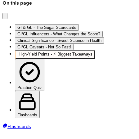
On this page
GI & GL - The Sugar Scorecards
GI/GL Influencers - What Changes the Score?
Clinical Significance - Sweet Science in Health
GI/GL Caveats - Not So Fast!
High‑Yield Points - ⚡ Biggest Takeaways
Practice Quiz
Flashcards
Flashcards