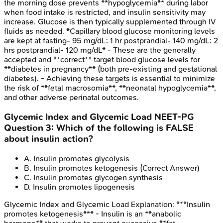
the morning dose prevents **hypoglycemia** during labor
when food intake is restricted, and insulin sensitivity may
increase. Glucose is then typically supplemented through IV
fluids as needed. *Capillary blood glucose monitoring levels
are kept at fasting- 95 mg/dL; 1 hr postprandial- 140 mg/dL; 2
hrs postprandial- 120 mg/dL* - These are the generally
accepted and **correct** target blood glucose levels for
**diabetes in pregnancy** (both pre-existing and gestational
diabetes). - Achieving these targets is essential to minimize
the risk of **fetal macrosomia**, **neonatal hypoglycemia**,
and other adverse perinatal outcomes.
Glycemic Index and Glycemic Load
NEET-PG
Question
3
:
Which of the following is FALSE
about insulin action?
A
.
Insulin promotes glycolysis
B
.
Insulin promotes ketogenesis
(Correct Answer)
C
.
Insulin promotes glycogen synthesis
D
.
Insulin promotes lipogenesis
Glycemic Index and Glycemic Load
Explanation:
***Insulin
promotes ketogenesis*** - Insulin is an **anabolic