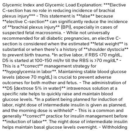
Glycemic Index and Glycemic Load
Explanation:
***Elective
C-section has no role in reducing incidence of brachial
plexus injury*** - This statement is **false** because
**elective C-section** can significantly reduce the incidence
of **brachial plexus injury** (BPI), especially in cases of
suspected fetal macrosomia. - While not universally
recommended for all diabetic pregnancies, an elective C-
section is considered when the estimated **fetal weight** is
substantial or when there's a history of **shoulder dystocia**
to prevent birth trauma. *In active labor, if RBS <70 mg/dL,
D5 is started at 100-150 ml/hr till the RBS is >70 mg/dL* -
This is a **correct** management strategy for
**hypoglycemia in labor**. Maintaining stable blood glucose
levels (above 70 mg/dL) is crucial to prevent adverse
outcomes for both mother and fetus. - The administration of
**D5 (dextrose 5% in water)** intravenous solution at a
specific rate helps to quickly raise and maintain blood
glucose levels. *In a patient being planned for induction of
labor, night dose of intermediate insulin is given as planned,
and the morning dose is withheld* - This is a common and
generally **correct** practice for insulin management before
**induction of labor**. The night dose of intermediate insulin
helps maintain basal glucose levels overnight. - Withholding