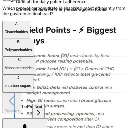
Difficult for daily patient adherence.
Which type of carbohydrate is absorbed most efficiently from
Limited GI data for many local/regional foods.
the gastrointestinal tract?
A
High‑Yield Points - ⚡ Biggest
Disaccharides
Takeaways
B
Polysaccharides
Glycemic Index (GI)
ranks foods by their
C
blood glucose raising potential
.
Monosaccharides
Glycemic Load (GL)
= (GI × Grams of CHO
per serving) / 100; reflects
total glycemic
D
effect
.
5-carbon sugars
Low GI/GL diets
aid
diabetes control
and
weight management
.
High GI foods
cause rapid
blood glucose
and
insulin surges
.
1
of
5
Next
Previous
Fiber
,
food processing
,
ripeness
, and
macronutrient composition
alter GI.
GL
is clinically more relevant than
GI
alone