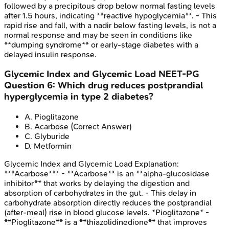
followed by a precipitous drop below normal fasting levels
after 1.5 hours, indicating **reactive hypoglycemia**. - This
rapid rise and fall, with a nadir below fasting levels, is not a
normal response and may be seen in conditions like
**dumping syndrome** or early-stage diabetes with a
delayed insulin response.
Glycemic Index and Glycemic Load
NEET-PG
Question
6
:
Which drug reduces postprandial
hyperglycemia in type 2 diabetes?
A
.
Pioglitazone
B
.
Acarbose
(Correct Answer)
C
.
Glyburide
D
.
Metformin
Glycemic Index and Glycemic Load
Explanation:
***Acarbose*** - **Acarbose** is an **alpha-glucosidase
inhibitor** that works by delaying the digestion and
absorption of carbohydrates in the gut. - This delay in
carbohydrate absorption directly reduces the postprandial
(after-meal) rise in blood glucose levels. *Pioglitazone* -
**Pioglitazone** is a **thiazolidinedione** that improves