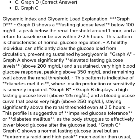
C
.
Graph D
(Correct Answer)
D
.
Graph C
Glycemic Index and Glycemic Load
Explanation:
***Graph
D*** - Graph D shows a **fasting glucose level** below 100
mg/dL, a peak below the renal threshold around 1 hour, and a
return to baseline or below within 2-2.5 hours. This pattern
is characteristic of normal glucose regulation. - A healthy
individual can efficiently clear the glucose load from
circulation, preventing sustained hyperglycemia. *Graph A* -
Graph A shows significantly **elevated fasting glucose
levels** (above 200 mg/dL) and a sustained, very high blood
glucose response, peaking above 350 mg/dL and remaining
well above the renal threshold. - This pattern is indicative of
**diabetes mellitus**, where insulin production or sensitivity
is severely impaired. *Graph B* - Graph B displays a high
fasting glucose level (above 125 mg/dL) and a blood glucose
curve that peaks very high (above 250 mg/dL), staying
significantly above the renal threshold even at 2.5 hours. -
This profile is suggestive of **impaired glucose tolerance**
or **diabetes mellitus**, as the body struggles to effectively
lower blood glucose after the glucose load. *Graph C* -
Graph C shows a normal fasting glucose level but an
**extremely rapid and high peak** much earlier than usual,