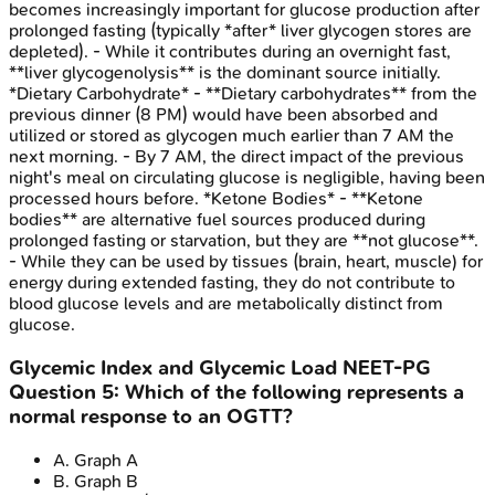
becomes increasingly important for glucose production after
prolonged fasting (typically *after* liver glycogen stores are
depleted). - While it contributes during an overnight fast,
**liver glycogenolysis** is the dominant source initially.
*Dietary Carbohydrate* - **Dietary carbohydrates** from the
previous dinner (8 PM) would have been absorbed and
utilized or stored as glycogen much earlier than 7 AM the
next morning. - By 7 AM, the direct impact of the previous
night's meal on circulating glucose is negligible, having been
processed hours before. *Ketone Bodies* - **Ketone
bodies** are alternative fuel sources produced during
prolonged fasting or starvation, but they are **not glucose**.
- While they can be used by tissues (brain, heart, muscle) for
energy during extended fasting, they do not contribute to
blood glucose levels and are metabolically distinct from
glucose.
Glycemic Index and Glycemic Load
NEET-PG
Question
5
:
Which of the following represents a
normal response to an OGTT?
A
.
Graph A
B
.
Graph B