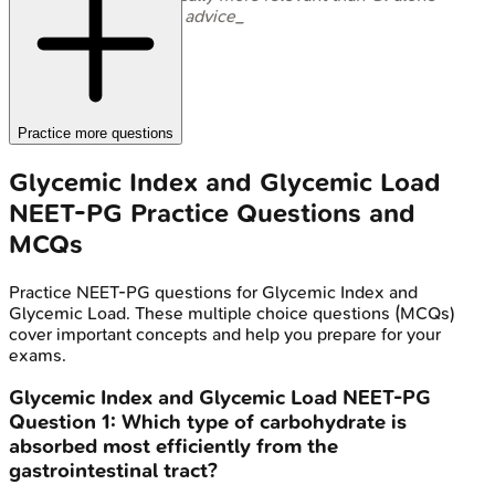
for dietary advice_
Practice more questions
Glycemic Index and Glycemic Load
NEET-PG
Practice Questions and
MCQs
Practice
NEET-PG
questions for
Glycemic Index and
Glycemic Load
. These multiple choice questions (MCQs)
cover important concepts and help you prepare for your
exams.
Glycemic Index and Glycemic Load
NEET-PG
Question
1
:
Which type of carbohydrate is
absorbed most efficiently from the
gastrointestinal tract?