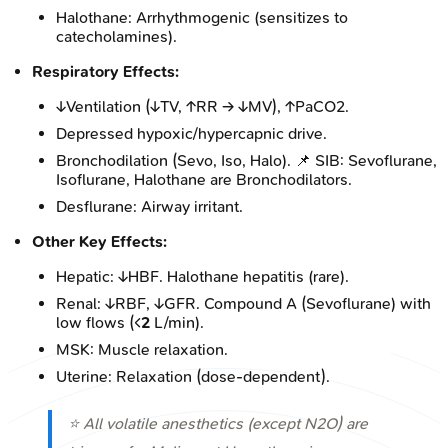
Halothane: Arrhythmogenic (sensitizes to
catecholamines).
Respiratory Effects:
↓Ventilation (↓TV, ↑RR → ↓MV), ↑PaCO2.
Depressed hypoxic/hypercapnic drive.
Bronchodilation (Sevo, Iso, Halo). 📌 SIB: Sevoflurane,
Isoflurane, Halothane are Bronchodilators.
Desflurane: Airway irritant.
Other Key Effects:
Hepatic: ↓HBF. Halothane hepatitis (rare).
Renal: ↓RBF, ↓GFR. Compound A (Sevoflurane) with
low flows (<
2
L/min).
MSK: Muscle relaxation.
Uterine: Relaxation (dose-dependent).
⭐ All volatile anesthetics (except N2O) are