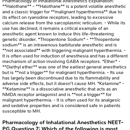
Pharmacology of Inhalational Anesthetics
Explanation:
**Halothane** - **Halothane** is a potent volatile anesthetic
and a classic trigger for **malignant hyperthermia** due to
its effect on ryanodine receptors, leading to excessive
calcium release from the sarcoplasmic reticulum. - While its
use has declined, it remains a critical example of an
anesthetic agent known to induce this life-threatening
genetic disorder. *Thiopentone Sodium* - **Thiopentone
sodium** is an intravenous barbiturate anesthetic and is
**not associated** with triggering malignant hyperthermia. -
It is often used for induction of anesthesia and has a different
mechanism of action involving GABA receptors. *Ether* -
**Diethyl ether** was one of the earliest general anesthetics
but is **not a trigger** for malignant hyperthermia. - Its use
has largely been discontinued due to its flammability and
adverse side effects, but it doesn't cause MH. *Ketamine* -
**Ketamine** is a dissociative anesthetic that acts as an
NMDA receptor antagonist and is **not a trigger** for
malignant hyperthermia. - It is often used for its analgesic
and sedative properties and is considered safe in patients
susceptible to MH.
Pharmacology of Inhalational Anesthetics
NEET-
PG
Question
7
:
Which of the following is most