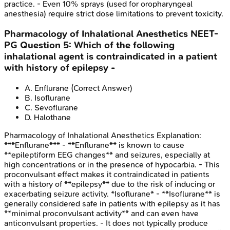
practice. - Even 10% sprays (used for oropharyngeal
anesthesia) require strict dose limitations to prevent toxicity.
Pharmacology of Inhalational Anesthetics
NEET-
PG
Question
5
:
Which of the following
inhalational agent is contraindicated in a patient
with history of epilepsy -
A
.
Enflurane
(Correct Answer)
B
.
Isoflurane
C
.
Sevoflurane
D
.
Halothane
Pharmacology of Inhalational Anesthetics
Explanation:
***Enflurane*** - **Enflurane** is known to cause
**epileptiform EEG changes** and seizures, especially at
high concentrations or in the presence of hypocarbia. - This
proconvulsant effect makes it contraindicated in patients
with a history of **epilepsy** due to the risk of inducing or
exacerbating seizure activity. *Isoflurane* - **Isoflurane** is
generally considered safe in patients with epilepsy as it has
**minimal proconvulsant activity** and can even have
anticonvulsant properties. - It does not typically produce