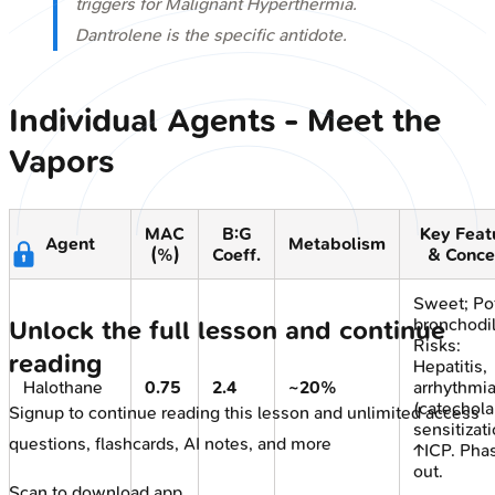
triggers for Malignant Hyperthermia.
Dantrolene is the specific antidote.
Individual Agents - Meet the
Vapors
MAC
B:G
Key Feat
Agent
Metabolism
(%)
Coeff.
& Conce
Sweet; Po
bronchodil
Unlock the full lesson and continue
Risks:
reading
Hepatitis,
Halothane
0.75
2.4
~20%
arrhythmi
(catechol
Signup to continue reading this lesson and unlimited access
sensitizati
questions, flashcards, AI notes, and more
↑ICP. Pha
out.
Scan to download app