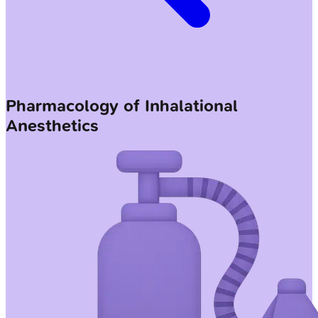
Pharmacology of Inhalational
Anesthetics