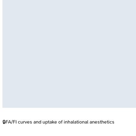
🔒
FA/FI curves and uptake of inhalational anesthetics