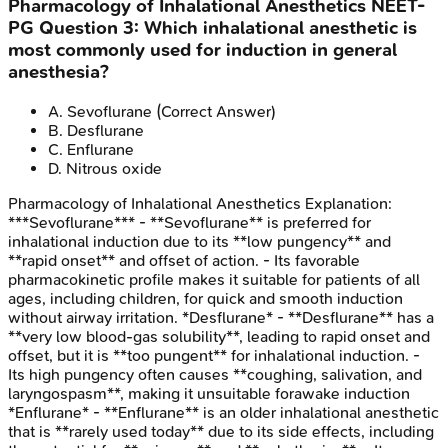
Pharmacology of Inhalational Anesthetics
NEET-
PG
Question
3
:
Which inhalational anesthetic is
most commonly used for induction in general
anesthesia?
A
.
Sevoflurane
(Correct Answer)
B
.
Desflurane
C
.
Enflurane
D
.
Nitrous oxide
Pharmacology of Inhalational Anesthetics
Explanation:
***Sevoflurane*** - **Sevoflurane** is preferred for
inhalational induction due to its **low pungency** and
**rapid onset** and offset of action. - Its favorable
pharmacokinetic profile makes it suitable for patients of all
ages, including children, for quick and smooth induction
without airway irritation. *Desflurane* - **Desflurane** has a
**very low blood-gas solubility**, leading to rapid onset and
offset, but it is **too pungent** for inhalational induction. -
Its high pungency often causes **coughing, salivation, and
laryngospasm**, making it unsuitable forawake induction
*Enflurane* - **Enflurane** is an older inhalational anesthetic
that is **rarely used today** due to its side effects, including