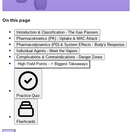
On this page
Introduction & Classification - The Gas Passers
Pharmacokinetics (PK) - Uptake & MAC Attack
Pharmacodynamics (PD) & System Effects - Body's Response
Individual Agents - Meet the Vapors
Complications & Contraindications - Danger Zones
High‑Yield Points - ⚡ Biggest Takeaways
Practice Quiz
Flashcards