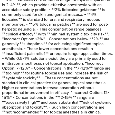
is 2-4%**, which provides effective anesthesia with an
acceptable safety profile. - **2% lidocaine gel/cream** is
commonly used for skin and genital mucosa. - **4%
lidocaine** is standard for oral and respiratory mucous
membranes. - **5% lidocaine patches** are used for post-
herpetic neuralgia. - This concentration range balances
**clinical efficacy** with **minimal systemic toxicity risk**.
*Incorrect Option: <2%* - Concentrations below **2%** are
generally **suboptimal** for achieving significant topical
anesthesia. - These lower concentrations result in
**insufficient pain relief** or require longer application times.
- While 0.5-1% solutions exist, they are primarily used for
infiltration anesthesia, not topical application. *Incorrect
Option: 7-12%* - Concentrations in the **7-12%** range are
**too high** for routine topical use and increase the risk of
**systemic toxicity**. - These concentrations are not
standard in clinical practice for general topical anesthesia. -
Higher concentrations increase absorption without
proportional improvement in efficacy. *Incorrect Option: 12-
15%* - Concentrations in the **12-15%** range are
**excessively high** and pose substantial **risk of systemic
absorption and toxicity**. - Such high concentrations are
**not recommended** for topical anesthesia in clinical