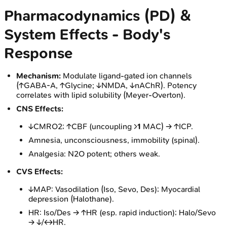
Pharmacodynamics (PD) &
System Effects - Body's
Response
Mechanism:
Modulate ligand-gated ion channels
(↑GABA-A, ↑Glycine; ↓NMDA, ↓nAChR). Potency
correlates with lipid solubility (Meyer-Overton).
CNS Effects:
↓CMRO2; ↑CBF (uncoupling >
1
MAC) → ↑ICP.
Amnesia, unconsciousness, immobility (spinal).
Analgesia: N2O potent; others weak.
CVS Effects:
↓MAP: Vasodilation (Iso, Sevo, Des); Myocardial
depression (Halothane).
HR: Iso/Des → ↑HR (esp. rapid induction); Halo/Sevo
→ ↓/↔HR.