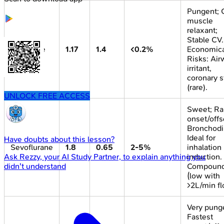
Pungent;
muscle
relaxant;
Stable CV.
Isoflurane
1.17
1.4
<0.2%
Economica
Risks: Air
irritant,
coronary s
(rare).
UNLOCK FREE ACCESS
Sweet; Ra
onset/offs
Bronchodil
Ideal for
Have doubts about this lesson?
Sevoflurane
1.8
0.65
2-5%
inhalation
induction.
Ask
Rezzy
, your AI Study Partner, to explain anything you
Compoun
didn't understand
(low with
>2L/min fl
Very pung
Fastest