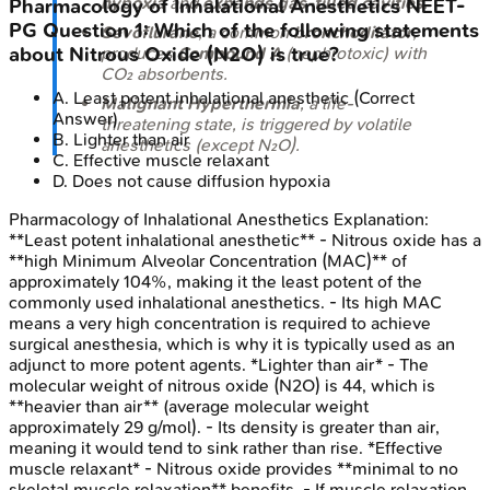
hypoxia
and
expands gas-filled cavities
.
Pharmacology of Inhalational Anesthetics
NEET-
PG
Question
1
:
Which of the following statements
Sevoflurane
, a common
bronchodilator
,
produces
Compound A
(nephrotoxic) with
about Nitrous Oxide (N2O) is true?
CO₂ absorbents.
A
.
Least potent inhalational anesthetic
(Correct
Malignant Hyperthermia
, a life-
Answer)
threatening state, is triggered by volatile
B
.
Lighter than air
anesthetics (except N₂O).
C
.
Effective muscle relaxant
D
.
Does not cause diffusion hypoxia
Pharmacology of Inhalational Anesthetics
Explanation:
**Least potent inhalational anesthetic** - Nitrous oxide has a
**high Minimum Alveolar Concentration (MAC)** of
approximately 104%, making it the least potent of the
commonly used inhalational anesthetics. - Its high MAC
means a very high concentration is required to achieve
surgical anesthesia, which is why it is typically used as an
adjunct to more potent agents. *Lighter than air* - The
molecular weight of nitrous oxide (N2O) is 44, which is
**heavier than air** (average molecular weight
approximately 29 g/mol). - Its density is greater than air,
meaning it would tend to sink rather than rise. *Effective
muscle relaxant* - Nitrous oxide provides **minimal to no
skeletal muscle relaxation** benefits. - If muscle relaxation