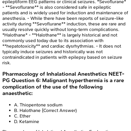
epileptiform EEG patterns or clinical seizures. *Sevoflurane*
- **Sevoflurane** is also considered safe in epileptic
patients and is widely used for induction and maintenance of
anesthesia. - While there have been reports of seizure-like
activity during **Sevoflurane** induction, these are rare and
usually resolve quickly without long-term complications.
*Halothane* - **Halothane** is largely historical and not
commonly used today due to its association with
**hepatotoxicity** and cardiac dysrhythmias. - It does not
typically induce seizures and historically was not
contraindicated in patients with epilepsy based on seizure
risk.
Pharmacology of Inhalational Anesthetics
NEET-
PG
Question
6
:
Malignant hyperthermia is a rare
complication of the use of the following
anaesthetic:
A
.
Thiopentone sodium
B
.
Halothane
(Correct Answer)
C
.
Ether
D
.
Ketamine