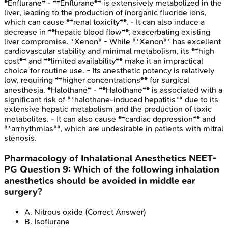
*Enflurane* - **Enflurane** is extensively metabolized in the
liver, leading to the production of inorganic fluoride ions,
which can cause **renal toxicity**. - It can also induce a
decrease in **hepatic blood flow**, exacerbating existing
liver compromise. *Xenon* - While **Xenon** has excellent
cardiovascular stability and minimal metabolism, its **high
cost** and **limited availability** make it an impractical
choice for routine use. - Its anesthetic potency is relatively
low, requiring **higher concentrations** for surgical
anesthesia. *Halothane* - **Halothane** is associated with a
significant risk of **halothane-induced hepatitis** due to its
extensive hepatic metabolism and the production of toxic
metabolites. - It can also cause **cardiac depression** and
**arrhythmias**, which are undesirable in patients with mitral
stenosis.
Pharmacology of Inhalational Anesthetics
NEET-
PG
Question
9
:
Which of the following inhalation
anesthetics should be avoided in middle ear
surgery?
A
.
Nitrous oxide
(Correct Answer)
B
.
Isoflurane