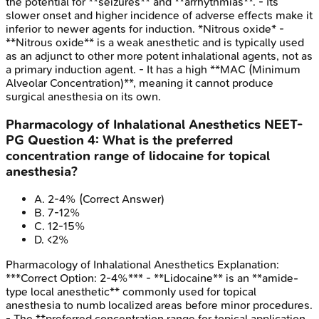
the potential for **seizures** and **arrhythmias**. - Its
slower onset and higher incidence of adverse effects make it
inferior to newer agents for induction. *Nitrous oxide* -
**Nitrous oxide** is a weak anesthetic and is typically used
as an adjunct to other more potent inhalational agents, not as
a primary induction agent. - It has a high **MAC (Minimum
Alveolar Concentration)**, meaning it cannot produce
surgical anesthesia on its own.
Pharmacology of Inhalational Anesthetics
NEET-
PG
Question
4
:
What is the preferred
concentration range of lidocaine for topical
anesthesia?
A
.
2-4%
(Correct Answer)
B
.
7-12%
C
.
12-15%
D
.
<2%
Pharmacology of Inhalational Anesthetics
Explanation:
***Correct Option: 2-4%*** - **Lidocaine** is an **amide-
type local anesthetic** commonly used for topical
anesthesia to numb localized areas before minor procedures.
- The **preferred concentration range for topical application