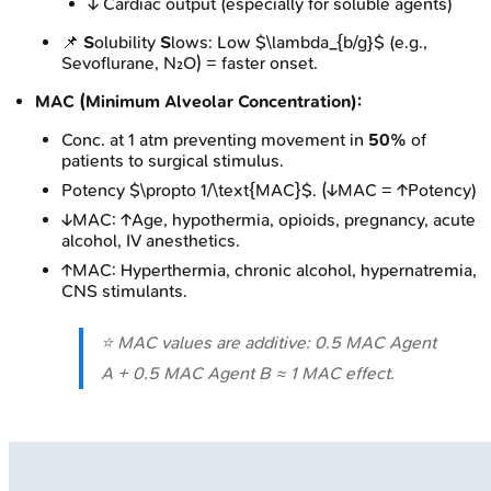
↓ Cardiac output (especially for soluble agents)
📌
S
olubility
S
lows: Low $\lambda_{b/g}$ (e.g.,
Sevoflurane, N₂O) = faster onset.
MAC (Minimum Alveolar Concentration):
Conc. at 1 atm preventing movement in
50%
of
patients to surgical stimulus.
Potency $\propto 1/\text{MAC}$. (↓MAC = ↑Potency)
↓MAC: ↑Age, hypothermia, opioids, pregnancy, acute
alcohol, IV anesthetics.
↑MAC: Hyperthermia, chronic alcohol, hypernatremia,
CNS stimulants.
⭐ MAC values are additive: 0.5 MAC Agent
A + 0.5 MAC Agent B ≈ 1 MAC effect.