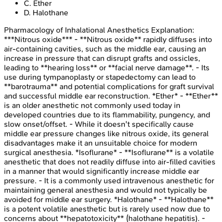
C
.
Ether
D
.
Halothane
Pharmacology of Inhalational Anesthetics
Explanation:
***Nitrous oxide*** - **Nitrous oxide** rapidly diffuses into
air-containing cavities, such as the middle ear, causing an
increase in pressure that can disrupt grafts and ossicles,
leading to **hearing loss** or **facial nerve damage**. - Its
use during tympanoplasty or stapedectomy can lead to
**barotrauma** and potential complications for graft survival
and successful middle ear reconstruction. *Ether* - **Ether**
is an older anesthetic not commonly used today in
developed countries due to its flammability, pungency, and
slow onset/offset. - While it doesn't specifically cause
middle ear pressure changes like nitrous oxide, its general
disadvantages make it an unsuitable choice for modern
surgical anesthesia. *Isoflurane* - **Isoflurane** is a volatile
anesthetic that does not readily diffuse into air-filled cavities
in a manner that would significantly increase middle ear
pressure. - It is a commonly used intravenous anesthetic for
maintaining general anesthesia and would not typically be
avoided for middle ear surgery. *Halothane* - **Halothane**
is a potent volatile anesthetic but is rarely used now due to
concerns about **hepatotoxicity** (halothane hepatitis). -