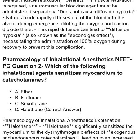
is required, a neuromuscular blocking agent must be
administered separately. *Does not cause diffusion hypoxia*
- Nitrous oxide rapidly diffuses out of the blood into the
alveoli during emergence, diluting the oxygen and carbon
dioxide there. - This rapid diffusion can lead to **diffusion
hypoxia** (also known as the "second gas effect"),
necessitating the administration of 100% oxygen during
recovery to prevent this complication.
Pharmacology of Inhalational Anesthetics
NEET-
PG
Question
2
:
Which of the following
inhalational agents sensitizes myocardium to
catecholamines?
A
.
Ether
B
.
Isoflurane
C
.
Sevoflurane
D
.
Halothane
(Correct Answer)
Pharmacology of Inhalational Anesthetics
Explanation:
***Halothane*** - **Halothane** significantly sensitizes the
myocardium to the dysrhythmogenic effects of **exogenous
and endogenous catecholamines**, leading to an increased