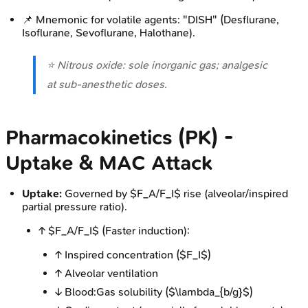
📌 Mnemonic for volatile agents: "DISH" (Desflurane,
Isoflurane, Sevoflurane, Halothane).
⭐ Nitrous oxide: sole inorganic gas; analgesic
at sub-anesthetic doses.
Pharmacokinetics (PK) -
Uptake & MAC Attack
Uptake:
Governed by $F_A/F_I$ rise (alveolar/inspired
partial pressure ratio).
↑ $F_A/F_I$ (Faster induction):
↑ Inspired concentration ($F_I$)
↑ Alveolar ventilation
↓ Blood:Gas solubility ($\lambda_{b/g}$)