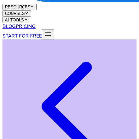
RESOURCES
COURSES
AI TOOLS
BLOG
PRICING
START FOR FREE