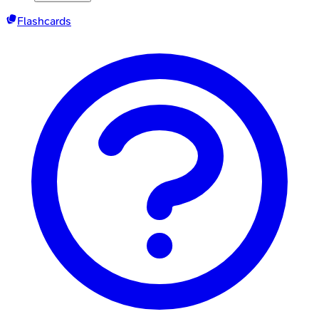
Flashcards