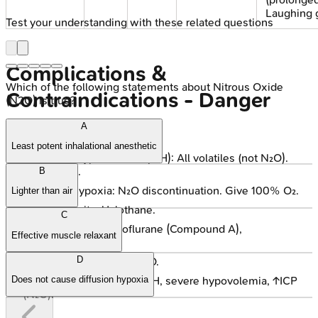
Laughing 
Test your understanding with these related questions
Complications &
Which of the following statements about Nitrous Oxide
Contraindications - Danger
(N2O) is true?
Zones
A
Least potent inhalational anesthetic
Malignant Hyperthermia (MH): All volatiles (not N₂O).
Dantrolene.
B
Diffusion Hypoxia: N₂O discontinuation. Give 100% O₂.
Lighter than air
Hepatotoxicity: Halothane.
C
Nephrotoxicity: Sevoflurane (Compound A),
Effective muscle relaxant
Methoxyflurane.
D
PONV: Common, esp. N₂O.
Contraindications: Prior MH, severe hypovolemia, ↑ICP
Does not cause diffusion hypoxia
(N₂O).