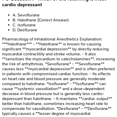
cardio depressant
A
.
Sevoflurane
B
.
Halothane
(Correct Answer)
C
.
Isoflurane
D
.
Desflurane
Pharmacology of Inhalational Anesthetics
Explanation:
***Halothane*** - **Halothane** is known for causing
significant **myocardial depression** by directly reducing
myocardial contractility and stroke volume. - It also
**sensitizes the myocardium to catecholamines**, increasing
the risk of arrhythmias. *Sevoflurane* - **Sevoflurane**
causes less **myocardial depression** and is often preferred
in patients with compromised cardiac function. - Its effects
on heart rate and blood pressure are generally moderate
compared to halothane. *Isoflurane* - **Isoflurane** can
cause **systemic vasodilation** and a dose-dependent
decrease in blood pressure but is generally less cardio-
depressant than halothane. - It maintains **cardiac output**
better than halothane, sometimes increasing heart rate to
compensate for vasodilation. *Desflurane* - **Desflurane**
typically causes a **lesser degree of myocardial