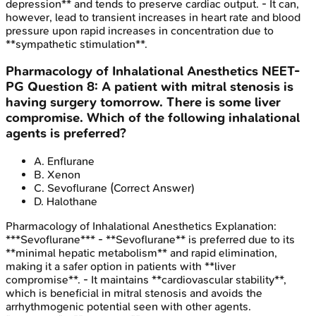
depression** and tends to preserve cardiac output. - It can,
however, lead to transient increases in heart rate and blood
pressure upon rapid increases in concentration due to
**sympathetic stimulation**.
Pharmacology of Inhalational Anesthetics
NEET-
PG
Question
8
:
A patient with mitral stenosis is
having surgery tomorrow. There is some liver
compromise. Which of the following inhalational
agents is preferred?
A
.
Enflurane
B
.
Xenon
C
.
Sevoflurane
(Correct Answer)
D
.
Halothane
Pharmacology of Inhalational Anesthetics
Explanation:
***Sevoflurane*** - **Sevoflurane** is preferred due to its
**minimal hepatic metabolism** and rapid elimination,
making it a safer option in patients with **liver
compromise**. - It maintains **cardiovascular stability**,
which is beneficial in mitral stenosis and avoids the
arrhythmogenic potential seen with other agents.