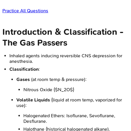
Practice All Questions
Introduction & Classification -
The Gas Passers
Inhaled agents inducing reversible CNS depression for
anesthesia.
Classification
:
Gases
(at room temp & pressure):
Nitrous Oxide ($N_2O$)
Volatile Liquids
(liquid at room temp, vaporized for
use):
Halogenated Ethers: Isoflurane, Sevoflurane,
Desflurane.
Halothane (historical halogenated alkane).