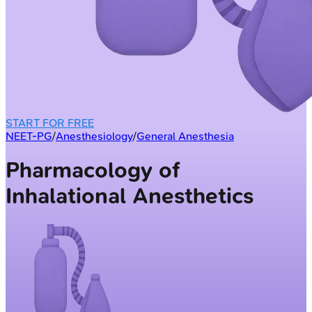
START FOR FREE
NEET-PG
/
Anesthesiology
/
General Anesthesia
Pharmacology of
Inhalational Anesthetics