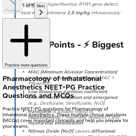
⭐ Malignant hyperthermia: RYR1 gene defect;
1
of
5
Next
Previous
treat with Dantrolene
2.5 mg/kg
intravenously
immediately.
High‑Yield Points - ⚡ Biggest
Takeaways
Practice more questions
MAC (Minimum Alveolar Concentration)
Pharmacology of Inhalational
is inversely related to
potency
(↓MAC =
↑Potency).
Anesthetics
NEET-PG
Practice
Low Blood:Gas partition coefficient
Questions and MCQs
ensures
faster induction and emergence
(e.g., Desflurane, Sevoflurane, N₂O).
Practice
NEET-PG
questions for
Pharmacology of
Halothane
is notably linked to
Inhalational Anesthetics
. These multiple choice questions
hepatotoxicity
("halothane hepatitis") and
(MCQs) cover important concepts and help you prepare for
myocardial sensitization
.
your exams.
Nitrous Oxide (N₂O)
causes
diffusional