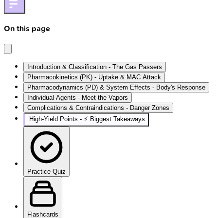
On this page
Introduction & Classification - The Gas Passers
Pharmacokinetics (PK) - Uptake & MAC Attack
Pharmacodynamics (PD) & System Effects - Body's Response
Individual Agents - Meet the Vapors
Complications & Contraindications - Danger Zones
High‑Yield Points - ⚡ Biggest Takeaways
Practice Quiz
Flashcards