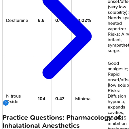
onset/offs
(very low
solubility);
Needs spe
Desflurane
6.6
0.42
<0.02%
heated
vaporizer.
Risks: Air
irritant,
sympathet
surge.
Good
analgesic;
Rapid
onset/offs
(low solubi
Risks:
Nitrous
Diffusion
104
0.47
Minimal
Oxide
hypoxia,
expands
cavities,
Practice Questions: Pharmacology of
$B_{12}$
inhibition
Inhalational Anesthetics
(prolonged