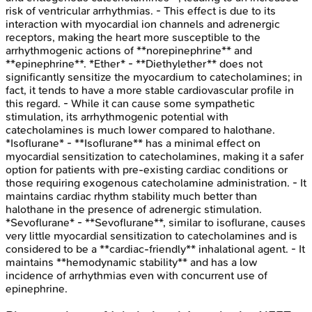
risk of ventricular arrhythmias. - This effect is due to its
interaction with myocardial ion channels and adrenergic
receptors, making the heart more susceptible to the
arrhythmogenic actions of **norepinephrine** and
**epinephrine**. *Ether* - **Diethylether** does not
significantly sensitize the myocardium to catecholamines; in
fact, it tends to have a more stable cardiovascular profile in
this regard. - While it can cause some sympathetic
stimulation, its arrhythmogenic potential with
catecholamines is much lower compared to halothane.
*Isoflurane* - **Isoflurane** has a minimal effect on
myocardial sensitization to catecholamines, making it a safer
option for patients with pre-existing cardiac conditions or
those requiring exogenous catecholamine administration. - It
maintains cardiac rhythm stability much better than
halothane in the presence of adrenergic stimulation.
*Sevoflurane* - **Sevoflurane**, similar to isoflurane, causes
very little myocardial sensitization to catecholamines and is
considered to be a **cardiac-friendly** inhalational agent. - It
maintains **hemodynamic stability** and has a low
incidence of arrhythmias even with concurrent use of
epinephrine.