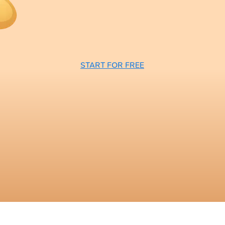
START FOR FREE