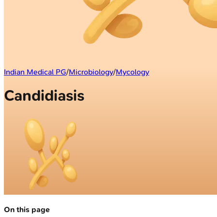
Indian Medical PG
/
Microbiology
/
Mycology
Candidiasis
On this page