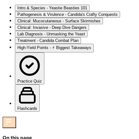
Intro & Species - Yeastie Beasties 101
Pathogenesis & Virulence - Candida's Crafty Conquests
Clinical: Mucocutaneous - Surface Skirmishes
Clinical: Invasive - Deep Dive Dangers
Lab Diagnosis - Unmasking the Yeast
Treatment - Candida Combat Plan
High‑Yield Points - ⚡ Biggest Takeaways
Practice Quiz
Flashcards
On this page