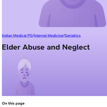
Indian Medical PG
/
Internal Medicine
/
Geriatrics
Elder Abuse and Neglect
On this page