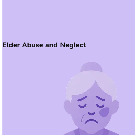
Elder Abuse and Neglect