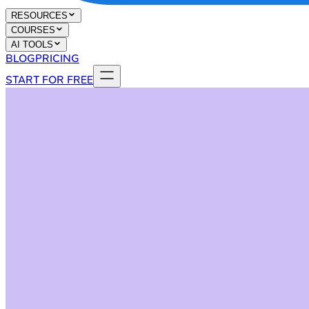
RESOURCES
COURSES
AI TOOLS
BLOG
PRICING
START FOR FREE