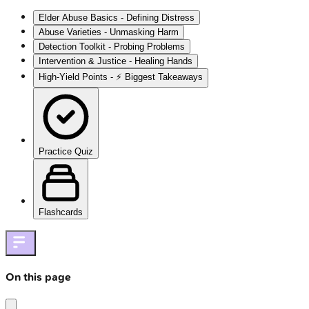
Elder Abuse Basics - Defining Distress
Abuse Varieties - Unmasking Harm
Detection Toolkit - Probing Problems
Intervention & Justice - Healing Hands
High‑Yield Points - ⚡ Biggest Takeaways
Practice Quiz
Flashcards
On this page