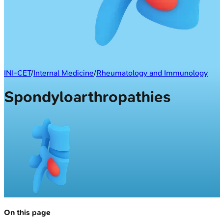
INI-CET
/
Internal Medicine
/
Rheumatology and Immunology
Spondyloarthropathies
On this page