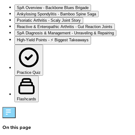
SpA Overview - Backbone Blues Brigade
Ankylosing Spondylitis - Bamboo Spine Saga
Psoriatic Arthritis - Scaly Joint Story
Reactive & Enteropathic Arthritis - Gut Reaction Joints
SpA Diagnosis & Management - Unraveling & Repairing
High‑Yield Points - ⚡ Biggest Takeaways
Practice Quiz
Flashcards
On this page