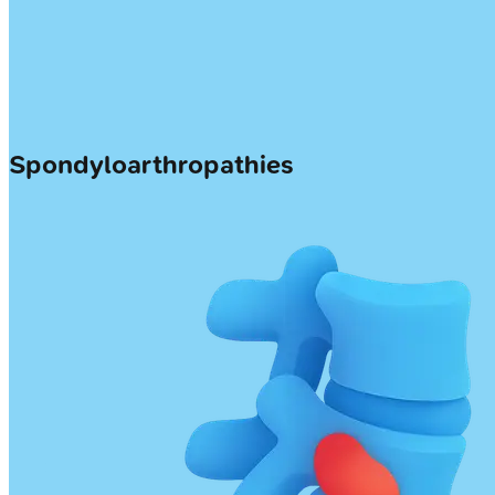
Spondyloarthropathies