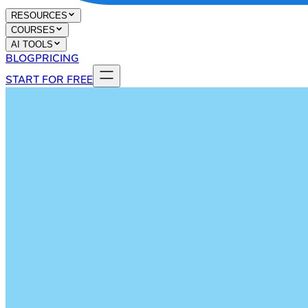
RESOURCES
COURSES
AI TOOLS
BLOG
PRICING
START FOR FREE