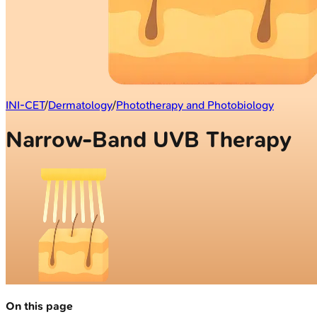
INI-CET
/
Dermatology
/
Phototherapy and Photobiology
Narrow-Band UVB Therapy
On this page