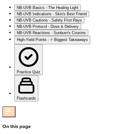
NB-UVB Basics - The Healing Light
NB-UVB Indications - Skin's Best Friend
NB-UVB Cautions - Safety First Rays
NB-UVB Protocol - Dose & Delivery
NB-UVB Reactions - Sunburn's Cousins
High‑Yield Points - ⚡ Biggest Takeaways
Practice Quiz
Flashcards
On this page