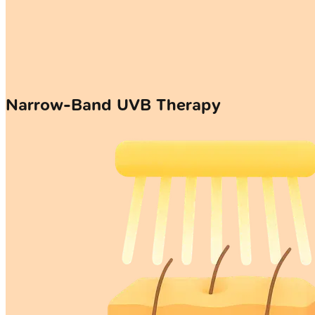
Narrow-Band UVB Therapy