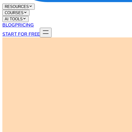
RESOURCES
COURSES
AI TOOLS
BLOG
PRICING
START FOR FREE