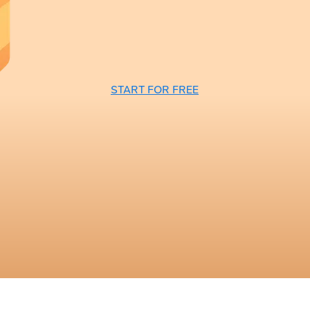
START FOR FREE