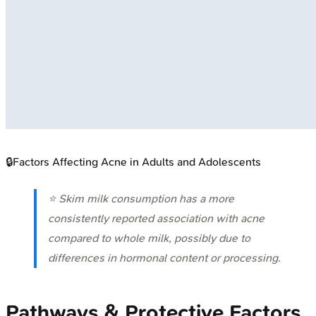
🔒
Factors Affecting Acne in Adults and Adolescents
⭐ Skim milk consumption has a more
consistently reported association with acne
compared to whole milk, possibly due to
differences in hormonal content or processing.
Pathways & Protective Factors