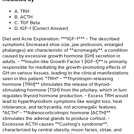
A
.
TRH
B
.
ACTH
C
.
TGF Beta
D
.
IGF-1
(Correct Answer)
Diet and Acne
Explanation:
***IGF-1*** - The described
symptoms (increased shoe size, jaw protrusion, enlarged
phalanges) are characteristic of **acromegaly**, a condition
caused by excessive growth hormone (GH) secretion in
adults. - **Insulin-like Growth Factor 1 (IGF-1)** is primarily
responsible for mediating the growth-promoting effects of
GH on various tissues, leading to the clinical manifestations
seen in this patient. *TRH* - **Thyrotropin-releasing
hormone (TRH)** stimulates the release of thyroid-
stimulating hormone (TSH) from the pituitary, which in turn
regulates thyroid hormone production. - Excess TRH would
lead to hyperthyroidism symptoms like weight loss, heat
intolerance, and tachycardia, not acromegalic features.
*ACTH* - **Adrenocorticotropic hormone (ACTH)**
stimulates the adrenal glands to produce cortisol. -
Excessive ACTH causes **Cushing's syndrome**,
characterized by central obesity, moon facies, striae, and