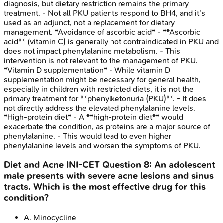
diagnosis, but dietary restriction remains the primary
treatment. - Not all PKU patients respond to BH4, and it's
used as an adjunct, not a replacement for dietary
management. *Avoidance of ascorbic acid* - **Ascorbic
acid** (vitamin C) is generally not contraindicated in PKU and
does not impact phenylalanine metabolism. - This
intervention is not relevant to the management of PKU.
*Vitamin D supplementation* - While vitamin D
supplementation might be necessary for general health,
especially in children with restricted diets, it is not the
primary treatment for **phenylketonuria (PKU)**. - It does
not directly address the elevated phenylalanine levels.
*High-protein diet* - A **high-protein diet** would
exacerbate the condition, as proteins are a major source of
phenylalanine. - This would lead to even higher
phenylalanine levels and worsen the symptoms of PKU.
Diet and Acne
INI-CET
Question
8
:
An adolescent
male presents with severe acne lesions and sinus
tracts. Which is the most effective drug for this
condition?
A
.
Minocycline