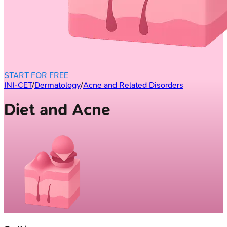
START FOR FREE
INI-CET
/
Dermatology
/
Acne and Related Disorders
Diet and Acne