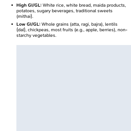
High GI/GL:
White rice, white bread, maida products,
potatoes, sugary beverages, traditional sweets
(mithai).
Low GI/GL:
Whole grains (atta, ragi, bajra), lentils
(dal), chickpeas, most fruits (e.g., apple, berries), non-
starchy vegetables.