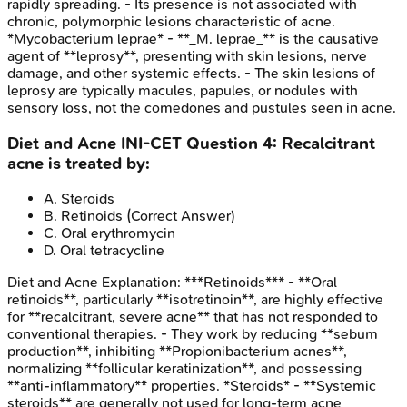
rapidly spreading. - Its presence is not associated with
chronic, polymorphic lesions characteristic of acne.
*Mycobacterium leprae* - **_M. leprae_** is the causative
agent of **leprosy**, presenting with skin lesions, nerve
damage, and other systemic effects. - The skin lesions of
leprosy are typically macules, papules, or nodules with
sensory loss, not the comedones and pustules seen in acne.
Diet and Acne
INI-CET
Question
4
:
Recalcitrant
acne is treated by:
A
.
Steroids
B
.
Retinoids
(Correct Answer)
C
.
Oral erythromycin
D
.
Oral tetracycline
Diet and Acne
Explanation:
***Retinoids*** - **Oral
retinoids**, particularly **isotretinoin**, are highly effective
for **recalcitrant, severe acne** that has not responded to
conventional therapies. - They work by reducing **sebum
production**, inhibiting **Propionibacterium acnes**,
normalizing **follicular keratinization**, and possessing
**anti-inflammatory** properties. *Steroids* - **Systemic
steroids** are generally not used for long-term acne