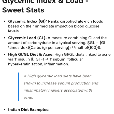
Glycemic Index & Load -
Sweet Stats
Glycemic Index (GI):
Ranks carbohydrate-rich foods
based on their immediate impact on blood glucose
levels.
Glycemic Load (GL):
A measure combining GI and the
amount of carbohydrate in a typical serving. $GL = (GI
\times \text{Carbs (g) per serving}) / \mathbf{100}$.
High GI/GL Diet & Acne:
High GI/GL diets linked to acne
via ↑ insulin & IGF-1 → ↑ sebum, follicular
hyperkeratinization, inflammation.
⭐ High glycemic load diets have been
shown to increase sebum production and
inflammatory markers associated with
acne.
Indian Diet Examples: