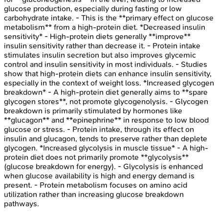
glucose production, especially during fasting or low
carbohydrate intake. - This is the **primary effect on glucose
metabolism** from a high-protein diet. *Decreased insulin
sensitivity* - High-protein diets generally **improve**
insulin sensitivity rather than decrease it. - Protein intake
stimulates insulin secretion but also improves glycemic
control and insulin sensitivity in most individuals. - Studies
show that high-protein diets can enhance insulin sensitivity,
especially in the context of weight loss. *Increased glycogen
breakdown* - A high-protein diet generally aims to **spare
glycogen stores**, not promote glycogenolysis. - Glycogen
breakdown is primarily stimulated by hormones like
**glucagon** and **epinephrine** in response to low blood
glucose or stress. - Protein intake, through its effect on
insulin and glucagon, tends to preserve rather than deplete
glycogen. *Increased glycolysis in muscle tissue* - A high-
protein diet does not primarily promote **glycolysis**
(glucose breakdown for energy). - Glycolysis is enhanced
when glucose availability is high and energy demand is
present. - Protein metabolism focuses on amino acid
utilization rather than increasing glucose breakdown
pathways.