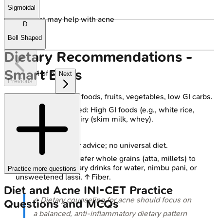
Sigmoidal
🔒
Foods that may help with acne
D
Bell Shaped
Dietary Recommendations -
Smart Bites
1
of
5
Next
Previous
Emphasize: Whole foods, fruits, vegetables, low GI carbs.
Reduce if implicated: High GI foods (e.g., white rice,
maida, sweets), dairy (skim milk, whey).
Stay hydrated.
Individualize: Tailor advice; no universal diet.
Indian Diet Tips: Prefer whole grains (atta, millets) to
refined. Swap sugary drinks for water, nimbu pani, or
Practice more questions
unsweetened lassi. ↑ Fiber.
Diet and Acne
INI-CET
Practice
⭐ Dietary counseling for acne should focus on
Questions and MCQs
a balanced, anti-inflammatory dietary pattern