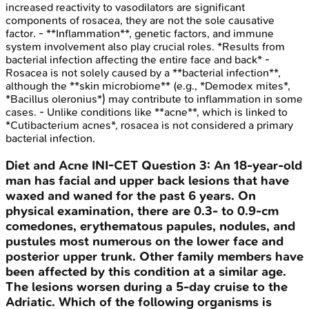
increased reactivity to vasodilators are significant
components of rosacea, they are not the sole causative
factor. - **Inflammation**, genetic factors, and immune
system involvement also play crucial roles. *Results from
bacterial infection affecting the entire face and back* -
Rosacea is not solely caused by a **bacterial infection**,
although the **skin microbiome** (e.g., *Demodex mites*,
*Bacillus oleronius*) may contribute to inflammation in some
cases. - Unlike conditions like **acne**, which is linked to
*Cutibacterium acnes*, rosacea is not considered a primary
bacterial infection.
Diet and Acne
INI-CET
Question
3
:
An 18-year-old
man has facial and upper back lesions that have
waxed and waned for the past 6 years. On
physical examination, there are 0.3- to 0.9-cm
comedones, erythematous papules, nodules, and
pustules most numerous on the lower face and
posterior upper trunk. Other family members have
been affected by this condition at a similar age.
The lesions worsen during a 5-day cruise to the
Adriatic. Which of the following organisms is