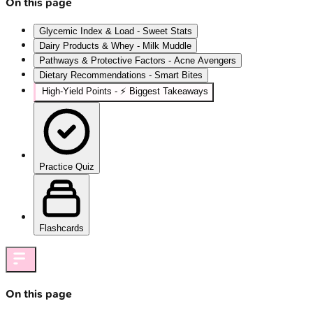
On this page
Glycemic Index & Load - Sweet Stats
Dairy Products & Whey - Milk Muddle
Pathways & Protective Factors - Acne Avengers
Dietary Recommendations - Smart Bites
High‑Yield Points - ⚡ Biggest Takeaways
Practice Quiz
Flashcards
On this page