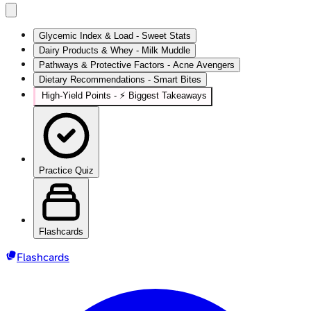
Glycemic Index & Load - Sweet Stats
Dairy Products & Whey - Milk Muddle
Pathways & Protective Factors - Acne Avengers
Dietary Recommendations - Smart Bites
High‑Yield Points - ⚡ Biggest Takeaways
Practice Quiz
Flashcards
Flashcards