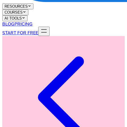
RESOURCES
COURSES
AI TOOLS
BLOG
PRICING
START FOR FREE