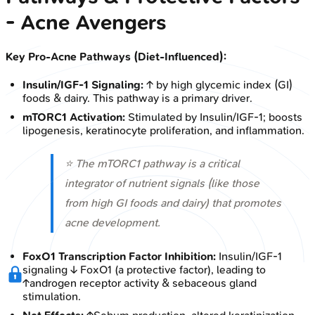
- Acne Avengers
Key Pro-Acne Pathways (Diet-Influenced):
Insulin/IGF-1 Signaling:
↑ by high glycemic index (GI)
foods & dairy. This pathway is a primary driver.
mTORC1 Activation:
Stimulated by Insulin/IGF-1; boosts
lipogenesis, keratinocyte proliferation, and inflammation.
⭐ The mTORC1 pathway is a critical
integrator of nutrient signals (like those
from high GI foods and dairy) that promotes
acne development.
FoxO1 Transcription Factor Inhibition:
Insulin/IGF-1
signaling ↓ FoxO1 (a protective factor), leading to
↑androgen receptor activity & sebaceous gland
stimulation.