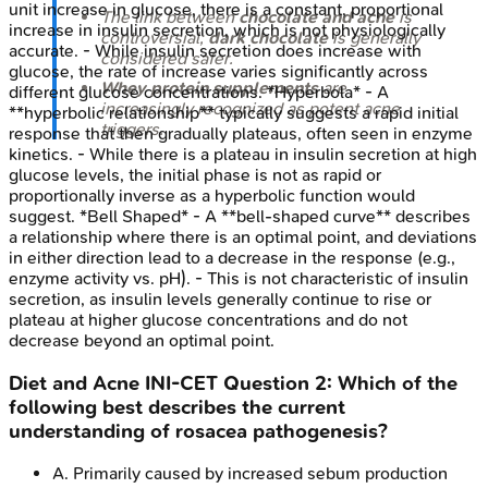
unit increase in glucose, there is a constant, proportional
The link between
chocolate and acne
is
increase in insulin secretion, which is not physiologically
controversial;
dark chocolate
is generally
accurate. - While insulin secretion does increase with
considered safer.
glucose, the rate of increase varies significantly across
Whey protein supplements
are
different glucose concentrations. *Hyperbola* - A
increasingly recognized as potent acne
**hyperbolic relationship** typically suggests a rapid initial
triggers.
response that then gradually plateaus, often seen in enzyme
kinetics. - While there is a plateau in insulin secretion at high
glucose levels, the initial phase is not as rapid or
proportionally inverse as a hyperbolic function would
suggest. *Bell Shaped* - A **bell-shaped curve** describes
a relationship where there is an optimal point, and deviations
in either direction lead to a decrease in the response (e.g.,
enzyme activity vs. pH). - This is not characteristic of insulin
secretion, as insulin levels generally continue to rise or
plateau at higher glucose concentrations and do not
decrease beyond an optimal point.
Diet and Acne
INI-CET
Question
2
:
Which of the
following best describes the current
understanding of rosacea pathogenesis?
A
.
Primarily caused by increased sebum production