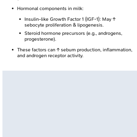
Hormonal components in milk:
Insulin-like Growth Factor 1 (IGF-1): May ↑
sebocyte proliferation & lipogenesis.
Steroid hormone precursors (e.g., androgens,
progesterone).
These factors can ↑ sebum production, inflammation,
and androgen receptor activity.