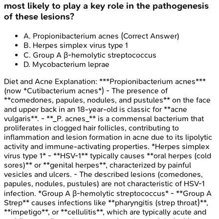
most likely to play a key role in the pathogenesis
of these lesions?
A
.
Propionibacterium acnes
(Correct Answer)
B
.
Herpes simplex virus type 1
C
.
Group A β-hemolytic streptococcus
D
.
Mycobacterium leprae
Diet and Acne
Explanation:
***Propionibacterium acnes***
(now *Cutibacterium acnes*) - The presence of
**comedones, papules, nodules, and pustules** on the face
and upper back in an 18-year-old is classic for **acne
vulgaris**. - **_P. acnes_** is a commensal bacterium that
proliferates in clogged hair follicles, contributing to
inflammation and lesion formation in acne due to its lipolytic
activity and immune-activating properties. *Herpes simplex
virus type 1* - **HSV-1** typically causes **oral herpes (cold
sores)** or **genital herpes**, characterized by painful
vesicles and ulcers. - The described lesions (comedones,
papules, nodules, pustules) are not characteristic of HSV-1
infection. *Group A β-hemolytic streptococcus* - **Group A
Strep** causes infections like **pharyngitis (strep throat)**,
**impetigo**, or **cellulitis**, which are typically acute and