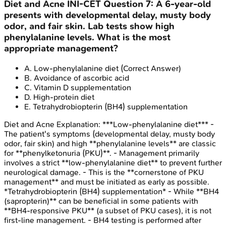
Diet and Acne
INI-CET
Question
7
:
A 6-year-old
presents with developmental delay, musty body
odor, and fair skin. Lab tests show high
phenylalanine levels. What is the most
appropriate management?
A
.
Low-phenylalanine diet
(Correct Answer)
B
.
Avoidance of ascorbic acid
C
.
Vitamin D supplementation
D
.
High-protein diet
E
.
Tetrahydrobiopterin (BH4) supplementation
Diet and Acne
Explanation:
***Low-phenylalanine diet*** -
The patient's symptoms (developmental delay, musty body
odor, fair skin) and high **phenylalanine levels** are classic
for **phenylketonuria (PKU)**. - Management primarily
involves a strict **low-phenylalanine diet** to prevent further
neurological damage. - This is the **cornerstone of PKU
management** and must be initiated as early as possible.
*Tetrahydrobiopterin (BH4) supplementation* - While **BH4
(sapropterin)** can be beneficial in some patients with
**BH4-responsive PKU** (a subset of PKU cases), it is not
first-line management. - BH4 testing is performed after