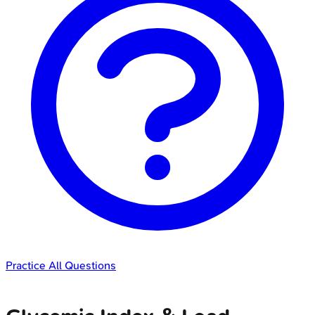
Practice All Questions