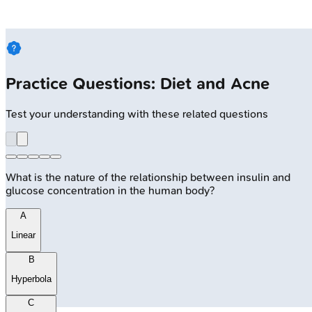
Practice Questions: Diet and Acne
Test your understanding with these related questions
What is the nature of the relationship between insulin and
glucose concentration in the human body?
A
Linear
B
Hyperbola
C