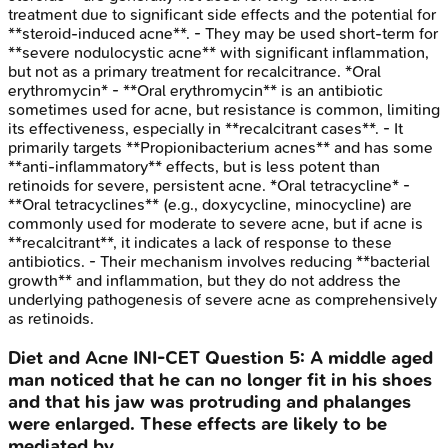
treatment due to significant side effects and the potential for
**steroid-induced acne**. - They may be used short-term for
**severe nodulocystic acne** with significant inflammation,
but not as a primary treatment for recalcitrance. *Oral
erythromycin* - **Oral erythromycin** is an antibiotic
sometimes used for acne, but resistance is common, limiting
its effectiveness, especially in **recalcitrant cases**. - It
primarily targets **Propionibacterium acnes** and has some
**anti-inflammatory** effects, but is less potent than
retinoids for severe, persistent acne. *Oral tetracycline* -
**Oral tetracyclines** (e.g., doxycycline, minocycline) are
commonly used for moderate to severe acne, but if acne is
**recalcitrant**, it indicates a lack of response to these
antibiotics. - Their mechanism involves reducing **bacterial
growth** and inflammation, but they do not address the
underlying pathogenesis of severe acne as comprehensively
as retinoids.
Diet and Acne
INI-CET
Question
5
:
A middle aged
man noticed that he can no longer fit in his shoes
and that his jaw was protruding and phalanges
were enlarged. These effects are likely to be
mediated by