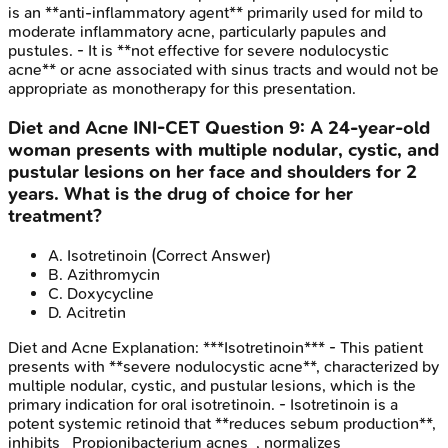
is an **anti-inflammatory agent** primarily used for mild to
moderate inflammatory acne, particularly papules and
pustules. - It is **not effective for severe nodulocystic
acne** or acne associated with sinus tracts and would not be
appropriate as monotherapy for this presentation.
Diet and Acne
INI-CET
Question
9
:
A 24-year-old
woman presents with multiple nodular, cystic, and
pustular lesions on her face and shoulders for 2
years. What is the drug of choice for her
treatment?
A
.
Isotretinoin
(Correct Answer)
B
.
Azithromycin
C
.
Doxycycline
D
.
Acitretin
Diet and Acne
Explanation:
***Isotretinoin*** - This patient
presents with **severe nodulocystic acne**, characterized by
multiple nodular, cystic, and pustular lesions, which is the
primary indication for oral isotretinoin. - Isotretinoin is a
potent systemic retinoid that **reduces sebum production**,
inhibits _Propionibacterium acnes_, normalizes