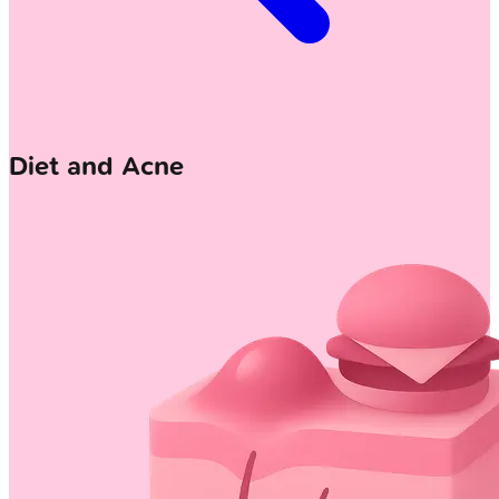
Diet and Acne