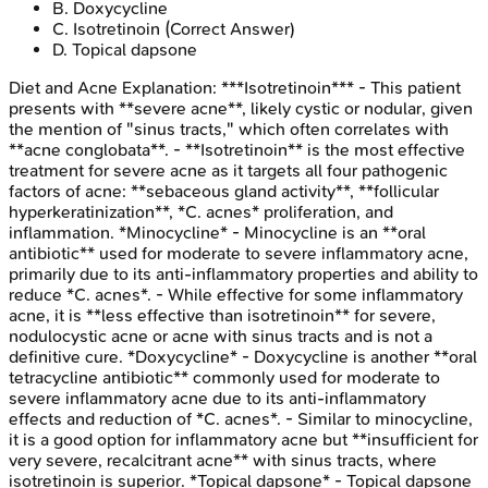
B
.
Doxycycline
C
.
Isotretinoin
(Correct Answer)
D
.
Topical dapsone
Diet and Acne
Explanation:
***Isotretinoin*** - This patient
presents with **severe acne**, likely cystic or nodular, given
the mention of "sinus tracts," which often correlates with
**acne conglobata**. - **Isotretinoin** is the most effective
treatment for severe acne as it targets all four pathogenic
factors of acne: **sebaceous gland activity**, **follicular
hyperkeratinization**, *C. acnes* proliferation, and
inflammation. *Minocycline* - Minocycline is an **oral
antibiotic** used for moderate to severe inflammatory acne,
primarily due to its anti-inflammatory properties and ability to
reduce *C. acnes*. - While effective for some inflammatory
acne, it is **less effective than isotretinoin** for severe,
nodulocystic acne or acne with sinus tracts and is not a
definitive cure. *Doxycycline* - Doxycycline is another **oral
tetracycline antibiotic** commonly used for moderate to
severe inflammatory acne due to its anti-inflammatory
effects and reduction of *C. acnes*. - Similar to minocycline,
it is a good option for inflammatory acne but **insufficient for
very severe, recalcitrant acne** with sinus tracts, where
isotretinoin is superior. *Topical dapsone* - Topical dapsone