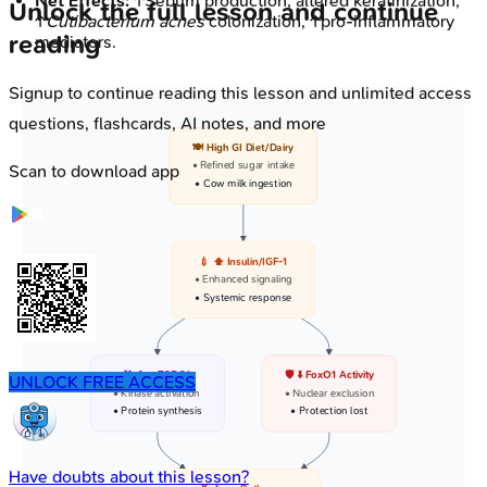
Net Effects:
↑Sebum production, altered keratinization,
Unlock the full lesson and continue
↑
Cutibacterium acnes
colonization, ↑pro-inflammatory
reading
mediators.
Signup to continue reading this lesson and unlimited access
questions, flashcards, AI notes, and more
🍽️ High GI Diet/Dairy
• Refined sugar intake
Scan to download app
• Cow milk ingestion
💉 ⬆️ Insulin/IGF-1
• Enhanced signaling
• Systemic response
⛓️ ⬆️ mTORC1
🛡️ ⬇️ FoxO1 Activity
UNLOCK FREE ACCESS
• Kinase activation
• Nuclear exclusion
• Protein synthesis
• Protection lost
Have doubts about this lesson?