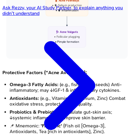
🧬 Acne Pathways
• ⬆️ Sebum production
Ask
Rezzy
, your AI Study Partner, to explain anything you
• ⬆️ Inflammation
didn't understand
🩺 Acne Vulgaris
• Follicular plugging
• Pimple formation
Protective Factors ("Acne Avengers"):
Omega-3 Fatty Acids:
(e.g., fish oil, flaxseeds) Anti-
inflammatory; may ↓IGF-1 & inflammatory cytokines.
Antioxidants:
(e.g., Vitamin E, Selenium, Zinc) Combat
oxidative stress, protect sebum quality.
Probiotics & Prebiotics:
Modulate gut-skin axis;
↓systemic inflammation, improve skin barrier.
📌 Mnemonic:
'FAT ZInc'
(Fish oil [Omega-3],
Antioxidants, Tea [rich in antioxidants], Zinc).