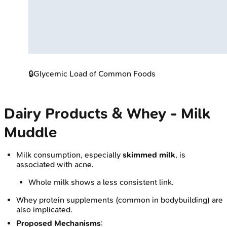
🔒
Glycemic Load of Common Foods
Dairy Products & Whey - Milk
Muddle
Milk consumption, especially
skimmed milk
, is
associated with acne.
Whole milk shows a less consistent link.
Whey protein supplements (common in bodybuilding) are
also implicated.
Proposed Mechanisms
: