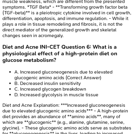
muscle weakness, which are different from the presented
symptoms. *TGF Beta* - **Transforming growth factor beta
(TGF-beta)** is a pleiotropic cytokine involved in cell growth,
differentiation, apoptosis, and immune regulation. - While it
plays a role in tissue remodeling and fibrosis, it is not the
direct mediator of the generalized growth and skeletal
changes seen in acromegaly.
Diet and Acne
INI-CET
Question
6
:
What is a
physiological effect of a high-protein diet on
glucose metabolism?
A
.
Increased gluconeogenesis due to elevated
glucogenic amino acids
(Correct Answer)
B
.
Decreased insulin sensitivity
C
.
Increased glycogen breakdown
D
.
Increased glycolysis in muscle tissue
Diet and Acne
Explanation:
***Increased gluconeogenesis
due to elevated glucogenic amino acids*** - A high-protein
diet provides an abundance of **amino acids**, many of
which are **glucogenic** (e.g., alanine, glutamine, serine,
glycine). - These glucogenic amino acids serve as substrates
for **gluconeogenesis** in the liver, leading to increased