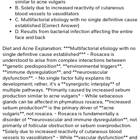
similar to acne vulgaris
B
.
Solely due to increased reactivity of cutaneous
blood vessels to vasodilators
C
.
Multifactorial etiology with no single definitive cause
established
(Correct Answer)
D
.
Results from bacterial infection affecting the entire
face and back
Diet and Acne
Explanation:
***Multifactorial etiology with no
single definitive cause established*** - Rosacea is
understood to arise from complex interactions between
**genetic predisposition**, **environmental triggers**,
**immune dysregulation**, and **neurovascular
dysfunction**. - No single factor fully explains its
development; rather, it's a **synergistic interplay** of
multiple pathways. *Primarily caused by increased sebum
production similar to acne vulgaris* - While sebaceous
glands can be affected in phymatous rosacea, **increased
sebum production** is the primary driver of **acne
vulgaris**, not rosacea. - Rosacea is fundamentally a
disorder of **neurovascular and immune dysregulation**, not
primarily of follicular obstruction or sebum overproduction.
*Solely due to increased reactivity of cutaneous blood
vessels to vasodilators* - While **vascular dysfunction** and