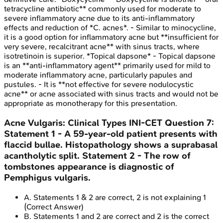
tetracycline antibiotic** commonly used for moderate to
severe inflammatory acne due to its anti-inflammatory
effects and reduction of *C. acnes*. - Similar to minocycline,
it is a good option for inflammatory acne but **insufficient for
very severe, recalcitrant acne** with sinus tracts, where
isotretinoin is superior. *Topical dapsone* - Topical dapsone
is an **anti-inflammatory agent** primarily used for mild to
moderate inflammatory acne, particularly papules and
pustules. - It is **not effective for severe nodulocystic
acne** or acne associated with sinus tracts and would not be
appropriate as monotherapy for this presentation.
Acne Vulgaris: Clinical Types
INI-CET
Question
7
:
Statement 1 - A 59-year-old patient presents with
flaccid bullae. Histopathology shows a suprabasal
acantholytic split. Statement 2 - The row of
tombstones appearance is diagnostic of
Pemphigus vulgaris.
A
.
Statements 1 & 2 are correct, 2 is not explaining 1
(Correct Answer)
B
.
Statements 1 and 2 are correct and 2 is the correct