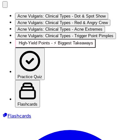
Acne Vulgaris: Clinical Types - Dot & Spot Show
Acne Vulgaris: Clinical Types - Red & Angry Crew
Acne Vulgaris: Clinical Types - Acne Extremes
Acne Vulgaris: Clinical Types - Trigger Point Pimples
High‑Yield Points - ⚡ Biggest Takeaways
Practice Quiz
Flashcards
Flashcards