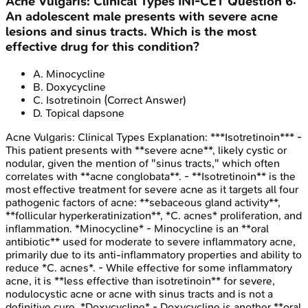
Acne Vulgaris: Clinical Types
INI-CET
Question
6
:
An adolescent male presents with severe acne
lesions and sinus tracts. Which is the most
effective drug for this condition?
A
.
Minocycline
B
.
Doxycycline
C
.
Isotretinoin
(Correct Answer)
D
.
Topical dapsone
Acne Vulgaris: Clinical Types
Explanation:
***Isotretinoin*** -
This patient presents with **severe acne**, likely cystic or
nodular, given the mention of "sinus tracts," which often
correlates with **acne conglobata**. - **Isotretinoin** is the
most effective treatment for severe acne as it targets all four
pathogenic factors of acne: **sebaceous gland activity**,
**follicular hyperkeratinization**, *C. acnes* proliferation, and
inflammation. *Minocycline* - Minocycline is an **oral
antibiotic** used for moderate to severe inflammatory acne,
primarily due to its anti-inflammatory properties and ability to
reduce *C. acnes*. - While effective for some inflammatory
acne, it is **less effective than isotretinoin** for severe,
nodulocystic acne or acne with sinus tracts and is not a
definitive cure. *Doxycycline* - Doxycycline is another **oral