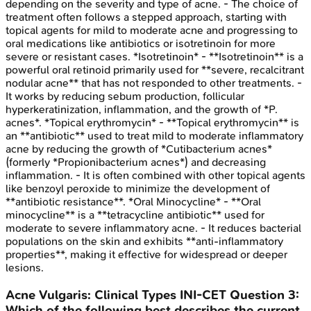
depending on the severity and type of acne. - The choice of
treatment often follows a stepped approach, starting with
topical agents for mild to moderate acne and progressing to
oral medications like antibiotics or isotretinoin for more
severe or resistant cases. *Isotretinoin* - **Isotretinoin** is a
powerful oral retinoid primarily used for **severe, recalcitrant
nodular acne** that has not responded to other treatments. -
It works by reducing sebum production, follicular
hyperkeratinization, inflammation, and the growth of *P.
acnes*. *Topical erythromycin* - **Topical erythromycin** is
an **antibiotic** used to treat mild to moderate inflammatory
acne by reducing the growth of *Cutibacterium acnes*
(formerly *Propionibacterium acnes*) and decreasing
inflammation. - It is often combined with other topical agents
like benzoyl peroxide to minimize the development of
**antibiotic resistance**. *Oral Minocycline* - **Oral
minocycline** is a **tetracycline antibiotic** used for
moderate to severe inflammatory acne. - It reduces bacterial
populations on the skin and exhibits **anti-inflammatory
properties**, making it effective for widespread or deeper
lesions.
Acne Vulgaris: Clinical Types
INI-CET
Question
3
:
Which of the following best describes the current