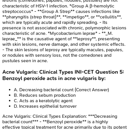
lesions (comedones, papules, nodules, pustules) are not
characteristic of HSV-1 infection. *Group A β-hemolytic
streptococcus* - **Group A Strep** causes infections like
**pharyngitis (strep throat)**, **impetigo**, or **cellulitis**,
which are typically acute and rapidly spreading. - Its
presence is not associated with chronic, polymorphic lesions
characteristic of acne. *Mycobacterium leprae* - **_M.
leprae_** is the causative agent of **leprosy**, presenting
with skin lesions, nerve damage, and other systemic effects.
- The skin lesions of leprosy are typically macules, papules,
or nodules with sensory loss, not the comedones and
pustules seen in acne.
Acne Vulgaris: Clinical Types
INI-CET
Question
5
:
Benzoyl peroxide acts in acne vulgaris by:
A
.
Decreasing bacterial count
(Correct Answer)
B
.
Reduces sebum production
C
.
Acts as a keratolytic agent
D
.
Increases epithelial turnover
Acne Vulgaris: Clinical Types
Explanation:
***Decreasing
bacterial count*** - **Benzoyl peroxide** is a highly
effective topical treatment for acne primarily due to its potent