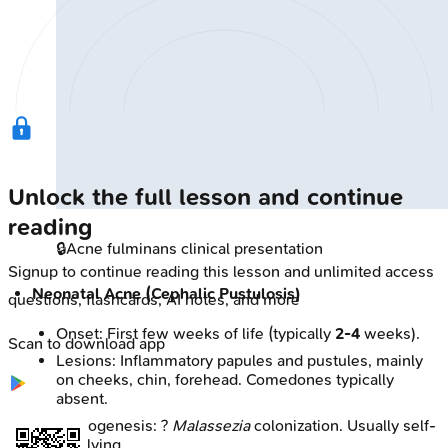
Unlock the full lesson and continue
reading
🔒
Acne fulminans clinical presentation
Signup to continue reading this lesson and unlimited access
Neonatal Acne (Cephalic Pustulosis)
questions, flashcards, AI notes, and more
Onset: First few weeks of life (typically
2-4
weeks).
Scan to download app
Lesions: Inflammatory papules and pustules, mainly
on cheeks, chin, forehead. Comedones typically
absent.
Pathogenesis: ?
Malassezia
colonization. Usually self-
resolving.