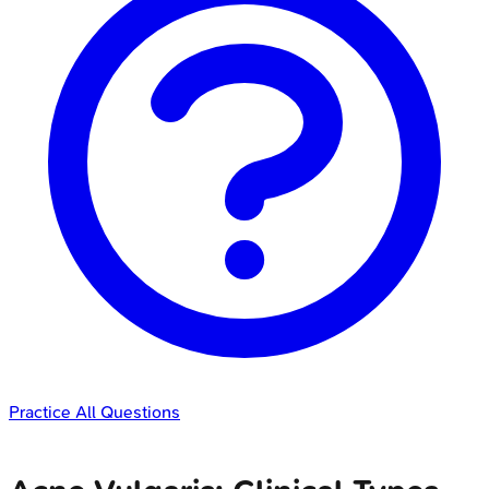
Practice All Questions