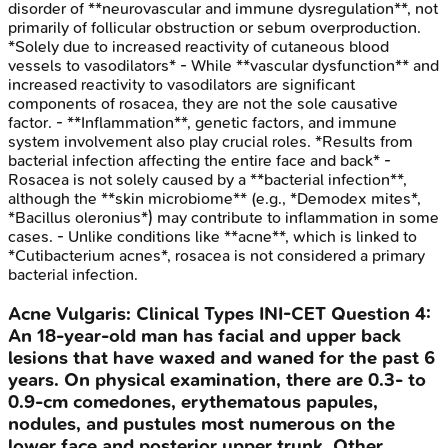
disorder of **neurovascular and immune dysregulation**, not
primarily of follicular obstruction or sebum overproduction.
*Solely due to increased reactivity of cutaneous blood
vessels to vasodilators* - While **vascular dysfunction** and
increased reactivity to vasodilators are significant
components of rosacea, they are not the sole causative
factor. - **Inflammation**, genetic factors, and immune
system involvement also play crucial roles. *Results from
bacterial infection affecting the entire face and back* -
Rosacea is not solely caused by a **bacterial infection**,
although the **skin microbiome** (e.g., *Demodex mites*,
*Bacillus oleronius*) may contribute to inflammation in some
cases. - Unlike conditions like **acne**, which is linked to
*Cutibacterium acnes*, rosacea is not considered a primary
bacterial infection.
Acne Vulgaris: Clinical Types
INI-CET
Question
4
:
An 18-year-old man has facial and upper back
lesions that have waxed and waned for the past 6
years. On physical examination, there are 0.3- to
0.9-cm comedones, erythematous papules,
nodules, and pustules most numerous on the
lower face and posterior upper trunk. Other