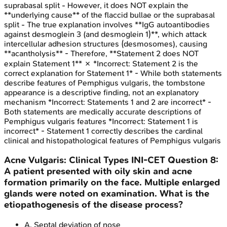
suprabasal split - However, it does NOT explain the
**underlying cause** of the flaccid bullae or the suprabasal
split - The true explanation involves **IgG autoantibodies
against desmoglein 3 (and desmoglein 1)**, which attack
intercellular adhesion structures (desmosomes), causing
**acantholysis** - Therefore, **Statement 2 does NOT
explain Statement 1** ✗ *Incorrect: Statement 2 is the
correct explanation for Statement 1* - While both statements
describe features of Pemphigus vulgaris, the tombstone
appearance is a descriptive finding, not an explanatory
mechanism *Incorrect: Statements 1 and 2 are incorrect* -
Both statements are medically accurate descriptions of
Pemphigus vulgaris features *Incorrect: Statement 1 is
incorrect* - Statement 1 correctly describes the cardinal
clinical and histopathological features of Pemphigus vulgaris
Acne Vulgaris: Clinical Types
INI-CET
Question
8
:
A patient presented with oily skin and acne
formation primarily on the face. Multiple enlarged
glands were noted on examination. What is the
etiopathogenesis of the disease process?
A
.
Septal deviation of nose