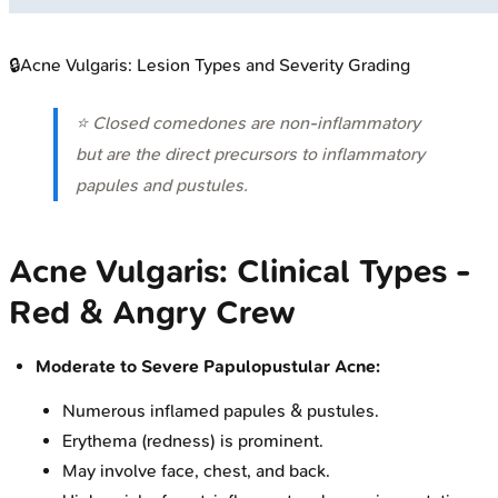
🔒
Acne Vulgaris: Lesion Types and Severity Grading
⭐ Closed comedones are non-inflammatory
but are the direct precursors to inflammatory
papules and pustules.
Acne Vulgaris: Clinical Types -
Red & Angry Crew
Moderate to Severe Papulopustular Acne:
Numerous inflamed papules & pustules.
Erythema (redness) is prominent.
May involve face, chest, and back.