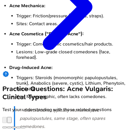
Acne Mechanica:
Trigger: Friction/pressure (helmets, straps).
Sites: Contact areas.
Acne Cosmetica ("Pomade Acne"):
Trigger: Comedogenic cosmetics/hair products.
Lesions: Low-grade closed comedones (face,
forehead).
Drug-Induced Acne:
Triggers: Steroids (monomorphic papulopustules,
trunk), Anabolics (severe, cystic), Lithium, Phenytoin,
Practice Questions: Acne Vulgaris:
Isoniazid.
Clinical Types
Key: Monomorphic, often lacks comedones.
Test your understanding with these related questions
⭐ Steroid acne: typically monomorphic
papulopustules, same stage, often spares
comedones.