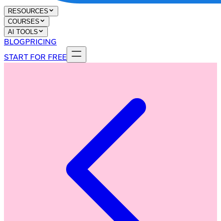
RESOURCES
COURSES
AI TOOLS
BLOG
PRICING
START FOR FREE