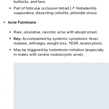
buttocks, and face.
Part of follicular occlusion tetrad (📌 Hidradenitis
suppurativa, dissecting cellulitis, pilonidal sinus).
Acne Fulminans
Rare, ulcerative, necrotic acne with abrupt onset.
Key:
Accompanied by systemic symptoms: fever,
malaise, arthralgia, weight loss, ↑ESR, leukocytosis.
May be triggered by isotretinoin initiation (especially
in males with severe nodulocystic acne).