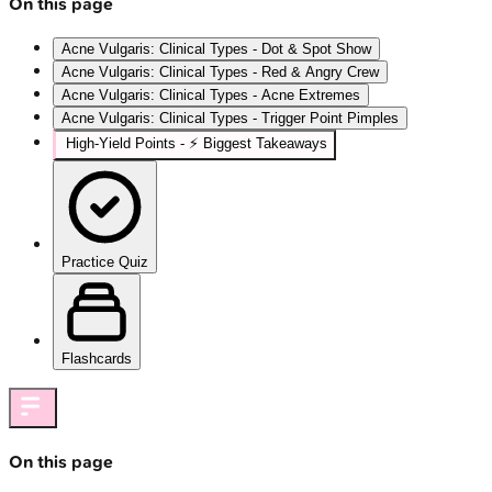
On this page
Acne Vulgaris: Clinical Types - Dot & Spot Show
Acne Vulgaris: Clinical Types - Red & Angry Crew
Acne Vulgaris: Clinical Types - Acne Extremes
Acne Vulgaris: Clinical Types - Trigger Point Pimples
High‑Yield Points - ⚡ Biggest Takeaways
Practice Quiz
Flashcards
On this page