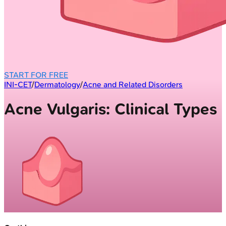
START FOR FREE
INI-CET
/
Dermatology
/
Acne and Related Disorders
Acne Vulgaris: Clinical Types