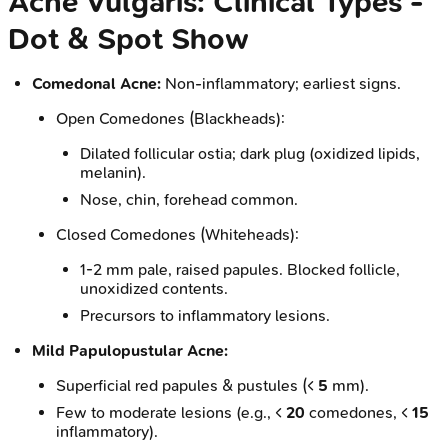
Acne Vulgaris: Clinical Types -
Dot & Spot Show
Comedonal Acne:
Non-inflammatory; earliest signs.
Open Comedones (Blackheads):
Dilated follicular ostia; dark plug (oxidized lipids,
melanin).
Nose, chin, forehead common.
Closed Comedones (Whiteheads):
1-2 mm pale, raised papules. Blocked follicle,
unoxidized contents.
Precursors to inflammatory lesions.
Mild Papulopustular Acne:
Superficial red papules & pustules (<
5
mm).
Few to moderate lesions (e.g., <
20
comedones, <
15
inflammatory).