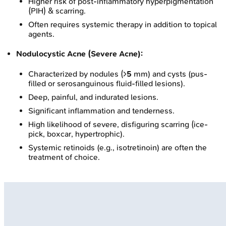
Higher risk of post-inflammatory hyperpigmentation
(PIH) & scarring.
Often requires systemic therapy in addition to topical
agents.
Nodulocystic Acne (Severe Acne):
Characterized by nodules (>
5
mm) and cysts (pus-
filled or serosanguinous fluid-filled lesions).
Deep, painful, and indurated lesions.
Significant inflammation and tenderness.
High likelihood of severe, disfiguring scarring (ice-
pick, boxcar, hypertrophic).
Systemic retinoids (e.g., isotretinoin) are often the
treatment of choice.