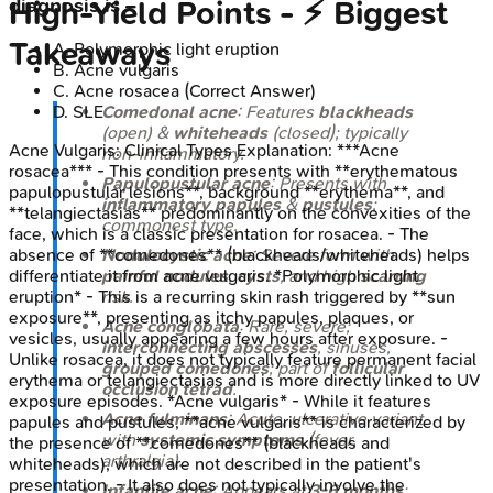
diagnosis is –
High‑Yield Points - ⚡ Biggest
Takeaways
A
.
Polymorphic light eruption
B
.
Acne vulgaris
C
.
Acne rosacea
(Correct Answer)
Comedonal acne
: Features
blackheads
D
.
SLE
(open) &
whiteheads
(closed); typically
Acne Vulgaris: Clinical Types
Explanation:
***Acne
non-inflammatory.
rosacea*** - This condition presents with **erythematous
Papulopustular acne
: Presents with
papulopustular lesions**, background **erythema**, and
inflammatory papules
&
pustules
;
**telangiectasias** predominantly on the convexities of the
commonest type.
face, which is a classic presentation for rosacea. - The
Nodulocystic acne
: Severe form with
absence of **comedones** (blackheads/whiteheads) helps
painful nodules
,
cysts
, and high
scarring
differentiate it from acne vulgaris. *Polymorphic light
risk.
eruption* - This is a recurring skin rash triggered by **sun
exposure**, presenting as itchy papules, plaques, or
Acne conglobata
: Rare, severe;
vesicles, usually appearing a few hours after exposure. -
interconnecting abscesses
, sinuses,
Unlike rosacea, it does not typically feature permanent facial
grouped comedones
; part of
follicular
erythema or telangiectasias and is more directly linked to UV
occlusion tetrad
.
exposure episodes. *Acne vulgaris* - While it features
Acne fulminans
: Acute, ulcerative variant
papules and pustules, **acne vulgaris** is characterized by
with
systemic symptoms
(fever,
the presence of **comedones** (blackheads and
arthralgia).
whiteheads), which are not described in the patient's
presentation. - It also does not typically involve the
Infantile acne
: Appears at
3-6 months
;