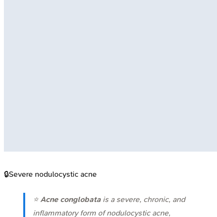
🔒
Severe nodulocystic acne
⭐
Acne conglobata
is a severe, chronic, and
inflammatory form of nodulocystic acne,