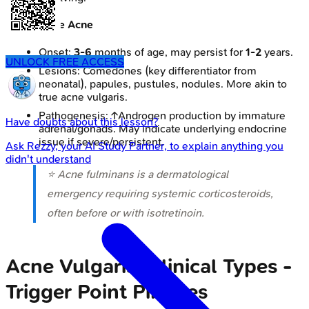
Infantile Acne
Onset:
3-6
months of age, may persist for
1-2
years.
UNLOCK FREE ACCESS
Lesions: Comedones (key differentiator from
neonatal), papules, pustules, nodules. More akin to
true acne vulgaris.
Pathogenesis: ↑Androgen production by immature
Have doubts about this lesson?
adrenal/gonads. May indicate underlying endocrine
issue if severe/persistent.
Ask
Rezzy
, your AI Study Partner, to explain anything you
didn't understand
⭐ Acne fulminans is a dermatological
emergency requiring systemic corticosteroids,
often before or with isotretinoin.
Acne Vulgaris: Clinical Types -
Trigger Point Pimples