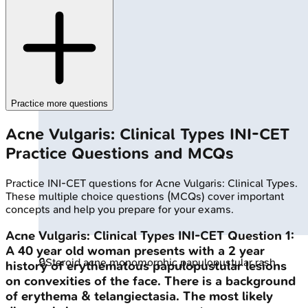
Practice more questions
Acne Vulgaris: Clinical Types
INI-CET
Practice Questions and MCQs
Practice
INI-CET
questions for
Acne Vulgaris: Clinical Types
.
These multiple choice questions (MCQs) cover important
concepts and help you prepare for your exams.
Acne Vulgaris: Clinical Types
INI-CET
Question
1
:
A 40 year old woman presents with a 2 year
🔒
Steroid acne monomorphic papulopustular rash
history of erythematous papulopustular lesions
on convexities of the face. There is a background
of erythema & telangiectasia. The most likely