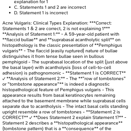
explanation for 1
C
.
Statements 1 and 2 are incorrect
D
.
Statement 1 is incorrect
Acne Vulgaris: Clinical Types
Explanation:
***Correct:
Statements 1 & 2 are correct, 2 is not explaining 1***
**Analysis of Statement 1:** - A 59-year-old patient with
**flaccid bullae** and **suprabasal acantholytic split** on
histopathology is the classic presentation of **Pemphigus
vulgaris** - The flaccid (easily ruptured) nature of bullae
distinguishes it from tense bullae seen in bullous
pemphigoid - The suprabasal location of the split (just above
the basal layer) with acantholysis (loss of cell-to-cell
adhesion) is pathognomonic - **Statement 1 is CORRECT**
✓ **Analysis of Statement 2:** - The **"row of tombstones"
or "tombstone appearance"** is indeed a diagnostic
histopathological feature of Pemphigus vulgaris - This
appearance results from basal keratinocytes remaining
attached to the basement membrane while suprabasal cells
separate due to acantholysis - The intact basal cells standing
upright resemble a row of tombstones - **Statement 2 is
CORRECT** ✓ **Does Statement 2 explain Statement 1?** -
Statement 2 describes a **histopathological appearance**
(tombstone pattern) that is a **consequence** of the