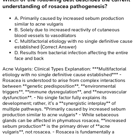
understanding of rosacea pathogenesis?
A
.
Primarily caused by increased sebum production
similar to acne vulgaris
B
.
Solely due to increased reactivity of cutaneous
blood vessels to vasodilators
C
.
Multifactorial etiology with no single definitive cause
established
(Correct Answer)
D
.
Results from bacterial infection affecting the entire
face and back
Acne Vulgaris: Clinical Types
Explanation:
***Multifactorial
etiology with no single definitive cause established*** -
Rosacea is understood to arise from complex interactions
between **genetic predisposition**, **environmental
triggers**, **immune dysregulation**, and **neurovascular
dysfunction**. - No single factor fully explains its
development; rather, it's a **synergistic interplay** of
multiple pathways. *Primarily caused by increased sebum
production similar to acne vulgaris* - While sebaceous
glands can be affected in phymatous rosacea, **increased
sebum production** is the primary driver of **acne
vulgaris**, not rosacea. - Rosacea is fundamentally a