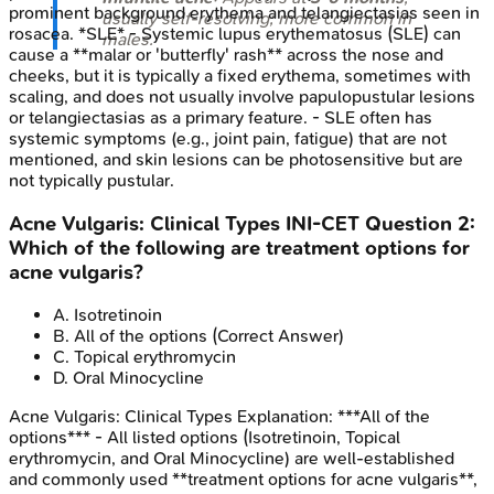
prominent background erythema and telangiectasias seen in
usually self-resolving; more common in
rosacea. *SLE* - Systemic lupus erythematosus (SLE) can
males.
cause a **malar or 'butterfly' rash** across the nose and
cheeks, but it is typically a fixed erythema, sometimes with
scaling, and does not usually involve papulopustular lesions
or telangiectasias as a primary feature. - SLE often has
systemic symptoms (e.g., joint pain, fatigue) that are not
mentioned, and skin lesions can be photosensitive but are
not typically pustular.
Acne Vulgaris: Clinical Types
INI-CET
Question
2
:
Which of the following are treatment options for
acne vulgaris?
A
.
Isotretinoin
B
.
All of the options
(Correct Answer)
C
.
Topical erythromycin
D
.
Oral Minocycline
Acne Vulgaris: Clinical Types
Explanation:
***All of the
options*** - All listed options (Isotretinoin, Topical
erythromycin, and Oral Minocycline) are well-established
and commonly used **treatment options for acne vulgaris**,