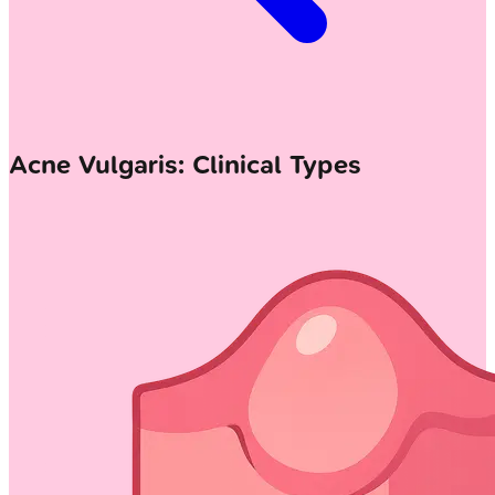
Acne Vulgaris: Clinical Types