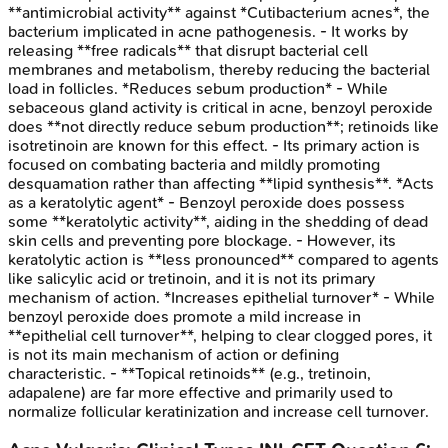
**antimicrobial activity** against *Cutibacterium acnes*, the
bacterium implicated in acne pathogenesis. - It works by
releasing **free radicals** that disrupt bacterial cell
membranes and metabolism, thereby reducing the bacterial
load in follicles. *Reduces sebum production* - While
sebaceous gland activity is critical in acne, benzoyl peroxide
does **not directly reduce sebum production**; retinoids like
isotretinoin are known for this effect. - Its primary action is
focused on combating bacteria and mildly promoting
desquamation rather than affecting **lipid synthesis**. *Acts
as a keratolytic agent* - Benzoyl peroxide does possess
some **keratolytic activity**, aiding in the shedding of dead
skin cells and preventing pore blockage. - However, its
keratolytic action is **less pronounced** compared to agents
like salicylic acid or tretinoin, and it is not its primary
mechanism of action. *Increases epithelial turnover* - While
benzoyl peroxide does promote a mild increase in
**epithelial cell turnover**, helping to clear clogged pores, it
is not its main mechanism of action or defining
characteristic. - **Topical retinoids** (e.g., tretinoin,
adapalene) are far more effective and primarily used to
normalize follicular keratinization and increase cell turnover.