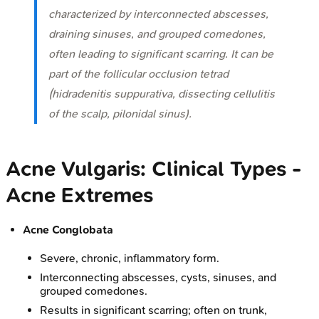
characterized by interconnected abscesses,
draining sinuses, and grouped comedones,
often leading to significant scarring. It can be
part of the follicular occlusion tetrad
(hidradenitis suppurativa, dissecting cellulitis
of the scalp, pilonidal sinus).
Acne Vulgaris: Clinical Types -
Acne Extremes
Acne Conglobata
Severe, chronic, inflammatory form.
Interconnecting abscesses, cysts, sinuses, and
grouped comedones.
Results in significant scarring; often on trunk,