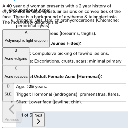
A 40 year old woman presents with a 2 year history of
Occupational Acne:
erythematous papulopustular lesions on convexities of the
face. There is a background of erythema & telangiectasia.
Triggers: Oils, tars, chlorohydrocarbons (Chloracne:
The most likely diagnosis is –
periorbital cysts).
A
Sites: Exposed areas (forearms, thighs).
Polymorphic light eruption
Acne Excoriée (des Jeunes Filles):
B
Trigger: Compulsive picking of few/no lesions.
Acne vulgaris
Lesions: Excoriations, crusts, scars; minimal primary
acne.
C
Late-Onset/Adult Female Acne (Hormonal):
Acne rosacea
Age: >
25
years.
D
Trigger: Hormonal (androgens); premenstrual flares.
SLE
Sites: Lower face (jawline, chin).
1
of
5
Next
Previous