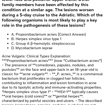
family members have been affected by this
condition at a similar age. The lesions worsen
during a 5-day cruise to the Adriatic. Which of the
following organisms is most likely to play a key
role in the pathogenesis of these lesions?
A
.
Propionibacterium acnes
(Correct Answer)
B
.
Herpes simplex virus type 1
C
.
Group A β-hemolytic streptococcus
D
.
Mycobacterium leprae
Acne Vulgaris: Clinical Types
Explanation:
***Propionibacterium acnes*** (now *Cutibacterium acnes*)
- The presence of **comedones, papules, nodules, and
pustules** on the face and upper back in an 18-year-old is
classic for **acne vulgaris**. - **_P. acnes_** is a commensal
bacterium that proliferates in clogged hair follicles,
contributing to inflammation and lesion formation in acne
due to its lipolytic activity and immune-activating properties.
*Herpes simplex virus type 1* - **HSV-1** typically causes
**oral herpes (cold sores)** or **genital herpes**,
characterized by painful vesicles and ulcers. - The described