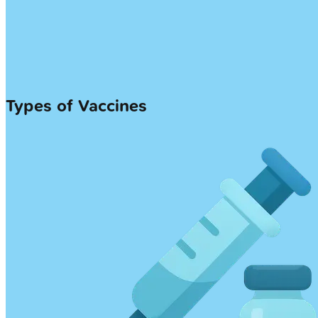
Types of Vaccines