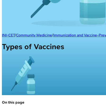
INI-CET
/
Community Medicine
/
Immunization and Vaccine-Prev
Types of Vaccines
On this page