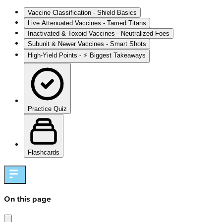
Vaccine Classification - Shield Basics
Live Attenuated Vaccines - Tamed Titans
Inactivated & Toxoid Vaccines - Neutralized Foes
Subunit & Newer Vaccines - Smart Shots
High‑Yield Points - ⚡ Biggest Takeaways
Practice Quiz
Flashcards
On this page