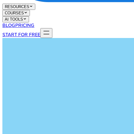
RESOURCES
COURSES
AI TOOLS
BLOG
PRICING
START FOR FREE