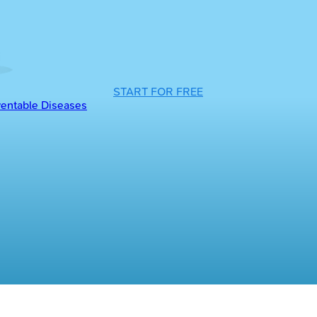
START FOR FREE
entable Diseases