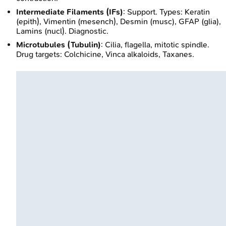
Intermediate Filaments (IFs)
: Support. Types: Keratin
(epith), Vimentin (mesench), Desmin (musc), GFAP (glia),
Lamins (nucl). Diagnostic.
Microtubules (Tubulin)
: Cilia, flagella, mitotic spindle.
Drug targets: Colchicine, Vinca alkaloids, Taxanes.