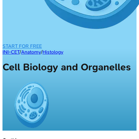
START FOR FREE
INI-CET
/
Anatomy
/
Histology
Cell Biology and Organelles