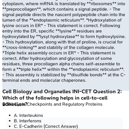
cytoplasm, where mRNA is translated by **ribosomes** into
**preprocollagen**, which contains a signal peptide. - The
signal peptide directs the nascent polypeptide chain into the
lumen of the **endoplasmic reticulum**. *Hydroxylation of
lysine occurs in ER* - This statement is correct. Following
entry into the ER, specific **lysine** residues are
hydroxylated by **lysyl hydroxylase** to form hydroxylysine.
- This hydroxylation, along with that of proline, is crucial for
**cross-linking** and stability of the collagen molecule.
*Triple helix assembly occurs in ER* - This statement is
correct. After hydroxylation and glycosylation of some
residues, three procollagen alpha chains self-assemble to
form a **triple helix** within the **endoplasmic reticulum**.
- This assembly is stabilized by **disulfide bonds** at the C-
terminal ends and molecular chaperones.
Cell Biology and Organelles
INI-CET
Question
2
:
Which of the following helps in cell-to-cell
adhesion?
🔒
Cell Cycle Checkpoints and Regulatory Proteins
A
.
Interleukins
B
.
Interferons
C
.
E-Cadherin
(Correct Answer)