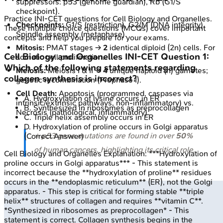
suppressors: p53 (genome guardian), Rb (G1/S
checkpoint).
Practice
INI-CET
questions for
Cell Biology and Organelles
.
Checkpoints:
G1/S (restriction), G2/M (DNA integrity),
These multiple choice questions (MCQs) cover important
Spindle assembly (metaphase).
concepts and help you prepare for your exams.
Mitosis:
PMAT stages →
2
identical diploid (2n) cells. For
Cell Biology and Organelles
INI-CET
Question
1
:
somatic cell proliferation.
Which of the following statements regarding
Meiosis:
Meiosis I & II →
4
unique haploid (n) gametes;
collagen synthesis is incorrect?
genetic recombination (Prophase I).
Cell Death:
Apoptosis (programmed, caspases via
A
.
Hydroxylation of lysine occurs in ER
intrinsic/extrinsic pathways, non-inflammatory) vs.
B
.
Synthesized in ribosomes as preprocollagen
Necrosis (pathological, inflammatory).
C
.
Triple helix assembly occurs in ER
D
.
Hydroxylation of proline occurs in Golgi apparatus
⭐ p53 gene mutations are found in over
50%
(Correct Answer)
of human cancers, highlighting its critical role.
Cell Biology and Organelles
Explanation:
***Hydroxylation of
proline occurs in Golgi apparatus*** - This statement is
incorrect because the **hydroxylation of proline** residues
occurs in the **endoplasmic reticulum** (ER), not the Golgi
apparatus. - This step is critical for forming stable **triple
helix** structures of collagen and requires **vitamin C**.
*Synthesized in ribosomes as preprocollagen* - This
statement is correct. Collagen synthesis begins in the