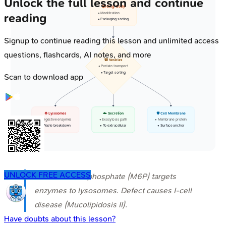
Unlock the full lesson and continue
📦 Golgi Body
• Modification
reading
• Packaging sorting
Signup to continue reading this lesson and unlimited access
questions, flashcards, AI notes, and more
🎒 Vesicles
• Protein transport
• Target sorting
Scan to download app
♻️ Lysosomes
☁️ Secretion
🛡️ Cell Membrane
• Digestive enzymes
• Exocytosis path
• Membrane protein
• Waste breakdown
• To extracellular
• Surface anchor
UNLOCK FREE ACCESS
⭐ Mannose-6-phosphate (M6P) targets
enzymes to lysosomes. Defect causes I-cell
disease (Mucolipidosis II).
Have doubts about this lesson?