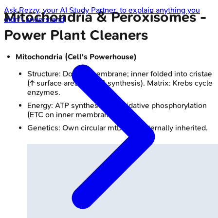
Ask
Rezzy
, your AI Study Partner, to explain anything you
Mitochondria & Peroxisomes -
didn't understand
Power Plant Cleaners
Mitochondria (Cell's Powerhouse)
Structure: Double membrane; inner folded into cristae
(↑ surface area for ATP synthesis). Matrix: Krebs cycle
enzymes.
Energy: ATP synthesis via oxidative phosphorylation
(ETC on inner membrane).
Genetics: Own circular mtDNA, maternally inherited.