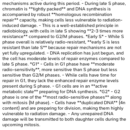
mechanisms active during this period. - During late S phase,
chromatin is **tightly packed** and DNA synthesis is
accompanied by robust **homologous recombination
repair** capacity, making cells less vulnerable to radiation-
induced damage. - This is a well-established principle in
radiobiology, with cells in late S showing **2-3 times more
resistance** compared to G2/M phases. *Early S* - While S
phase overall is relatively radio-resistant, **early S is less
resistant than late S** because repair mechanisms are not
yet fully upregulated. - DNA replication has just begun, and
the cell has moderate levels of repair enzymes compared to
late S phase. *G1* - Cells in G1 phase have **moderate
radio-sensitivity**, more sensitive than S phase but less
sensitive than G2/M phases. - While cells have time for
repair in G1, they lack the enhanced repair enzyme levels
present during S phase. - G1 cells are in an **active
metabolic state** preparing for DNA synthesis. *G2* - G2
phase is one of the **most radio-sensitive phases** along
with mitosis (M phase). - Cells have **duplicated DNA** (4n
content) and are preparing for division, making them highly
vulnerable to radiation damage. - Any unrepaired DNA
damage will be transmitted to both daughter cells during the
upcoming mitosis.