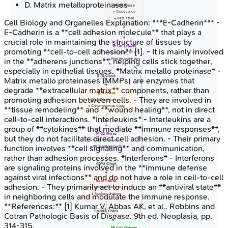
D
.
Matrix metalloproteinases
💤 G0 Phase
• Quiescence
• Rest state
Cell Biology and Organelles
Explanation:
***E-Cadherin*** -
E-Cadherin is a **cell adhesion molecule** that plays a
crucial role in maintaining the structure of tissues by
🌱 G1: Growth
promoting **cell-to-cell adhesion** [1]. - It is mainly involved
• Cell enlargement
• Protein synthesis
in the **adherens junctions**, helping cells stick together,
especially in epithelial tissues. *Matrix metallo proteinase* -
G1/S Check
Matrix metallo proteinases (MMPs) are enzymes that
degrade **extracellular matrix** components, rather than
🧬 S Phase
promoting adhesion between cells. - They are involved in
• DNA Synthesis
• Chromosomes copy
**tissue remodeling** and **wound healing**, not in direct
cell-to-cell interactions. *Interleukins* - Interleukins are a
group of **cytokines** that mediate **immune responses**,
⚒️ G2 Phase
but they do not facilitate direct cell adhesion. - Their primary
• Prep for division
function involves **cell signaling** and communication,
• Organelle growth
rather than adhesion processes. *Interferons* - Interferons
G2/M Check
are signaling proteins involved in the **immune defense
against viral infections** and do not have a role in cell-to-cell
✂️ M Phase
adhesion. - They primarily act to induce an **antiviral state**
• Mitosis/Meisosis
• Nuclear division
in neighboring cells and modulate the immune response.
**References:** [1] Kumar V, Abbas AK, et al.. Robbins and
Spindle Check
Cotran Pathologic Basis of Disease. 9th ed. Neoplasia, pp.
314-315.