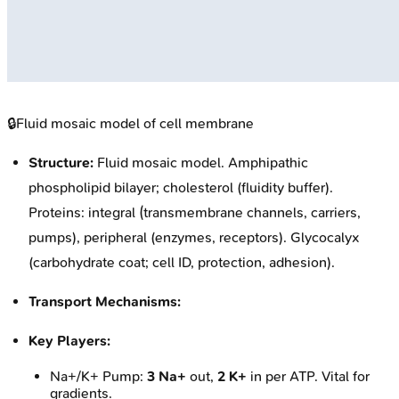
🔒
Fluid mosaic model of cell membrane
Structure:
Fluid mosaic model. Amphipathic
phospholipid bilayer; cholesterol (fluidity buffer).
Proteins: integral (transmembrane channels, carriers,
pumps), peripheral (enzymes, receptors). Glycocalyx
(carbohydrate coat; cell ID, protection, adhesion).
Transport Mechanisms:
Key Players:
Na+/K+ Pump:
3 Na+
out,
2 K+
in per ATP. Vital for
gradients.