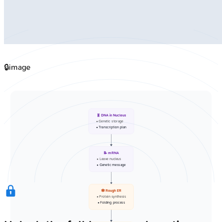
🔒
image
🧬 DNA in Nucleus
• Genetic storage
• Transcription plan
📝 mRNA
• Leave nucleus
• Genetic message
🕸️ Rough ER
• Protein synthesis
• Folding process