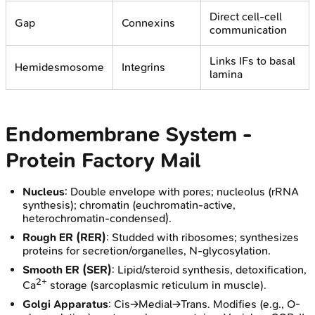
Direct cell-cell
Gap
Connexins
communication
Links IFs to basal
Hemidesmosome
Integrins
lamina
Endomembrane System -
Protein Factory Mail
Nucleus
: Double envelope with pores; nucleolus (rRNA
synthesis); chromatin (euchromatin-active,
heterochromatin-condensed).
Rough ER (RER)
: Studded with ribosomes; synthesizes
proteins for secretion/organelles, N-glycosylation.
Smooth ER (SER)
: Lipid/steroid synthesis, detoxification,
2+
Ca
storage (sarcoplasmic reticulum in muscle).
Golgi Apparatus
: Cis→Medial→Trans. Modifies (e.g., O-