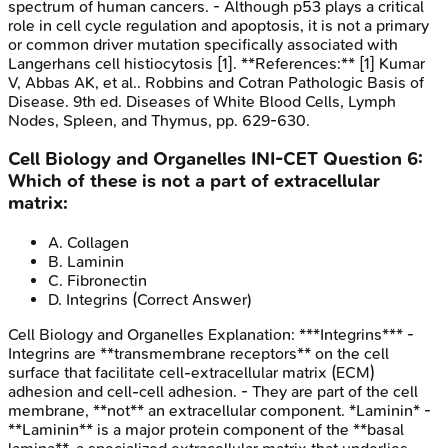
spectrum of human cancers. - Although p53 plays a critical
role in cell cycle regulation and apoptosis, it is not a primary
or common driver mutation specifically associated with
Langerhans cell histiocytosis [1]. **References:** [1] Kumar
V, Abbas AK, et al.. Robbins and Cotran Pathologic Basis of
Disease. 9th ed. Diseases of White Blood Cells, Lymph
Nodes, Spleen, and Thymus, pp. 629-630.
Cell Biology and Organelles
INI-CET
Question
6
:
Which of these is not a part of extracellular
matrix:
A
.
Collagen
B
.
Laminin
C
.
Fibronectin
D
.
Integrins
(Correct Answer)
Cell Biology and Organelles
Explanation:
***Integrins*** -
Integrins are **transmembrane receptors** on the cell
surface that facilitate cell-extracellular matrix (ECM)
adhesion and cell-cell adhesion. - They are part of the cell
membrane, **not** an extracellular component. *Laminin* -
**Laminin** is a major protein component of the **basal