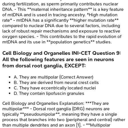
during fertilization, as sperm primarily contributes nuclear
DNA. - This **maternal inheritance pattern** is a key feature
of mtDNA and is used in tracing ancestry. *High mutation
rate* - mtDNA has a significantly **higher mutation rate**
compared to nuclear DNA due to several factors, including
lack of robust repair mechanisms and exposure to reactive
oxygen species. - This contributes to the rapid evolution of
mtDNA and its use in **population genetics** studies.
Cell Biology and Organelles
INI-CET
Question
9
:
All the following features are seen in neurons
from dorsal root ganglia, EXCEPT:
A
.
They are multipolar
(Correct Answer)
B
.
They are derived from neural crest cells
C
.
They have eccentrically located nuclei
D
.
They contain lipofuscin granules
Cell Biology and Organelles
Explanation:
***They are
multipolar*** - Dorsal root ganglia (DRG) neurons are
typically **pseudounipolar**, meaning they have a single
process that branches into two (peripheral and central) rather
than multiple dendrites and an axon [1]. - **Multipolar