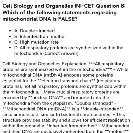
Cell Biology and Organelles
INI-CET
Question
8
:
Which of the following statements regarding
mitochondrial DNA is FALSE?
A
.
Double stranded
B
.
Inherited from mother
C
.
High mutation rate
D
.
All respiratory proteins are synthesized within the
mitochondria
(Correct Answer)
Cell Biology and Organelles
Explanation:
***All respiratory
proteins are synthesized within the mitochondria.*** - While
mitochondrial DNA (mtDNA) encodes some proteins
essential for the **electron transport chain** (respiratory
proteins), not all respiratory proteins are synthesized within
the mitochondria. - Many crucial respiratory proteins are
encoded by **nuclear DNA** and imported into the
mitochondria from the cytoplasm. *Double stranded* -
**Mitochondrial DNA (mtDNA)** is a **double-stranded**,
circular molecule, similar to bacterial chromosomes. - This
structure provides stability and allows for efficient replication
within the organelle. *Inherited from mother* - Mitochondria
and their DNA are exclusively inherited from the **mother**