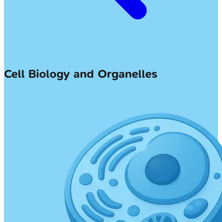
Cell Biology and Organelles