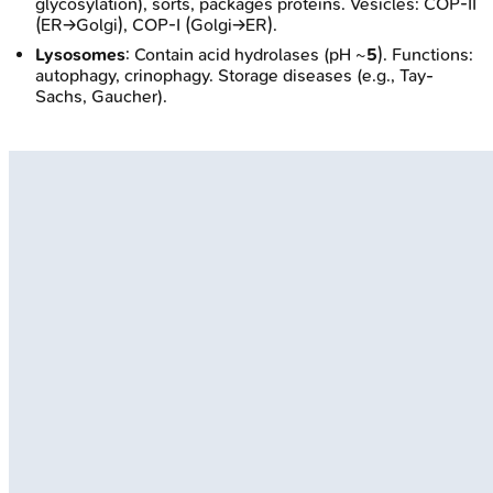
glycosylation), sorts, packages proteins. Vesicles: COP-II
(ER→Golgi), COP-I (Golgi→ER).
Lysosomes
: Contain acid hydrolases (pH ~
5
). Functions:
autophagy, crinophagy. Storage diseases (e.g., Tay-
Sachs, Gaucher).