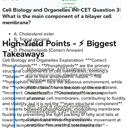
🙌 Cell Division
• Cytokinesis
• Two new cells
Cell Biology and Organelles
INI-CET
Question
3
:
What is the main component of a bilayer cell
membrane?
A
.
Cholesterol ester
B
.
Triacyl glycerol
High‑Yield Points - ⚡ Biggest
C
.
Cholesterol
D
.
Phospholipids
(Correct Answer)
Takeaways
Cell Biology and Organelles
Explanation:
***Correct:
Phospholipids*** - **Phospholipids** are the primary
Mitochondria
:
ATP synthesis
(oxidative
structural components of cell membranes, forming a
phosphorylation),
double membrane
,
**bilayer** due to their amphipathic nature. - The
maternal inheritance
.
**hydrophilic heads** face the aqueous environment, while
the **hydrophobic tails** form the core of the membrane.
RER
:
Ribosome-studded
;
synthesis &
*Incorrect: Cholesterol* - **Cholesterol** is an important
modification
of
secretory/membrane
component of animal cell membranes, contributing to fluidity
proteins
.
and stability, but it is not the **main structural component**.
SER
:
Lipid & steroid synthesis
,
- It inserts between phospholipids, modulating membrane
detoxification
,
Ca2+ storage
.
fluidity by preventing the tight packing of fatty acid tails at
Golgi Apparatus
:
Protein/lipid
lower temperatures and hindering excessive movement at
modification
,
sorting
,
packaging
for
higher temperatures. *Incorrect: Cholesterol ester* -