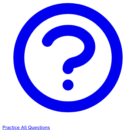
Practice All Questions