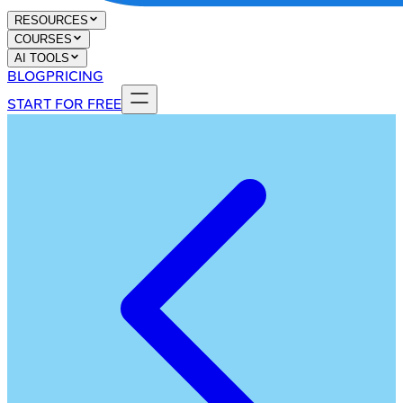
RESOURCES
COURSES
AI TOOLS
BLOG
PRICING
START FOR FREE