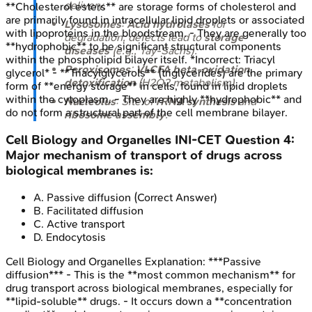
delivery.
**Cholesterol esters** are storage forms of cholesterol and
are primarily found in intracellular lipid droplets or associated
Lysosomes
:
Acid hydrolases
for
with lipoproteins in the bloodstream. - They are generally too
degradation; defects lead to
storage
**hydrophobic** to be significant structural components
diseases
(e.g., Tay-Sachs).
within the phospholipid bilayer itself. *Incorrect: Triacyl
Peroxisomes
:
VLCFA beta-oxidation
,
glycerol* - **Triacylglycerols** (triglycerides) are the primary
detoxification
(H2O2 metabolism).
form of **energy storage** in cells, found in lipid droplets
within the cytoplasm. - They are highly **hydrophobic** and
Nucleolus
: Site of
rRNA synthesis
and
do not form a structural part of the cell membrane bilayer.
ribosome assembly
.
Cell Biology and Organelles
INI-CET
Question
4
:
Major mechanism of transport of drugs across
biological membranes is:
A
.
Passive diffusion
(Correct Answer)
B
.
Facilitated diffusion
C
.
Active transport
D
.
Endocytosis
Cell Biology and Organelles
Explanation:
***Passive
diffusion*** - This is the **most common mechanism** for
drug transport across biological membranes, especially for
**lipid-soluble** drugs. - It occurs down a **concentration