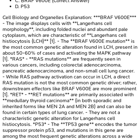
C
.
BRAF V600E
(Correct Answer)
D
.
P53
Cell Biology and Organelles
Explanation:
***BRAF V600E***
- The image displays cells with **Langerhans cell
morphology**, including folded nuclei and abundant pale
cytoplasm, which are characteristic of **Langerhans cell
histiocytosis (LCH)** [1]. - The **BRAF V600E mutation** is
the most common genetic alteration found in LCH, present in
about 50-60% of cases and activating the MAPK pathway
[1]. *RAS* - **RAS mutations** are frequently seen in
various cancers, including colorectal adenocarcinoma,
pancreatic adenocarcinoma, and non-small cell lung cancer.
- While RAS pathway activation can occur in LCH, a direct
RAS mutation is not the most common genetic driver; rather,
downstream effectors like BRAF V600E are more prominent
[1]. *RET* - **RET mutations** are primarily associated with
**medullary thyroid carcinoma** (in both sporadic and
inherited forms like MEN 2A and MEN 2B) and can also be
found in certain types of lung cancer. - They are not a
characteristic genetic alteration for Langerhans cell
histiocytosis. *P53* - The **TP53 gene** encodes the tumor
suppressor protein p53, and mutations in this gene are
among the most frequent genetic alterations across a wide