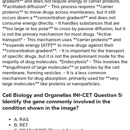
gradient** and does not require energy or carrier proteins.
*Facilitated diffusion* - This process requires **carrier
proteins** to move drugs across membranes, but it still
occurs down a **concentration gradient** and does not
consume energy directly. - It handles substances that are
**too large or too polar** to cross by passive diffusion, but it
is not the primary mechanism for most drugs. *Active
transport* - This mechanism uses **carrier proteins** and
**expends energy (ATP)** to move drugs against their
**concentration gradient**. - It is important for the transport
of specific drugs, but it is not the predominant mode for the
majority of drug molecules. *Endocytosis* - This involves the
**engulfment of large molecules** or particles by the cell
membrane, forming vesicles. - It is a less common
mechanism for drug absorption, primarily used for **very
large molecules** like proteins or nanoparticles.
Cell Biology and Organelles
INI-CET
Question
5
:
Identify the gene commonly involved in the
condition shown in the image?
A
.
RAS
B
.
RET