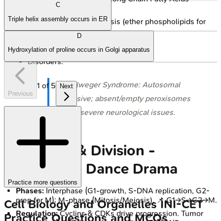
C
(VLCFA).
Triple helix assembly occurs in ER
Plasmalogen synthesis (ether phospholipids for
myelin).
D
Detoxification.
Hydroxylation of proline occurs in Golgi apparatus
Disorders:
⭐ Zellweger Syndrome: Autosomal
1
of
5
Next
Previous
recessive; absent/empty peroxisomes
cause severe neurological issues.
Cell Cycle & Division -
Duplication Dance Drama
Practice more questions
Phases:
Interphase (G1-growth, S-DNA replication, G2-
prep for M); M-phase (Mitosis/Meiosis). 📌 G1→S→G2→M.
Cell Biology and Organelles
INI-CET
Regulation:
Cyclins & CDKs drive progression. Tumor
Practice Questions and MCQs