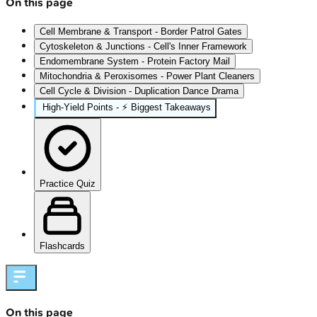
On this page
Cell Membrane & Transport - Border Patrol Gates
Cytoskeleton & Junctions - Cell's Inner Framework
Endomembrane System - Protein Factory Mail
Mitochondria & Peroxisomes - Power Plant Cleaners
Cell Cycle & Division - Duplication Dance Drama
High‑Yield Points - ⚡ Biggest Takeaways
Practice Quiz
Flashcards
On this page