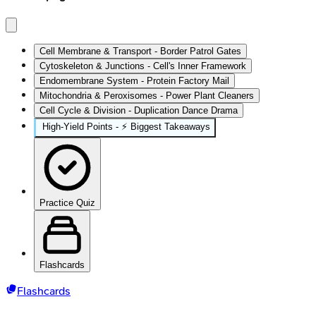
Cell Membrane & Transport - Border Patrol Gates
Cytoskeleton & Junctions - Cell's Inner Framework
Endomembrane System - Protein Factory Mail
Mitochondria & Peroxisomes - Power Plant Cleaners
Cell Cycle & Division - Duplication Dance Drama
High‑Yield Points - ⚡ Biggest Takeaways
Practice Quiz
Flashcards
Flashcards