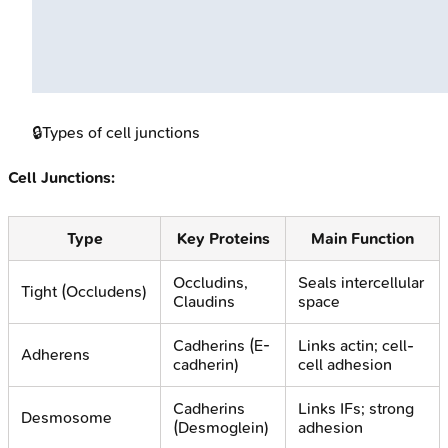
🔒
Types of cell junctions
Cell Junctions:
Type
Key Proteins
Main Function
Occludins,
Seals intercellular
Tight (Occludens)
Claudins
space
Cadherins (E-
Links actin; cell-
Adherens
cadherin)
cell adhesion
Cadherins
Links IFs; strong
Desmosome
(Desmoglein)
adhesion