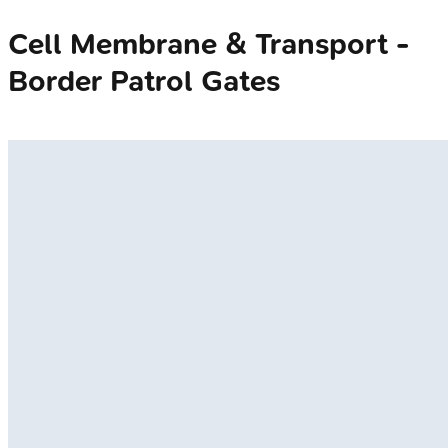
Cell Membrane & Transport -
Border Patrol Gates