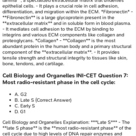
lamina**, a specialized extracellular matrix that underlies
epithelial cells. - It plays a crucial role in cell adhesion,
differentiation, and migration within the ECM. *Fibronectin* -
**Fibronectin** is a large glycoprotein present in the
**extracellular matrix** and in soluble form in blood plasma.
- It mediates cell adhesion to the ECM by binding to
integrins and various ECM components like collagen and
proteoglycans. *Collagen* - **Collagen** is the most
abundant protein in the human body and a primary structural
component of the **extracellular matrix**. - It provides
tensile strength and structural integrity to tissues like skin,
bone, tendons, and cartilage.
Cell Biology and Organelles
INI-CET
Question
7
:
Most radio-resistant phase in the cell cycle:
A
.
G2
B
.
Late S
(Correct Answer)
C
.
Early S
D
.
G1
Cell Biology and Organelles
Explanation:
***Late S*** - The
**late S phase** is the **most radio-resistant phase** of the
cell cycle due to high levels of DNA repair enzymes and