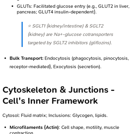
GLUTs: Facilitated glucose entry (e.g., GLUT2 in liver,
pancreas; GLUT4 insulin-dependent).
⭐ SGLT1 (kidney/intestine) & SGLT2
(kidney) are Na+-glucose cotransporters
targeted by SGLT2 inhibitors (gliflozins).
Bulk Transport:
Endocytosis (phagocytosis, pinocytosis,
receptor-mediated), Exocytosis (secretion).
Cytoskeleton & Junctions -
Cell's Inner Framework
Cytosol: Fluid matrix; Inclusions: Glycogen, lipids.
Microfilaments (Actin)
: Cell shape, motility, muscle
contraction.