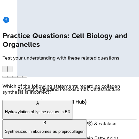
Practice Questions: Cell Biology and
Organelles
Test your understanding with these related questions
Which of the following statements regarding collagen
🔒
Mitochondria and Peroxisomes Ultrastructure
synthesis is incorrect?
Peroxisomes (Detox & Lipid Hub)
A
Hydroxylation of lysine occurs in ER
Functions:
B
Oxidases (produce $H_2O_2$) & catalase
(degrades $H_2O_2$).
Synthesized in ribosomes as preprocollagen
β-oxidation of Very Long Chain Fatty Acids