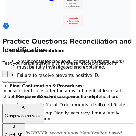
📝 Documenting
• Certification
• Legal paperwork
📞 Notify Kin
• Contact family
• Final closure
Practice Questions: Reconciliation and
Identification
Discrepancy Resolution:
Any inconsistencies (e.g., conflicting dental work)
Test your understanding with these related questions
must be fully investigated and explained.
Failure to resolve prevents positive ID.
Final Confirmation & Procedures:
In an accident case, after the arrival of medical team, all
Requires ID Board consensus for identification.
should be done in early management except;
Issuance of official ID documents, death certificate.
A
Ethical handling: Dignity, accuracy, timely family
Glasgow coma scale
communication.
B
⭐ INTERPOL recommends identification based
Check BP