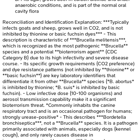
anaerobic conditions, and is part of the normal oral
cavity flora
Reconciliation and Identification
Explanation:
***Typically
infects goats and sheep, grows well in CO2, and is not
inhibited by thionine or basic fuchsin dyes*** - This
description is characteristic of ***Brucella melitensis***,
which is recognized as the most pathogenic **Brucella**
species and a potential **bioterrorism agent** (CDC
Category B) due to its high infectivity and severe disease
course. - Its specific growth requirements (CO2 preference)
and dye resistance patterns (not inhibited by **thionine** or
**basic fuchsin**) are key laboratory identifiers that
differentiate it from other **Brucella** species (*B. abortus*
is inhibited by thionine; *B. suis* is inhibited by basic
fuchsin). - Low infective dose (10-100 organisms) and
aerosol transmission capability make it a significant
bioterrorism threat. *Commonly inhabits the canine
respiratory tract and is an occasional pathogen for humans;
strongly urease-positive* - This describes ***Bordetella
bronchiseptica***, not a **Brucella** species. It is a pathogen
primarily associated with animals, especially dogs (kennel
cough), and only rarely causes disease in