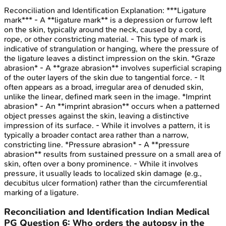
Reconciliation and Identification
Explanation:
***Ligature
mark*** - A **ligature mark** is a depression or furrow left
on the skin, typically around the neck, caused by a cord,
rope, or other constricting material. - This type of mark is
indicative of strangulation or hanging, where the pressure of
the ligature leaves a distinct impression on the skin. *Graze
abrasion* - A **graze abrasion** involves superficial scraping
of the outer layers of the skin due to tangential force. - It
often appears as a broad, irregular area of denuded skin,
unlike the linear, defined mark seen in the image. *Imprint
abrasion* - An **imprint abrasion** occurs when a patterned
object presses against the skin, leaving a distinctive
impression of its surface. - While it involves a pattern, it is
typically a broader contact area rather than a narrow,
constricting line. *Pressure abrasion* - A **pressure
abrasion** results from sustained pressure on a small area of
skin, often over a bony prominence. - While it involves
pressure, it usually leads to localized skin damage (e.g.,
decubitus ulcer formation) rather than the circumferential
marking of a ligature.
Reconciliation and Identification
Indian Medical
PG
Question
6
:
Who orders the autopsy in the