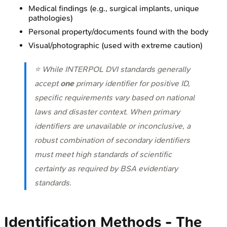
Medical findings (e.g., surgical implants, unique
pathologies)
Personal property/documents found with the body
Visual/photographic (used with extreme caution)
⭐ While INTERPOL DVI standards generally
accept
one
primary identifier for positive ID,
specific requirements vary based on national
laws and disaster context. When primary
identifiers are unavailable or inconclusive, a
robust combination of secondary identifiers
must meet high standards of scientific
certainty as required by BSA evidentiary
standards.
Identification Methods - The