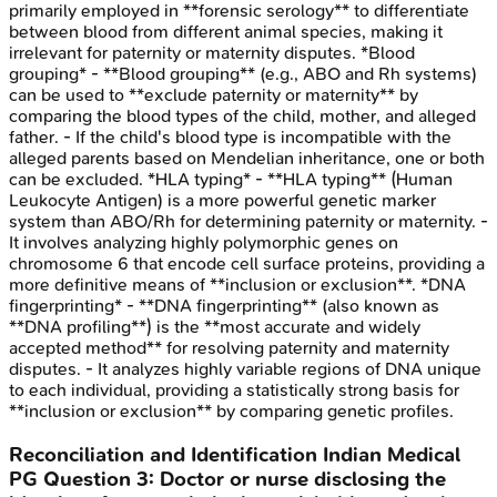
primarily employed in **forensic serology** to differentiate
between blood from different animal species, making it
irrelevant for paternity or maternity disputes. *Blood
grouping* - **Blood grouping** (e.g., ABO and Rh systems)
can be used to **exclude paternity or maternity** by
comparing the blood types of the child, mother, and alleged
father. - If the child's blood type is incompatible with the
alleged parents based on Mendelian inheritance, one or both
can be excluded. *HLA typing* - **HLA typing** (Human
Leukocyte Antigen) is a more powerful genetic marker
system than ABO/Rh for determining paternity or maternity. -
It involves analyzing highly polymorphic genes on
chromosome 6 that encode cell surface proteins, providing a
more definitive means of **inclusion or exclusion**. *DNA
fingerprinting* - **DNA fingerprinting** (also known as
**DNA profiling**) is the **most accurate and widely
accepted method** for resolving paternity and maternity
disputes. - It analyzes highly variable regions of DNA unique
to each individual, providing a statistically strong basis for
**inclusion or exclusion** by comparing genetic profiles.
Reconciliation and Identification
Indian Medical
PG
Question
3
:
Doctor or nurse disclosing the