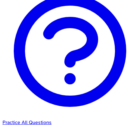
Practice All Questions