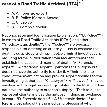
case of a Road Traffic Accident (RTA)?
A
.
A. Forensic expert
B
.
B. Police
(Correct Answer)
C
.
C. Lawyer
D
.
D. Forensic doctor
Reconciliation and Identification
Explanation:
**B. Police** -
In cases of Road Traffic Accidents (RTAs) and other
**medico-legal deaths**, the **police** are typically
responsible for ordering an autopsy. - This is because the
death is suspicious and may involve criminal investigation,
requiring formal authorization from law enforcement to
establish the cause and manner of death. *A. Forensic
expert* - A **forensic expert** performs the autopsy but
does not have the authority to order it. - Their role is to
conduct the examination and provide expert findings to the
investigating authorities. *C. Lawyer* - A **lawyer** may be
involved in the legal proceedings related to the RTA but does
not have the authority to order an autopsy. - Their role is to
represent clients and use the autopsy findings as evidence
in court. *D. Forensic doctor* - A **forensic doctor** (or
forensic pathologist) is the medical professional who