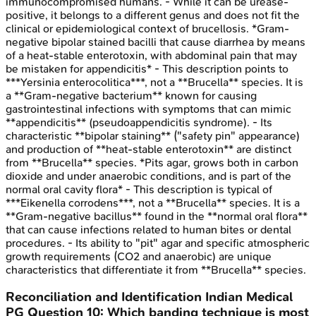
immunocompromised humans. - While it can be urease-
positive, it belongs to a different genus and does not fit the
clinical or epidemiological context of brucellosis. *Gram-
negative bipolar stained bacilli that cause diarrhea by means
of a heat-stable enterotoxin, with abdominal pain that may
be mistaken for appendicitis* - This description points to
***Yersinia enterocolitica***, not a **Brucella** species. It is
a **Gram-negative bacterium** known for causing
gastrointestinal infections with symptoms that can mimic
**appendicitis** (pseudoappendicitis syndrome). - Its
characteristic **bipolar staining** ("safety pin" appearance)
and production of **heat-stable enterotoxin** are distinct
from **Brucella** species. *Pits agar, grows both in carbon
dioxide and under anaerobic conditions, and is part of the
normal oral cavity flora* - This description is typical of
***Eikenella corrodens***, not a **Brucella** species. It is a
**Gram-negative bacillus** found in the **normal oral flora**
that can cause infections related to human bites or dental
procedures. - Its ability to "pit" agar and specific atmospheric
growth requirements (CO2 and anaerobic) are unique
characteristics that differentiate it from **Brucella** species.
Reconciliation and Identification
Indian Medical
PG
Question
10
:
Which banding technique is most