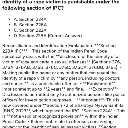
identity of a rape victim is punishable under the
following section of IPC?
A
.
Section 224A
B
.
Section 226A
C
.
Section 222A
D
.
Section 228A
(Correct Answer)
Reconciliation and Identification
Explanation:
***Section
228A IPC*** - This section of the Indian Penal Code
specifically deals with the **disclosure of the identity of a
victim of rape and certain sexual offenses** (Sections 376,
376A, 376AB, 376B, 376C, 376D, 376DA, 376DB, 376E). -
Making public the name or any matter that can reveal the
identity of a rape victim by **any person, including doctors
and nurses**, is a punishable offense. - **Punishment**:
Imprisonment up to **2 years** and fine. - **Exception**:
Disclosure is permitted only to authorized persons like police
officers for investigation purposes. - **Important**: This is
now covered under **Section 72 of Bharatiya Nyaya Sanhita
(BNS) 2023**, which replaced the IPC. *Section 224A* - This
is **not a valid or recognized provision** within the Indian
Penal Code. - It does not relate to offenses concerning
privacy or the identity of sexual assault victims. *Section