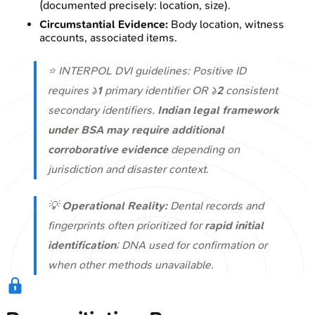
(documented precisely: location, size).
Circumstantial Evidence:
Body location, witness
accounts, associated items.
⭐ INTERPOL DVI guidelines: Positive ID
requires ≥
1
primary identifier OR ≥
2
consistent
secondary identifiers.
Indian legal framework
under BSA may require additional
corroborative evidence
depending on
jurisdiction and disaster context.
💡
Operational Reality:
Dental records and
fingerprints often prioritized for
rapid initial
identification
; DNA used for confirmation or
when other methods unavailable.