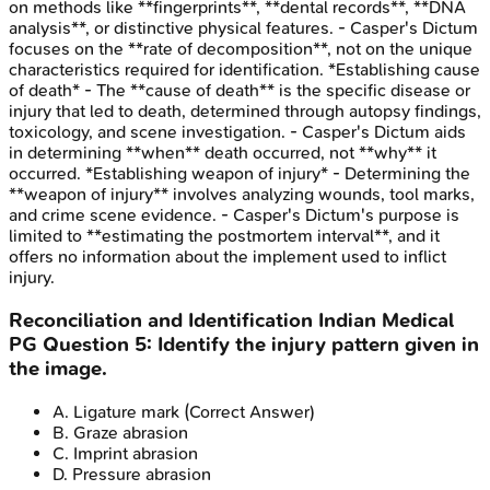
on methods like **fingerprints**, **dental records**, **DNA
analysis**, or distinctive physical features. - Casper's Dictum
focuses on the **rate of decomposition**, not on the unique
characteristics required for identification. *Establishing cause
of death* - The **cause of death** is the specific disease or
injury that led to death, determined through autopsy findings,
toxicology, and scene investigation. - Casper's Dictum aids
in determining **when** death occurred, not **why** it
occurred. *Establishing weapon of injury* - Determining the
**weapon of injury** involves analyzing wounds, tool marks,
and crime scene evidence. - Casper's Dictum's purpose is
limited to **estimating the postmortem interval**, and it
offers no information about the implement used to inflict
injury.
Reconciliation and Identification
Indian Medical
PG
Question
5
:
Identify the injury pattern given in
the image.
A
.
Ligature mark
(Correct Answer)
B
.
Graze abrasion
C
.
Imprint abrasion
D
.
Pressure abrasion