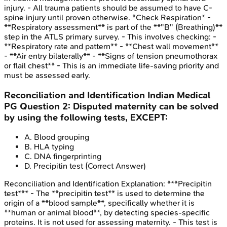
injury. - All trauma patients should be assumed to have C-
spine injury until proven otherwise. *Check Respiration* -
**Respiratory assessment** is part of the **"B" (Breathing)**
step in the ATLS primary survey. - This involves checking: -
**Respiratory rate and pattern** - **Chest wall movement**
- **Air entry bilaterally** - **Signs of tension pneumothorax
or flail chest** - This is an immediate life-saving priority and
must be assessed early.
Reconciliation and Identification
Indian Medical
PG
Question
2
:
Disputed maternity can be solved
by using the following tests, EXCEPT:
A
.
Blood grouping
B
.
HLA typing
C
.
DNA fingerprinting
D
.
Precipitin test
(Correct Answer)
Reconciliation and Identification
Explanation:
***Precipitin
test*** - The **precipitin test** is used to determine the
origin of a **blood sample**, specifically whether it is
**human or animal blood**, by detecting species-specific
proteins. It is not used for assessing maternity. - This test is