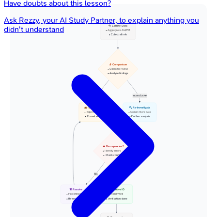
Have doubts about this lesson?
Ask
Rezzy
, your AI Study Partner, to explain anything you
📂 Collate Data
didn't understand
• Aggregrate AM/PM
• Collect all info
🔬 Comparison
• Scientific review
• Analyze findings
Matches Found
Inconclusive
👥 ID Board Review
🔍 Re-investigate
• Experts convene
• Collect more data
• Formal evaluation
• Further analysis
⚠️ Discrepancies?
• Identify errors
• Check conflicts
Yes
N
🛠️ Resolve
✅ Positive ID
• Fix conflicts
• ID confirmed
• Re-review case
• Verification done