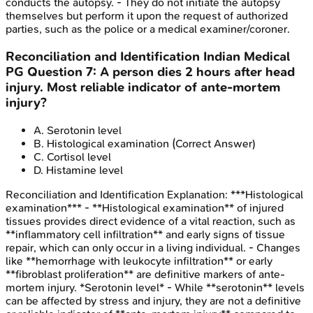
conducts the autopsy. - They do not initiate the autopsy
themselves but perform it upon the request of authorized
parties, such as the police or a medical examiner/coroner.
Reconciliation and Identification
Indian Medical
PG
Question
7
:
A person dies 2 hours after head
injury. Most reliable indicator of ante-mortem
injury?
A
.
Serotonin level
B
.
Histological examination
(Correct Answer)
C
.
Cortisol level
D
.
Histamine level
Reconciliation and Identification
Explanation:
***Histological
examination*** - **Histological examination** of injured
tissues provides direct evidence of a vital reaction, such as
**inflammatory cell infiltration** and early signs of tissue
repair, which can only occur in a living individual. - Changes
like **hemorrhage with leukocyte infiltration** or early
**fibroblast proliferation** are definitive markers of ante-
mortem injury. *Serotonin level* - While **serotonin** levels
can be affected by stress and injury, they are not a definitive