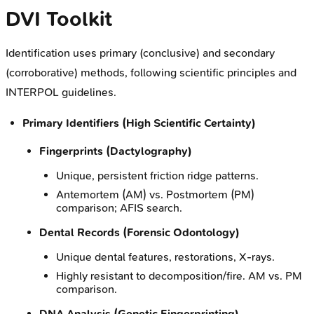
DVI Toolkit
Identification uses primary (conclusive) and secondary
(corroborative) methods, following scientific principles and
INTERPOL guidelines.
Primary Identifiers (High Scientific Certainty)
Fingerprints (Dactylography)
Unique, persistent friction ridge patterns.
Antemortem (AM) vs. Postmortem (PM)
comparison; AFIS search.
Dental Records (Forensic Odontology)
Unique dental features, restorations, X-rays.
Highly resistant to decomposition/fire. AM vs. PM
comparison.
DNA Analysis (Genetic Fingerprinting)