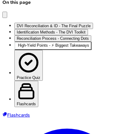
On this page
DVI Reconciliation & ID - The Final Puzzle
Identification Methods - The DVI Toolkit
Reconciliation Process - Connecting Dots
High‑Yield Points - ⚡ Biggest Takeaways
Practice Quiz
Flashcards
Flashcards