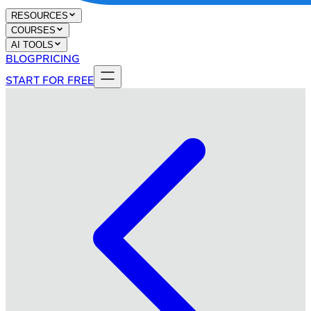
RESOURCES
COURSES
AI TOOLS
BLOG
PRICING
START FOR FREE