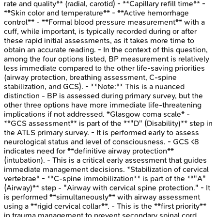
rate and quality** (radial, carotid) - **Capillary refill time** -
**Skin color and temperature** - **Active hemorrhage
control** - **Formal blood pressure measurement** with a
cuff, while important, is typically recorded during or after
these rapid initial assessments, as it takes more time to
obtain an accurate reading. - In the context of this question,
among the four options listed, BP measurement is relatively
less immediate compared to the other life-saving priorities
(airway protection, breathing assessment, C-spine
stabilization, and GCS). - **Note:** This is a nuanced
distinction - BP is assessed during primary survey, but the
other three options have more immediate life-threatening
implications if not addressed. *Glasgow coma scale* -
**GCS assessment** is part of the **"D" (Disability)** step in
the ATLS primary survey. - It is performed early to assess
neurological status and level of consciousness. - GCS <8
indicates need for **definitive airway protection**
(intubation). - This is a critical early assessment that guides
immediate management decisions. *Stabilization of cervical
vertebrae* - **C-spine immobilization** is part of the **"A"
(Airway)** step - "Airway with cervical spine protection." - It
is performed **simultaneously** with airway assessment
using a **rigid cervical collar**. - This is the **first priority**
in trauma management to prevent secondary spinal cord