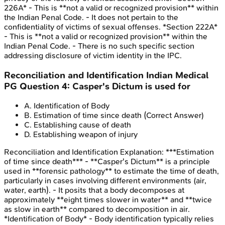
226A* - This is **not a valid or recognized provision** within
the Indian Penal Code. - It does not pertain to the
confidentiality of victims of sexual offenses. *Section 222A*
- This is **not a valid or recognized provision** within the
Indian Penal Code. - There is no such specific section
addressing disclosure of victim identity in the IPC.
Reconciliation and Identification
Indian Medical
PG
Question
4
:
Casper's Dictum is used for
A
.
Identification of Body
B
.
Estimation of time since death
(Correct Answer)
C
.
Establishing cause of death
D
.
Establishing weapon of injury
Reconciliation and Identification
Explanation:
***Estimation
of time since death*** - **Casper's Dictum** is a principle
used in **forensic pathology** to estimate the time of death,
particularly in cases involving different environments (air,
water, earth). - It posits that a body decomposes at
approximately **eight times slower in water** and **twice
as slow in earth** compared to decomposition in air.
*Identification of Body* - Body identification typically relies