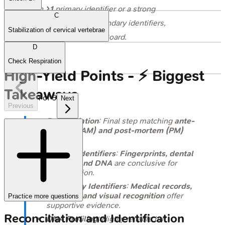
on
≥1
primary identifier or a strong
C
combination of secondary identifiers,
Stabilization of cervical vertebrae
assessed by the ID Board.
D
Check Respiration
High‑Yield Points - ⚡ Biggest
Takeaways
1
of
5
Next
Previous
Reconciliation
: Final step matching
ante-
mortem (AM) and post-mortem (PM)
data
.
Primary Identifiers
:
Fingerprints, dental
records, and DNA
are conclusive for
identification.
Secondary Identifiers
:
Medical records,
property, and visual recognition
offer
Practice more questions
supportive evidence.
Reconciliation and Identification
DNA Profiling
: Highly reliable but