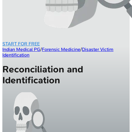
START FOR FREE
Indian Medical PG
/
Forensic Medicine
/
Disaster Victim
Identification
Reconciliation and
Identification