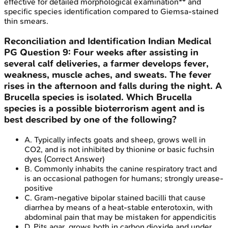
effective for detailed morphological examination** and
specific species identification compared to Giemsa-stained
thin smears.
Reconciliation and Identification
Indian Medical
PG
Question
9
:
Four weeks after assisting in
several calf deliveries, a farmer develops fever,
weakness, muscle aches, and sweats. The fever
rises in the afternoon and falls during the night. A
Brucella species is isolated. Which Brucella
species is a possible bioterrorism agent and is
best described by one of the following?
A
.
Typically infects goats and sheep, grows well in
CO2, and is not inhibited by thionine or basic fuchsin
dyes
(Correct Answer)
B
.
Commonly inhabits the canine respiratory tract and
is an occasional pathogen for humans; strongly urease-
positive
C
.
Gram-negative bipolar stained bacilli that cause
diarrhea by means of a heat-stable enterotoxin, with
abdominal pain that may be mistaken for appendicitis
D
.
Pits agar, grows both in carbon dioxide and under