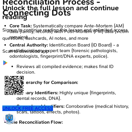
Reconciliation Process -
Unlock the full lesson and continue
Connecting Dots
reading
Core Task:
Systematically compare Ante-Mortem (AM)
Signup to continue reading this lesson and unlimited access
data (family, records) with Post-Mortem (PM) data (victim
remains).
questions, flashcards, AI notes, and more
Central Authority:
Identification Board (ID Board) - a
multidisciplinary expert team (forensic pathologists,
Scan to download app
odontologists, fingerprint/DNA experts, police).
Reviews all compiled evidence; makes final ID
decision.
Data Hierarchy for Comparison:
Primary Identifiers:
Highly unique (fingerprints,
dental records, DNA).
Secondary Identifiers:
Corroborative (medical history,
UNLOCK FREE ACCESS
scars, tattoos, effects, photos).
The Reconciliation Flow: