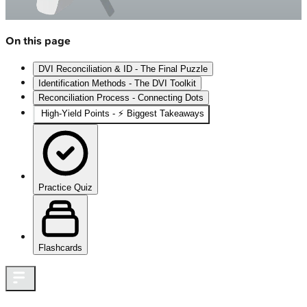
On this page
DVI Reconciliation & ID - The Final Puzzle
Identification Methods - The DVI Toolkit
Reconciliation Process - Connecting Dots
High‑Yield Points - ⚡ Biggest Takeaways
Practice Quiz
Flashcards