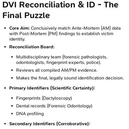
DVI Reconciliation & ID - The
Final Puzzle
Core Aim:
Conclusively match Ante-Mortem (AM) data
with Post-Mortem (PM) findings to establish victim
identity.
Reconciliation Board:
Multidisciplinary team (forensic pathologists,
odontologists, fingerprint experts, police).
Reviews all compiled AM/PM evidence.
Makes the final, legally sound identification decision.
Primary Identifiers (Scientific Certainty):
Fingerprints (Dactyloscopy)
Dental records (Forensic Odontology)
DNA profiling
Secondary Identifiers (Corroborative):