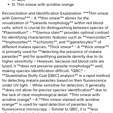
D
.
Thin smear with acridine orange
Reconciliation and Identification
Explanation:
***Thin smear
with Giemsa*** - A **thin smear** allows for the
visualization of **parasite morphology** within red blood
cells, which is crucial for distinguishing between species of
*Plasmodium*. - **Giemsa stain** provides optimal contrast
for identifying characteristic features such as **merozoites**,
**trophozoites**, **schizonts**, and **gametocytes** of
different malaria species. *Thick smear* - A **thick smear**
is primarily used for **detecting the presence of malaria
parasites** and for quantifying parasite density due to its
higher sensitivity. - However, because red blood cells are
lysed, it **does not preserve parasite morphology** well,
making species identification difficult. *QBC* -
**Quantitative Buffy Coat (QBC) analysis** is a rapid method
for detecting malaria parasites based on their fluorescence
under UV light. - While sensitive for detection, it generally
**does not allow for precise species identification** due to
the lack of clear morphological detail. *Thin smear with
acridine orange* - A **thin smear stained with acridine
orange** is used for rapid detection of parasites by
fluorescence microscopy. - Similar to QBC, it is **less