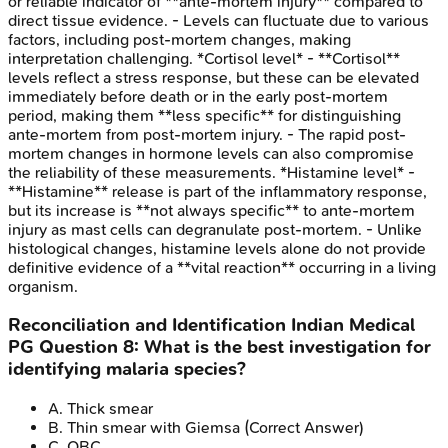
or reliable indicator of **ante-mortem injury** compared to
direct tissue evidence. - Levels can fluctuate due to various
factors, including post-mortem changes, making
interpretation challenging. *Cortisol level* - **Cortisol**
levels reflect a stress response, but these can be elevated
immediately before death or in the early post-mortem
period, making them **less specific** for distinguishing
ante-mortem from post-mortem injury. - The rapid post-
mortem changes in hormone levels can also compromise
the reliability of these measurements. *Histamine level* -
**Histamine** release is part of the inflammatory response,
but its increase is **not always specific** to ante-mortem
injury as mast cells can degranulate post-mortem. - Unlike
histological changes, histamine levels alone do not provide
definitive evidence of a **vital reaction** occurring in a living
organism.
Reconciliation and Identification
Indian Medical
PG
Question
8
:
What is the best investigation for
identifying malaria species?
A
.
Thick smear
B
.
Thin smear with Giemsa
(Correct Answer)
C
.
QBC