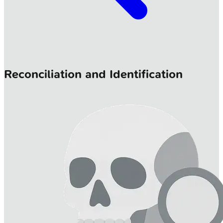
Reconciliation and Identification