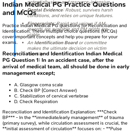
potentially slow and resource-intensive.
Indian Medical PG
Practice Questions
Dental Evidence
: Robust, survives harsh
and MCQs
conditions, and relies on unique features.
Fingerprints
: Rapid and unique if AM
Practice
Indian Medical PG
questions for
Reconciliation and
records are available and PM prints are
Identification
. These multiple choice questions (MCQs)
viable.
cover important concepts and help you prepare for your
exams.
An
Identification Board
or committee
makes the ultimate decision on victim
Reconciliation and Identification
Indian Medical
identity.
PG
Question
1
:
In an accident case, after the
arrival of medical team, all should be done in early
management except;
A
.
Glasgow coma scale
B
.
Check BP
(Correct Answer)
C
.
Stabilization of cervical vertebrae
D
.
Check Respiration
Reconciliation and Identification
Explanation:
***Check
BP*** - In the **immediate/early management** of trauma
(primary survey), while circulation assessment is crucial, the
**initial assessment of circulation** focuses on: - **Pulse