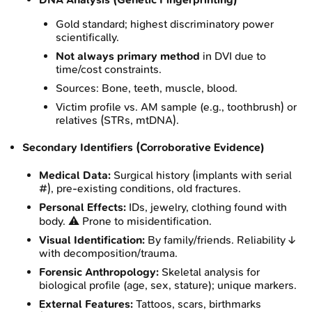
Gold standard; highest discriminatory power
scientifically.
Not always primary method
in DVI due to
time/cost constraints.
Sources: Bone, teeth, muscle, blood.
Victim profile vs. AM sample (e.g., toothbrush) or
relatives (STRs, mtDNA).
Secondary Identifiers (Corroborative Evidence)
Medical Data:
Surgical history (implants with serial
#), pre-existing conditions, old fractures.
Personal Effects:
IDs, jewelry, clothing found with
body. ⚠️ Prone to misidentification.
Visual Identification:
By family/friends. Reliability ↓
with decomposition/trauma.
Forensic Anthropology:
Skeletal analysis for
biological profile (age, sex, stature); unique markers.
External Features:
Tattoos, scars, birthmarks