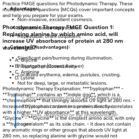
Practice
FMGE
questions for
Photodynamic Therapy
. These
Advantages:
multiple choice questions (MCQs) cover important concepts
and help you prepare for your exams.
Non-invasive, excellent cosmesis.
Photodynamic Therapy
FMGE
Question
1
:
Selective tissue destruction.
Replacing alanine by which amino acid, will
Repeatable; often outpatient.
increase UV absorbance of protein at 280 nm
Caveats (Disadvantages):
wavelength?
Significant pain/burning during illumination.
A
.
Glycine
B
.
Tryptophan
(Correct Answer)
Prolonged photosensitivity.
C
.
Arginine
Localized erythema, edema, pustules, crusting.
D
.
Lysine
Not for deep, large, or metastatic lesions.
Photodynamic Therapy
Explanation:
***Tryptophan*** -
**Tryptophan** contains an **indole ring**, which is a
⭐ Strict photoprotection for
24-72 hours
post-
**chromophore** that strongly absorbs UV light at 280 nm. -
PDT is crucial to prevent severe phototoxic
Increased tryptophan content in a protein directly correlates
with a higher **UV absorbance** at this wavelength.
reactions, depending on the photosensitizer
*Glycine* - **Glycine** is the simplest amino acid, with only
used.
a **hydrogen atom** as its side chain. - It does not contain
any aromatic rings or other groups that absorb UV light at
280 nm, so replacing alanine with glycine would not