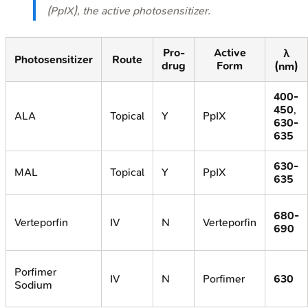
(PpIX), the active photosensitizer.
Pro-
Active
λ
Photosensitizer
Route
drug
Form
(nm)
400-
450
,
ALA
Topical
Y
PpIX
630-
635
630-
MAL
Topical
Y
PpIX
635
680-
Verteporfin
IV
N
Verteporfin
690
Porfimer
IV
N
Porfimer
630
Sodium