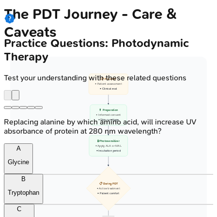
The PDT Journey - Care &
Caveats
Practice Questions: Photodynamic
Therapy
Test your understanding with these related questions
📋 Pre-PDT
• Patient assessment
• Clinical eval
💊 Preparation
• Informed consent
Replacing alanine by which amino acid, will increase UV
• Skin curettage
absorbance of protein at 280 nm wavelength?
🧪 Photosensitizer
• Apply ALA or MAL
A
• Incubation period
Glycine
B
📋 During PDT
• Active treatment
Tryptophan
• Patient comfort
C