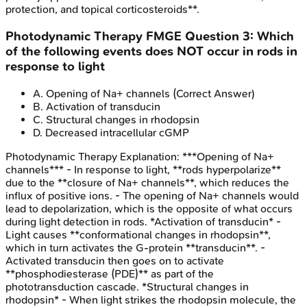
protection, and topical corticosteroids**.
Photodynamic Therapy
FMGE
Question
3
:
Which
of the following events does NOT occur in rods in
response to light
A
.
Opening of Na+ channels
(Correct Answer)
B
.
Activation of transducin
C
.
Structural changes in rhodopsin
D
.
Decreased intracellular cGMP
Photodynamic Therapy
Explanation:
***Opening of Na+
channels*** - In response to light, **rods hyperpolarize**
due to the **closure of Na+ channels**, which reduces the
influx of positive ions. - The opening of Na+ channels would
lead to depolarization, which is the opposite of what occurs
during light detection in rods. *Activation of transducin* -
Light causes **conformational changes in rhodopsin**,
which in turn activates the G-protein **transducin**. -
Activated transducin then goes on to activate
**phosphodiesterase (PDE)** as part of the
phototransduction cascade. *Structural changes in
rhodopsin* - When light strikes the rhodopsin molecule, the