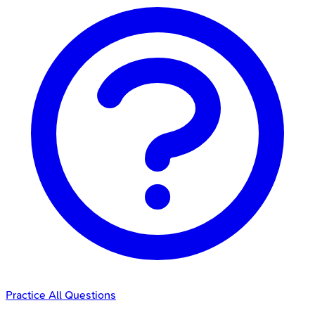
Practice All Questions