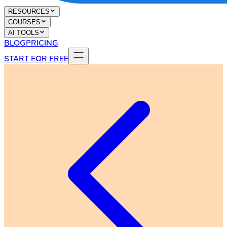
RESOURCES
COURSES
AI TOOLS
BLOG
PRICING
START FOR FREE