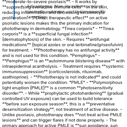
**moderate-to-severe psoriasis**. - It works by
Advantages
:
Non-invasive
, excellent
**suppressing overactive immune cells** in the skin,
cosmetic outcome
, and
lesion-specific
reducing inflammation and decreasing keratinocyte
targeting
.
proliferation. - **Direct therapeutic effect** on active
psoriatic lesions makes this the primary indication for
phototherapy in dermatology. *Tinea corporis* - **Tinea
corporis** is a **superficial fungal infection**
(dermatophytosis) of the skin. - Requires **antifungal
medications** (topical azoles or oral terbinafine/griseofulvin)
for treatment. - **Phototherapy has no antifungal activity**
and is not used for this condition. *Pemphigus* -
**Pemphigus** is an **autoimmune blistering disease** with
intraepidermal acantholysis. - Treatment requires **systemic
immunosuppression** (corticosteroids, rituximab,
azathioprine). - **Phototherapy is not indicated** and could
potentially worsen the condition. *PMLE* - **Polymorphous
light eruption (PMLE)** is a common **photosensitivity
disorder**. - While **prophylactic photohardening** (gradual
controlled UV exposure) can be used to build tolerance
**before sun exposure season**, this is a **preventative
desensitization strategy**, not treatment of active disease. -
Unlike psoriasis, phototherapy does **not treat active PMLE
lesions** and can trigger flares if not done properly. - The
primary approach for active PMLE is **sun avoidance, sun