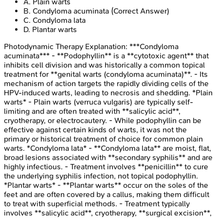
A
.
Plain warts
B
.
Condyloma acuminata
(Correct Answer)
C
.
Condyloma lata
D
.
Plantar warts
Photodynamic Therapy
Explanation:
***Condyloma
acuminata*** - **Podophyllin** is a **cytotoxic agent** that
inhibits cell division and was historically a common topical
treatment for **genital warts (condyloma acuminata)**. - Its
mechanism of action targets the rapidly dividing cells of the
HPV-induced warts, leading to necrosis and shedding. *Plain
warts* - Plain warts (verruca vulgaris) are typically self-
limiting and are often treated with **salicylic acid**,
cryotherapy, or electrocautery. - While podophyllin can be
effective against certain kinds of warts, it was not the
primary or historical treatment of choice for common plain
warts. *Condyloma lata* - **Condyloma lata** are moist, flat,
broad lesions associated with **secondary syphilis** and are
highly infectious. - Treatment involves **penicillin** to cure
the underlying syphilis infection, not topical podophyllin.
*Plantar warts* - **Plantar warts** occur on the soles of the
feet and are often covered by a callus, making them difficult
to treat with superficial methods. - Treatment typically
involves **salicylic acid**, cryotherapy, **surgical excision**,