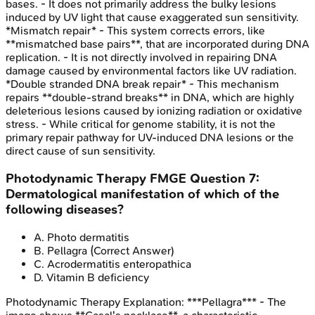
bases. - It does not primarily address the bulky lesions
induced by UV light that cause exaggerated sun sensitivity.
*Mismatch repair* - This system corrects errors, like
**mismatched base pairs**, that are incorporated during DNA
replication. - It is not directly involved in repairing DNA
damage caused by environmental factors like UV radiation.
*Double stranded DNA break repair* - This mechanism
repairs **double-strand breaks** in DNA, which are highly
deleterious lesions caused by ionizing radiation or oxidative
stress. - While critical for genome stability, it is not the
primary repair pathway for UV-induced DNA lesions or the
direct cause of sun sensitivity.
Photodynamic Therapy
FMGE
Question
7
:
Dermatological manifestation of which of the
following diseases?
A
.
Photo dermatitis
B
.
Pellagra
(Correct Answer)
C
.
Acrodermatitis enteropathica
D
.
Vitamin B deficiency
Photodynamic Therapy
Explanation:
***Pellagra*** - The