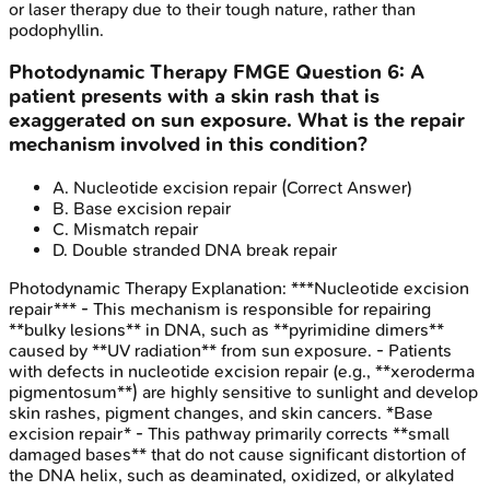
or laser therapy due to their tough nature, rather than
podophyllin.
Photodynamic Therapy
FMGE
Question
6
:
A
patient presents with a skin rash that is
exaggerated on sun exposure. What is the repair
mechanism involved in this condition?
A
.
Nucleotide excision repair
(Correct Answer)
B
.
Base excision repair
C
.
Mismatch repair
D
.
Double stranded DNA break repair
Photodynamic Therapy
Explanation:
***Nucleotide excision
repair*** - This mechanism is responsible for repairing
**bulky lesions** in DNA, such as **pyrimidine dimers**
caused by **UV radiation** from sun exposure. - Patients
with defects in nucleotide excision repair (e.g., **xeroderma
pigmentosum**) are highly sensitive to sunlight and develop
skin rashes, pigment changes, and skin cancers. *Base
excision repair* - This pathway primarily corrects **small
damaged bases** that do not cause significant distortion of
the DNA helix, such as deaminated, oxidized, or alkylated