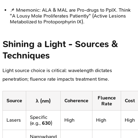
📌 Mnemonic: ALA & MAL are Pro-drugs to PpIX. Think
"A Lousy Mole Proliferates Patiently" (Active Lesions
Metabolized to Protoporphyrin IX).
Shining a Light - Sources &
Techniques
Light source choice is critical: wavelength dictates
penetration; fluence rate impacts treatment time.
Fluence
Source
Coherence
Cost
λ (nm)
Rate
Specific
Lasers
High
High
High
(e.g.,
630
)
Narrowband