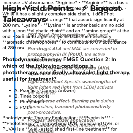
increase UV absorbance. *Arginine* - **Arginine** is a basic
High‑Yield Points - ⚡ Biggest
amino acid with a **guanidinium group** in its side chain. -
While it has a slightly complex side chain, it does not
Takeaways
possess any **aromatic rings** that absorb significantly at
280 nm. *Lysine* - **Lysine** is another basic amino acid
with a long **aliphatic chain** and an **amino group** at the
PDT Triad
:
Photosensitizer
,
light
, and
end. - Similar to arginine, lysine lacks the necessary
oxygen
interact to produce
cytotoxic ROS
.
**aromatic chromophores** to contribute to UV absorbance
at 280 nm.
Pro-drugs
:
ALA
and
MAL
are converted to
protoporphyrin IX (PpIX)
, the active
Photodynamic Therapy
FMGE
Question
2
:
In
photosensitizer.
which of the following conditions is
Primary uses
:
Actinic keratoses (AKs)
,
phototherapy, specifically ultraviolet light therapy,
superficial BCCs
, and
Bowen's disease
.
useful for treatment?
Light activation
: Specific
wavelengths of
light
(often
red light
from LEDs) activate
A
.
Psoriasis
(Correct Answer)
the sensitizer.
B
.
Tinea corporis
Key adverse effect
:
Burning pain
during
C
.
Pemphigus
illumination;
transient photosensitivity
D
.
PMLE
post-procedure.
Photodynamic Therapy
Explanation:
***Psoriasis*** -
Process
:
Sensitizer application
,
**Phototherapy** (narrowband UVB, broadband UVB, or
incubation period
(drug uptake), then
PUVA) is a **well-established first-line treatment** for
illumination
.