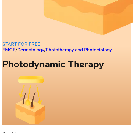
START FOR FREE
FMGE
/
Dermatology
/
Phototherapy and Photobiology
Photodynamic Therapy