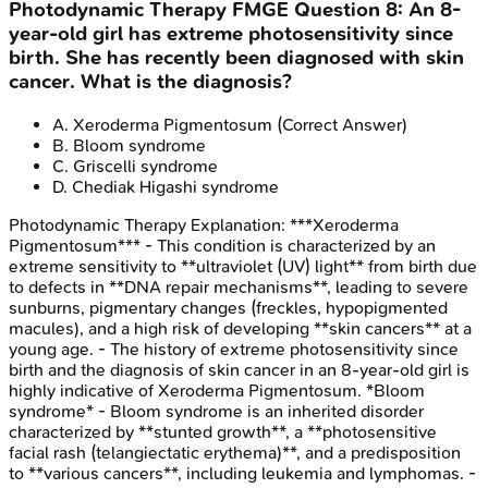
Photodynamic Therapy
FMGE
Question
8
:
An 8-
year-old girl has extreme photosensitivity since
birth. She has recently been diagnosed with skin
cancer. What is the diagnosis?
A
.
Xeroderma Pigmentosum
(Correct Answer)
B
.
Bloom syndrome
C
.
Griscelli syndrome
D
.
Chediak Higashi syndrome
Photodynamic Therapy
Explanation:
***Xeroderma
Pigmentosum*** - This condition is characterized by an
extreme sensitivity to **ultraviolet (UV) light** from birth due
to defects in **DNA repair mechanisms**, leading to severe
sunburns, pigmentary changes (freckles, hypopigmented
macules), and a high risk of developing **skin cancers** at a
young age. - The history of extreme photosensitivity since
birth and the diagnosis of skin cancer in an 8-year-old girl is
highly indicative of Xeroderma Pigmentosum. *Bloom
syndrome* - Bloom syndrome is an inherited disorder
characterized by **stunted growth**, a **photosensitive
facial rash (telangiectatic erythema)**, and a predisposition
to **various cancers**, including leukemia and lymphomas. -