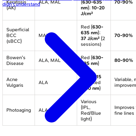
Keratosis
ALA, MAL
(
630-635
70-90%
didn't understand
(AK)
nm
);
10-20
J/cm²
Red (
630-
Superficial
635 nm
);
BCC
MAL
70-90%
37 J/cm²
(2
(sBCC)
sessions)
Bowen's
Red (
630-
ALA, MAL
80-90%
Disease
635 nm
)
Blue (
415
Acne
Variable,
ALA
nm
), Red
Vulgaris
improvem
(
630 nm
)
Various
(IPL,
Improves 
Photoaging
ALA, MAL
Red/Blue
fine lines
light)