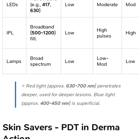
LEDs
(e.g.,
417
,
Low
Moderate
Mod
630
)
Broadband
High
IPL
(
500-1200
)
Low
High
pulses
filt.
Broad
Low-
Lamps
Low
Low
spectrum
Mod
⭐ Red light (approx.
630-700 nm
) penetrates
deeper, used for deeper lesions. Blue light
(approx.
400-450 nm
) is superficial.
Skin Savers - PDT in Derma
Action