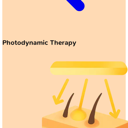
Photodynamic Therapy