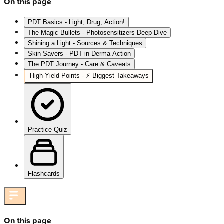
On this page
PDT Basics - Light, Drug, Action!
The Magic Bullets - Photosensitizers Deep Dive
Shining a Light - Sources & Techniques
Skin Savers - PDT in Derma Action
The PDT Journey - Care & Caveats
High‑Yield Points - ⚡ Biggest Takeaways
Practice Quiz
Flashcards
On this page