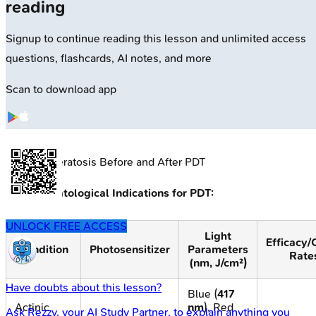
reading
Signup to continue reading this lesson and unlimited access
questions, flashcards, AI notes, and more
Scan to download app
🔒
Actinic Keratosis Before and After PDT
Key Dermatological Indications for PDT:
UNLOCK FREE ACCESS
Light
Efficacy/
Condition
Photosensitizer
Parameters
Rate
(nm, J/cm²)
Have doubts about this lesson?
Blue (
417
Actinic
nm
), Red
Ask
Rezzy
, your AI Study Partner, to explain anything you