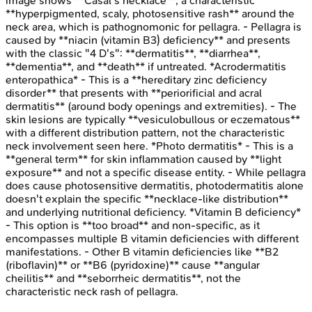
image shows **Casal's necklace**, a characteristic
**hyperpigmented, scaly, photosensitive rash** around the
neck area, which is pathognomonic for pellagra. - Pellagra is
caused by **niacin (vitamin B3) deficiency** and presents
with the classic "4 D's": **dermatitis**, **diarrhea**,
**dementia**, and **death** if untreated. *Acrodermatitis
enteropathica* - This is a **hereditary zinc deficiency
disorder** that presents with **periorificial and acral
dermatitis** (around body openings and extremities). - The
skin lesions are typically **vesiculobullous or eczematous**
with a different distribution pattern, not the characteristic
neck involvement seen here. *Photo dermatitis* - This is a
**general term** for skin inflammation caused by **light
exposure** and not a specific disease entity. - While pellagra
does cause photosensitive dermatitis, photodermatitis alone
doesn't explain the specific **necklace-like distribution**
and underlying nutritional deficiency. *Vitamin B deficiency*
- This option is **too broad** and non-specific, as it
encompasses multiple B vitamin deficiencies with different
manifestations. - Other B vitamin deficiencies like **B2
(riboflavin)** or **B6 (pyridoxine)** cause **angular
cheilitis** and **seborrheic dermatitis**, not the
characteristic neck rash of pellagra.