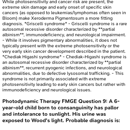
While photosensitivity and cancer risk are present, the
extreme skin damage and early onset of specific skin
cancers (as opposed to leukemias/lymphomas often seen in
Bloom) make Xeroderma Pigmentosum a more fitting
diagnosis. *Griscelli syndrome* - Griscelli syndrome is a rare
autosomal recessive disorder characterized by **partial
albinism**, immunodeficiency, and neurological impairment.
- While it involves pigmentary abnormalities, it does not
typically present with the extreme photosensitivity or the
very early skin cancer development described in the patient.
*Chediak Higashi syndrome* - Chediak-Higashi syndrome is
an autosomal recessive disorder characterized by **partial
albinism**, recurrent pyogenic infections, and neurological
abnormalities, due to defective lysosomal trafficking. - This
syndrome is not primarily associated with extreme
photosensitivity leading to early skin cancers but rather with
immunodeficiency and neurological issues.
Photodynamic Therapy
FMGE
Question
9
:
A 6-
year-old child born to consanguinity has pallor
and intolerance to sunlight. His urine was
exposed to Wood's light. Probable diagnosis is: