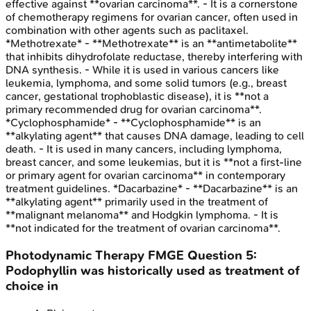
effective against **ovarian carcinoma**. - It is a cornerstone
of chemotherapy regimens for ovarian cancer, often used in
combination with other agents such as paclitaxel.
*Methotrexate* - **Methotrexate** is an **antimetabolite**
that inhibits dihydrofolate reductase, thereby interfering with
DNA synthesis. - While it is used in various cancers like
leukemia, lymphoma, and some solid tumors (e.g., breast
cancer, gestational trophoblastic disease), it is **not a
primary recommended drug for ovarian carcinoma**.
*Cyclophosphamide* - **Cyclophosphamide** is an
**alkylating agent** that causes DNA damage, leading to cell
death. - It is used in many cancers, including lymphoma,
breast cancer, and some leukemias, but it is **not a first-line
or primary agent for ovarian carcinoma** in contemporary
treatment guidelines. *Dacarbazine* - **Dacarbazine** is an
**alkylating agent** primarily used in the treatment of
**malignant melanoma** and Hodgkin lymphoma. - It is
**not indicated for the treatment of ovarian carcinoma**.
Photodynamic Therapy
FMGE
Question
5
:
Podophyllin was historically used as treatment of
choice in