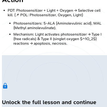
PDT: Photosensitizer + Light + Oxygen → Selective cell
kill. (📌 POL: Photosensitizer, Oxygen, Light)
Photosensitizers: 5-ALA (Aminolevulinic acid), MAL
(Methyl aminolevulinate).
Mechanism: Light activates photosensitizer → Type I
(free radicals) & Type II (singlet oxygen $^1O_2$)
reactions → apoptosis, necrosis.
Unlock the full lesson and continue