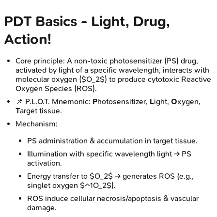
PDT Basics - Light, Drug,
Action!
Core principle: A non-toxic photosensitizer (PS) drug,
activated by light of a specific wavelength, interacts with
molecular oxygen ($O_2$) to produce cytotoxic Reactive
Oxygen Species (ROS).
📌 P.L.O.T. Mnemonic:
P
hotosensitizer,
L
ight,
O
xygen,
T
arget tissue.
Mechanism:
PS administration & accumulation in target tissue.
Illumination with specific wavelength light → PS
activation.
Energy transfer to $O_2$ → generates ROS (e.g.,
singlet oxygen $^1O_2$).
ROS induce cellular necrosis/apoptosis & vascular
damage.