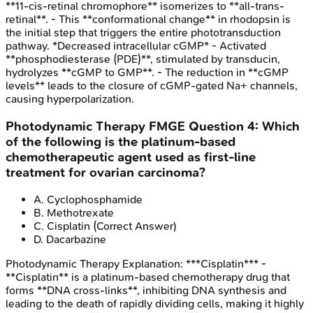
**11-cis-retinal chromophore** isomerizes to **all-trans-
retinal**. - This **conformational change** in rhodopsin is
the initial step that triggers the entire phototransduction
pathway. *Decreased intracellular cGMP* - Activated
**phosphodiesterase (PDE)**, stimulated by transducin,
hydrolyzes **cGMP to GMP**. - The reduction in **cGMP
levels** leads to the closure of cGMP-gated Na+ channels,
causing hyperpolarization.
Photodynamic Therapy
FMGE
Question
4
:
Which
of the following is the platinum-based
chemotherapeutic agent used as first-line
treatment for ovarian carcinoma?
A
.
Cyclophosphamide
B
.
Methotrexate
C
.
Cisplatin
(Correct Answer)
D
.
Dacarbazine
Photodynamic Therapy
Explanation:
***Cisplatin*** -
**Cisplatin** is a platinum-based chemotherapy drug that
forms **DNA cross-links**, inhibiting DNA synthesis and
leading to the death of rapidly dividing cells, making it highly