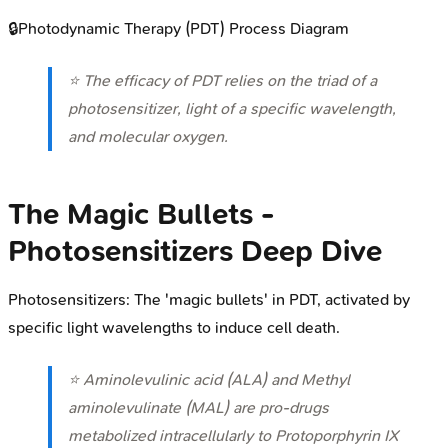
🔒
Photodynamic Therapy (PDT) Process Diagram
⭐ The efficacy of PDT relies on the triad of a
photosensitizer, light of a specific wavelength,
and molecular oxygen.
The Magic Bullets -
Photosensitizers Deep Dive
Photosensitizers: The 'magic bullets' in PDT, activated by
specific light wavelengths to induce cell death.
⭐ Aminolevulinic acid (ALA) and Methyl
aminolevulinate (MAL) are pro-drugs
metabolized intracellularly to Protoporphyrin IX