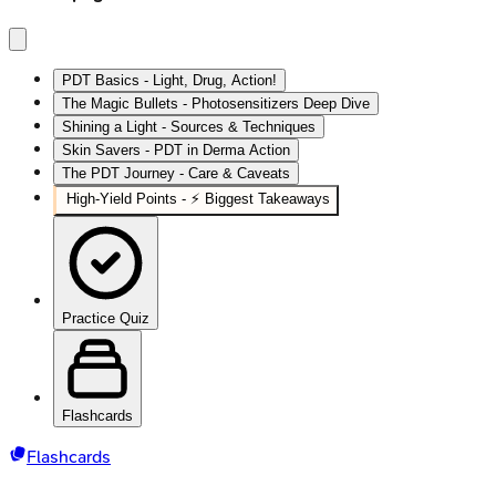
PDT Basics - Light, Drug, Action!
The Magic Bullets - Photosensitizers Deep Dive
Shining a Light - Sources & Techniques
Skin Savers - PDT in Derma Action
The PDT Journey - Care & Caveats
High‑Yield Points - ⚡ Biggest Takeaways
Practice Quiz
Flashcards
Flashcards