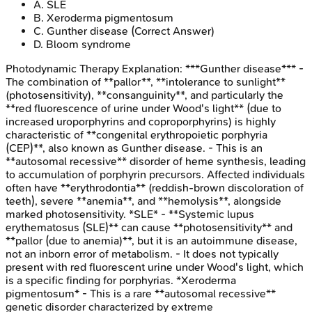
A
.
SLE
B
.
Xeroderma pigmentosum
C
.
Gunther disease
(Correct Answer)
D
.
Bloom syndrome
Photodynamic Therapy
Explanation:
***Gunther disease*** -
The combination of **pallor**, **intolerance to sunlight**
(photosensitivity), **consanguinity**, and particularly the
**red fluorescence of urine under Wood's light** (due to
increased uroporphyrins and coproporphyrins) is highly
characteristic of **congenital erythropoietic porphyria
(CEP)**, also known as Gunther disease. - This is an
**autosomal recessive** disorder of heme synthesis, leading
to accumulation of porphyrin precursors. Affected individuals
often have **erythrodontia** (reddish-brown discoloration of
teeth), severe **anemia**, and **hemolysis**, alongside
marked photosensitivity. *SLE* - **Systemic lupus
erythematosus (SLE)** can cause **photosensitivity** and
**pallor (due to anemia)**, but it is an autoimmune disease,
not an inborn error of metabolism. - It does not typically
present with red fluorescent urine under Wood's light, which
is a specific finding for porphyrias. *Xeroderma
pigmentosum* - This is a rare **autosomal recessive**
genetic disorder characterized by extreme