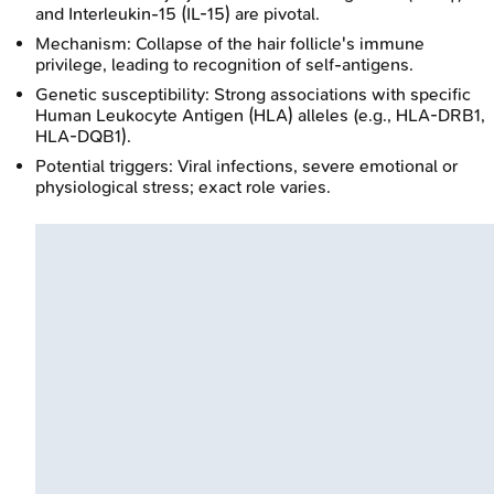
and Interleukin-15 (IL-15) are pivotal.
Mechanism: Collapse of the hair follicle's immune
privilege, leading to recognition of self-antigens.
Genetic susceptibility: Strong associations with specific
Human Leukocyte Antigen (HLA) alleles (e.g., HLA-DRB1,
HLA-DQB1).
Potential triggers: Viral infections, severe emotional or
physiological stress; exact role varies.