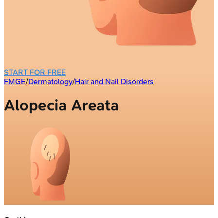
START FOR FREE
FMGE
/
Dermatology
/
Hair and Nail Disorders
Alopecia Areata