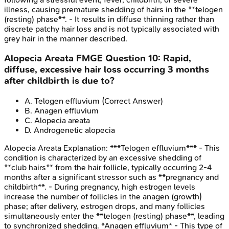
illness, causing premature shedding of hairs in the **telogen
(resting) phase**. - It results in diffuse thinning rather than
discrete patchy hair loss and is not typically associated with
grey hair in the manner described.
Alopecia Areata
FMGE
Question
10
:
Rapid,
diffuse, excessive hair loss occurring 3 months
after childbirth is due to?
A
.
Telogen effluvium
(Correct Answer)
B
.
Anagen effluvium
C
.
Alopecia areata
D
.
Androgenetic alopecia
Alopecia Areata
Explanation:
***Telogen effluvium*** - This
condition is characterized by an excessive shedding of
**club hairs** from the hair follicle, typically occurring 2-4
months after a significant stressor such as **pregnancy and
childbirth**. - During pregnancy, high estrogen levels
increase the number of follicles in the anagen (growth)
phase; after delivery, estrogen drops, and many follicles
simultaneously enter the **telogen (resting) phase**, leading
to synchronized shedding. *Anagen effluvium* - This type of