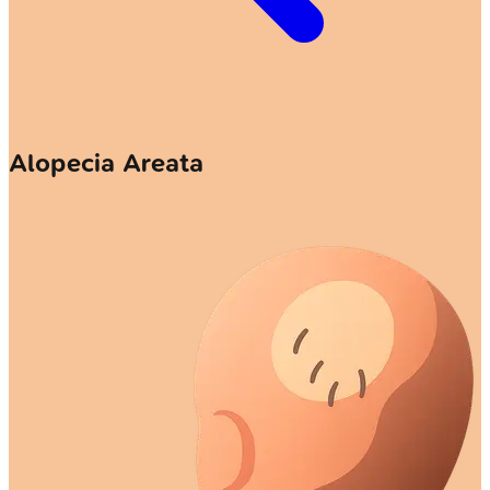
Alopecia Areata