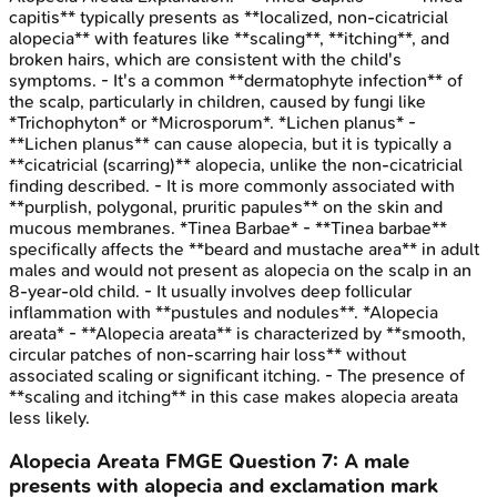
capitis** typically presents as **localized, non-cicatricial
alopecia** with features like **scaling**, **itching**, and
broken hairs, which are consistent with the child's
symptoms. - It's a common **dermatophyte infection** of
the scalp, particularly in children, caused by fungi like
*Trichophyton* or *Microsporum*. *Lichen planus* -
**Lichen planus** can cause alopecia, but it is typically a
**cicatricial (scarring)** alopecia, unlike the non-cicatricial
finding described. - It is more commonly associated with
**purplish, polygonal, pruritic papules** on the skin and
mucous membranes. *Tinea Barbae* - **Tinea barbae**
specifically affects the **beard and mustache area** in adult
males and would not present as alopecia on the scalp in an
8-year-old child. - It usually involves deep follicular
inflammation with **pustules and nodules**. *Alopecia
areata* - **Alopecia areata** is characterized by **smooth,
circular patches of non-scarring hair loss** without
associated scaling or significant itching. - The presence of
**scaling and itching** in this case makes alopecia areata
less likely.
Alopecia Areata
FMGE
Question
7
:
A male
presents with alopecia and exclamation mark