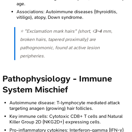
age.
Associations: Autoimmune diseases (thyroiditis,
vitiligo), atopy, Down syndrome.
⭐ "Exclamation mark hairs" (short, <
3-4
mm,
broken hairs, tapered proximally) are
pathognomonic, found at active lesion
peripheries.
Pathophysiology - Immune
System Mischief
Autoimmune disease: T-lymphocyte mediated attack
targeting anagen (growing) hair follicles.
Key immune cells: Cytotoxic CD8+ T cells and Natural
Killer Group 2D (NKG2D+) expressing cells.
Pro-inflammatory cytokines: Interferon-gamma (IFN-γ)