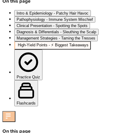
On this page
Intro & Epidemiology - Patchy Hair Havoc
Pathophysiology - Immune System Mischief
Clinical Presentation - Spotting the Spots
Diagnosis & Differentials - Sleuthing the Scalp
Management Strategies - Taming the Tresses
High‑Yield Points - ⚡ Biggest Takeaways
Practice Quiz
Flashcards
On this page