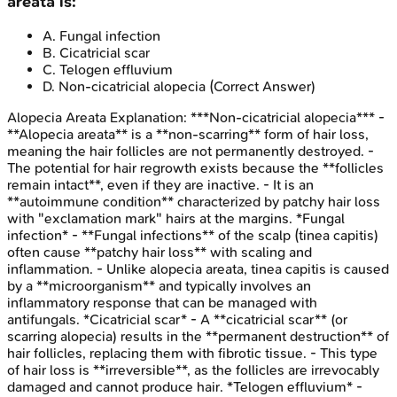
areata is:
A
.
Fungal infection
B
.
Cicatricial scar
C
.
Telogen effluvium
D
.
Non-cicatricial alopecia
(Correct Answer)
Alopecia Areata
Explanation:
***Non-cicatricial alopecia*** -
**Alopecia areata** is a **non-scarring** form of hair loss,
meaning the hair follicles are not permanently destroyed. -
The potential for hair regrowth exists because the **follicles
remain intact**, even if they are inactive. - It is an
**autoimmune condition** characterized by patchy hair loss
with "exclamation mark" hairs at the margins. *Fungal
infection* - **Fungal infections** of the scalp (tinea capitis)
often cause **patchy hair loss** with scaling and
inflammation. - Unlike alopecia areata, tinea capitis is caused
by a **microorganism** and typically involves an
inflammatory response that can be managed with
antifungals. *Cicatricial scar* - A **cicatricial scar** (or
scarring alopecia) results in the **permanent destruction** of
hair follicles, replacing them with fibrotic tissue. - This type
of hair loss is **irreversible**, as the follicles are irrevocably
damaged and cannot produce hair. *Telogen effluvium* -