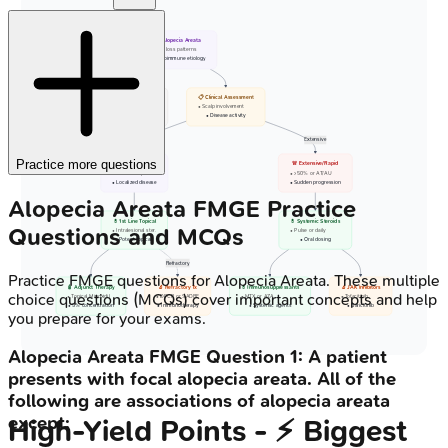
🩺 Alopecia Areata
• Hair loss patterns
• Autoimmune etiology
🤝 Counseling
📋 Clinical Assessment
• Patient education
• Scalp involvement
• Camouflage options
• Disease activity
Limited
Extensive
Practice more questions
🩹 Limited Patchy
🚨 Extensive/Rapid
• < 50% scalp area
• > 50% or AT/AU
• Localized disease
• Sudden progression
Alopecia Areata
FMGE
Practice
💊 1st Line Topical
💊 Systemic Steroids
Questions and MCQs
• Intralesional ster.
• Pulse or daily
• Potent topicals
• Oral dosing
Refractory
Practice
FMGE
questions for
Alopecia Areata
. These multiple
🧴 Adjunct Therapy
🔬 Refractory Tx
💊 Immunosuppressants
🔬 JAK Inhibitors
choice questions (MCQs) cover important concepts and help
• Topical Minoxidil
• DPCP or SADBE
• MTX or AZA
• Tofacitinib
• 5% concentration
• Immunotherapy
• Systemic agents
• Baricitinib
you prepare for your exams.
Alopecia Areata
FMGE
Question
1
:
A patient
presents with focal alopecia areata. All of the
following are associations of alopecia areata
except:
High‑Yield Points - ⚡ Biggest