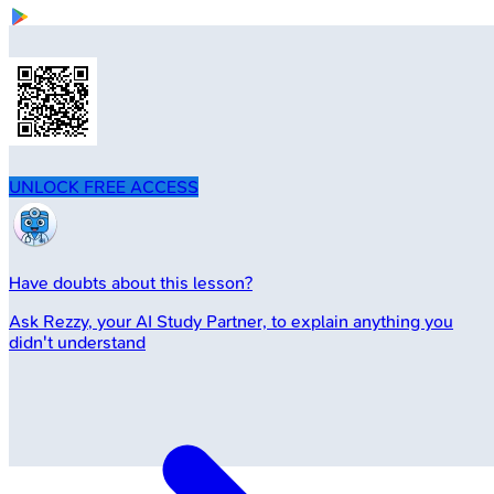
UNLOCK FREE ACCESS
Have doubts about this lesson?
Ask
Rezzy
, your AI Study Partner, to explain anything you
didn't understand