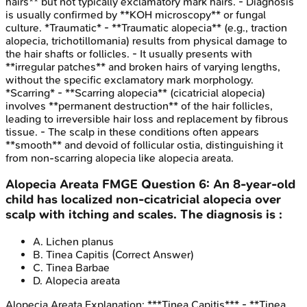
hairs** but not typically exclamatory mark hairs. - Diagnosis
is usually confirmed by **KOH microscopy** or fungal
culture. *Traumatic* - **Traumatic alopecia** (e.g., traction
alopecia, trichotillomania) results from physical damage to
the hair shafts or follicles. - It usually presents with
**irregular patches** and broken hairs of varying lengths,
without the specific exclamatory mark morphology.
*Scarring* - **Scarring alopecia** (cicatricial alopecia)
involves **permanent destruction** of the hair follicles,
leading to irreversible hair loss and replacement by fibrous
tissue. - The scalp in these conditions often appears
**smooth** and devoid of follicular ostia, distinguishing it
from non-scarring alopecia like alopecia areata.
Alopecia Areata
FMGE
Question
6
:
An 8-year-old
child has localized non-cicatricial alopecia over
scalp with itching and scales. The diagnosis is :
A
.
Lichen planus
B
.
Tinea Capitis
(Correct Answer)
C
.
Tinea Barbae
D
.
Alopecia areata
Alopecia Areata
Explanation:
***Tinea Capitis*** - **Tinea