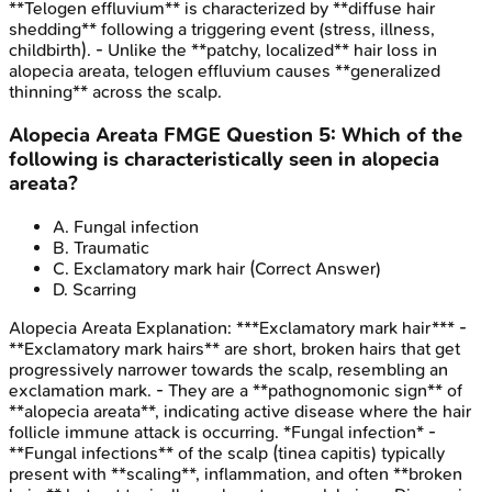
**Telogen effluvium** is characterized by **diffuse hair
shedding** following a triggering event (stress, illness,
childbirth). - Unlike the **patchy, localized** hair loss in
alopecia areata, telogen effluvium causes **generalized
thinning** across the scalp.
Alopecia Areata
FMGE
Question
5
:
Which of the
following is characteristically seen in alopecia
areata?
A
.
Fungal infection
B
.
Traumatic
C
.
Exclamatory mark hair
(Correct Answer)
D
.
Scarring
Alopecia Areata
Explanation:
***Exclamatory mark hair*** -
**Exclamatory mark hairs** are short, broken hairs that get
progressively narrower towards the scalp, resembling an
exclamation mark. - They are a **pathognomonic sign** of
**alopecia areata**, indicating active disease where the hair
follicle immune attack is occurring. *Fungal infection* -
**Fungal infections** of the scalp (tinea capitis) typically
present with **scaling**, inflammation, and often **broken