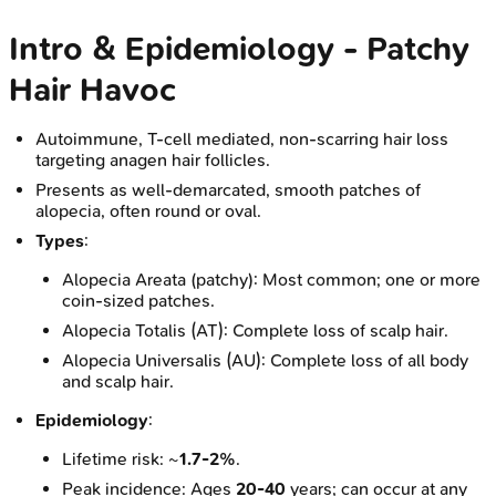
Intro & Epidemiology - Patchy
Hair Havoc
Autoimmune, T-cell mediated, non-scarring hair loss
targeting anagen hair follicles.
Presents as well-demarcated, smooth patches of
alopecia, often round or oval.
Types
:
Alopecia Areata (patchy): Most common; one or more
coin-sized patches.
Alopecia Totalis (AT): Complete loss of scalp hair.
Alopecia Universalis (AU): Complete loss of all body
and scalp hair.
Epidemiology
:
Lifetime risk: ~
1.7-2%
.
Peak incidence: Ages
20-40
years; can occur at any