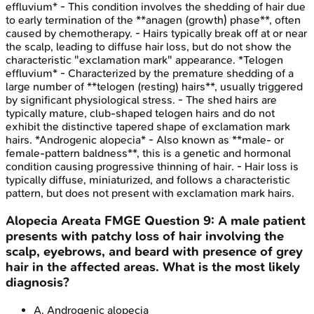
effluvium* - This condition involves the shedding of hair due
to early termination of the **anagen (growth) phase**, often
caused by chemotherapy. - Hairs typically break off at or near
the scalp, leading to diffuse hair loss, but do not show the
characteristic "exclamation mark" appearance. *Telogen
effluvium* - Characterized by the premature shedding of a
large number of **telogen (resting) hairs**, usually triggered
by significant physiological stress. - The shed hairs are
typically mature, club-shaped telogen hairs and do not
exhibit the distinctive tapered shape of exclamation mark
hairs. *Androgenic alopecia* - Also known as **male- or
female-pattern baldness**, this is a genetic and hormonal
condition causing progressive thinning of hair. - Hair loss is
typically diffuse, miniaturized, and follows a characteristic
pattern, but does not present with exclamation mark hairs.
Alopecia Areata
FMGE
Question
9
:
A male patient
presents with patchy loss of hair involving the
scalp, eyebrows, and beard with presence of grey
hair in the affected areas. What is the most likely
diagnosis?
A
.
Androgenic alopecia