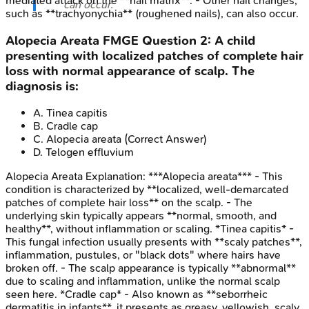
mediated attack on the **nail matrix**. - Other nail changes,
can occur.
such as **trachyonychia** (roughened nails), can also occur.
Alopecia Areata
FMGE
Question
2
:
A child
presenting with localized patches of complete hair
loss with normal appearance of scalp. The
diagnosis is:
A
.
Tinea capitis
B
.
Cradle cap
C
.
Alopecia areata
(Correct Answer)
D
.
Telogen effluvium
Alopecia Areata
Explanation:
***Alopecia areata*** - This
condition is characterized by **localized, well-demarcated
patches of complete hair loss** on the scalp. - The
underlying skin typically appears **normal, smooth, and
healthy**, without inflammation or scaling. *Tinea capitis* -
This fungal infection usually presents with **scaly patches**,
inflammation, pustules, or "black dots" where hairs have
broken off. - The scalp appearance is typically **abnormal**
due to scaling and inflammation, unlike the normal scalp
seen here. *Cradle cap* - Also known as **seborrheic
dermatitis in infants**, it presents as greasy, yellowish, scaly