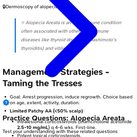
🔒
Dermoscopy of alopecia areata
⭐ Alopecia Areata is an autoimmune condition
often associated with other autoimmune
diseases like thyroid disorders (Hashimoto's
thyroiditis) and vitiligo.
Management Strategies -
Taming the Tresses
Goal: Arrest progression, induce regrowth. Choice based
on age, extent, activity, duration.
Limited Patchy AA (<50% scalp)
:
Practice Questions: Alopecia Areata
Intralesional corticosteroids (triamcinolone acetonide
2.5-10 mg/mL
) q 4-6 wks. First-line.
Test your understanding with these related questions
Potent topical corticosteroids.