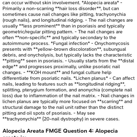
can occur without skin involvement. *Alopecia areata* -
Primarily a non-scarring **hair loss disorder**, but can
sometimes cause nail changes like pitting, trachyonychia
(rough nails), and longitudinal ridging. - The nail changes are
usually **less prominent** than in psoriasis and typically
geometric/regular pitting pattern. - The nail changes are
often **non-specific** and typically secondary to the
autoimmune process. *Fungal infection* - Onychomycosis
presents with **yellow-brown discoloration**, subungual
debris, and onycholysis, but typically lacks the characteristic
**pitting** seen in psoriasis. - Usually starts from the **distal
edge** and progresses proximally, unlike psoriatic nail
changes. - **KOH mount** and fungal culture help
differentiate from psoriatic nails. *Lichen planus* - Can affect
nails, leading to features such as **longitudinal ridging**,
splitting, pterygium formation, and anonychia (complete nail
loss) due to inflammation of the nail matrix. - Nail changes in
lichen planus are typically more focused on **scarring** and
structural damage to the nail unit rather than the distinct
pitting and oil spots of psoriasis. - May see
**trachyonychia** (20-nail dystrophy) in severe cases.
Alopecia Areata
FMGE
Question
4
:
Alopecia