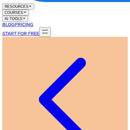
RESOURCES
COURSES
AI TOOLS
BLOG
PRICING
START FOR FREE