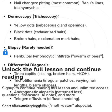
Nail changes: pitting (most common), Beau's lines,
trachyonychia.
Dermoscopy (Trichoscopy):
Yellow dots (sebaceous gland openings).
Black dots (cadaverized hairs).
Broken hairs, exclamation mark hairs.
Biopsy (Rarely needed):
Peribulbar lymphocytic infiltrate ("swarm of bees").
Differential Diagnosis:
Unlock the full lesson and continue
Tinea capitis (scaling, broken hairs, +KOH).
reading
Trichotillomania (irregular patches, varying hair
lengths, bizarre shapes).
Signup to continue reading this lesson and unlimited access
Androgenetic alopecia (patterned loss).
questions, flashcards, AI notes, and more
Telogen effluvium (diffuse shedding).
Secondary syphilis ("moth-eaten" alopecia).
Scan to download app