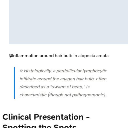
🔒
Inflammation around hair bulb in alopecia areata
⭐ Histologically, a perifollicular lymphocytic
infiltrate around the anagen hair bulb, often
described as a "swarm of bees," is
characteristic (though not pathognomonic).
Clinical Presentation -
Spotting the Spots