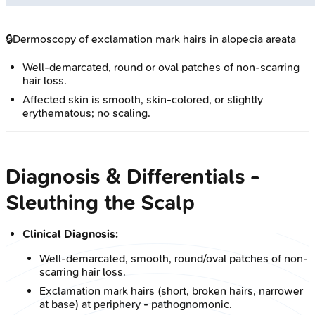
🔒
Dermoscopy of exclamation mark hairs in alopecia areata
Well-demarcated, round or oval patches of non-scarring
hair loss.
Affected skin is smooth, skin-colored, or slightly
erythematous; no scaling.
Diagnosis & Differentials -
Sleuthing the Scalp
Clinical Diagnosis:
Well-demarcated, smooth, round/oval patches of non-
scarring hair loss.
Exclamation mark hairs (short, broken hairs, narrower
at base) at periphery - pathognomonic.