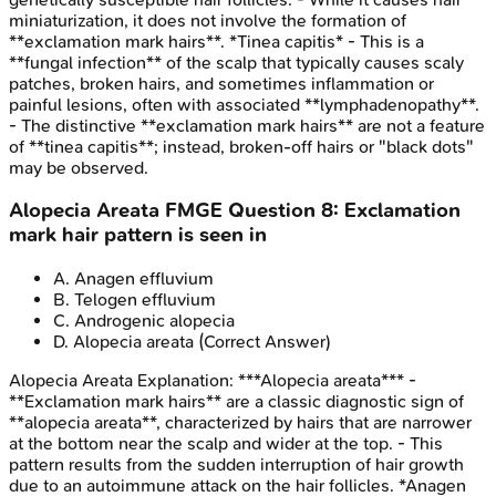
miniaturization, it does not involve the formation of
**exclamation mark hairs**. *Tinea capitis* - This is a
**fungal infection** of the scalp that typically causes scaly
patches, broken hairs, and sometimes inflammation or
painful lesions, often with associated **lymphadenopathy**.
- The distinctive **exclamation mark hairs** are not a feature
of **tinea capitis**; instead, broken-off hairs or "black dots"
may be observed.
Alopecia Areata
FMGE
Question
8
:
Exclamation
mark hair pattern is seen in
A
.
Anagen effluvium
B
.
Telogen effluvium
C
.
Androgenic alopecia
D
.
Alopecia areata
(Correct Answer)
Alopecia Areata
Explanation:
***Alopecia areata*** -
**Exclamation mark hairs** are a classic diagnostic sign of
**alopecia areata**, characterized by hairs that are narrower
at the bottom near the scalp and wider at the top. - This
pattern results from the sudden interruption of hair growth
due to an autoimmune attack on the hair follicles. *Anagen