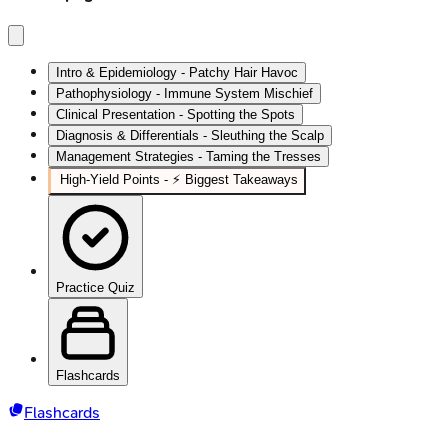
Intro & Epidemiology - Patchy Hair Havoc
Pathophysiology - Immune System Mischief
Clinical Presentation - Spotting the Spots
Diagnosis & Differentials - Sleuthing the Scalp
Management Strategies - Taming the Tresses
High‑Yield Points - ⚡ Biggest Takeaways
Practice Quiz
Flashcards
Flashcards