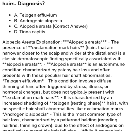
hairs. Diagnosis?
A
.
Telogen effluvium
B
.
Androgenic alopecia
C
.
Alopecia areata
(Correct Answer)
D
.
Tinea capitis
Alopecia Areata
Explanation:
***Alopecia areata*** - The
presence of **exclamation mark hairs** (hairs that are
narrower closer to the scalp and wider at the distal end) is a
classic dermatoscopic finding specifically associated with
**alopecia areata**. - **Alopecia areata** is an autoimmune
condition characterized by patchy hair loss and often
presents with these peculiar hair shaft abnormalities.
*Telogen effluvium* - This condition involves diffuse
thinning of hair, often triggered by stress, illness, or
hormonal changes, but does not typically present with
**exclamation mark hairs**. - It is characterized by an
increased shedding of **telogen (resting phase)** hairs, with
no specific hair shaft abnormalities like exclamation marks.
*Androgenic alopecia* - This is the most common type of
hair loss, characterized by a patterned balding (receding
hairline, thinning crown), due to the effect of androgens on
genetically susceptible hair follicles. - While it causes hair