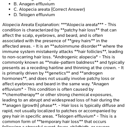
B
.
Anagen effluvium
C
.
Alopecia areata
(Correct Answer)
D
.
Telogen effluvium
Alopecia Areata
Explanation:
***Alopecia areata*** - This
condition is characterized by **patchy hair loss** that can
affect the scalp, eyebrows, and beard, and is often
associated with the presence of **grey hairs** in the
affected areas. - It is an **autoimmune disorder** where the
immune system mistakenly attacks **hair follicles**, leading
to non-scarring hair loss. *Androgenic alopecia* - This is
commonly known as **male-pattern baldness** and typically
presents as a receding hairline and thinning at the crown. - It
is primarily driven by **genetics** and **androgen
hormones**, and does not usually involve patchy loss or
affect eyebrows and beard in the same way. *Anagen
effluvium* - This condition is often caused by
**chemotherapy** or other strong chemical exposures,
leading to an abrupt and widespread loss of hair during the
**anagen (growth) phase**. - Hair loss is typically diffuse and
rapid, not usually localized to patches or accompanied by
grey hair in specific areas. *Telogen effluvium* - This is a
common form of **temporary hair loss** that occurs
following a stressful event, fever, childbirth, or severe