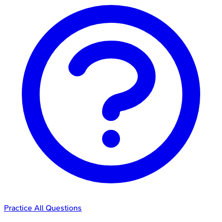
Practice All Questions