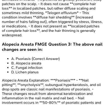
patches on the scalp. - It does not cause **complete hair
loss** in localized patches, but rather diffuse scaling and
sometimes mild thinning. *Telogen effluvium* - This
condition involves **diffuse hair shedding** (increased
number of hairs falling out), often triggered by stress, illness,
or medications. - It does not present as **localized patches
of complete hair loss**, and the hair thinning is generally
widespread.
Alopecia Areata
FMGE
Question
3
:
The above nail
changes are seen in:
A
.
Psoriasis
(Correct Answer)
B
.
Alopecia areata
C
.
Fungal infection
D
.
Lichen planus
Alopecia Areata
Explanation:
***Psoriasis*** - **Nail
pitting**, **onycholysis**, subungual hyperkeratosis, and oil
drop spots are classic nail manifestations of psoriasis. -
These changes result from abnormal keratinization and
inflammation in the nail matrix and nail bed. - Nail
involvement occurs in **50-80%** of psoriatic patients and