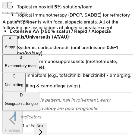
Topical minoxidil
5%
solution/foam.
Topical immunotherapy (DPCP, SADBE) for refractory
cases.
A patient presents with focal alopecia areata. All of the
following are associations of alopecia areata except:
Extensive AA (>50% scalp) / Rapid / Alopecia
Totalis/Universalis (AT/AU)
:
A
Systemic corticosteroids (oral prednisone
0.5-1
Atopy
mg/kg/day
).
B
Systemic immunosuppressants (methotrexate,
Exclamatory mark
azathioprine).
JAK inhibitors (e.g., tofacitinib, baricitinib) - emerging.
C
Nail pitting
Counselling & camouflage (wigs).
D
⭐ Ophiasis pattern, nail involvement, early
Geographic tongue
onset, and atopy are poor prognostic
indicators.
1
of
5
Next
Previous